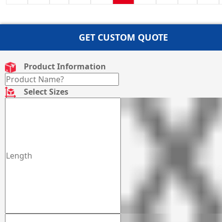
GET CUSTOM QUOTE
Product Information
Select Sizes