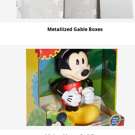
Metallized Gable Boxes