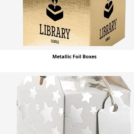
Metallic Foil Boxes