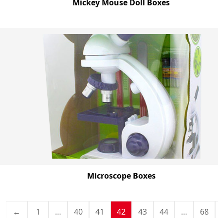
Mickey Mouse Doll Boxes
Microscope Boxes
←
1
…
40
41
42
43
44
…
68