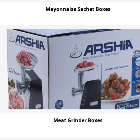
Mayonnaise Sachet Boxes
Meat Grinder Boxes