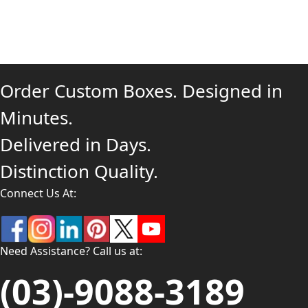
Order Custom Boxes. Designed in
Minutes.
Delivered in Days.
Distinction Quality.
Connect Us At:
Need Assistance? Call us at:
(03)-9088-3189