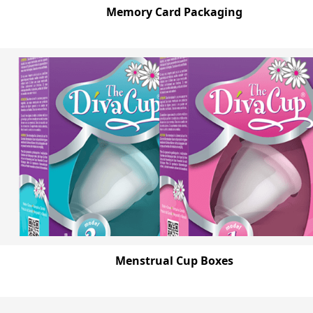
Memory Card Packaging
Menstrual Cup Boxes