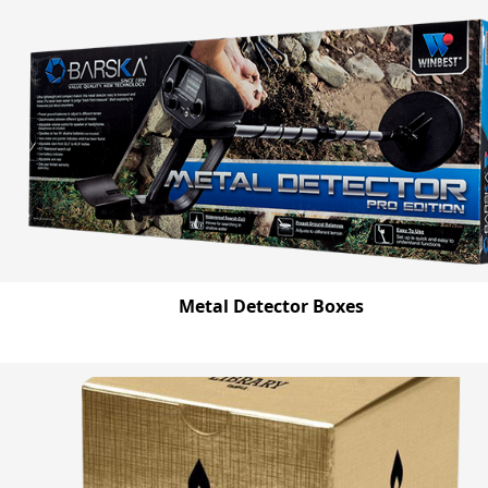
Metal Detector Boxes