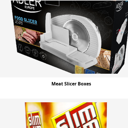
Meat Slicer Boxes