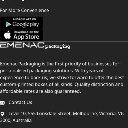
For More Convenience
Emenac Packaging is the first priority of businesses for
personalised packaging solutions. With years of
experience to back us, we strive forward to offer the best
custom-printed boxes of all kinds. Quality distinction and
affordable rates are also guaranteed.
Contact Us
Level 10, 555 Lonsdale Street, Melbourne, Victoria, VIC
3000, Australia