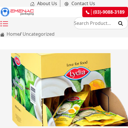
About Us
Contact Us
(03)-9088-3189
Home
Uncategorized