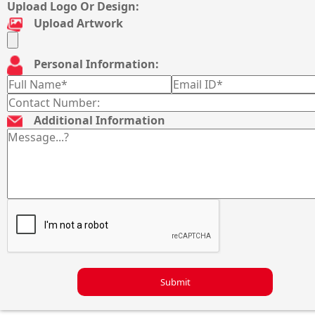
Upload Logo Or Design:
Upload Artwork
Personal Information:
Additional Information
Submit