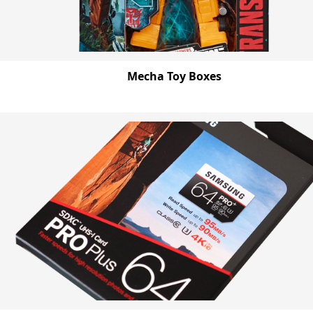
Mecha Toy Boxes