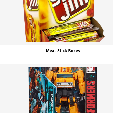
Meat Stick Boxes