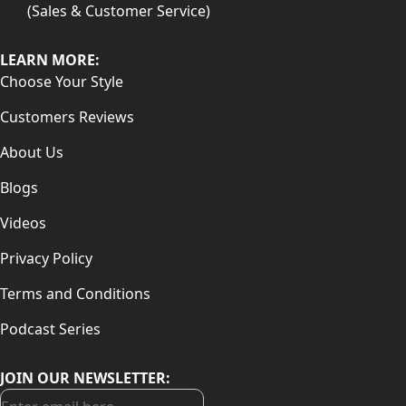
(Sales & Customer Service)
LEARN MORE:
Choose Your Style
Customers Reviews
About Us
Blogs
Videos
Privacy Policy
Terms and Conditions
Podcast Series
JOIN OUR NEWSLETTER: