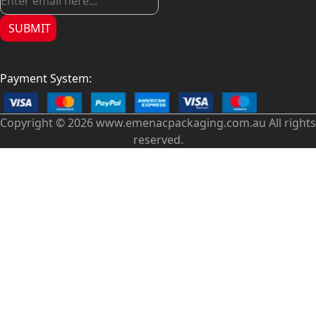
SUBMIT
Payment System:
Copyright © 2026 www.emenacpackaging.com.au All rights
reserved.