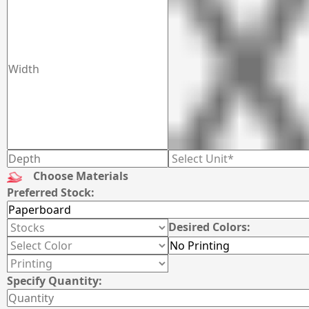
Choose Materials
Preferred Stock:
Desired Colors:
Specify Quantity: