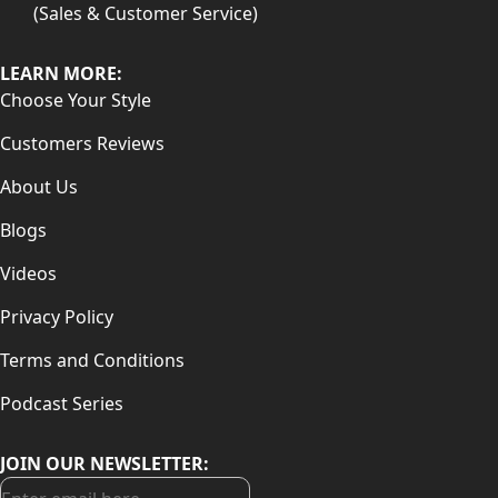
(Sales & Customer Service)
LEARN MORE:
Choose Your Style
Customers Reviews
About Us
Blogs
Videos
Privacy Policy
Terms and Conditions
Podcast Series
JOIN OUR NEWSLETTER: