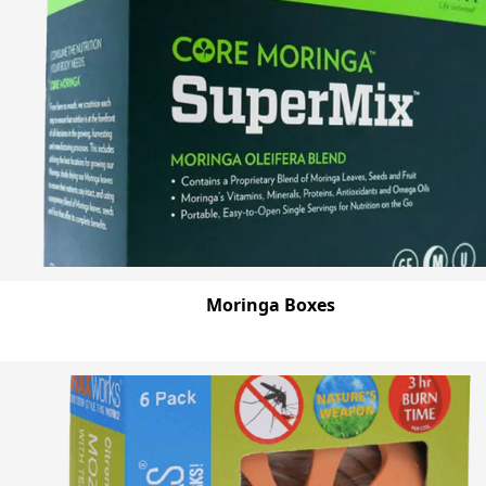
Moringa Boxes