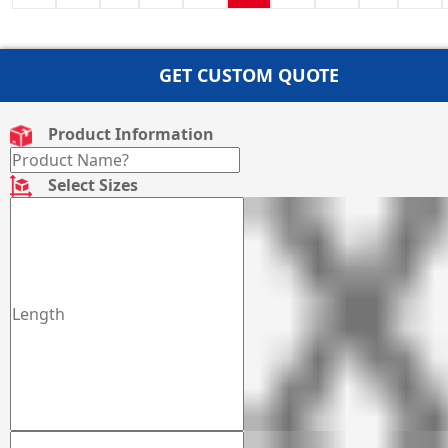
GET CUSTOM QUOTE
Product Information
Select Sizes