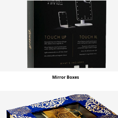
Mirror Boxes