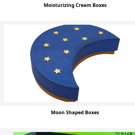
Moisturizing Cream Boxes
Moon Shaped Boxes