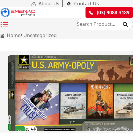
About Us
Contact Us
(03)-9088-3189
Home
Uncategorized