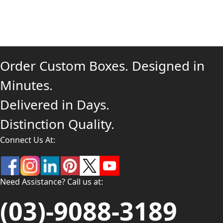
Order Custom Boxes. Designed in
Minutes.
Delivered in Days.
Distinction Quality.
Connect Us At:
Need Assistance? Call us at:
(03)-9088-3189