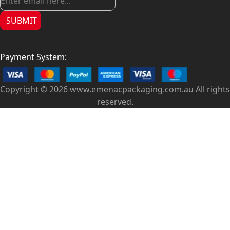
SUBMIT
Payment System:
Copyright © 2026 www.emenacpackaging.com.au All rights
reserved.