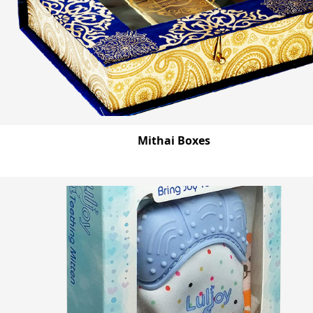
Mithai Boxes