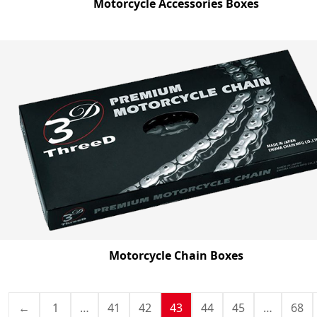
Motorcycle Accessories Boxes
Motorcycle Chain Boxes
←
1
…
41
42
43
44
45
…
68