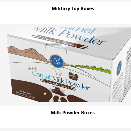
Military Toy Boxes
Milk Powder Boxes