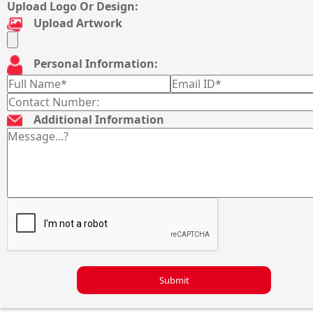
Upload Logo Or Design:
Upload Artwork
Personal Information:
Additional Information
Submit