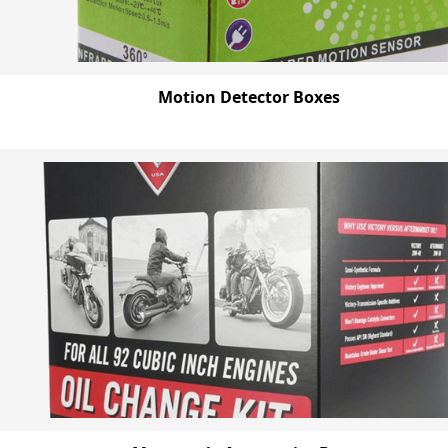
Motion Detector Boxes