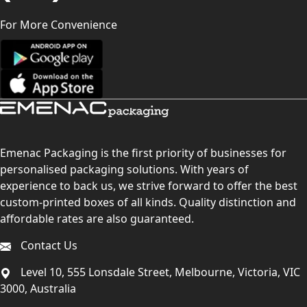
For More Convenience
Emenac Packaging is the first priority of businesses for
personalised packaging solutions. With years of
experience to back us, we strive forward to offer the best
custom-printed boxes of all kinds. Quality distinction and
affordable rates are also guaranteed.
Contact Us
Level 10, 555 Lonsdale Street, Melbourne, Victoria, VIC
3000, Australia