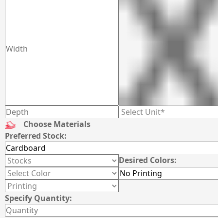
Choose Materials
Preferred Stock:
Desired Colors:
Specify Quantity: