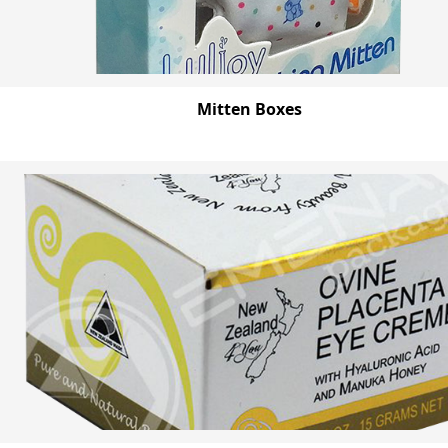
Mitten Boxes