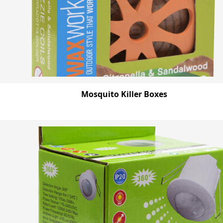
Mosquito Killer Boxes