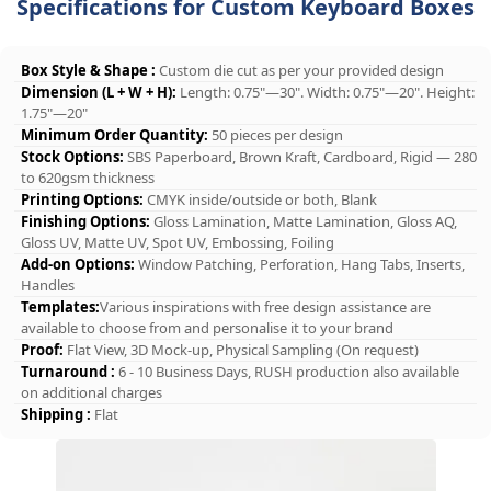
Specifications for Custom Keyboard Boxes
Box Style & Shape :
Custom die cut as per your provided design
Dimension (L + W + H):
Length: 0.75"—30". Width: 0.75"—20". Height:
1.75"—20"
Minimum Order Quantity:
50 pieces per design
Stock Options:
SBS Paperboard, Brown Kraft, Cardboard, Rigid — 280
to 620gsm thickness
Printing Options:
CMYK inside/outside or both, Blank
Finishing Options:
Gloss Lamination, Matte Lamination, Gloss AQ,
Gloss UV, Matte UV, Spot UV, Embossing, Foiling
Add-on Options:
Window Patching, Perforation, Hang Tabs, Inserts,
Handles
Templates:
Various inspirations with free design assistance are
available to choose from and personalise it to your brand
Proof:
Flat View, 3D Mock-up, Physical Sampling (On request)
Turnaround :
6 - 10 Business Days, RUSH production also available
on additional charges
Shipping :
Flat