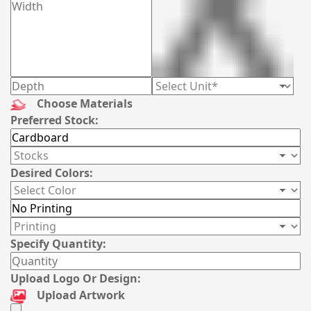
Choose Materials
Preferred Stock:
Desired Colors:
Specify Quantity:
Upload Logo Or Design:
Upload Artwork