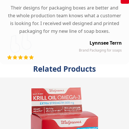
Their designs for packaging boxes are better and
the whole production team knows what a customer
is looking for. I received well designed and printed
packaging for my new line of soap boxes.
Lynnsee Terrn
Brand Packaging for soaps
Related Products