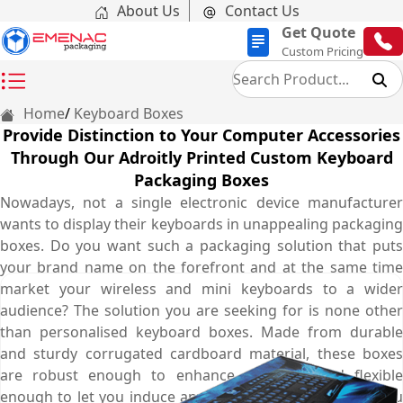
About Us
Contact Us
Get Quote
Custom Pricing
Home
Keyboard Boxes
Provide Distinction to Your Computer Accessories
Through Our Adroitly Printed Custom Keyboard
Packaging Boxes
Nowadays, not a single electronic device manufacturer
wants to display their keyboards in unappealing packaging
boxes. Do you want such a packaging solution that puts
your brand name on the forefront and at the same time
market your wireless and mini keyboards to a wider
audience? The solution you are seeking for is none other
than personalised keyboard boxes. Made from durable
and sturdy corrugated cardboard material, these boxes
are robust enough to enhance shelf life and flexible
enough to let you induce any innovative printing idea you