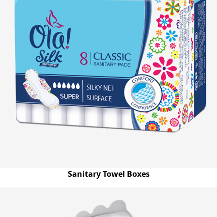
Sanitary Towel Boxes