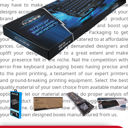
may have to make your presence count. Customise the
designs according to your marketing campaign, print your
brand information for better outreach, add product
specific imagery for effective presentation and boost up
your branding game. Choose Emenac Packaging to get
your every packaging requirement catered to at affordable
prices. Get help from industry demanded designers and
uplift your designing game to a great extent and make
your presence felt in the niche. Nail the competition with
error-free keyboard packaging boxes having precise and
to the point printing, a testament of our expert printers
and ground-breaking printing equipment. Select the best
quality material of your own choice from available material
options or let our material analysts do proper analysis of
your product safety concerns and suggest the most
suitable one. Give us a call now at (03) 9088 3189 and get
your very own designed boxes manufactured from us.