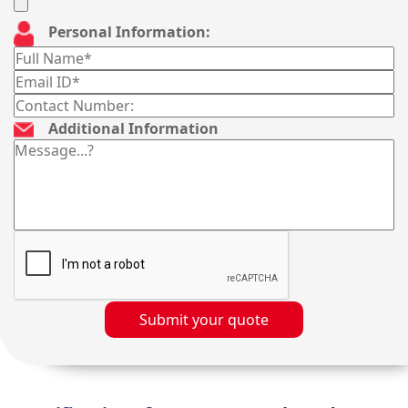
Personal Information:
Additional Information
Submit your quote