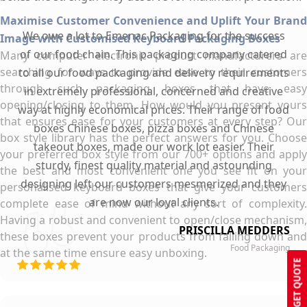
Maximise Customer Convenience and Uplift Your Brand
We owe a lot to Emenac Packaging for the success
Image with Customised Keyboard Packaging Boxes
of our food chain. This packaging company catered
Many computer electronic product manufacturers are
searching for ways to provide ease to their customers
to all our food packaging and delivery requirements
through such packaging boxes that have easy
in extremely professional, concerned and creative
opening/closing to them. How would you present yours
way at highly economical prices. Their range of food
that ensures ease for your customers at every step? Our
boxes Chinese boxes, pizza boxes and Chinese
box style library has the perfect answers for you. Choose
takeout boxes, made our work lot easier. Their
your preferred box style from our 700+ options and apply
sturdy, finest quality material and astounding
the best and most convenient one you see fit on your
designing left our customers mesmerized and they
personalised keyboard boxes that give your customers
are now our loyal clients.
complete ease of mind without any sort of complexity.
Having a robust and convenient to open/close mechanism,
PRISCILLA MEDDERS
these boxes prevent your products from falling down and
Food Packaging
at the same time ensure easy unboxing.
GET QUOTE