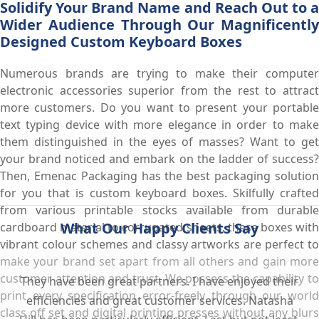
Solidify Your Brand Name and Reach Out to a
Wider Audience Through Our Magnificently
Designed Custom Keyboard Boxes
Numerous brands are trying to make their computer
electronic accessories superior from the rest to attract
more customers. Do you want to present your portable
text typing device with more elegance in order to make
them distinguished in the eyes of masses? Want to get
your brand noticed and embark on the ladder of success?
Then, Emenac Packaging has the best packaging solution
for you that is custom keyboard boxes. Skilfully crafted
from various printable stocks available from durable
What Our Happy Clients Say
cardboard material to corrugated sheets, these boxes with
vibrant colour schemes and classy artworks are perfect to
make your brand set apart from all others and gain more
customer attention and trust. We possess the capability to
They have been great partners. I have enjoyed their
print every specification error-freely through our world
efficiencies and great customer services. Natasha
class off set and digital printing presses without any blurs