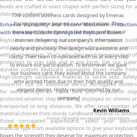
boxes are crafted in exact shapes with perfect sizing for a
classy yet uniform look.
The custom business cards designed by Emenac
Packaging were beyond our expectations. They
Enhance Durability and Ensure Maximum Protection
were superbly designed in the most professional
with Durable Custom Corrugated Keyboard Boxes
Keyboards are fragile in nature due to their plastic build
manner delivering our company’s information
and can lose their functionality when they come in contact
clearly and precisely. The design was awesome and
with sharp impacts. That’s why, they need immense level of
classy. Their team co-operated with us at every step
protection to stay safe and in top form. Get our super
to ensure our participation. To whomever we gave
durable custom keyboard packaging boxes made from
our business card, they asked about the company
high-strength cardboard material to tackle your safety
who printed them due to their high quality and
concerns. Opt for additional die-cut corrugated dividers
elegant design. Highly recommended by our
for extra-strength to make sure your keyboards stay
company!
protected whether they are being displayed on shelves or
transported to long distances. We offer large number of
Kevin Williams
material choices from sturdy cardboard material to double
Emenac Packaging was beyond our expectations
fluted corrugated paperboard, select your desired
material type from available options to give your keyboard
boxes the strength they deserve for maximum protection.