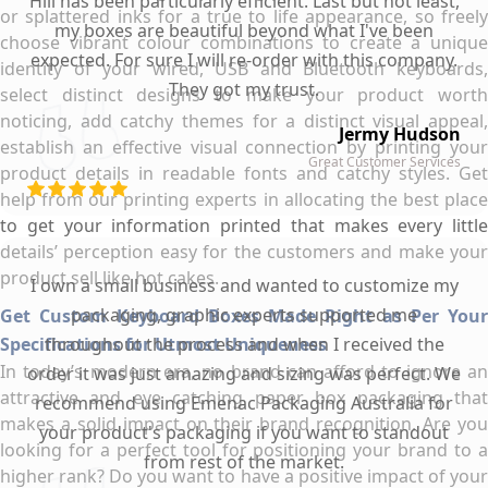
Hill has been particularly efficient. Last but not least,
or splattered inks for a true to life appearance, so freely
my boxes are beautiful beyond what I've been
choose vibrant colour combinations to create a unique
expected. For sure I will re-order with this company.
identity of your wired, USB and Bluetooth keyboards,
They got my trust.
select distinct designs to make your product worth
noticing, add catchy themes for a distinct visual appeal,
Jermy Hudson
establish an effective visual connection by printing your
Great Customer Services
product details in readable fonts and catchy styles. Get
help from our printing experts in allocating the best place
to get your information printed that makes every little
details’ perception easy for the customers and make your
product sell like hot cakes.
I own a small business and wanted to customize my
packaging, graphic experts supported me
Get Custom Keyboard Boxes Made Right as Per Your
Specifications for Utmost Uniqueness
throughout the process and when I received the
In today’s modern era, no brand can afford to ignore an
order it was just amazing and sizing was perfect. We
attractive and eye catching paper box packaging that
recommend using Emenac Packaging Australia for
makes a solid impact on their brand recognition. Are you
your product's packaging if you want to standout
looking for a perfect tool for positioning your brand to a
from rest of the market.
higher rank? Do you want to have a positive impact of your