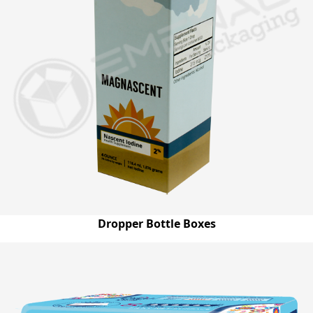
Dropper Bottle Boxes