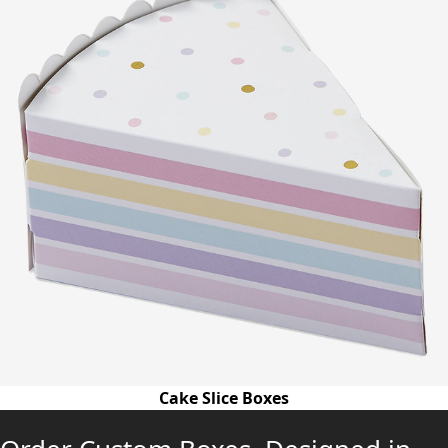
Cake Slice Boxes