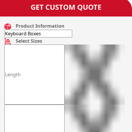
GET CUSTOM QUOTE
Product Information
Select Sizes