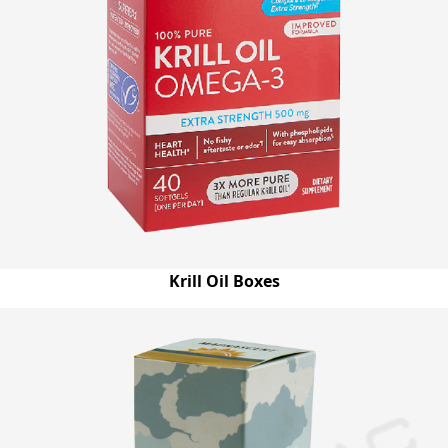
Krill Oil Boxes