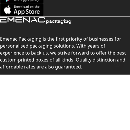
Emenac Packaging is the first priority of businesses for
personalised packaging solutions. With years of
experience to back us, we strive forward to offer the best
custom-printed boxes of all kinds. Quality distinction and
affordable rates are also guaranteed.
Contact Us
Level 10, 555 Lonsdale Street, Melbourne, Victoria, VIC
3000, Australia
(Sales & Customer Service)
LEARN MORE: