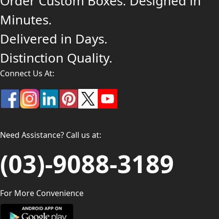
Order Custom Boxes. Designed in
Minutes.
Delivered in Days.
Distinction Quality.
Connect Us At:
Need Assistance? Call us at:
(03)-9088-3189
For More Convenience