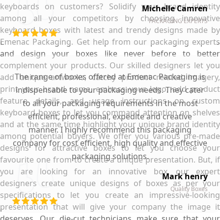
keyboards on customers? Solidify your brand identity
Michelle Camren
among all your competitors by choosing innovative
PACKAGING EXPERTS
keyboard boxes with latest and trendy designs made by
Emenac Packaging. Get help from our packaging experts
and design your boxes like never before to better
complement your products. Our skilled designers let you
The range of boxes offered at Emenac Packaging is
add unique artworks, catchy product related imagery,
print your brand name, emboss your logo, add product
indispensable to your packaging needs. They cater
feature details, and usage instructions on custom
to all your packaging requirements in the most
keyboard boxes to let you command attention on shelves
efficient, professional, expedite and creative
and at the same time highlight your unique brand identity
manner. I highly recommend this packaging
among potential buyers. We offer you various pre-made
company for cost efficient, high quality and effective
designs for attractive boxes to let you choose your
packaging solutions.
favourite one from to create a unique presentation. But, if
you are looking for an innovative box, our expert
Mark henry
designers create unique designs of boxes as per your
Quality Boxes
specifications to let you create an impressive-looking
presentation that will give your company the image it
deserves. Our die-cut technicians make sure that your