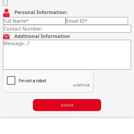
Personal Information:
Additional Information
Submit