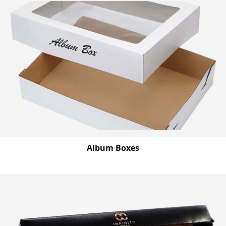
Album Boxes