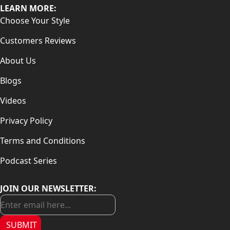
LEARN MORE:
Choose Your Style
Customers Reviews
About Us
Blogs
Videos
Privacy Policy
Terms and Conditions
Podcast Series
JOIN OUR NEWSLETTER:
SUBMIT