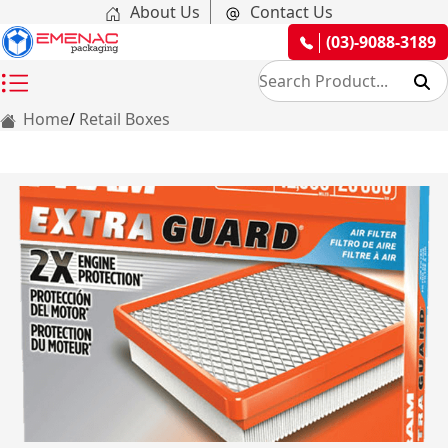
About Us
Contact Us
(03)-9088-3189
Home
Retail Boxes