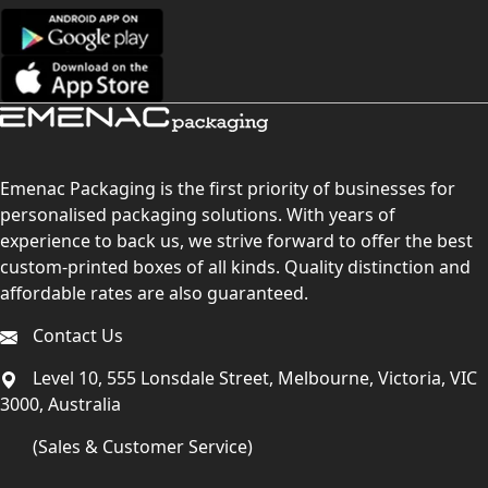
Emenac Packaging is the first priority of businesses for
personalised packaging solutions. With years of
experience to back us, we strive forward to offer the best
custom-printed boxes of all kinds. Quality distinction and
affordable rates are also guaranteed.
Contact Us
Level 10, 555 Lonsdale Street, Melbourne, Victoria, VIC
3000, Australia
(Sales & Customer Service)