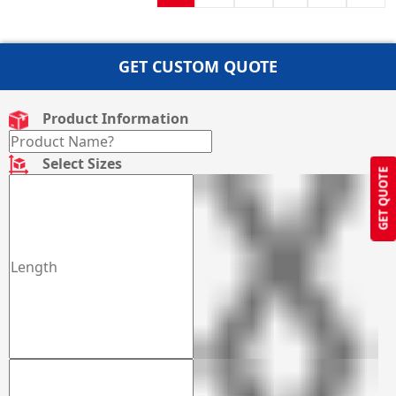
GET CUSTOM QUOTE
Product Information
Select Sizes
GET QUOTE