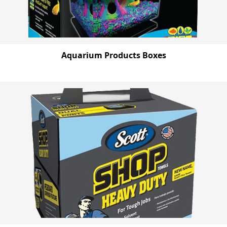
Aquarium Products Boxes