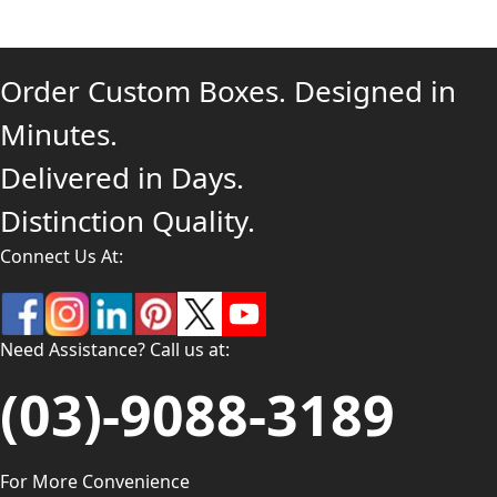
Order Custom Boxes. Designed in
Minutes.
Delivered in Days.
Distinction Quality.
Connect Us At:
Need Assistance? Call us at:
(03)-9088-3189
For More Convenience