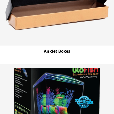
Anklet Boxes