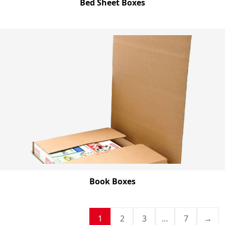
Bed Sheet Boxes
Book Boxes
1
2
3
…
7
→