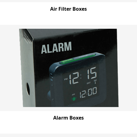
Air Filter Boxes
Alarm Boxes