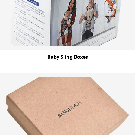
Baby Sling Boxes