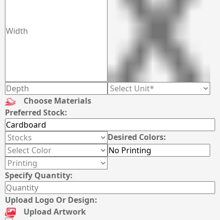
Choose Materials
Preferred Stock:
Desired Colors:
Specify Quantity:
Upload Logo Or Design:
Upload Artwork