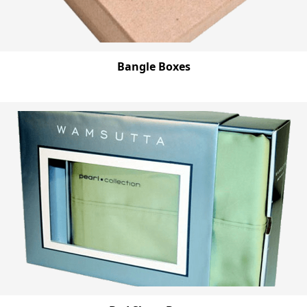
Bangle Boxes