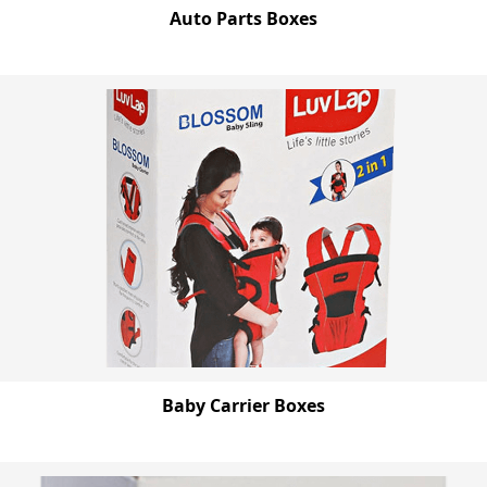
Auto Parts Boxes
Baby Carrier Boxes