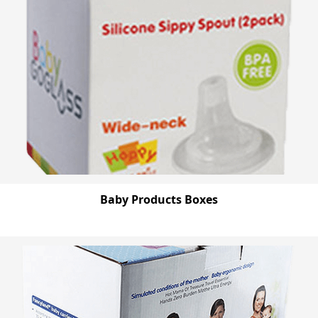
Baby Products Boxes