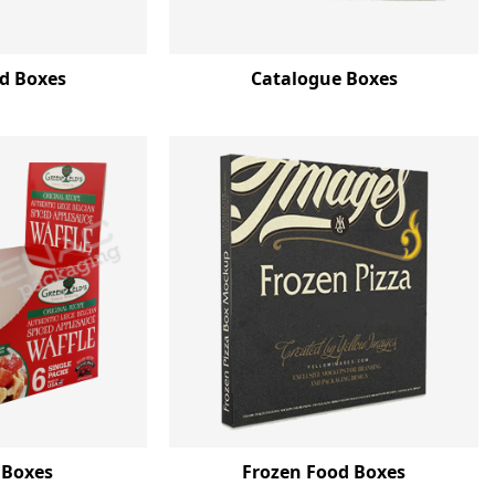
d Boxes
Catalogue Boxes
 Boxes
Frozen Food Boxes