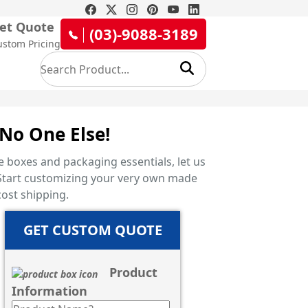
et Quote
(03)-9088-3189
ustom Pricing
No One Else!
 boxes and packaging essentials, let us
x! Start customizing your very own made
ost shipping.
GET CUSTOM QUOTE
Product
Information