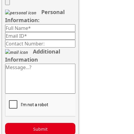
Personal
Information:
Additional
Information
Submit