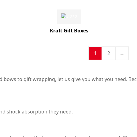
Kraft Gift Boxes
1
2
→
 bows to gift wrapping, let us give you what you need. Beca
and shock absorption they need.