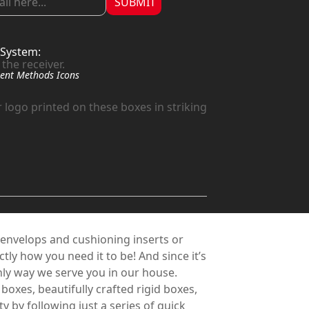
SUBMIT
System:
the receiver.
 logo printed on these boxes in striking
 envelops and cushioning inserts or
ly how you need it to be! And since it’s
e only way we serve you in our house.
xes, beautifully crafted rigid boxes,
 by following just a series of quick