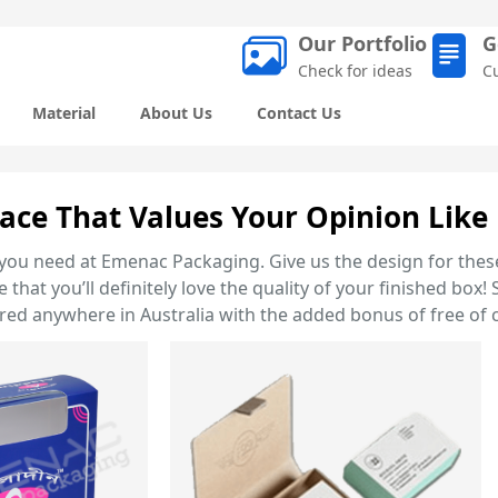
Our Portfolio
G
Check for ideas
C
Material
About Us
Contact Us
ace That Values Your Opinion Like 
you need at Emenac Packaging. Give us the design for these
that you’ll definitely love the quality of your finished bo
ed anywhere in Australia with the added bonus of free of c