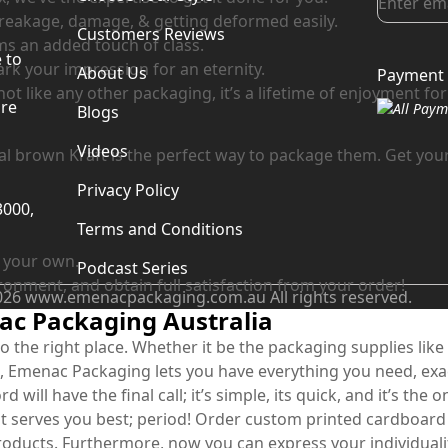
 breakage, damage, & getting deformed easily.
Customers Reviews
ems an added touch of class.
 to
ark your impression for an eternity.
About Us
Payment 
d
t like any other packaging, it’s a lifetime of enjoyment for 
are
Blogs
Videos
l brown Kraft is the perfect way to package them. Get your
Privacy Policy
3000,
Terms and Conditions
s your own.
Podcast Series
ironment, and obtain full satisfaction from your order!
026 www.emenacpackaging.com.au All rights reserved.
c Packaging Australia
 the right place. Whether it be the packaging supplies like
, Emenac Packaging lets you have everything you need, exact
d will have the final call; it’s simple, its quick, and it’s th
serves you best; period! Order custom printed cardboard bo
roducts. Furthermore, now you can express your individuality