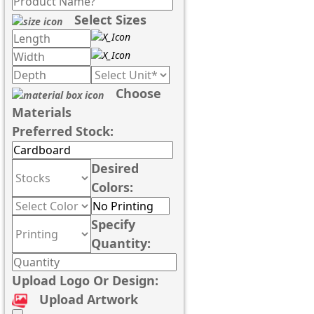
Select Sizes
Choose
Materials
Preferred Stock:
Desired
Colors:
Specify
Quantity:
Upload Logo Or Design:
Upload Artwork