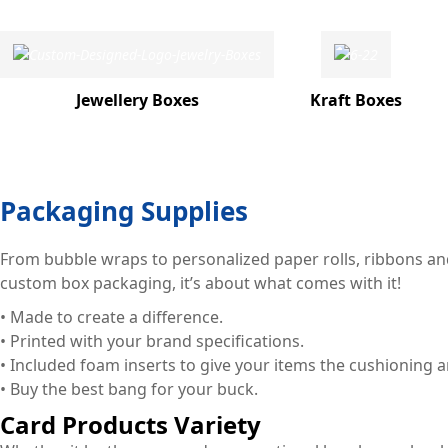
Jewellery Boxes
Kraft Boxes
Packaging Supplies
From bubble wraps to personalized paper rolls, ribbons and
custom box packaging, it’s about what comes with it!
• Made to create a difference.
• Printed with your brand specifications.
• Included foam inserts to give your items the cushioning 
• Buy the best bang for your buck.
Card Products Variety