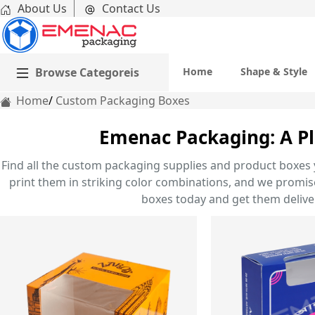
About Us
Contact Us
Browse Categoreis
Home
Shape & Style
Home
Custom Packaging Boxes
Emenac Packaging: A Pl
Find all the custom packaging supplies and product boxes 
print them in striking color combinations, and we promise 
boxes today and get them deliver