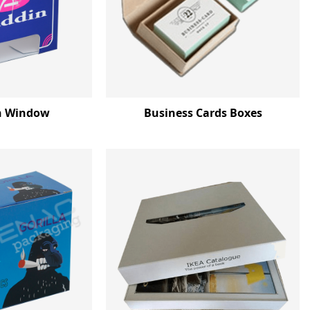
h Window
Business Cards Boxes