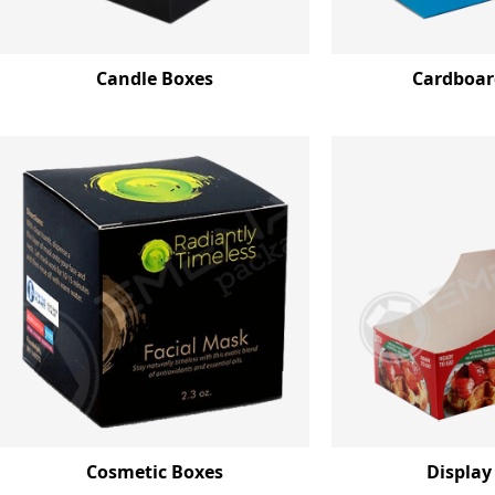
Candle Boxes
Cardboar
Cosmetic Boxes
Display