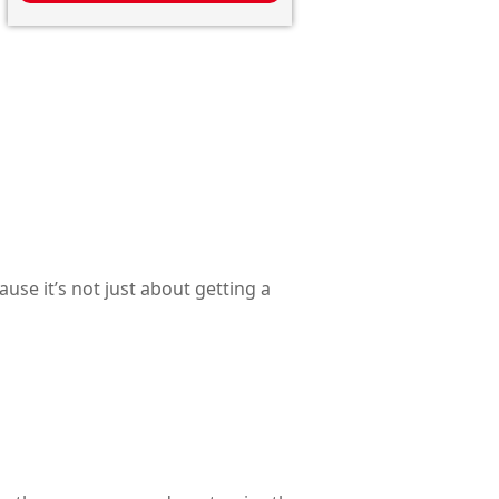
use it’s not just about getting a