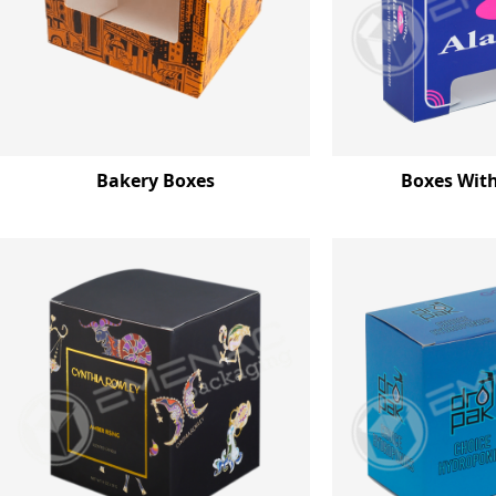
Bakery Boxes
Boxes Wit