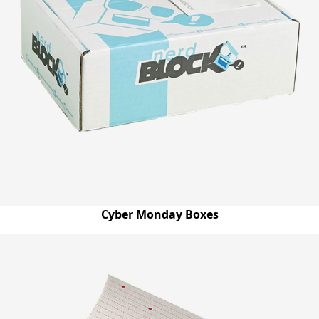
Cyber Monday Boxes