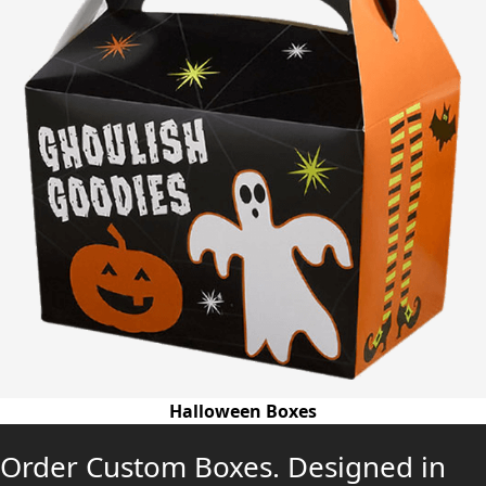
Halloween Boxes
Order Custom Boxes. Designed in