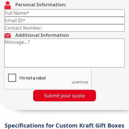
Personal Information:
Additional Information
Submit your quote
Specifications for Custom Kraft Gift Boxes