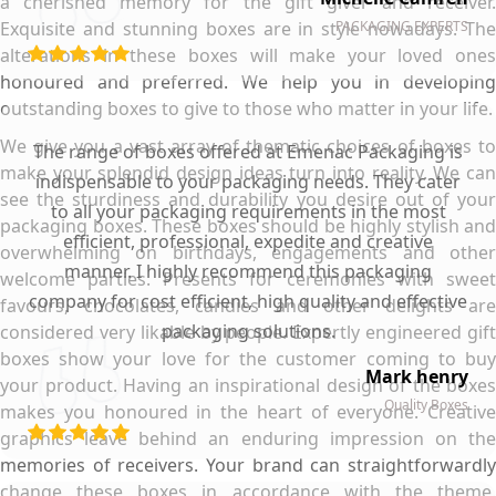
a cherished memory for the gift giver and receiver.
Exquisite and stunning boxes are in style nowadays. The
PACKAGING EXPERTS
alterations in these boxes will make your loved ones
honoured and preferred. We help you in developing
outstanding boxes to give to those who matter in your life.
We give you a vast array of thematic choices of boxes to
The range of boxes offered at Emenac Packaging is
make your splendid design ideas turn into reality. We can
indispensable to your packaging needs. They cater
see the sturdiness and durability you desire out of your
to all your packaging requirements in the most
packaging boxes. These boxes should be highly stylish and
efficient, professional, expedite and creative
overwhelming on birthdays, engagements and other
manner. I highly recommend this packaging
welcome parties. Presents for ceremonies with sweet
company for cost efficient, high quality and effective
favours, chocolates, candies and other delights are
packaging solutions.
considered very likable by people. Expertly engineered gift
boxes show your love for the customer coming to buy
Mark henry
your product. Having an inspirational design of the boxes
Quality Boxes
makes you honoured in the heart of everyone. Creative
graphics leave behind an enduring impression on the
memories of receivers. Your brand can straightforwardly
change these boxes in accordance with the theme.