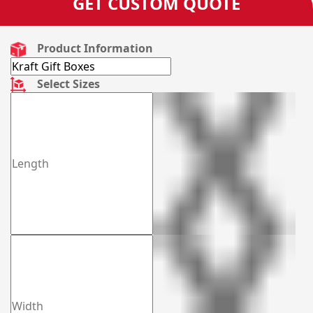
GET CUSTOM QUOTE
Product Information
Select Sizes