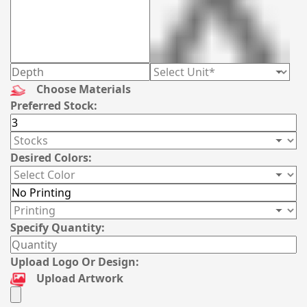
Choose Materials
Preferred Stock:
Desired Colors:
Specify Quantity:
Upload Logo Or Design:
Upload Artwork