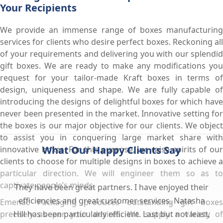
Your Recipients
We provide an immense range of boxes manufacturing
services for clients who desire perfect boxes. Reckoning all
of your requirements and delivering you with our splendid
gift boxes. We are ready to make any modifications you
request for your tailor-made Kraft boxes in terms of
design, uniqueness and shape. We are fully capable of
introducing the designs of delightful boxes for which have
never been presented in the market. Innovative setting for
the boxes is our major objective for our clients. We object
to assist you in conquering large market share with
What Our Happy Clients Say
innovative boxes. For this purpose, we raise spirits of our
clients to choose for multiple designs in boxes to achieve a
particular direction. We will engineer them so as to
captivate people’s minds.
They have been great partners. I have enjoyed their
efficiencies and great customer services. Natasha
Emenac Packaging produces outstanding gift boxes
precisely as per your desires. We supply a variety of
Hill has been particularly efficient. Last but not least,