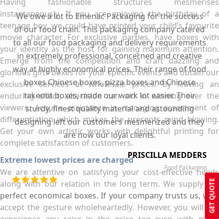
Having fashionable structures mesmerises
instantaneously. If you are enjoying the birthday of a
We owe a lot to Emenac Packaging for the success
teenage boy, we could have printed your child’s favourite
of our food chain. This packaging company catered
movie character. For exclusive parties, have boxes with
to all our food packaging and delivery requirements
your identity as the host for gaining maximum attention.
in extremely professional, concerned and creative
Emerge from the competition and craft dazzling and
way at highly economical prices. Their range of food
glorious gifts boxes for your specific events and obtain our
boxes Chinese boxes, pizza boxes and Chinese
exclusive services at wholesale prices. By leaving an
takeout boxes, made our work lot easier. Their
enduring effect, alteration can aid in winning over the
viewers. Acquire assistance in managing assortment of
sturdy, finest quality material and astounding
differentiation which makes the presents mind blowing.
designing left our customers mesmerized and they
Get your own artistic works with delightful printing for
are now our loyal clients.
complete satisfaction of customers.
PRISCILLA MEDDERS
Extreme lowest prices are charged
Food Packaging
We are attentive on satisfying your cost-effective needs
GET QUOTE
along with our relation in the long term. We supply the
perfect economical boxes. If your company trusts us, we’ll
accept the gesture wholeheartedly. However, you will not