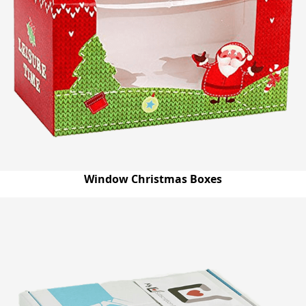
Window Christmas Boxes