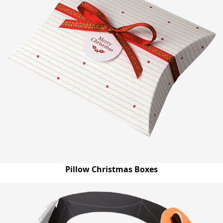
Pillow Christmas Boxes