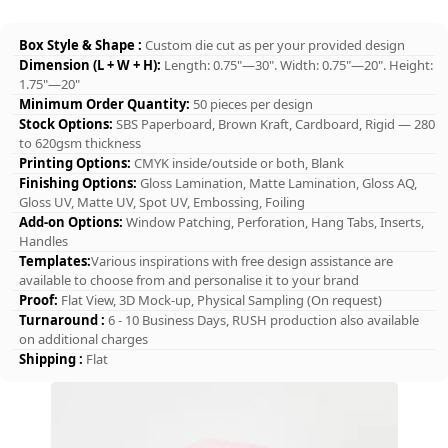
Box Style & Shape :
Custom die cut as per your provided design
Dimension (L + W + H):
Length: 0.75"—30". Width: 0.75"—20". Height:
1.75"—20"
Minimum Order Quantity:
50 pieces per design
Stock Options:
SBS Paperboard, Brown Kraft, Cardboard, Rigid — 280
to 620gsm thickness
Printing Options:
CMYK inside/outside or both, Blank
Finishing Options:
Gloss Lamination, Matte Lamination, Gloss AQ,
Gloss UV, Matte UV, Spot UV, Embossing, Foiling
Add-on Options:
Window Patching, Perforation, Hang Tabs, Inserts,
Handles
Templates:
Various inspirations with free design assistance are
available to choose from and personalise it to your brand
Proof:
Flat View, 3D Mock-up, Physical Sampling (On request)
Turnaround :
6 - 10 Business Days, RUSH production also available
on additional charges
Shipping :
Flat