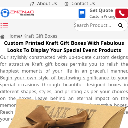
About Us
Contact Us
Get Quote
Custom Pricing
Home
Kraft Gift Boxes
Custom Printed Kraft Gift Boxes With Fabulous
Looks To Display Your Special Event Products
Our stylishly constructed with up-to-date custom designs
for attractive Kraft gift boxes permits you to relish the
happiest moments of your life in an graceful manner.
Begin your own style of bestowing significance to your
special occasions through beautiful designed boxes in
different shapes, styles, and printing as per your choices
on the boxes. Leave behind an eternal impact on the
memories of your customers with our innovative boxes.
Reach us at once by calling at (03) 9088 3189 to reserve
your order for your superb boxes.