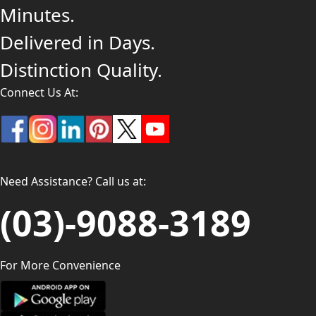
Minutes.
Delivered in Days.
Distinction Quality.
Connect Us At:
Need Assistance? Call us at:
(03)-9088-3189
For More Convenience