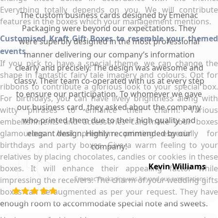
Everything totally depends on you. We will contribute
The custom business cards designed by Emenac
features in the boxes which your management mentions.
Packaging were beyond our expectations. They
Customised Kraft Gift Boxes to resemble your themed
were superbly designed in the most professional
events
manner delivering our company’s information
If you pick to have a special theme, we can change the
clearly and precisely. The design was awesome and
shape in fantastic fairy tale imagery and colours. Opt for
classy. Their team co-operated with us at every step
ribbons to contribute a glorious look to your special box.
to ensure our participation. To whomever we gave
For birthdays, you can have lively brightness along with
our business card, they asked about the company
witty phrases to enhance their charm. Various
who printed them due to their high quality and
embellishments and accessories can make your boxes
glamourous. Avail premium printing especially for
elegant design. Highly recommended by our
birthdays and party boxes. Give a warm feeling to your
company!
relatives by placing chocolates, candies or cookies in these
Kevin Williams
boxes. It will enhance their appealing factor while
impressing the receivers. The charm of your wedding gifts
Emenac Packaging was beyond our expectations
boxes can be augmented as per your request. They have
enough room to accommodate special note and sweets.