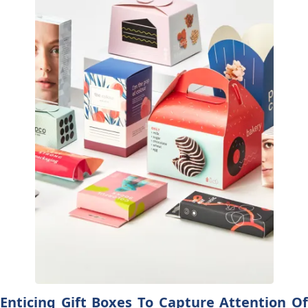
Enticing Gift Boxes To Capture Attention Of