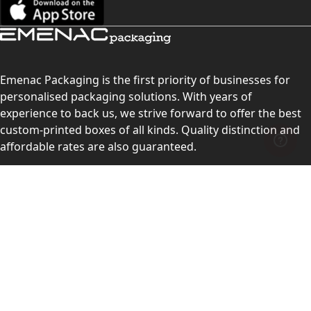
Emenac Packaging is the first priority of businesses for
personalised packaging solutions. With years of
experience to back us, we strive forward to offer the best
custom-printed boxes of all kinds. Quality distinction and
affordable rates are also guaranteed.
Contact Us
Level 10, 555 Lonsdale Street, Melbourne, Victoria, VIC
3000, Australia
(Sales & Customer Service)
LEARN MORE:
Choose Your Style