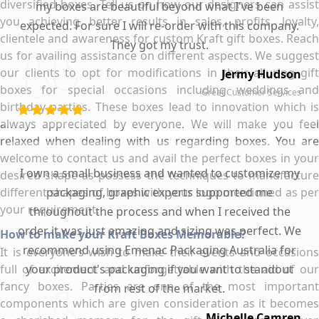
diversified boxes. Tell us on how our designers can assist
my boxes are beautiful beyond what I've been
you achieving better results in sales, profits, loyalty,
expected. For sure I will re-order with this company.
clientele and awareness for custom Kraft gift boxes. Reach
They got my trust.
us for availing assistance on different aspects. We suggest
our clients to opt for modifications in their alluring gift
Jermy Hudson
boxes for special occasions including weddings and
Great Customer Services
birthday parties. These boxes lead to innovation which is
always appreciated by everyone. We will make you feel
relaxed when dealing with us regarding boxes. You are
welcome to contact us and avail the perfect boxes in your
I own a small business and wanted to customize my
desired shape as possess the techniques to manufacture
different shapes of boxes with your logo mentioned as per
packaging, graphic experts supported me
your requirement.
throughout the process and when I received the
order it was just amazing and sizing was perfect. We
How to make your Kraft Boxes Memorable?
recommend using Emenac Packaging Australia for
It is everyone’s wish to make their events and occasions
full of excitement and unforgettable with the aid of our
your product's packaging if you want to standout
fancy boxes. Parties are one of the most important
from rest of the market.
components which are given consideration as it becomes
Michelle Camren