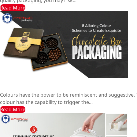
quality packaging, you may risk...
Read More
8 Alluring Colour Schemes to Create Exquisite Chocolat
Emenac Packaging Australia
January 12, 2024
Colours have the power to be reminiscent and suggestive. 
colour has the capability to trigger the...
Read More