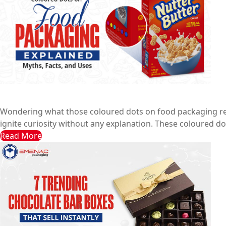
Coloured Dots on Food Packaging Explained: Myths, Fac
Emenac Packaging Australia
June 28, 2025
Wondering what those coloured dots on food packaging real
ignite curiosity without any explanation. These coloured dot
Read More