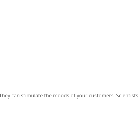
e Box Packaging
They can stimulate the moods of your customers. Scientist