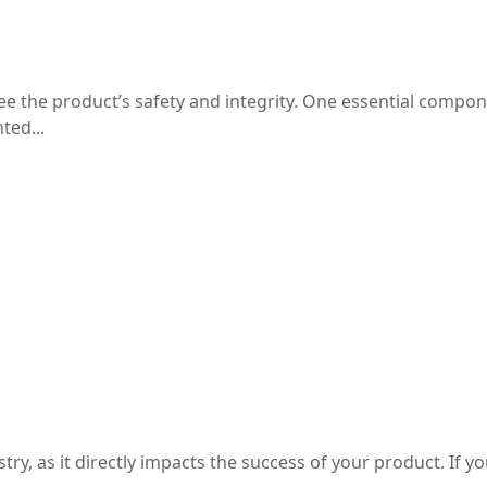
for Products
e the product’s safety and integrity. One essential compon
ted...
al Box Design
, as it directly impacts the success of your product. If you 