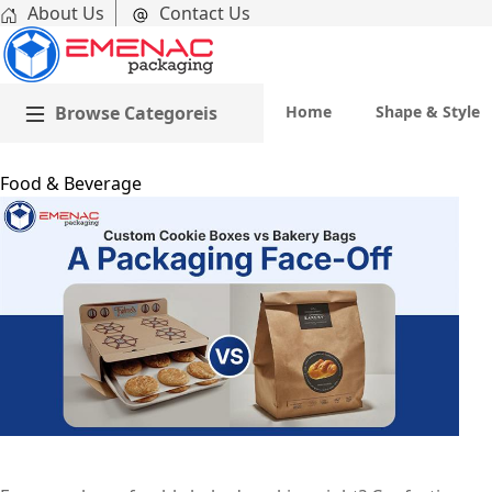
About Us
Contact Us
Browse Categoreis
Home
Shape & Style
Home
Food & Beverage
Custom Cookie Boxes vs Bakery Bags: A Packaging Face-
Emenac Packaging Australia
October 31, 2025