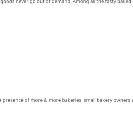
 goods never go out of demand. Among all the tasty baked i
 the presence of more & more bakeries, small bakery owners 