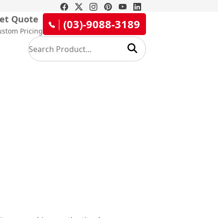
et Quote
(03)-9088-3189
ustom Pricing