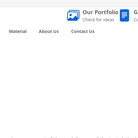
Our Portfolio
G
Check for ideas
C
Material
About Us
Contact Us
Off