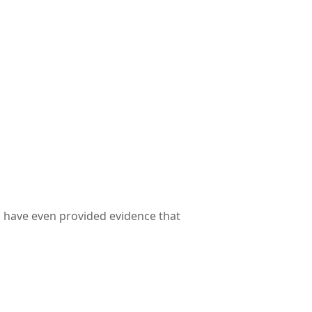
s have even provided evidence that