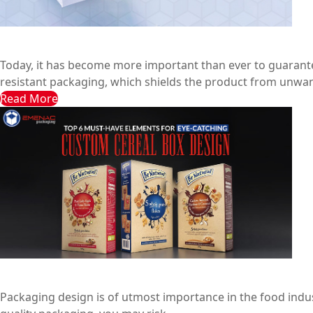
7 Reasons Why Tamper-Resistant Packaging is Essential 
Emenac Packaging Australia
June 2, 2024
Today, it has become more important than ever to guarante
resistant packaging, which shields the product from unwan
Read More
Top 6 Must-Have Elements for Eye-Catching Custom Cere
Emenac Packaging Australia
February 9, 2024
Packaging design is of utmost importance in the food industry