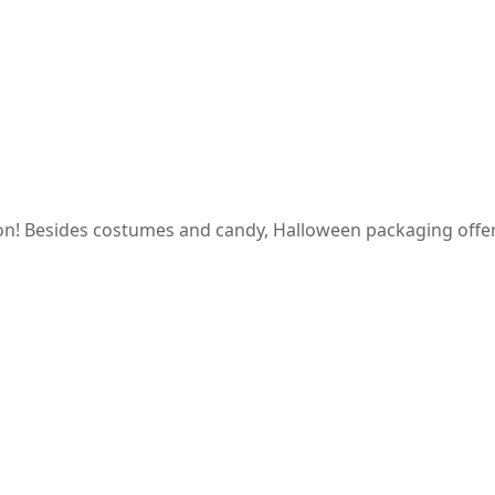
on! Besides costumes and candy, Halloween packaging offer