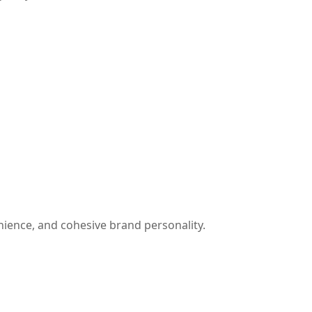
ience, and cohesive brand personality.