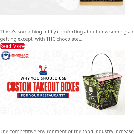
7 Trending Chocolate Bar Boxes That Sell Instantly
Emenac Packaging Australia
May 29, 2025
There’s something oddly comforting about unwrapping a choco
getting except, with THC chocolate...
Read More
Why you Should Use Custom Takeout Boxes for your Re
Emenac Packaging Australia
February 20, 2025
The competitive environment of the food industry increase