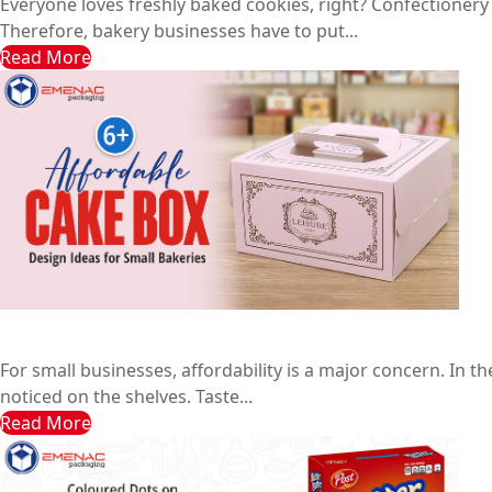
Everyone loves freshly baked cookies, right? Confectionery
Therefore, bakery businesses have to put...
Read More
6+ Affordable Cake Box Design Ideas for Small Bakeries
Emenac Packaging Australia
August 10, 2025
For small businesses, affordability is a major concern. In
noticed on the shelves. Taste...
Read More