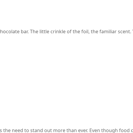
late bar. The little crinkle of the foil, the familiar scent
staurant?
s the need to stand out more than ever. Even though food q