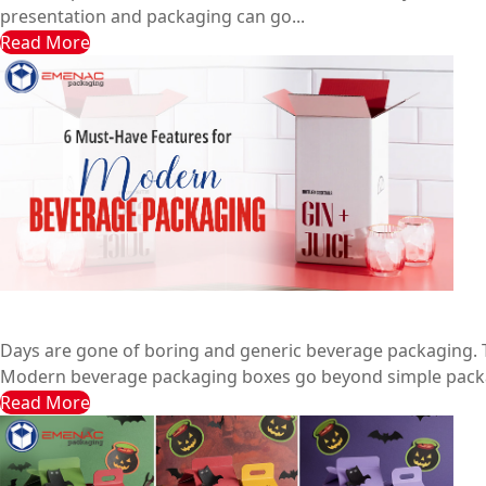
presentation and packaging can go...
Read More
6 Must-Have Features for Modern Beverage Packaging
Emenac Packaging Australia
February 10, 2025
Days are gone of boring and generic beverage packaging. T
Modern beverage packaging boxes go beyond simple packa
Read More