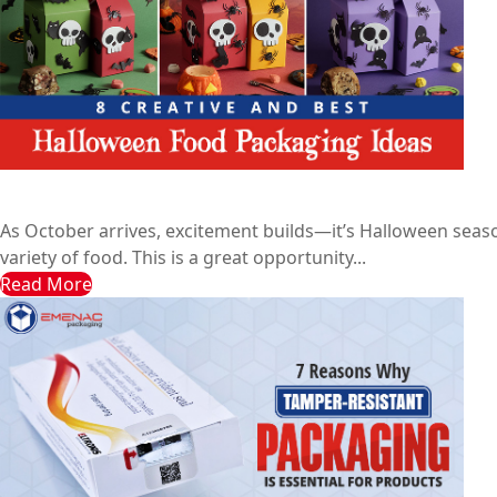
8 Creative and Best Halloween Food Packaging Ideas
Emenac Packaging Australia
October 8, 2024
As October arrives, excitement builds—it’s Halloween seas
variety of food. This is a great opportunity...
Read More