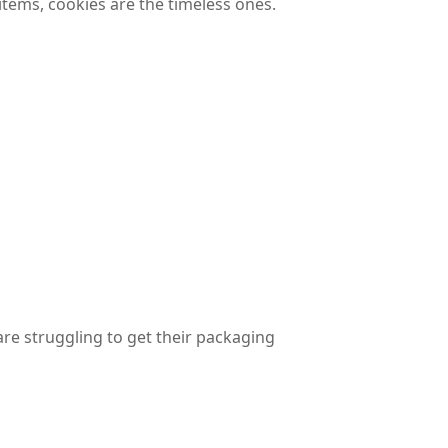
tems, cookies are the timeless ones.
are struggling to get their packaging