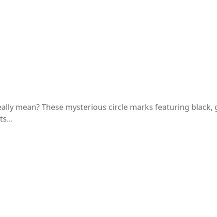
ts, and Uses
ly mean? These mysterious circle marks featuring black, g
s...