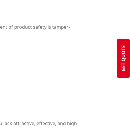
ent of product safety is tamper-
GET QUOTE
lack attractive, effective, and high-