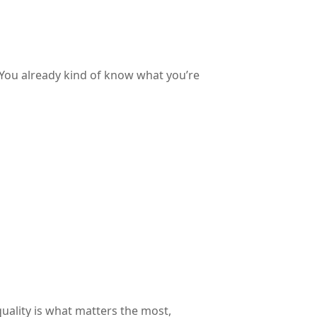
. You already kind of know what you’re
uality is what matters the most,