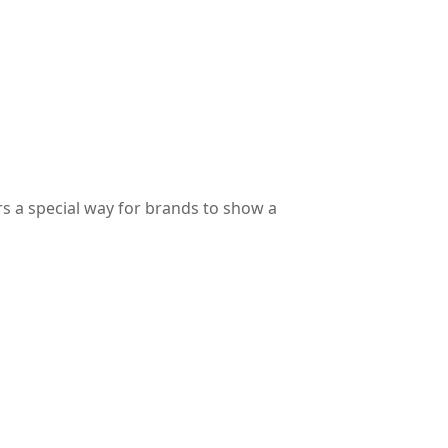
s a special way for brands to show a