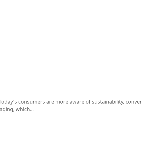
oday's consumers are more aware of sustainability, conven
ging, which...