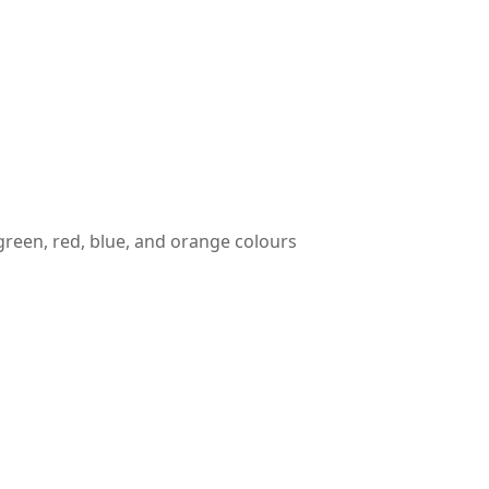
reen, red, blue, and orange colours