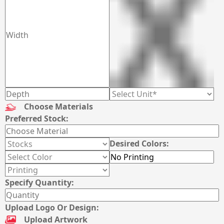
Choose Materials
Preferred Stock:
Desired Colors:
Specify Quantity:
Upload Logo Or Design:
Upload Artwork