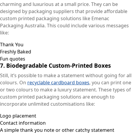
charming and luxurious at a small price. They can be
designed by packaging suppliers that provide affordable
custom printed packaging solutions like Emenac
Packaging Australia. This could include various messages
like:
Thank You
Freshly Baked
Fun quotes
7.
Biodegradable Custom-Printed Boxes
Still, it’s possible to make a statement without going for all
colours. On
recyclable cardboard boxes
, you can print one
or two colours to make a luxury statement. These types of
custom printed packaging solutions are enough to
incorporate unlimited customisations like:
Logo placement
Contact information
A simple thank you note or other catchy statement