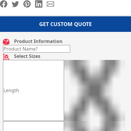
GET CUSTOM QUOTE
Product Information
Select Sizes