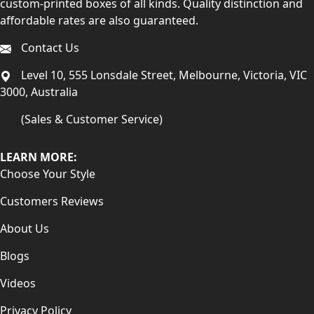
custom-printed boxes of all kinds. Quality distinction and
affordable rates are also guaranteed.
Contact Us
Level 10, 555 Lonsdale Street, Melbourne, Victoria, VIC
3000, Australia
(Sales & Customer Service)
LEARN MORE:
Choose Your Style
Customers Reviews
About Us
Blogs
Videos
Privacy Policy