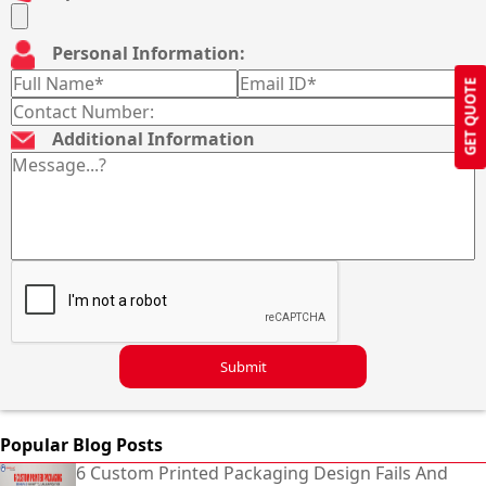
Personal Information:
GET QUOTE
Additional Information
Submit
Popular Blog Posts
6 Custom Printed Packaging Design Fails And