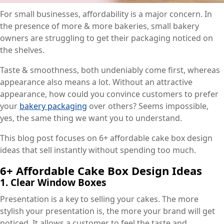
For small businesses, affordability is a major concern. In
the presence of more & more bakeries, small bakery
owners are struggling to get their packaging noticed on
the shelves.
Taste & smoothness, both undeniably come first, whereas
appearance also means a lot. Without an attractive
appearance, how could you convince customers to prefer
your
bakery packaging
over others? Seems impossible,
yes, the same thing we want you to understand.
This blog post focuses on 6+ affordable cake box design
ideas that sell instantly without spending too much.
6+ Affordable Cake Box Design Ideas
1.
Clear Window Boxes
Presentation is a key to selling your cakes. The more
stylish your presentation is, the more your brand will get
noticed. It allows a customer to feel the taste and