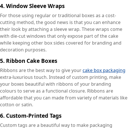
4.
Window Sleeve Wraps
For those using regular or traditional boxes as a cost-
cutting method, the good news is that you can enhance
their look by attaching a sleeve wrap. These wraps come
with die-cut windows that only expose part of the cake
while keeping other box sides covered for branding and
decoration purposes.
5.
Ribbon Cake Boxes
Ribbons are the best way to give your
cake box packaging
extra-luxurious touch. Instead of custom printing, make
your boxes beautiful with ribbons of your branding
colours to serve as a functional closure. Ribbons are
affordable that you can made from variety of materials like
cotton or satin.
6.
Custom-Printed Tags
Custom tags are a beautiful way to make packaging