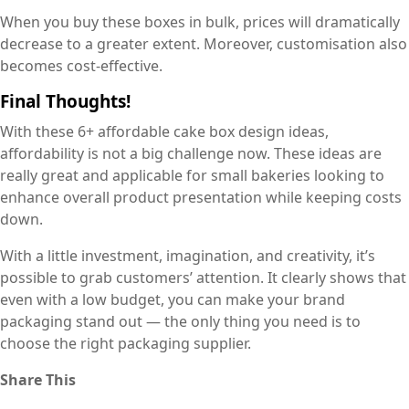
When you buy these boxes in bulk, prices will dramatically
decrease to a greater extent. Moreover, customisation also
becomes cost-effective.
Final Thoughts!
With these 6+ affordable cake box design ideas,
affordability is not a big challenge now. These ideas are
really great and applicable for small bakeries looking to
enhance overall product presentation while keeping costs
down.
With a little investment, imagination, and creativity, it’s
possible to grab customers’ attention. It clearly shows that
even with a low budget, you can make your brand
packaging stand out — the only thing you need is to
choose the right packaging supplier.
Share This