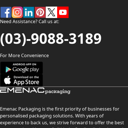
Need Assistance? Call us at:
(03)-9088-3189
For More Convenience
Emenac Packaging is the first priority of businesses for
personalised packaging solutions. With years of
experience to back us, we strive forward to offer the best