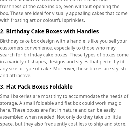
freshness of the cake inside, even without opening the
box. These are ideal for visually appealing cakes that come
with frosting art or colourful sprinkles.
2.
Birthday Cake Boxes with Handles
Birthday cake box design with a handle is like you sell your
customers convenience, especially to those who may
search for birthday cake boxes. These types of boxes come
in a variety of shapes, designs and styles that perfectly fit
any size or type of cake. Moreover, these boxes are stylish
and attractive.
3.
Flat Pack Boxes Foldable
Small bakeries are most tiny to accommodate the needs of
storage. A small foldable and flat box could work magic
here. These boxes are flat in nature and can be easily
assembled when needed. Not only do they take up little
space, but they also frequently cost less to ship and store.