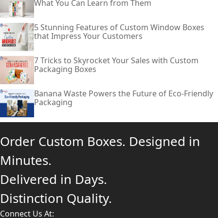
What You Can Learn from Them
5 Stunning Features of Custom Window Boxes
that Impress Your Customers
7 Tricks to Skyrocket Your Sales with Custom
Packaging Boxes
Banana Waste Powers the Future of Eco-Friendly
Packaging
Order Custom Boxes. Designed in
Minutes.
Delivered in Days.
Distinction Quality.
Connect Us At: