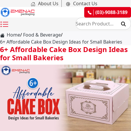
About Us
Contact Us
(03)-9088-3189
Home
Food & Beverage
6+ Affordable Cake Box Design Ideas for Small Bakeries
6+ Affordable Cake Box Design Ideas
for Small Bakeries