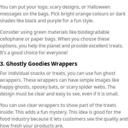
You can put your logo, scary designs, or Halloween
messages on the bags. Pick bright orange colours or dark
shades like black and purple for a fun style.
Consider using green materials like biodegradable
cellophane or paper bags. When you choose these
options, you help the planet and provide excellent treats.
It’s a good choice for everyone!
3. Ghostly Goodies Wrappers
For individual snacks or treats, you can use fun ghost
wrappers. These wrappers can have simple images like
happy ghosts, spooky bats, or scary spider webs. The
design must be clear and easy to see, even if it is small.
You can use clear wrappers to show part of the treats
inside. This adds a fun mystery. This idea is good for the
food industry because it lets customers see the quality and
how fresh your products are.