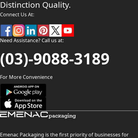
Distinction Quality.
Connect Us At:
Need Assistance? Call us at:
(03)-9088-3189
For More Convenience
Emenac Packaging is the first priority of businesses for