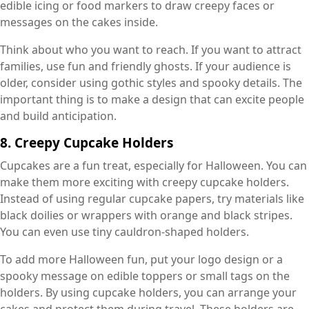
edible icing or food markers to draw creepy faces or
messages on the cakes inside.
Think about who you want to reach. If you want to attract
families, use fun and friendly ghosts. If your audience is
older, consider using gothic styles and spooky details. The
important thing is to make a design that can excite people
and build anticipation.
8. Creepy Cupcake Holders
Cupcakes are a fun treat, especially for Halloween. You can
make them more exciting with creepy cupcake holders.
Instead of using regular cupcake papers, try materials like
black doilies or wrappers with orange and black stripes.
You can even use tiny cauldron-shaped holders.
To add more Halloween fun, put your logo design or a
spooky message on edible toppers or small tags on the
holders. By using cupcake holders, you can arrange your