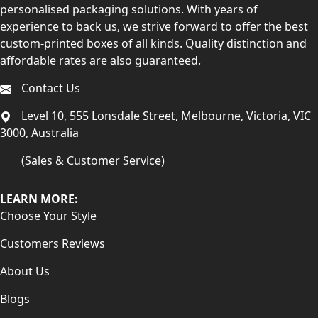
personalised packaging solutions. With years of
experience to back us, we strive forward to offer the best
custom-printed boxes of all kinds. Quality distinction and
affordable rates are also guaranteed.
Contact Us
Level 10, 555 Lonsdale Street, Melbourne, Victoria, VIC
3000, Australia
(Sales & Customer Service)
LEARN MORE:
Choose Your Style
Customers Reviews
About Us
Blogs