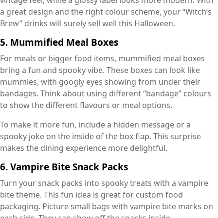
vintage feel, while a glossy label looks more modern. With
a great design and the right colour scheme, your “Witch’s
Brew” drinks will surely sell well this Halloween.
5. Mummified Meal Boxes
For meals or bigger food items, mummified meal boxes
bring a fun and spooky vibe. These boxes can look like
mummies, with googly eyes showing from under their
bandages. Think about using different “bandage” colours
to show the different flavours or meal options.
To make it more fun, include a hidden message or a
spooky joke on the inside of the box flap. This surprise
makes the dining experience more delightful.
6. Vampire Bite Snack Packs
Turn your snack packs into spooky treats with a vampire
bite theme. This fun idea is great for custom food
packaging. Picture small bags with vampire bite marks on