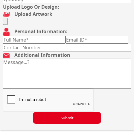
Upload Logo Or Design:
Upload Artwork
Personal Information:
Additional Information
Submit