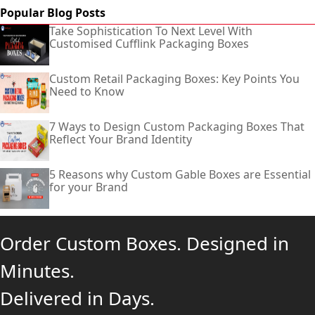
Popular Blog Posts
Take Sophistication To Next Level With
Customised Cufflink Packaging Boxes
Custom Retail Packaging Boxes: Key Points You
Need to Know
7 Ways to Design Custom Packaging Boxes That
Reflect Your Brand Identity
5 Reasons why Custom Gable Boxes are Essential
for your Brand
Order Custom Boxes. Designed in
Minutes.
Delivered in Days.