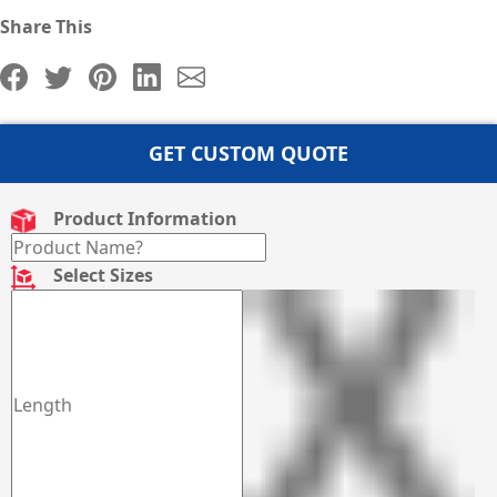
Share This
GET CUSTOM QUOTE
Product Information
Select Sizes