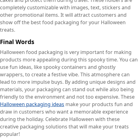
cakes and protect them during travel. These holders are
completely customizable with images, text, stickers and
other promotional items. It will attract customers and
show off the best food packaging for your Halloween
treats.
Final Words
Halloween food packaging is very important for making
products more appealing during this spooky time. You can
use fun ideas, like spooky containers and ghostly
wrappers, to create a festive vibe. This atmosphere can
lead to more impulse buys. By adding unique designs and
materials, your packaging can stand out while also being
friendly to the environment and not too expensive. These
Halloween packaging ideas
make your products fun and
draw in customers who want a memorable experience
during the holiday. Celebrate Halloween with these
creative packaging solutions that will make your treats
popular!