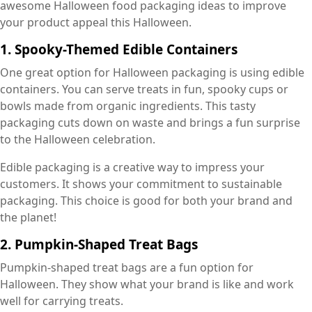
awesome Halloween food packaging ideas to improve
your product appeal this Halloween.
1. Spooky-Themed Edible Containers
One great option for Halloween packaging is using edible
containers. You can serve treats in fun, spooky cups or
bowls made from organic ingredients. This tasty
packaging cuts down on waste and brings a fun surprise
to the Halloween celebration.
Edible packaging is a creative way to impress your
customers. It shows your commitment to sustainable
packaging. This choice is good for both your brand and
the planet!
2. Pumpkin-Shaped Treat Bags
Pumpkin-shaped treat bags are a fun option for
Halloween. They show what your brand is like and work
well for carrying treats.