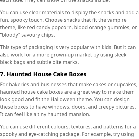
each side. They can show off the snacks inside.
You can use clear materials to display the snacks and add a
fun, spooky touch. Choose snacks that fit the vampire
theme, like red candy popcorn, blood orange gummies, or
“bloody” savoury chips.
This type of packaging is very popular with kids. But it can
also work for a more grown-up market by using sleek
black bags and subtle bite marks.
7. Haunted House Cake Boxes
For bakeries and businesses that make cakes or cupcakes,
haunted house cake boxes are a great way to make them
look good and fit the Halloween theme. You can design
these boxes to have windows, doors, and creepy pictures.
It can feel like a tiny haunted mansion.
You can use different colours, textures, and patterns for a
spooky and eye-catching package. For example, try using