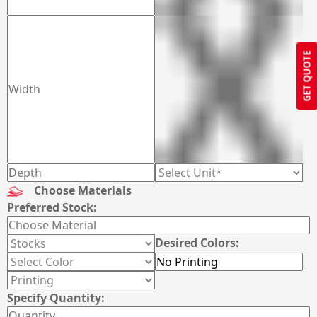
GET QUOTE
Choose Materials
Preferred Stock:
Desired Colors:
Specify Quantity: