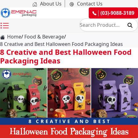
About Us
Contact Us
(03)-9088-3189
Home
Food & Beverage
8 Creative and Best Halloween Food Packaging Ideas
8 Creative and Best Halloween Food
Packaging Ideas