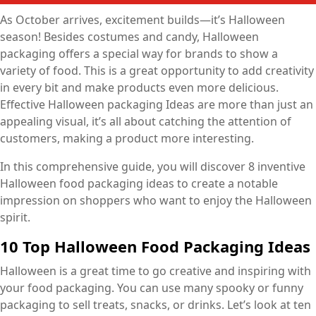
As October arrives, excitement builds—it’s Halloween
season! Besides costumes and candy, Halloween
packaging offers a special way for brands to show a
variety of food. This is a great opportunity to add creativity
in every bit and make products even more delicious.
Effective Halloween packaging Ideas are more than just an
appealing visual, it’s all about catching the attention of
customers, making a product more interesting.
In this comprehensive guide, you will discover 8 inventive
Halloween food packaging ideas to create a notable
impression on shoppers who want to enjoy the Halloween
spirit.
10 Top Halloween Food Packaging Ideas
Halloween is a great time to go creative and inspiring with
your food packaging. You can use many spooky or funny
packaging to sell treats, snacks, or drinks. Let’s look at ten