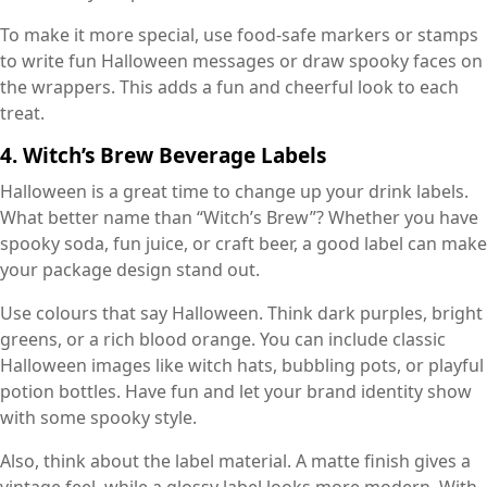
To make it more special, use food-safe markers or stamps
to write fun Halloween messages or draw spooky faces on
the wrappers. This adds a fun and cheerful look to each
treat.
4. Witch’s Brew Beverage Labels
Halloween is a great time to change up your drink labels.
What better name than “Witch’s Brew”? Whether you have
spooky soda, fun juice, or craft beer, a good label can make
your package design stand out.
Use colours that say Halloween. Think dark purples, bright
greens, or a rich blood orange. You can include classic
Halloween images like witch hats, bubbling pots, or playful
potion bottles. Have fun and let your brand identity show
with some spooky style.
Also, think about the label material. A matte finish gives a