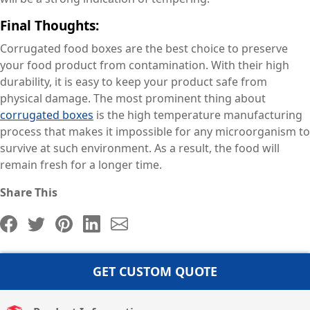
Final Thoughts:
Corrugated food boxes are the best choice to preserve
your food product from contamination. With their high
durability, it is easy to keep your product safe from
physical damage. The most prominent thing about
corrugated boxes
is the high temperature manufacturing
process that makes it impossible for any microorganism to
survive at such environment. As a result, the food will
remain fresh for a longer time.
Share This
GET CUSTOM QUOTE