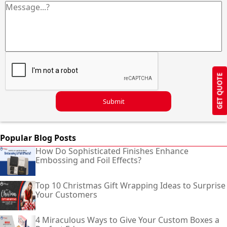
GET QUOTE
Submit
Popular Blog Posts
How Do Sophisticated Finishes Enhance
Embossing and Foil Effects?
Top 10 Christmas Gift Wrapping Ideas to Surprise
Your Customers
4 Miraculous Ways to Give Your Custom Boxes a