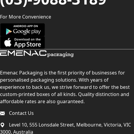
For More Convenience
Emenac Packaging is the first priority of businesses for
personalised packaging solutions. With years of
experience to back us, we strive forward to offer the best
custom-printed boxes of all kinds. Quality distinction and
affordable rates are also guaranteed.
Contact Us
Level 10, 555 Lonsdale Street, Melbourne, Victoria, VIC
3000, Australia