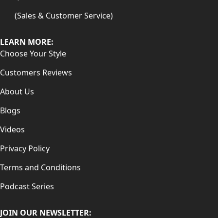
(Sales & Customer Service)
LEARN MORE:
Choose Your Style
Customers Reviews
About Us
Blogs
Videos
Privacy Policy
Terms and Conditions
Podcast Series
JOIN OUR NEWSLETTER: