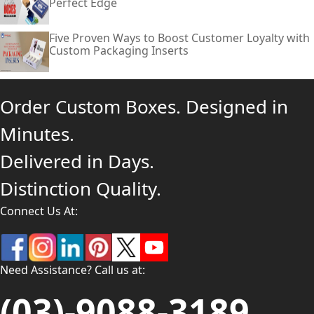
Perfect Edge
Five Proven Ways to Boost Customer Loyalty with
Custom Packaging Inserts
Order Custom Boxes. Designed in
Minutes.
Delivered in Days.
Distinction Quality.
Connect Us At:
Need Assistance? Call us at:
(03)-9088-3189