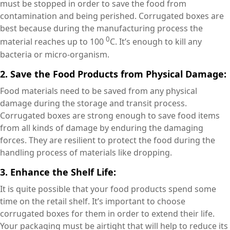
must be stopped in order to save the food from
contamination and being perished. Corrugated boxes are
best because during the manufacturing process the
0
material reaches up to 100
C. It’s enough to kill any
bacteria or micro-organism.
2. Save the Food Products from Physical Damage:
Food materials need to be saved from any physical
damage during the storage and transit process.
Corrugated boxes are strong enough to save food items
from all kinds of damage by enduring the damaging
forces. They are resilient to protect the food during the
handling process of materials like dropping.
3. Enhance the Shelf Life:
It is quite possible that your food products spend some
time on the retail shelf. It’s important to choose
corrugated boxes for them in order to extend their life.
Your packaging must be airtight that will help to reduce its