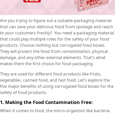
Are you trying to figure out a suitable packaging material
that can save your delicious food from spoilage and reach
to your customers freshly? You need a packaging material
that could play multiple roles for the safety of your food
products. Choose nothing but corrugated food boxes.
They will protect the food from contamination, physical
damage, and any other external elements. That’s what
makes them the first choice for food packaging.
They are used for different food products like fruits,
vegetables, canned food, and fast food. Let’s explore the
five major benefits of using corrugated food boxes for the
safety of food products.
1. Making the Food Contamination Free:
When it comes to food, the micro-organism like bacteria