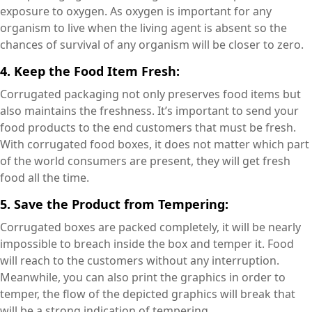
exposure to oxygen. As oxygen is important for any
organism to live when the living agent is absent so the
chances of survival of any organism will be closer to zero.
4. Keep the Food Item Fresh:
Corrugated packaging not only preserves food items but
also maintains the freshness. It’s important to send your
food products to the end customers that must be fresh.
With corrugated food boxes, it does not matter which part
of the world consumers are present, they will get fresh
food all the time.
5. Save the Product from Tempering:
Corrugated boxes are packed completely, it will be nearly
impossible to breach inside the box and temper it. Food
will reach to the customers without any interruption.
Meanwhile, you can also print the graphics in order to
temper, the flow of the depicted graphics will break that
will be a strong indication of tempering.