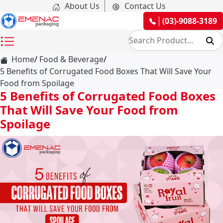
About Us
Contact Us
(03)-9088-3189
Home
Food & Beverage
5 Benefits of Corrugated Food Boxes That Will Save Your
Food from Spoilage
5 Benefits of Corrugated Food Boxes
That Will Save Your Food from
Spoilage