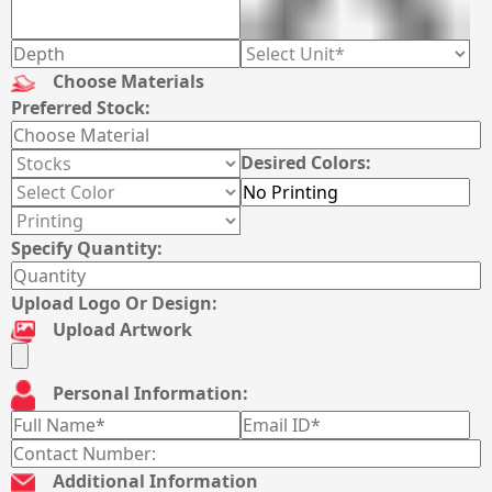
Choose Materials
Preferred Stock:
Desired Colors:
Specify Quantity:
Upload Logo Or Design:
Upload Artwork
Personal Information:
Additional Information