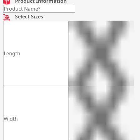
Product Information
Select Sizes