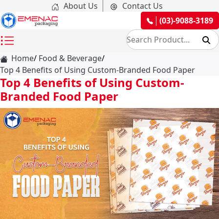
About Us
Contact Us
(03)-9088-3189
Home
Food & Beverage
Top 4 Benefits of Using Custom-Branded Food Paper
Top 4 Benefits of Using Custom-
Branded Food Paper