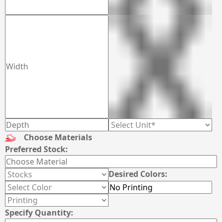
Choose Materials
Preferred Stock:
Desired Colors:
Specify Quantity: