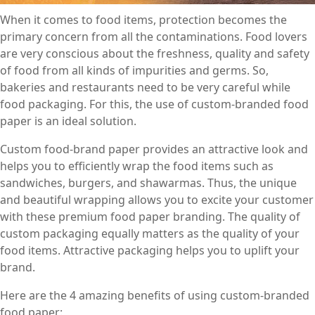
When it comes to food items, protection becomes the
primary concern from all the contaminations. Food lovers
are very conscious about the freshness, quality and safety
of food from all kinds of impurities and germs. So,
bakeries and restaurants need to be very careful while
food packaging. For this, the use of custom-branded food
paper is an ideal solution.
Custom food-brand paper provides an attractive look and
helps you to efficiently wrap the food items such as
sandwiches, burgers, and shawarmas. Thus, the unique
and beautiful wrapping allows you to excite your customer
with these premium food paper branding. The quality of
custom packaging equally matters as the quality of your
food items. Attractive packaging helps you to uplift your
brand.
Here are the 4 amazing benefits of using custom-branded
food paper: