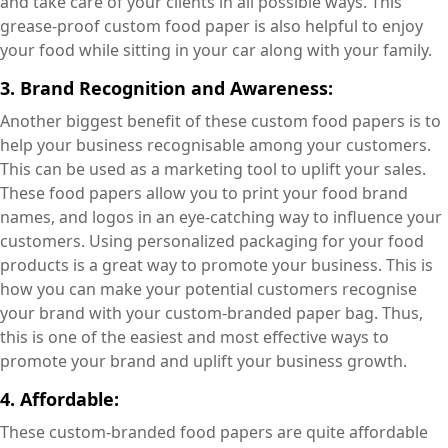
and take care of your clients in all possible ways. This
grease-proof custom food paper is also helpful to enjoy
your food while sitting in your car along with your family.
3. Brand Recognition and Awareness:
Another biggest benefit of these custom food papers is to
help your business recognisable among your customers.
This can be used as a marketing tool to uplift your sales.
These food papers allow you to print your food brand
names, and logos in an eye-catching way to influence your
customers. Using personalized packaging for your food
products is a great way to promote your business. This is
how you can make your potential customers recognise
your brand with your custom-branded paper bag. Thus,
this is one of the easiest and most effective ways to
promote your brand and uplift your business growth.
4. Affordable:
These custom-branded food papers are quite affordable