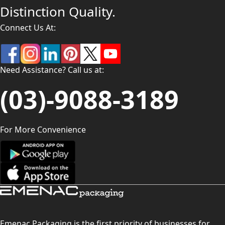
Distinction Quality.
Connect Us At:
Need Assistance? Call us at:
(03)-9088-3189
For More Convenience
Emenac Packaging is the first priority of businesses for