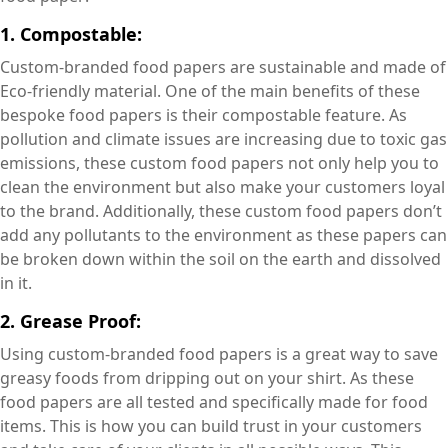
1. Compostable:
Custom-branded food papers are sustainable and made of
Eco-friendly material. One of the main benefits of these
bespoke food papers is their compostable feature. As
pollution and climate issues are increasing due to toxic gas
emissions, these custom food papers not only help you to
clean the environment but also make your customers loyal
to the brand. Additionally, these custom food papers don’t
add any pollutants to the environment as these papers can
be broken down within the soil on the earth and dissolved
in it.
2. Grease Proof:
Using custom-branded food papers is a great way to save
greasy foods from dripping out on your shirt. As these
food papers are all tested and specifically made for food
items. This is how you can build trust in your customers