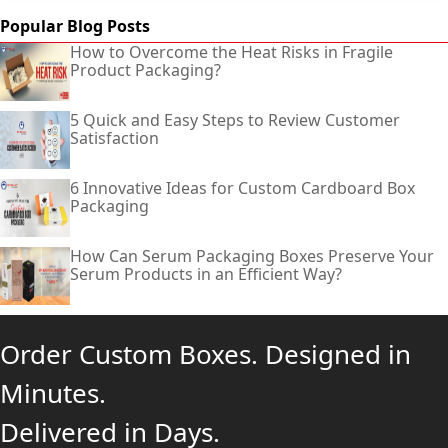
Popular Blog Posts
How to Overcome the Heat Risks in Fragile
Product Packaging?
5 Quick and Easy Steps to Review Customer
Satisfaction
6 Innovative Ideas for Custom Cardboard Box
Packaging
How Can Serum Packaging Boxes Preserve Your
Serum Products in an Efficient Way?
Order Custom Boxes. Designed in
Minutes.
Delivered in Days.