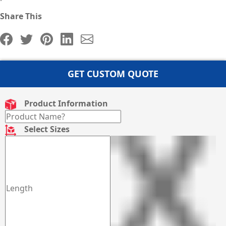
Share This
GET CUSTOM QUOTE
Product Information
Select Sizes