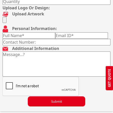
Upload Logo Or Design:
Upload Artwork
Personal Information:
Additional Information
GET QUOTE
Submit