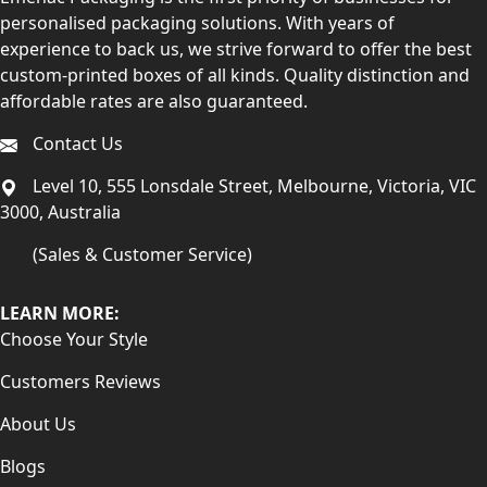
personalised packaging solutions. With years of
experience to back us, we strive forward to offer the best
custom-printed boxes of all kinds. Quality distinction and
affordable rates are also guaranteed.
Contact Us
Level 10, 555 Lonsdale Street, Melbourne, Victoria, VIC
3000, Australia
(Sales & Customer Service)
LEARN MORE:
Choose Your Style
Customers Reviews
About Us
Blogs