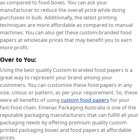
as compared to food boxes. You can ask your
manufacturer to reduce the overall price while doing
purchases in bulk. Additionally, the latest printing
techniques are more affordable as compared to manual
machines. You can also get these custom-branded food
papers at wholesale prices that may benefit you to earn
more profit.
Over to You:
Using the best quality Custom-branded food papers is a
great way to represent your brand among your
customers. You can customise these food papers in any
size, colour, or pattern, as per your requirement. So, these
were all benefits of using
custom food papers
for your
fast-food chain. Emenac Packaging Australia is one of the
reputable packaging manufacturers that can fulfill all your
packaging needs by offering premium quality custom
printed packaging boxes and food papers at affordable
prices.