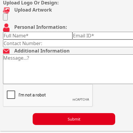
Upload Logo Or Design:
Upload Artwork
Personal Information:
Additional Information
Submit