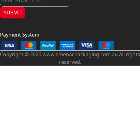
SUBMIT
Payment System:
Copyright © 2026 www.emenacpackaging.com.au All rights
reserved.