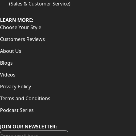
(Sales & Customer Service)
LEARN MORE:
Choose Your Style
Customers Reviews
About Us
Blogs
Videos
Privacy Policy
Terms and Conditions
Podcast Series
JOIN OUR NEWSLETTER: