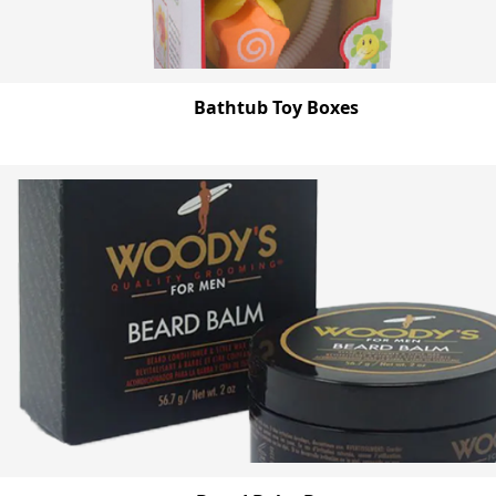
Bathtub Toy Boxes