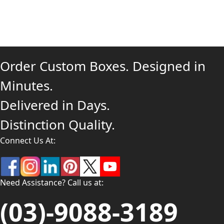
Order Custom Boxes. Designed in
Minutes.
Delivered in Days.
Distinction Quality.
Connect Us At:
Need Assistance? Call us at:
(03)-9088-3189