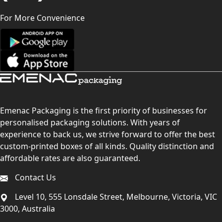
For More Convenience
Emenac Packaging is the first priority of businesses for
personalised packaging solutions. With years of
experience to back us, we strive forward to offer the best
custom-printed boxes of all kinds. Quality distinction and
affordable rates are also guaranteed.
Contact Us
Level 10, 555 Lonsdale Street, Melbourne, Victoria, VIC
3000, Australia