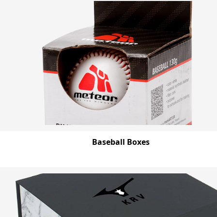
Baseball Boxes