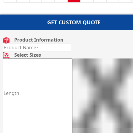
GET CUSTOM QUOTE
Product Information
Select Sizes