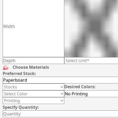
Choose Materials
Preferred Stock:
Desired Colors:
Specify Quantity: