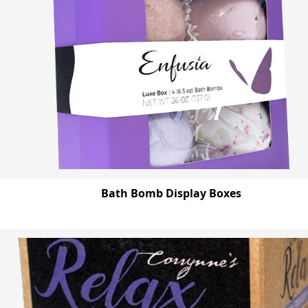
Bath Bomb Display Boxes