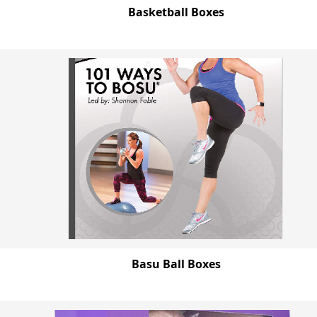
Basketball Boxes
Basu Ball Boxes