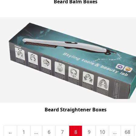
Beard Balm Boxes
Beard Straightener Boxes
←
1
…
6
7
8
9
10
…
68