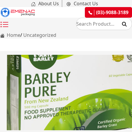
About Us
Contact Us
(03)-9088-3189
Home
Uncategorized