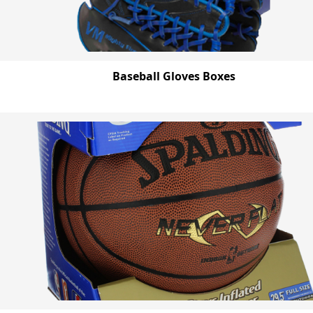
Baseball Gloves Boxes