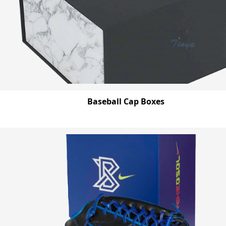
Baseball Cap Boxes