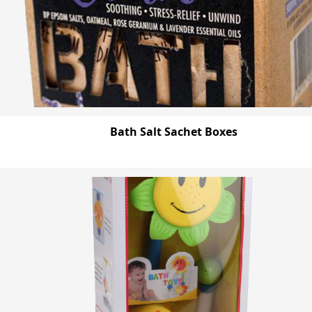
Bath Salt Sachet Boxes