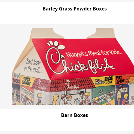
Barley Grass Powder Boxes
Barn Boxes