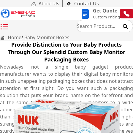
About Us
Contact Us
Get Quote
Custom Pricing
Home
Baby Monitor Boxes
Provide Distinction to Your Baby Products
Through Our Splendid Custom Baby Monitor
Packaging Boxes
Nowadays, not a single baby gadget product
manufacturer wants to display their digital baby monitors
in such unappealing packaging boxes that does not attract
attention at first sight. Do you want such a packaging
solution that puts your brand name on the forefront and
at the same time market your baby monitors to a wide
audience? The solution you are seeking for is none other
than personalised baby monitor boxes. Made from high-
strength corrugated cardboard material, these boxes are
sturdy enough to enhance durability on display shelves