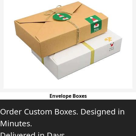
Envelope Boxes
Order Custom Boxes. Designed in
Minutes.
Delivered in Days.