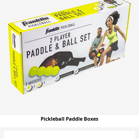
Pickleball Paddle Boxes