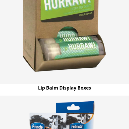
Lip Balm Display Boxes