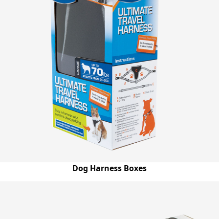
Dog Harness Boxes