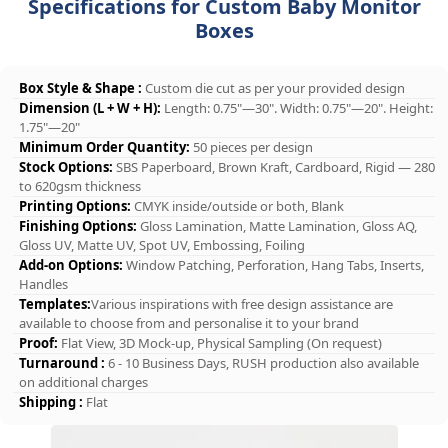
Specifications for Custom Baby Monitor
Boxes
Box Style & Shape :
Custom die cut as per your provided design
Dimension (L + W + H):
Length: 0.75"—30". Width: 0.75"—20". Height:
1.75"—20"
Minimum Order Quantity:
50 pieces per design
Stock Options:
SBS Paperboard, Brown Kraft, Cardboard, Rigid — 280
to 620gsm thickness
Printing Options:
CMYK inside/outside or both, Blank
Finishing Options:
Gloss Lamination, Matte Lamination, Gloss AQ,
Gloss UV, Matte UV, Spot UV, Embossing, Foiling
Add-on Options:
Window Patching, Perforation, Hang Tabs, Inserts,
Handles
Templates:
Various inspirations with free design assistance are
available to choose from and personalise it to your brand
Proof:
Flat View, 3D Mock-up, Physical Sampling (On request)
Turnaround :
6 - 10 Business Days, RUSH production also available
on additional charges
Shipping :
Flat