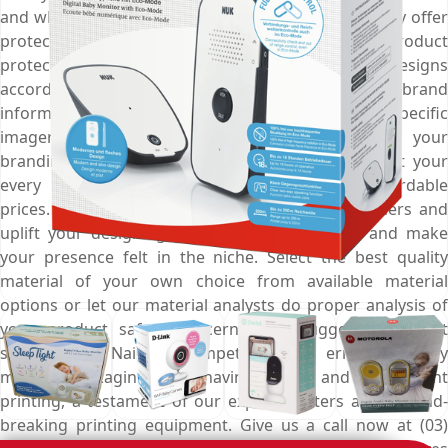
and when added with custom cardboard inserts they offer
protection of the next level and keep your product
protected from all external harms. Customise the designs
according to your marketing campaign, print your brand
information for better outreach, add product specific
imagery for effective presentation and boost up your
branding game. Choose Emenac Packaging to get your
every packaging requirement catered to at affordable
prices. Get help from industry demanded designers and
uplift your designing game to a great extent and make
your presence felt in the niche. Select the best quality
material of your own choice from available material
options or let our material analysts do proper analysis of
your product safety concerns and suggest the most
suitable one. Nail the competition with error-free baby
monitor packaging boxes having precise and to the point
printing, a testament of our expert printers and ground-
breaking printing equipment. Give us a call now at (03)