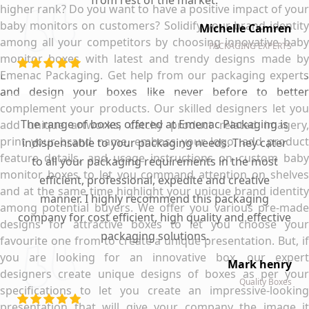
from rest of the market.
higher rank? Do you want to have a positive impact of your
baby monitors on customers? Solidify your brand identity
Michelle Camren
among all your competitors by choosing innovative baby
PACKAGING EXPERTS
monitor boxes with latest and trendy designs made by
Emenac Packaging. Get help from our packaging experts
and design your boxes like never before to better
complement your products. Our skilled designers let you
The range of boxes offered at Emenac Packaging is
add unique artworks, catchy product related imagery,
print your brand name, emboss your logo, add product
indispensable to your packaging needs. They cater
feature details, and usage instructions on custom baby
to all your packaging requirements in the most
monitor boxes to let you command attention on shelves
efficient, professional, expedite and creative
and at the same time highlight your unique brand identity
manner. I highly recommend this packaging
among potential buyers. We offer you various pre-made
company for cost efficient, high quality and effective
designs for attractive boxes to let you choose your
packaging solutions.
favourite one from to create a unique presentation. But, if
you are looking for an innovative box, our expert
Mark henry
designers create unique designs of boxes as per your
Quality Boxes
specifications to let you create an impressive-looking
presentation that will give your company the image it