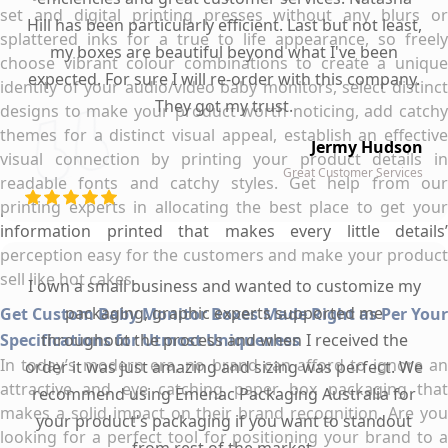
set and digital printing presses without any blurs or
Hill has been particularly efficient. Last but not least,
splattered inks for a true to life appearance, so freely
my boxes are beautiful beyond what I've been
choose vibrant colour combinations to create a unique
expected. For sure I will re-order with this company.
identity of your audio/video baby monitors, select distinct
They got my trust.
designs to make your product worth noticing, add catchy
themes for a distinct visual appeal, establish an effective
Jermy Hudson
visual connection by printing your product details in
Great Customer Services
readable fonts and catchy styles. Get help from our
printing experts in allocating the best place to get your
information printed that makes every little details’
perception easy for the customers and make your product
sell like hot cakes.
I own a small business and wanted to customize my
packaging, graphic experts supported me
Get Custom Baby Monitor Boxes Made Right as Per Your
Specifications for Utmost Uniqueness
throughout the process and when I received the
In today’s modern era, no brand can afford to ignore an
order it was just amazing and sizing was perfect. We
attractive and eye catching paper box packaging that
recommend using Emenac Packaging Australia for
makes a solid impact on their brand recognition. Are you
your product's packaging if you want to standout
looking for a perfect tool for positioning your brand to a