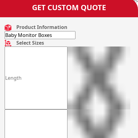
9088 3189 and get your very own designed boxes
GET CUSTOM QUOTE
manufactured from us.
Product Information
Select Sizes