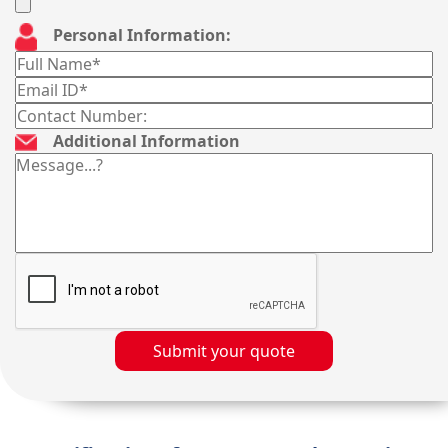
Personal Information:
Additional Information
Submit your quote