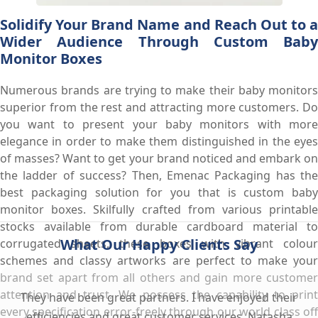
Solidify Your Brand Name and Reach Out to a
Wider Audience Through Custom Baby
Monitor Boxes
Numerous brands are trying to make their baby monitors
superior from the rest and attracting more customers. Do
you want to present your baby monitors with more
elegance in order to make them distinguished in the eyes
of masses? Want to get your brand noticed and embark on
the ladder of success? Then, Emenac Packaging has the
best packaging solution for you that is custom baby
monitor boxes. Skilfully crafted from various printable
stocks available from durable cardboard material to
What Our Happy Clients Say
corrugated sheets, these boxes with vibrant colour
schemes and classy artworks are perfect to make your
brand set apart from all others and gain more customer
attention and trust. We possess the capability to print
They have been great partners. I have enjoyed their
every specification error-freely through our world class off
efficiencies and great customer services. Natasha