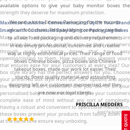
available options to give your baby monitor boxes the
strength they deserve for maximum protection.
We owe a lot to Emenac Packaging for the success
Maximise Customer Convenience and Uplift Your Brand
of our food chain. This packaging company catered
Image with Customised Baby Monitor Packaging Boxes
Many baby electronic product manufacturers are
to all our food packaging and delivery requirements
searching for ways to provide ease to their customers
in extremely professional, concerned and creative
through such packaging boxes that have easy
way at highly economical prices. Their range of food
opening/closing to them. How would you present yours
boxes Chinese boxes, pizza boxes and Chinese
that ensures ease for your customers at every step? Our
takeout boxes, made our work lot easier. Their
box style library has the perfect answers for you. Choose
sturdy, finest quality material and astounding
your preferred box style from our 700+ options and apply
designing left our customers mesmerized and they
the best and most convenient one you see fit on your
are now our loyal clients.
personalised baby monitor boxes that give your customers
complete ease of mind without any sort of complexity.
PRISCILLA MEDDERS
Having a robust and convenient to open/close mechanism,
Food Packaging
these boxes prevent your products from falling down and
GET QUOTE
at the same time ensure easy unboxing.