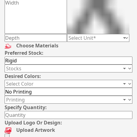
Choose Materials
Preferred Stock:
Desired Colors:
Specify Quantity:
Upload Logo Or Design:
Upload Artwork