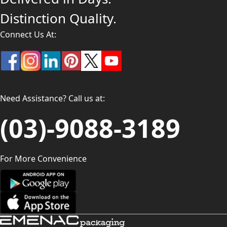
Distinction Quality.
Connect Us At:
Need Assistance? Call us at:
(03)-9088-3189
For More Convenience