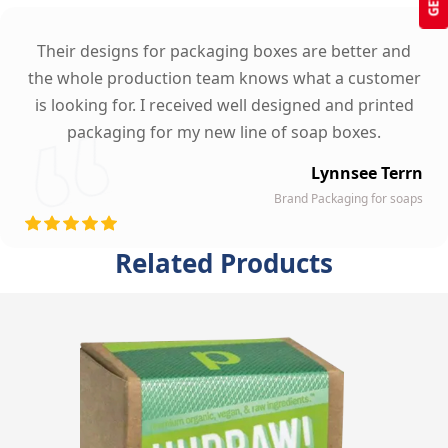
Their designs for packaging boxes are better and
the whole production team knows what a customer
is looking for. I received well designed and printed
packaging for my new line of soap boxes.
Lynnsee Terrn
Brand Packaging for soaps
Related Products