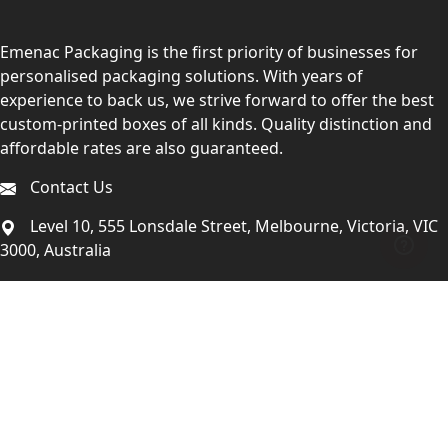
Emenac Packaging is the first priority of businesses for
personalised packaging solutions. With years of
experience to back us, we strive forward to offer the best
custom-printed boxes of all kinds. Quality distinction and
affordable rates are also guaranteed.
Contact Us
Level 10, 555 Lonsdale Street, Melbourne, Victoria, VIC
3000, Australia
(Sales & Customer Service)
LEARN MORE:
Choose Your Style
Customers Reviews
About Us