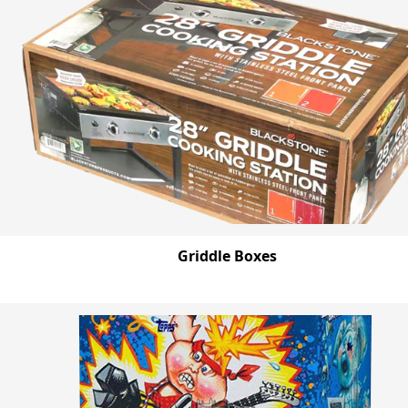
Griddle Boxes