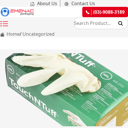
About Us
Contact Us
(03)-9088-3189
Home
Uncategorized