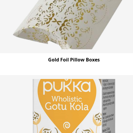
Gold Foil Pillow Boxes