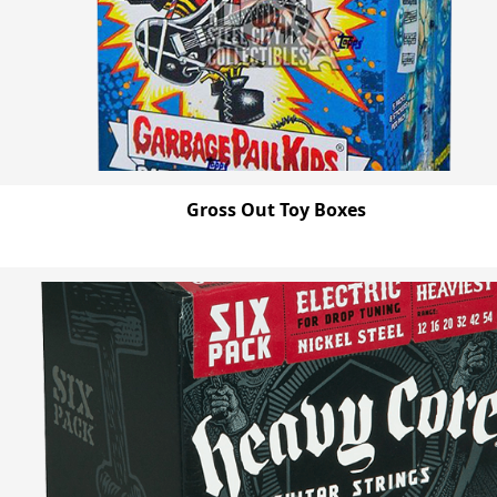
Gross Out Toy Boxes