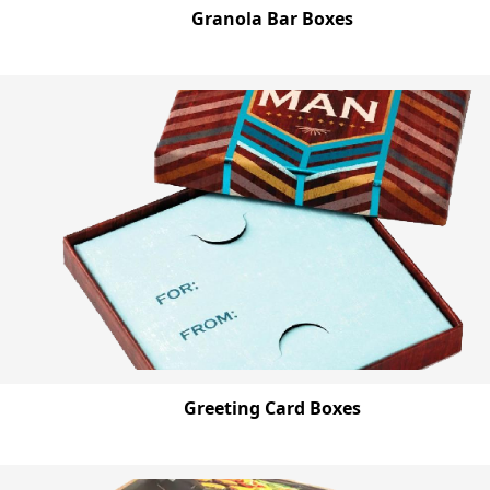
Granola Bar Boxes
Greeting Card Boxes