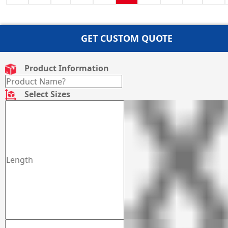
GET CUSTOM QUOTE
Product Information
Select Sizes