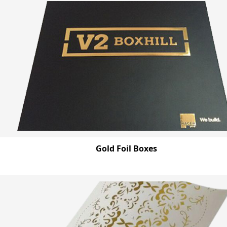
Gold Foil Boxes