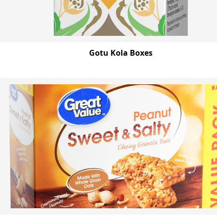
Gotu Kola Boxes