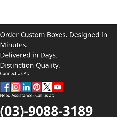
Order Custom Boxes. Designed in
Minutes.
Delivered in Days.
Distinction Quality.
Connect Us At:
Need Assistance? Call us at:
(03)-9088-3189