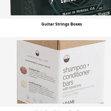
Guitar Strings Boxes