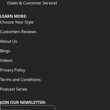
(Sales & Customer Service)
LEARN MORE:
Choose Your Style
Customers Reviews
About Us
Blogs
Videos
Privacy Policy
Terms and Conditions
Podcast Series
JOIN OUR NEWSLETTER: