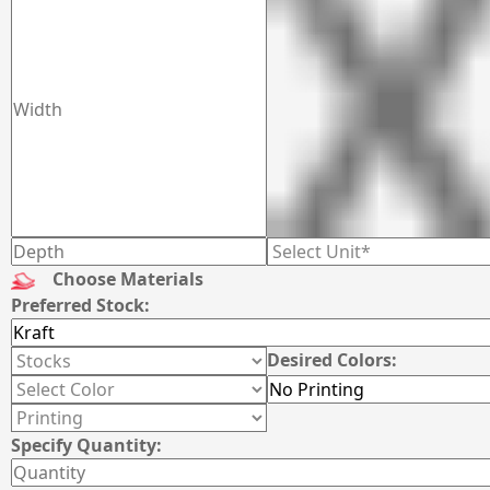
Choose Materials
Preferred Stock:
Desired Colors:
Specify Quantity: