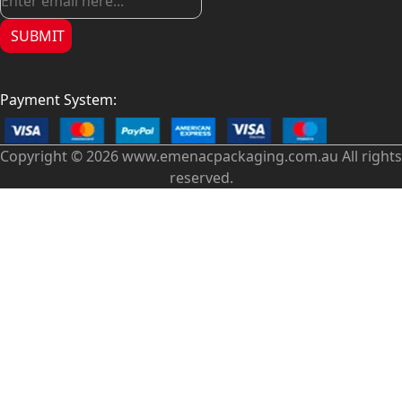
SUBMIT
Payment System:
Copyright © 2026 www.emenacpackaging.com.au All rights
reserved.