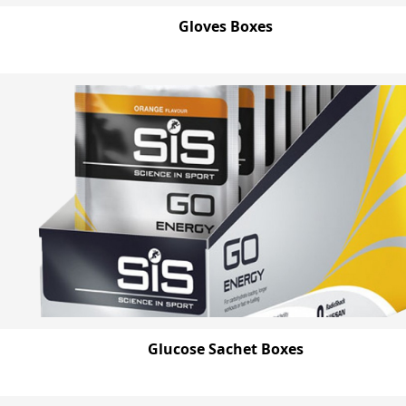
Gloves Boxes
Glucose Sachet Boxes