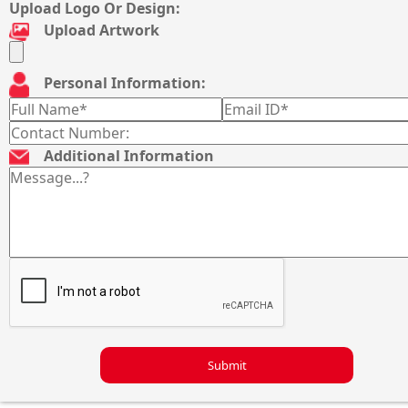
Upload Logo Or Design:
Upload Artwork
Personal Information:
Additional Information
Submit