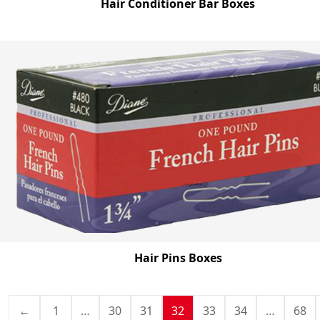
Hair Conditioner Bar Boxes
Hair Pins Boxes
←
1
…
30
31
32
33
34
…
68