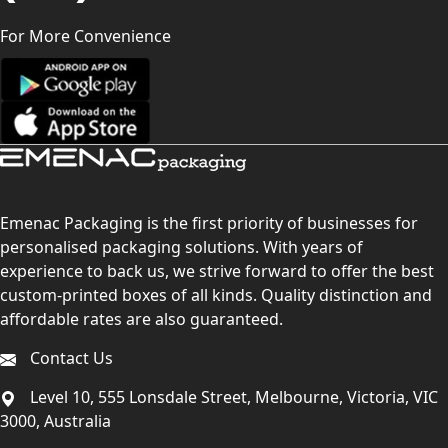
For More Convenience
Emenac Packaging is the first priority of businesses for
personalised packaging solutions. With years of
experience to back us, we strive forward to offer the best
custom-printed boxes of all kinds. Quality distinction and
affordable rates are also guaranteed.
Contact Us
Level 10, 555 Lonsdale Street, Melbourne, Victoria, VIC
3000, Australia