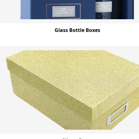
Glass Bottle Boxes