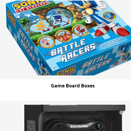
Game Board Boxes