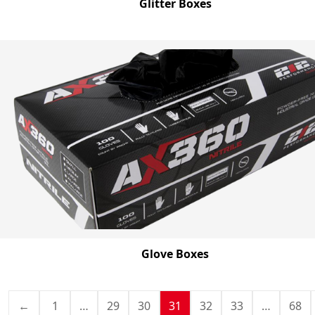
Glitter Boxes
Glove Boxes
←
1
…
29
30
31
32
33
…
68