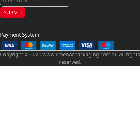
SUBMIT
Payment System:
Copyright © 2026 www.emenacpackaging.com.au All rights
reserved.