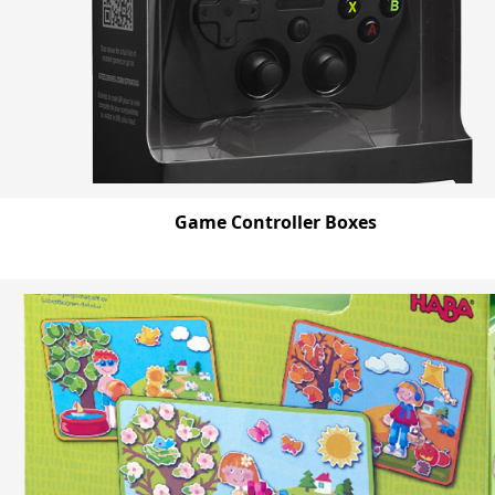
Game Controller Boxes