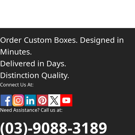
Order Custom Boxes. Designed in
Minutes.
Delivered in Days.
Distinction Quality.
Connect Us At:
Need Assistance? Call us at:
(03)-9088-3189