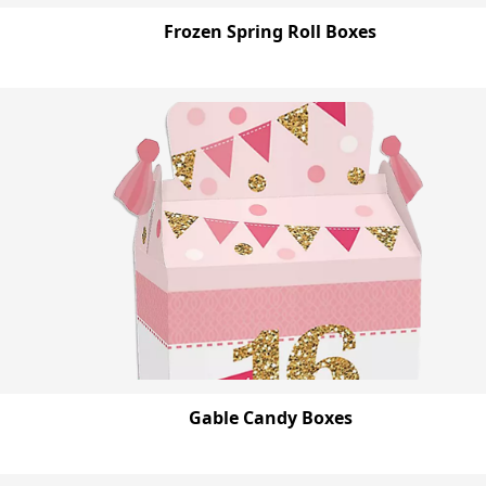
Frozen Spring Roll Boxes
Gable Candy Boxes