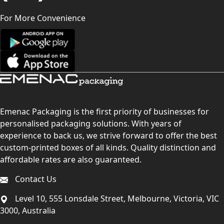
For More Convenience
Emenac Packaging is the first priority of businesses for
personalised packaging solutions. With years of
experience to back us, we strive forward to offer the best
custom-printed boxes of all kinds. Quality distinction and
affordable rates are also guaranteed.
Contact Us
Level 10, 555 Lonsdale Street, Melbourne, Victoria, VIC
3000, Australia