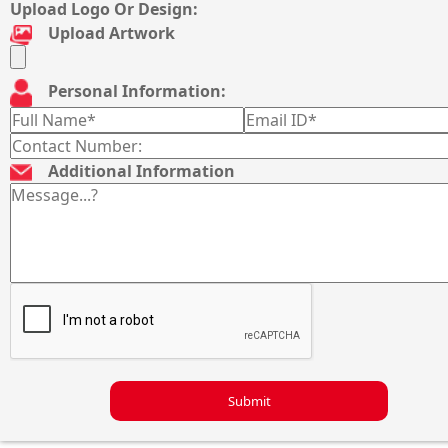
Upload Logo Or Design:
Upload Artwork
Personal Information:
Additional Information
Submit