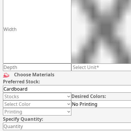
Choose Materials
Preferred Stock:
Desired Colors:
Specify Quantity: