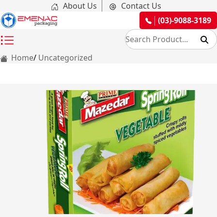
About Us
Contact Us
(03)-9088-3189
Home
Uncategorized