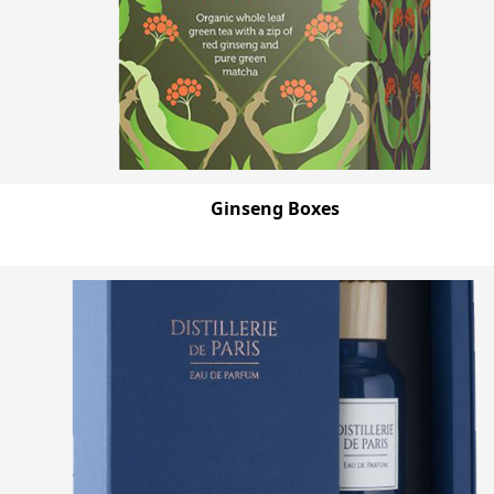
Ginseng Boxes