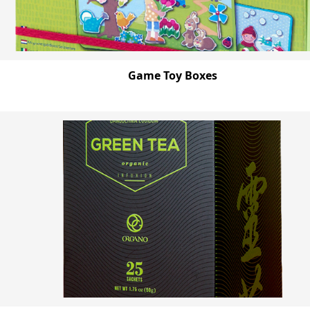
Game Toy Boxes