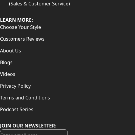
(Sales & Customer Service)
LEARN MORE:
Choose Your Style
Customers Reviews
About Us
Blogs
Videos
Privacy Policy
Terms and Conditions
Podcast Series
JOIN OUR NEWSLETTER: