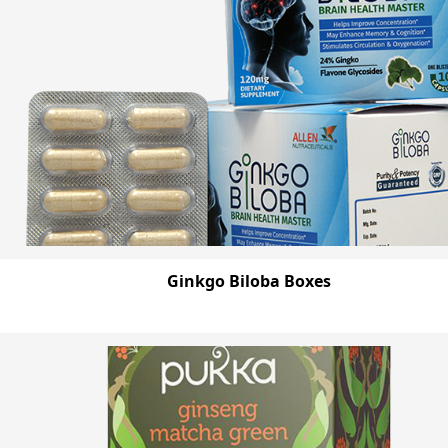
Ginkgo Biloba Boxes