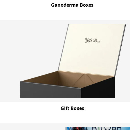
Ganoderma Boxes
Gift Boxes