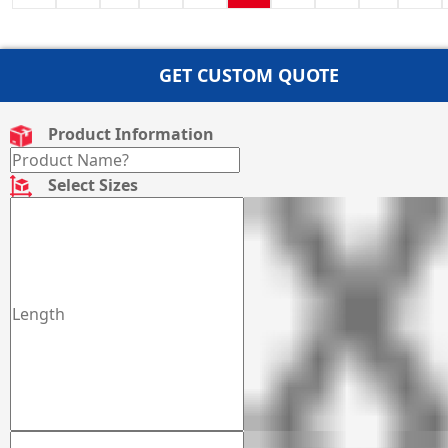
GET CUSTOM QUOTE
Product Information
Select Sizes