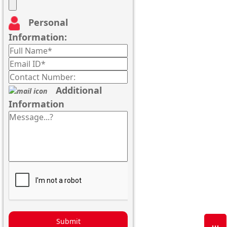
Personal
Information:
Additional
Information
Submit