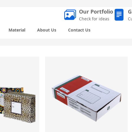
Our Portfolio
G
Check for ideas
C
Material
About Us
Contact Us