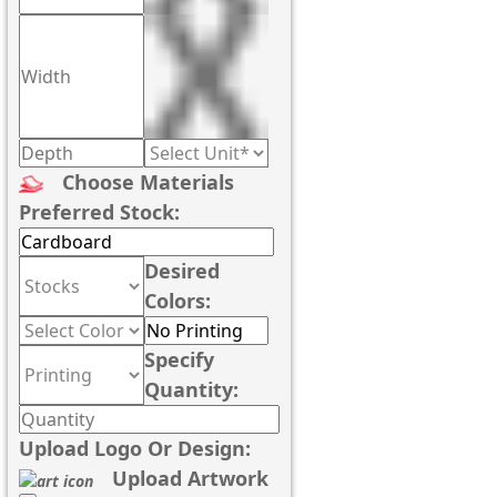
Choose Materials
Preferred Stock:
Desired
Colors:
Specify
Quantity:
Upload Logo Or Design:
Upload Artwork