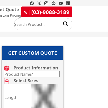
et Quote
(03)-9088-3189
ustom Pricing
GET CUSTOM QUOTE
Product Information
Select Sizes