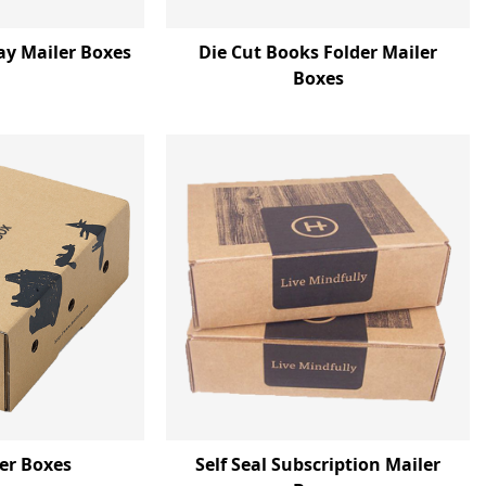
ay Mailer Boxes
Die Cut Books Folder Mailer
Boxes
ler Boxes
Self Seal Subscription Mailer