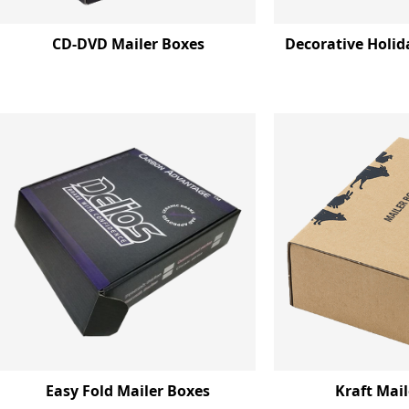
CD-DVD Mailer Boxes
Decorative Holid
Easy Fold Mailer Boxes
Kraft Mai