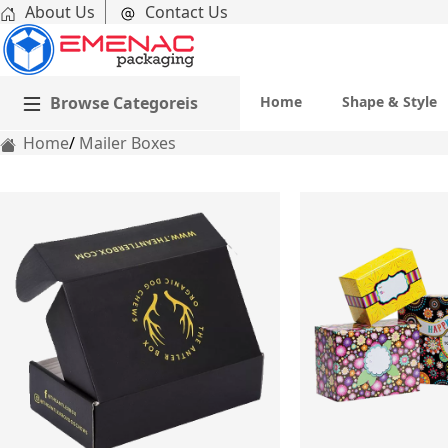
About Us
Contact Us
Browse Categoreis
Home
Shape & Style
Home
Mailer Boxes