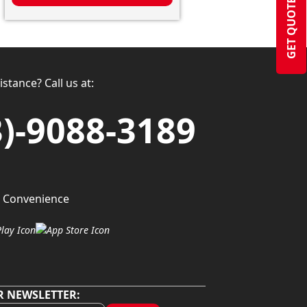
GET QUOTE
stance? Call us at:
3)-9088-3189
 Convenience
R NEWSLETTER: