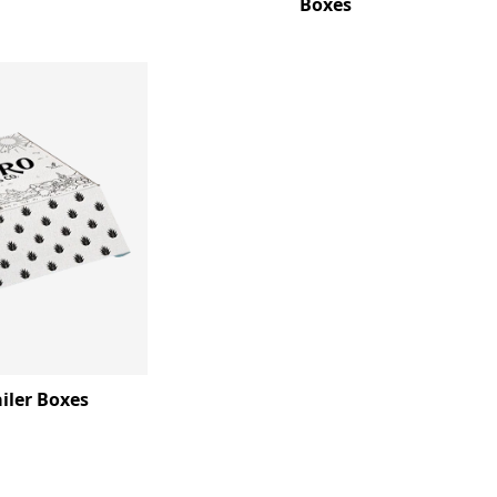
Boxes
iler Boxes