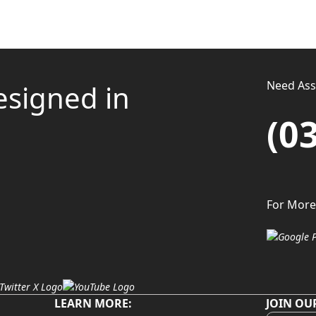
Need Assi
esigned in
(0
For More
LEARN MORE:
JOIN OU