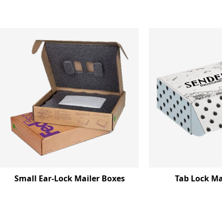
Small Ear-Lock Mailer Boxes
Tab Lock Ma