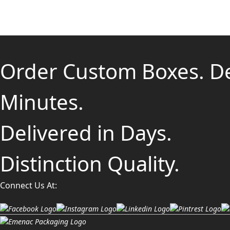
Order Custom Boxes. D
Minutes.
Delivered in Days.
Distinction Quality.
Connect Us At: