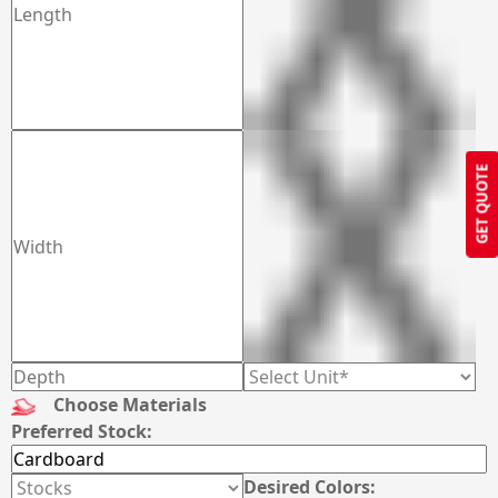
GET QUOTE
Choose Materials
Preferred Stock:
Desired Colors: