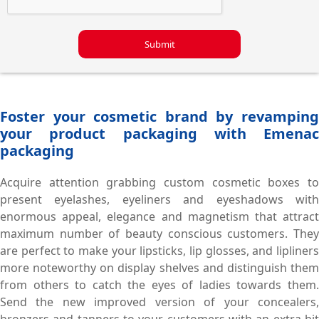
Submit
Foster your cosmetic brand by revamping
your product packaging with Emenac
packaging
Acquire attention grabbing custom cosmetic boxes to
present eyelashes, eyeliners and eyeshadows with
enormous appeal, elegance and magnetism that attract
maximum number of beauty conscious customers. They
are perfect to make your lipsticks, lip glosses, and lipliners
more noteworthy on display shelves and distinguish them
from others to catch the eyes of ladies towards them.
Send the new improved version of your concealers,
bronzers and tanners to your customers with an extra bit