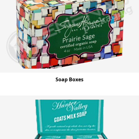
Soap Boxes