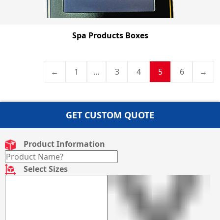
Spa Products Boxes
←
1
…
3
4
5
6
→
GET CUSTOM QUOTE
Product Information
Select Sizes