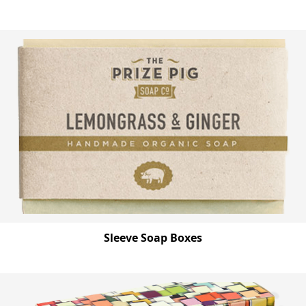
Sleeve Soap Boxes