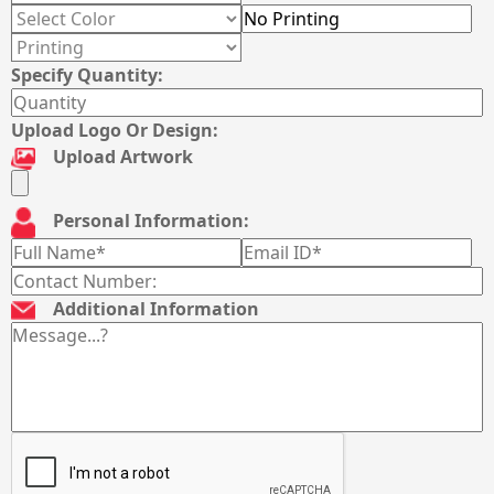
Specify Quantity:
Upload Logo Or Design:
Upload Artwork
Personal Information:
Additional Information