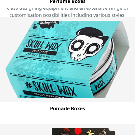
accomplished staff, in-house graphic designers, world
Perfume Boxes
class designing equipment and an extensive range of
customisation possibilities including various styles,
sizes, colours and add-ons, finishing options and
printing choices. Contact us now by calling (03) 9088
3189 and get the perfect cosmetic box for your beauty
products that you have always desired with free
shipping in every part of Australia. Explore our huge
range of custom cosmetic boxes below:
Pomade Boxes