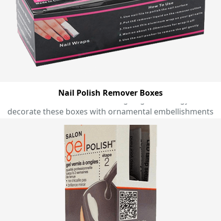
marvellous shapes to present eyeliners, lip glosses,
mascaras, eyeshadows, nail polishes, and creams with
an extra bit of modern twist and glam. We are
equipped with world class printing technologies that
allow us to print your desired design and colour on
your cosmetic boxes with complete perfection to make
them more attention grabbing that marks an
everlasting impression on onlooker’s mind. Moreover,
Nail Polish Remover Boxes
we use state of the art designing technology to
decorate these boxes with ornamental embellishments
and marvellous finishes to make them a perfect gift
pack that uplift the aesthetic appeal of your makeup
gift items and remain in minds of recipients for a very
long time. A massive range of pre designed templates
for cosmetic boxes are available at Emenac packaging
from you can choose one and customise it right
according to your own preferences to make it perfect
for setting apart your beauty products. Get floral
patterned themes in exciting colour combinations