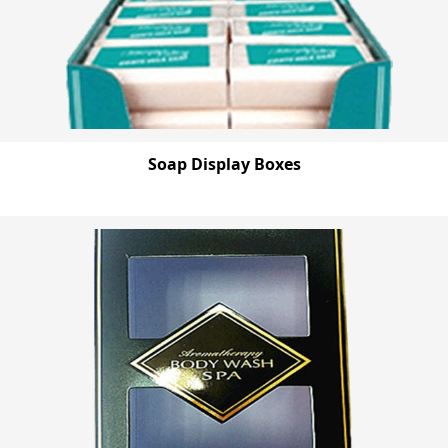
Soap Display Boxes