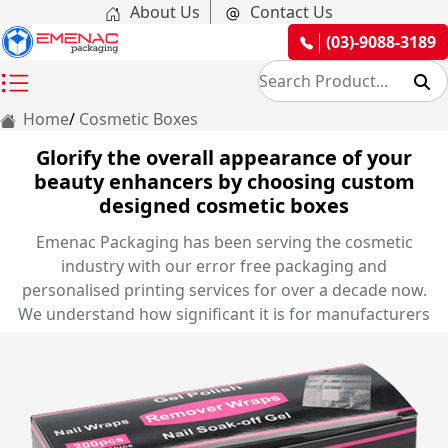
About Us
Contact Us
(03)-9088-3189
Home
Cosmetic Boxes
Glorify the overall appearance of your
beauty enhancers by choosing custom
designed cosmetic boxes
Emenac Packaging has been serving the cosmetic
industry with our error free packaging and
personalised printing services for over a decade now.
We understand how significant it is for manufacturers
to portray their nail art items, lip beauty products, eye
makeup and skincare items in front of their customers
in an efficient manner. Therefore, we offer you the
exclusive opportunity of creating your very own
personalised cosmetic boxes in elegant styles and