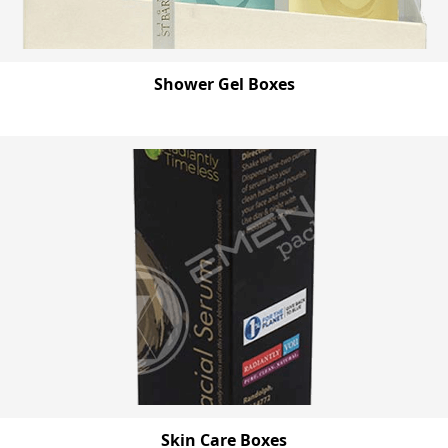
Shower Gel Boxes
Skin Care Boxes