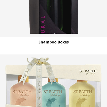
Shampoo Boxes