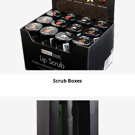
Scrub Boxes