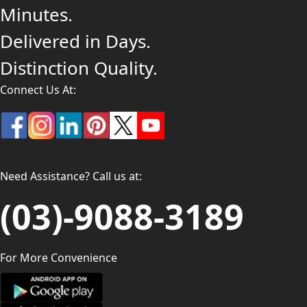
Minutes.
Delivered in Days.
Distinction Quality.
Connect Us At:
Need Assistance? Call us at:
(03)-9088-3189
For More Convenience