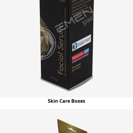
Skin Care Boxes