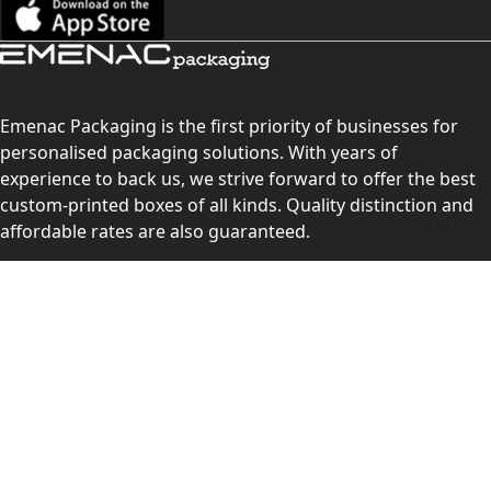
Emenac Packaging is the first priority of businesses for
personalised packaging solutions. With years of
experience to back us, we strive forward to offer the best
custom-printed boxes of all kinds. Quality distinction and
affordable rates are also guaranteed.
Contact Us
Level 10, 555 Lonsdale Street, Melbourne, Victoria, VIC
3000, Australia
(Sales & Customer Service)
LEARN MORE:
Choose Your Style