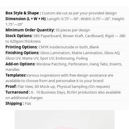
Box Style & Shape :
Custom die cut as per your provided design
Dimension (L + W + H):
Length: 0.75"—30". Width: 0.75"—20". Height:
1.75"—20"
Minimum Order Quantity:
50 pieces per design
Stock Options:
SBS Paperboard, Brown Kraft, Cardboard, Rigid — 280
to 620gsm thickness
Printing Options:
CMYK inside/outside or both, Blank
Finishing Options:
Gloss Lamination, Matte Lamination, Gloss AQ,
Gloss UV, Matte UV, Spot UV, Embossing, Foiling
Add-on Options:
Window Patching, Perforation, Hang Tabs, Inserts,
Handles
Templates:
Various inspirations with free design assistance are
available to choose from and personalise it to your brand
Proof:
Flat View, 3D Mock-up, Physical Sampling (On request)
Turnaround :
6 - 10 Business Days, RUSH production also available
on additional charges
Shipping :
Flat