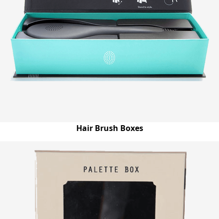
Hair Brush Boxes