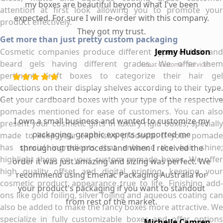
my boxes are beautiful beyond what I've been
attention at first look allowing you to promote your
expected. For sure I will re-order with this company.
product effectively.
They got my trust.
Get more than just pretty custom packaging
Cosmetic companies produce different types of hair and
Jermy Hudson
beard gels having different grades. We offer them
Great Customer Services
pertinent Kraft boxes to categorize their hair gel
collections on their display shelves according to their type.
Get your cardboard boxes with your type of the respective
pomades mentioned for ease of customers. You can also
I own a small business and wanted to customize my
present your cosmetic gifts in luxury rigid boxes, specially
packaging, graphic experts supported me
made to keep your expensive products. If your pomade
has special ingredients that enhance the hair shine;
throughout the process and when I received the
highlight them on your custom pomade boxes. We offer
order it was just amazing and sizing was perfect. We
high quality offset and digital printing, keeping your
recommend using Emenac Packaging Australia for
cosmetic product appearance true to life. Finishing add-
your product's packaging if you want to standout
ons like gold foiling, silver foiling and aqueous coating can
from rest of the market.
also be added to make the fancy boxes more attractive. We
specialize in fully customizable boxes and offer options
Michelle Camren