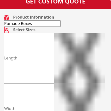
GET CUSTOM QUOTE
Product Information
Select Sizes