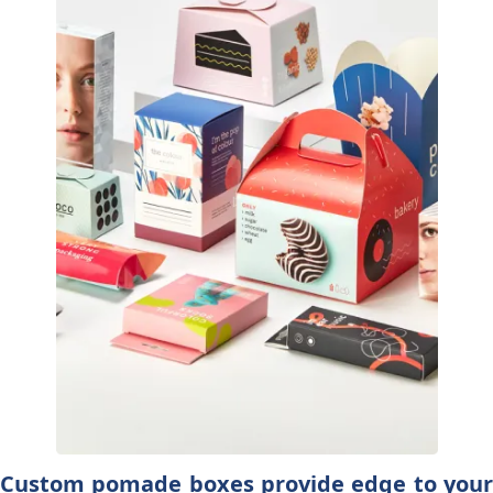
Custom pomade boxes provide edge to your