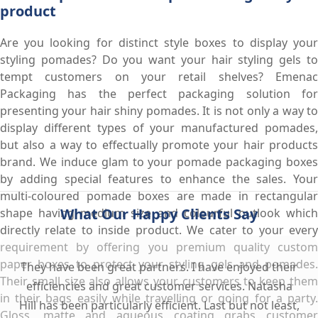
product
Are you looking for distinct style boxes to display your
styling pomades? Do you want your hair styling gels to
tempt customers on your retail shelves? Emenac
Packaging has the perfect packaging solution for
presenting your hair shiny pomades. It is not only a way to
display different types of your manufactured pomades,
but also a way to effectually promote your hair products
brand. We induce glam to your pomade packaging boxes
by adding special features to enhance the sales. Your
multi-coloured pomade boxes are made in rectangular
What Our Happy Clients Say
shape having medium size and colourful outlook which
directly relate to inside product. We cater to your every
requirement by offering you premium quality custom
paper boxes to protect your styling gels and pomades.
They have been great partners. I have enjoyed their
Their small size also allows your customers to keep them
efficiencies and great customer services. Natasha
in their bags easily while travelling or going for a party.
Hill has been particularly efficient. Last but not least,
Gloss, matte and aqueous coating grabs customer