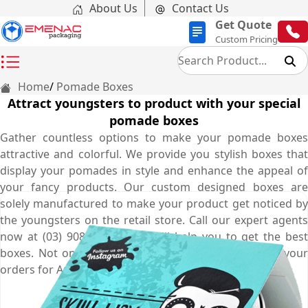
About Us
Contact Us
Get Quote
Custom Pricing
Home
Pomade Boxes
Attract youngsters to product with your special
pomade boxes
Gather countless options to make your pomade boxes
attractive and colorful. We provide you stylish boxes that
display your pomades in style and enhance the appeal of
your fancy products. Our custom designed boxes are
solely manufactured to make your product get noticed by
the youngsters on the retail store. Call our expert agents
now at (03) 9088 3189 who will help you to get the best
boxes. Not only that, free shipping is offered on all your
orders for Australia.