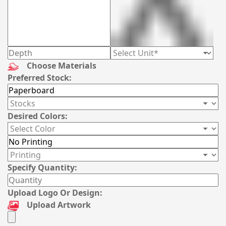
Choose Materials
Preferred Stock:
Desired Colors:
Specify Quantity:
Upload Logo Or Design:
Upload Artwork