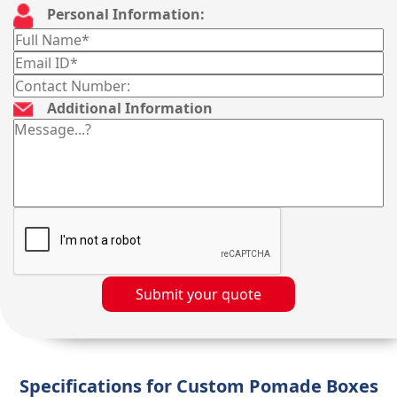
Personal Information:
Additional Information
Submit your quote
Specifications for Custom Pomade Boxes