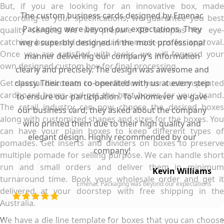
But, if you are looking for an innovative box, made
The custom business cards designed by Emenac
according to your specifications, we guarantee you best
Packaging were beyond our expectations. They
quality service. We will prepare 3D samples for eye-
catching boxes and send you free mock-ups for approval.
were superbly designed in the most professional
Once you are satisfied with looks, we will forward your
manner delivering our company’s information
own designed custom box for final processing.
clearly and precisely. The design was awesome and
Get special discounts to benefit from your custom printed
classy. Their team co-operated with us at every step
cardboard boxes and get the best boxes for your brand.
to ensure our participation. To whomever we gave
The retail industry can now choose the desired boxes
our business card, they asked about the company
along with customized shapes and sizes for the boxes. You
who printed them due to their high quality and
can have your plain boxes to keep different types of
elegant design. Highly recommended by our
pomades. Get inserts and dividers on boxes to preserve
company!
multiple pomade for selling purpose. We can handle short
run and small orders and deliver them in minimum
Kevin Williams
turnaround time. Book your wholesale order and get it
Emenac Packaging was beyond our expectations
delivered at your doorstep with free shipping in the
Australia.
We have a die line template for boxes that you can choose