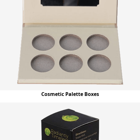
Cosmetic Palette Boxes