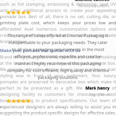
such as foil stamping, embossing & debossing, spot UV
PACKAGING EXPERTS
and other additional process to create your appealing
pomade box. Best of all, there is no set, cutting die, or
printing plate cost, which keeps your prices low and
affordable! Avail numerous customization options and
create your best shipping boxes to make your pomade
The range of boxes offered at Emenac Packaging is
brand unique.
indispensable to your packaging needs. They cater
to all your packaging requirements in the most
Make your pomade box special with us
efficient, professional, expedite and creative
Brand loving youngsters often pick the pomade by looking
at the brand name on your logo embossed pomade box.
manner. I highly recommend this packaging
We provide attractive display boxes to present your hair
company for cost efficient, high quality and effective
styling wax in front of your customers. Your luxury
packaging solutions.
pomades are preserved in decorative box which make it
perfect to be presented as a gift. We offer plenty of
Mark henry
designing facility to customers for choosing the best
Quality Boxes
boxes according to product specifications. Our team of
experienced designers are always willing to assist you in
suggesting the product-specific designs for effective sales.