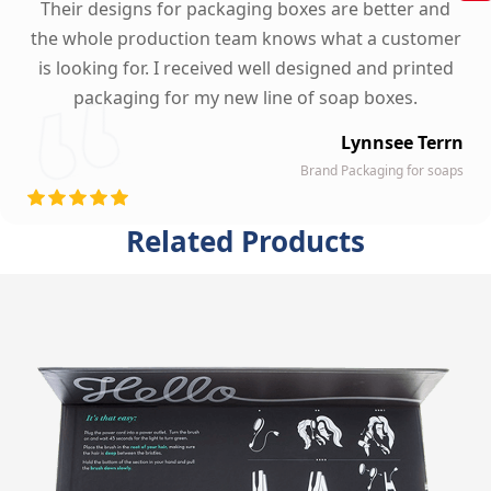
Their designs for packaging boxes are better and
the whole production team knows what a customer
is looking for. I received well designed and printed
packaging for my new line of soap boxes.
Lynnsee Terrn
Brand Packaging for soaps
Related Products