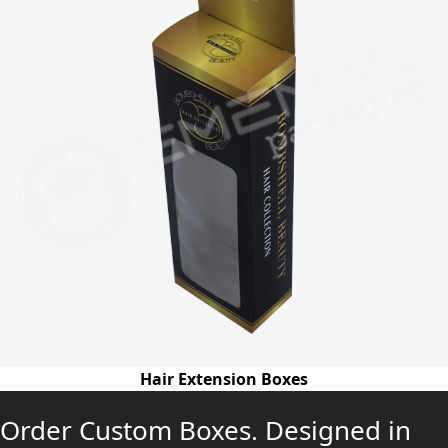
Hair Extension Boxes
Order Custom Boxes. Designed in