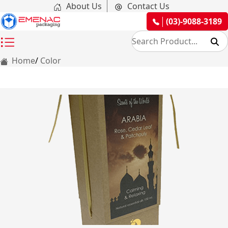
About Us
Contact Us
(03)-9088-3189
Home
Color