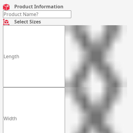
Product Information
Select Sizes