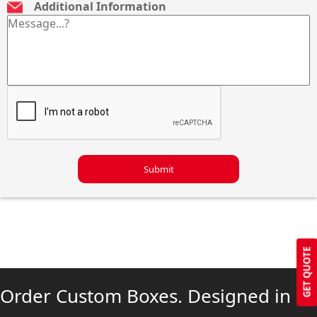
Additional Information
Submit
GET QUOTE
Order Custom Boxes. Designed in