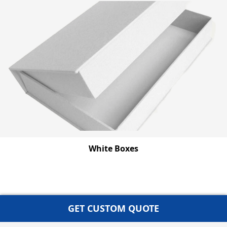
White Boxes
GET CUSTOM QUOTE