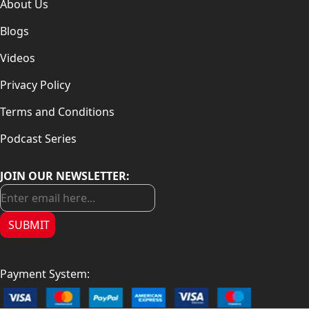
About Us
Blogs
Videos
Privacy Policy
Terms and Conditions
Podcast Series
JOIN OUR NEWSLETTER:
SUBMIT
Payment System: