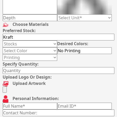
Choose Materials
Preferred Stock:
Desired Colors:
Specify Quantity:
Upload Logo Or Design:
Upload Artwork
Personal Information: