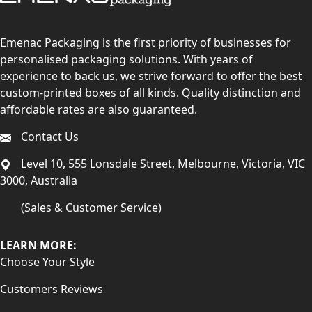
Emenac Packaging is the first priority of businesses for
personalised packaging solutions. With years of
experience to back us, we strive forward to offer the best
custom-printed boxes of all kinds. Quality distinction and
affordable rates are also guaranteed.
Contact Us
Level 10, 555 Lonsdale Street, Melbourne, Victoria, VIC
3000, Australia
(Sales & Customer Service)
LEARN MORE:
Choose Your Style
Customers Reviews