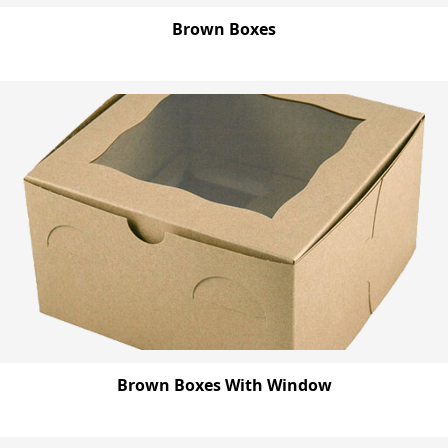
Brown Boxes
Brown Boxes With Window