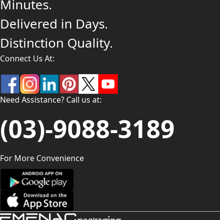
Minutes.
Delivered in Days.
Distinction Quality.
Connect Us At:
Need Assistance? Call us at:
(03)-9088-3189
For More Convenience