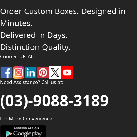
Order Custom Boxes. Designed in
Minutes.
Delivered in Days.
Distinction Quality.
Connect Us At:
Need Assistance? Call us at:
(03)-9088-3189
For More Convenience