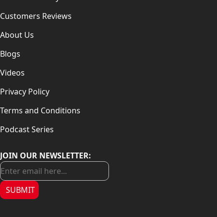
Customers Reviews
About Us
Blogs
Videos
Privacy Policy
Terms and Conditions
Podcast Series
JOIN OUR NEWSLETTER:
SUBMIT