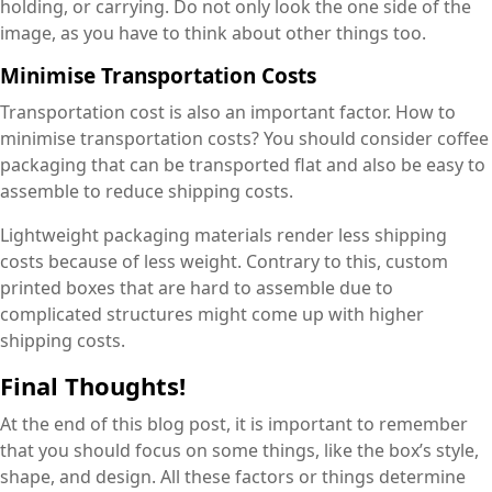
holding, or carrying. Do not only look the one side of the
image, as you have to think about other things too.
Minimise Transportation Costs
Transportation cost is also an important factor. How to
minimise transportation costs? You should consider coffee
packaging that can be transported flat and also be easy to
assemble to reduce shipping costs.
Lightweight packaging materials render less shipping
costs because of less weight. Contrary to this, custom
printed boxes that are hard to assemble due to
complicated structures might come up with higher
shipping costs.
Final Thoughts!
At the end of this blog post, it is important to remember
that you should focus on some things, like the box’s style,
shape, and design. All these factors or things determine