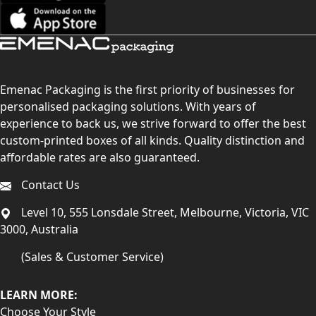
Emenac Packaging is the first priority of businesses for
personalised packaging solutions. With years of
experience to back us, we strive forward to offer the best
custom-printed boxes of all kinds. Quality distinction and
affordable rates are also guaranteed.
Contact Us
Level 10, 555 Lonsdale Street, Melbourne, Victoria, VIC
3000, Australia
(Sales & Customer Service)
LEARN MORE:
Choose Your Style