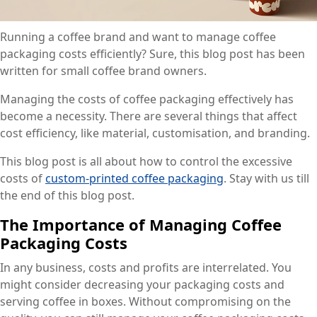
Running a coffee brand and want to manage coffee
packaging costs efficiently? Sure, this blog post has been
written for small coffee brand owners.
Managing the costs of coffee packaging effectively has
become a necessity. There are several things that affect
cost efficiency, like material, customisation, and branding.
This blog post is all about how to control the excessive
costs of
custom-printed coffee packaging
. Stay with us till
the end of this blog post.
The Importance of Managing Coffee
Packaging Costs
In any business, costs and profits are interrelated. You
might consider decreasing your packaging costs and
serving coffee in boxes. Without compromising on the