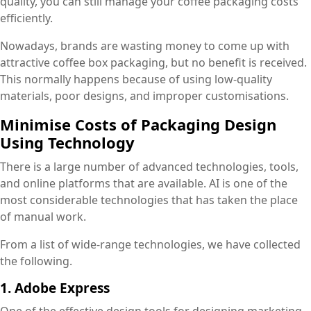
quality, you can still manage your coffee packaging costs
efficiently.
Nowadays, brands are wasting money to come up with
attractive coffee box packaging, but no benefit is received.
This normally happens because of using low-quality
materials, poor designs, and improper customisations.
Minimise Costs of Packaging Design
Using Technology
There is a large number of advanced technologies, tools,
and online platforms that are available. AI is one of the
most considerable technologies that has taken the place
of manual work.
From a list of wide-range technologies, we have collected
the following.
1. Adobe Express