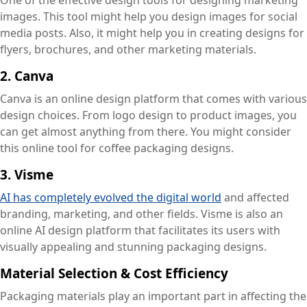
One of the effective design tools for designing marketing
images. This tool might help you design images for social
media posts. Also, it might help you in creating designs for
flyers, brochures, and other marketing materials.
2. Canva
Canva is an online design platform that comes with various
design choices. From logo design to product images, you
can get almost anything from there. You might consider
this online tool for coffee packaging designs.
3. Visme
AI has completely evolved the digital world
and affected
branding, marketing, and other fields. Visme is also an
online AI design platform that facilitates its users with
visually appealing and stunning packaging designs.
Material Selection & Cost Efficiency
Packaging materials play an important part in affecting the