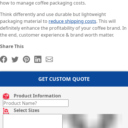
how to manage coffee packaging costs.
Think differently and use durable but lightweight
packaging material to
reduce shipping costs
. This will
definitely enhance the profitability of your coffee brand. In
the end, customer experience & brand worth matter.
Share This
GET CUSTOM QUOTE
Product Information
Select Sizes