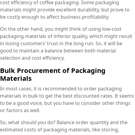
cost efficiency of coffee packaging. Some packaging
materials might provide excellent durability, but prove to
be costly enough to affect business profitability.
On the other hand, you might think of using low-cost
packaging materials of inferior quality, which might result
in losing customers’ trust in the long run. So, it will be
good to maintain a balance between both material
selection and cost efficiency.
Bulk Procurement of Packaging
Materials
In most cases, it is recommended to order packaging
materials in bulk to get the best discounted rates. It seems
to be a good voice, but you have to consider other things
or factors as well.
So, what should you do? Balance order quantity and the
estimated costs of packaging materials, like storing,