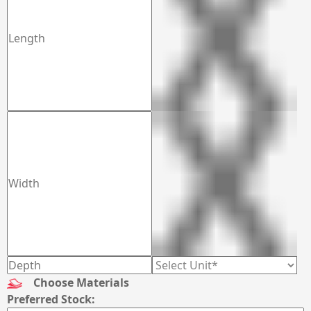
Choose Materials
Preferred Stock: