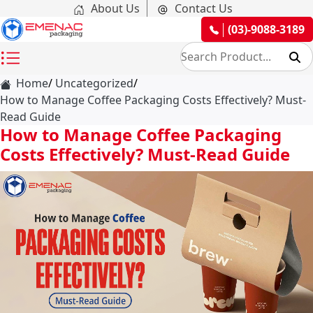
About Us
Contact Us
(03)-9088-3189
Home
Uncategorized
How to Manage Coffee Packaging Costs Effectively? Must-
Read Guide
How to Manage Coffee Packaging
Costs Effectively? Must-Read Guide