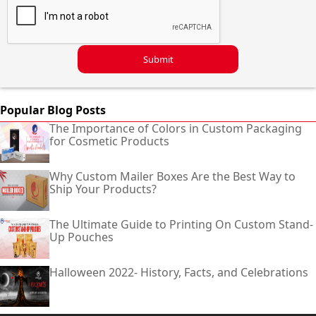
Submit
Popular Blog Posts
The Importance of Colors in Custom Packaging
for Cosmetic Products
Why Custom Mailer Boxes Are the Best Way to
Ship Your Products?
The Ultimate Guide to Printing On Custom Stand-
Up Pouches
Halloween 2022- History, Facts, and Celebrations