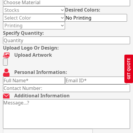
Desired Colors:
Specify Quantity:
Upload Logo Or Design:
Upload Artwork
GET QUOTE
Personal Information:
Additional Information