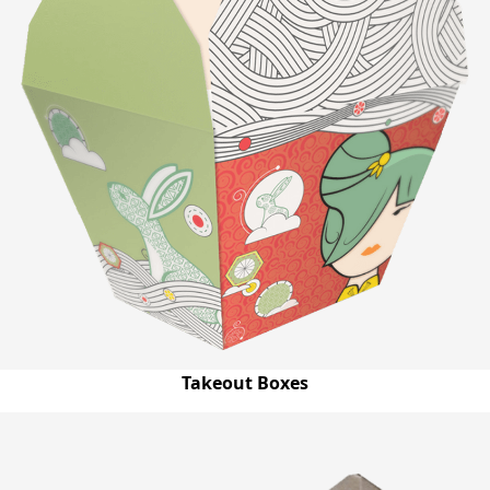
Takeout Boxes