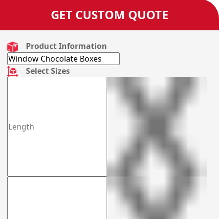
GET CUSTOM QUOTE
Product Information
Select Sizes