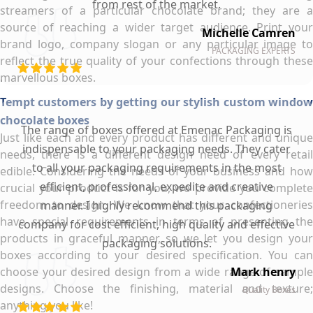
from rest of the market.
streamers of a particular chocolate brand; they are a
source of reaching a wider target audience. Print your
Michelle Camren
brand logo, company slogan or any particular image to
PACKAGING EXPERTS
reflect the true quality of your confections through these
marvellous boxes.
Tempt customers by getting our stylish custom window
chocolate boxes
The range of boxes offered at Emenac Packaging is
Just like each and every product has different and unique
indispensable to your packaging needs. They cater
needs, there is a different design need of every retail
to all your packaging requirements in the most
edible. Considering the needs of your business and how
efficient, professional, expedite and creative
crucial your product is for you, we provide you complete
freedom to design. We know that your confectioneries
manner. I highly recommend this packaging
have special requirements in terms of presenting the
company for cost efficient, high quality and effective
products in graceful manner, so we let you design your
packaging solutions.
boxes according to your desired specification. You can
choose your desired design from a wide range of sample
Mark henry
designs. Choose the finishing, material and texture;
Quality Boxes
anything you like!