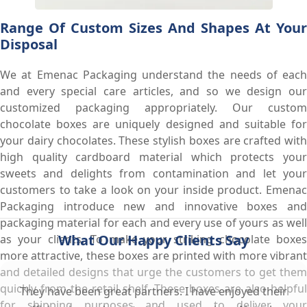
Range Of Custom Sizes And Shapes At Your
Disposal
We at Emenac Packaging understand the needs of each
and every special care articles, and so we design our
customized packaging appropriately. Our custom
chocolate boxes are uniquely designed and suitable for
your dairy chocolates. These stylish boxes are crafted with
high quality cardboard material which protects your
sweets and delights from contamination and let your
customers to take a look on your inside product. Emenac
Packaging introduce new and innovative boxes and
packaging material for each and every use of yours as well
What Our Happy Clients Say
as your clients. To make your striking chocolate boxes
more attractive, these boxes are printed with more vibrant
and detailed designs that urge the customers to get them
quickly from the retail shelf. These boxes are also helpful
They have been great partners. I have enjoyed their
for shipping purposes and used to deliver your