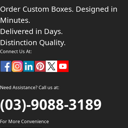
Order Custom Boxes. Designed in
Minutes.
Delivered in Days.
Distinction Quality.
Connect Us At:
Need Assistance? Call us at:
(03)-9088-3189
For More Convenience