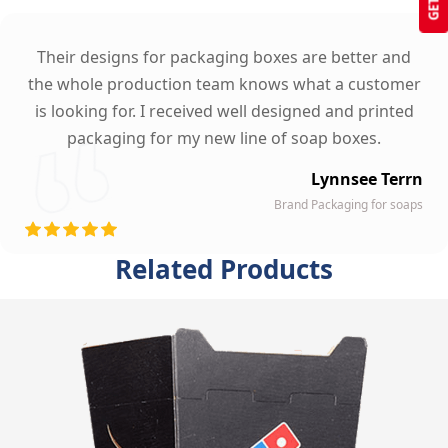
Their designs for packaging boxes are better and
the whole production team knows what a customer
is looking for. I received well designed and printed
packaging for my new line of soap boxes.
Lynnsee Terrn
Brand Packaging for soaps
Related Products