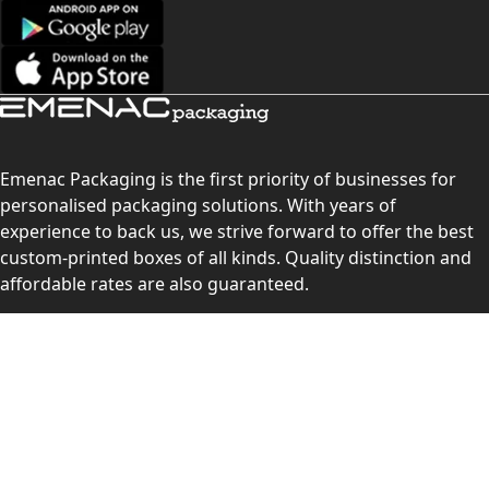
Emenac Packaging is the first priority of businesses for
personalised packaging solutions. With years of
experience to back us, we strive forward to offer the best
custom-printed boxes of all kinds. Quality distinction and
affordable rates are also guaranteed.
Contact Us
Level 10, 555 Lonsdale Street, Melbourne, Victoria, VIC
3000, Australia
(Sales & Customer Service)