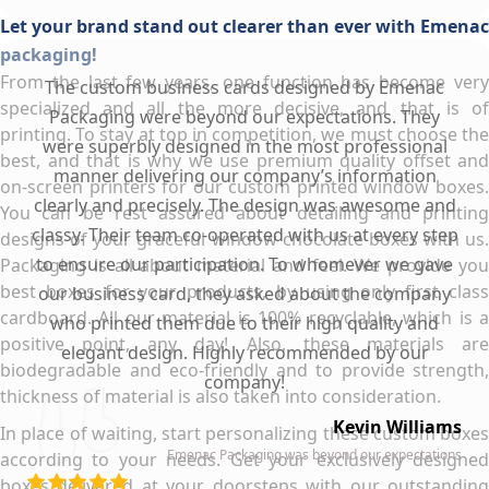
Let your brand stand out clearer than ever with Emenac
packaging!
From the last few years, one function has become very
The custom business cards designed by Emenac
specialized and all the more decisive, and that is of
Packaging were beyond our expectations. They
printing. To stay at top in competition, we must choose the
were superbly designed in the most professional
best, and that is why we use premium quality offset and
manner delivering our company’s information
on-screen printers for our custom printed window boxes.
clearly and precisely. The design was awesome and
You can be rest assured about detailing and printing
classy. Their team co-operated with us at every step
designs of your graceful window chocolate boxes with us.
to ensure our participation. To whomever we gave
Packaging is all about material and feel. We provide you
best boxes for your products, by using only first class
our business card, they asked about the company
cardboard. All our material is 100% recyclable, which is a
who printed them due to their high quality and
positive point, any day! Also, these materials are
elegant design. Highly recommended by our
biodegradable and eco-friendly and to provide strength,
company!
thickness of material is also taken into consideration.
Kevin Williams
In place of waiting, start personalizing these custom boxes
Emenac Packaging was beyond our expectations
according to your needs. Get your exclusively designed
boxes delivered at your doorsteps with our outstanding