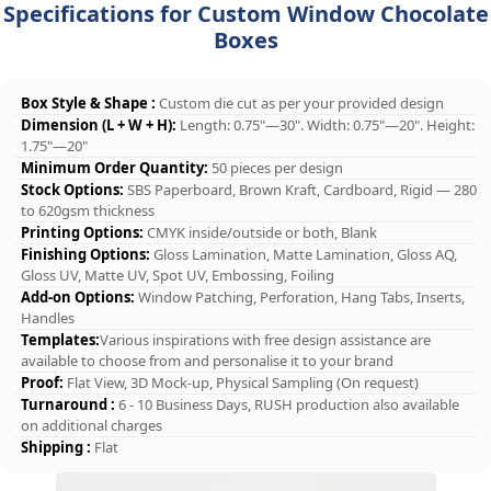
Specifications for Custom Window Chocolate
Boxes
Box Style & Shape :
Custom die cut as per your provided design
Dimension (L + W + H):
Length: 0.75"—30". Width: 0.75"—20". Height:
1.75"—20"
Minimum Order Quantity:
50 pieces per design
Stock Options:
SBS Paperboard, Brown Kraft, Cardboard, Rigid — 280
to 620gsm thickness
Printing Options:
CMYK inside/outside or both, Blank
Finishing Options:
Gloss Lamination, Matte Lamination, Gloss AQ,
Gloss UV, Matte UV, Spot UV, Embossing, Foiling
Add-on Options:
Window Patching, Perforation, Hang Tabs, Inserts,
Handles
Templates:
Various inspirations with free design assistance are
available to choose from and personalise it to your brand
Proof:
Flat View, 3D Mock-up, Physical Sampling (On request)
Turnaround :
6 - 10 Business Days, RUSH production also available
on additional charges
Shipping :
Flat