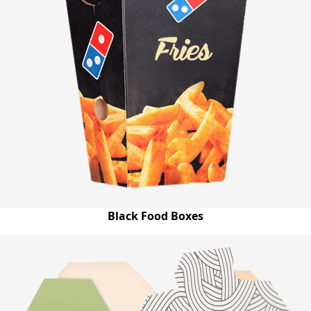
Black Food Boxes