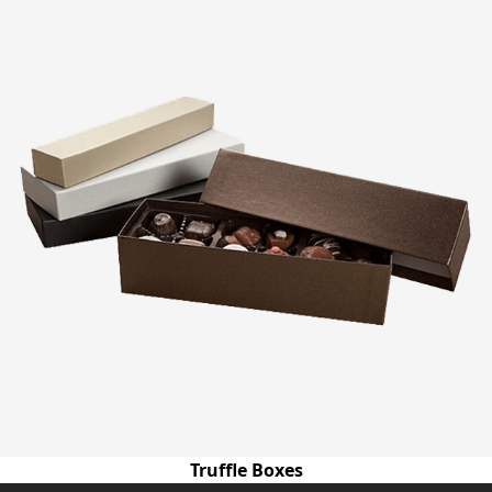
Truffle Boxes