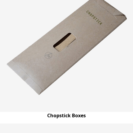
Chopstick Boxes