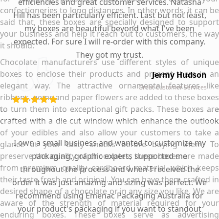
efficiencies and great customer services. Natasha
confectioneries to long distances. In other words, it can be
Hill has been particularly efficient. Last but not least,
said that, these boxes are specially designed to support
my boxes are beautiful beyond what I've been
your business and help it reach out to customers, the way
expected. For sure I will re-order with this company.
it should.
They got my trust.
Chocolate manufacturers use different styles of unique
boxes to enclose their products and present them in an
Jermy Hudson
elegant way. The attractive ornamental features like
Great Customer Services
ribbons, gems and paper flowers are added to these boxes
to turn them into exceptional gift packs. These boxes are
crafted with a die cut window which enhance the outlook
of your edibles and also allow your customers to take a
I own a small business and wanted to customize my
glance at your tasty snacks before buying them. To
preserve the quality of chocolates, these boxes are made
packaging, graphic experts supported me
from premium quality cardboard material which keeps
throughout the process and when I received the
their taste fresh and original. You can have them crafted in
order it was just amazing and sizing was perfect. We
desired shape of a chocolate or in any size you like. We are
recommend using Emenac Packaging Australia for
aware of the strength of material required for your
your product's packaging if you want to standout
enduring boxes. These boxes serve as advertising