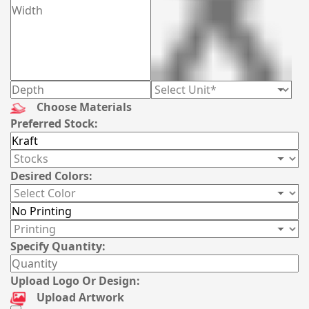
Choose Materials
Preferred Stock:
Desired Colors:
Specify Quantity:
Upload Logo Or Design:
Upload Artwork