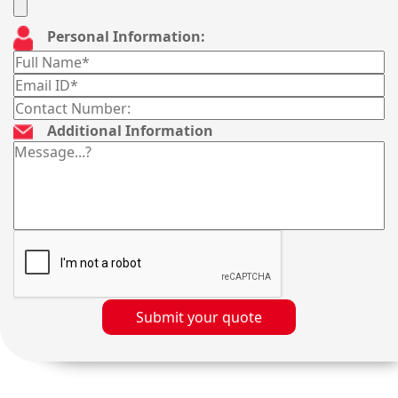
Personal Information:
Additional Information
Submit your quote