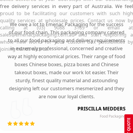
free delivery services in every part of Australia. We feel
proud to be facilitating our customers with such high
quality services at wholesale prices. Contact us now by
We owe a lot to Emenac Packaging for the success
calling at (03) 9088 3189 or email at
of our food chain. This packaging company catered
sales@emenacpackaging.com.au and start exploring a
to all our food packaging and delivery requirements
whole new world for your custom box possibilities by
in extremely professional, concerned and creative
joining hands with us.
way at highly economical prices. Their range of food
boxes Chinese boxes, pizza boxes and Chinese
takeout boxes, made our work lot easier. Their
sturdy, finest quality material and astounding
designing left our customers mesmerized and they
are now our loyal clients.
PRISCILLA MEDDERS
Food Packaging
GET QUOTE