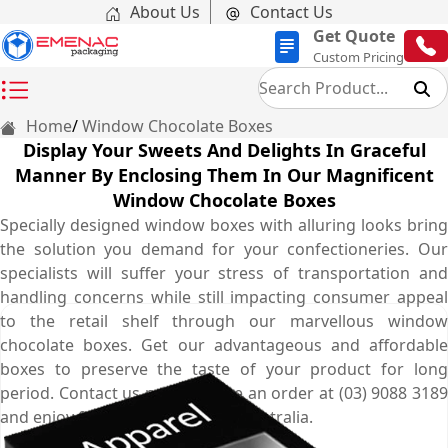
About Us
Contact Us
Get Quote
Custom Pricing
Home
Window Chocolate Boxes
Display Your Sweets And Delights In Graceful
Manner By Enclosing Them In Our Magnificent
Window Chocolate Boxes
Specially designed window boxes with alluring looks bring
the solution you demand for your confectioneries. Our
specialists will suffer your stress of transportation and
handling concerns while still impacting consumer appeal
to the retail shelf through our marvellous window
chocolate boxes. Get our advantageous and affordable
boxes to preserve the taste of your product for long
period. Contact us now to place an order at (03) 9088 3189
and enjoy free shipping all over Australia.