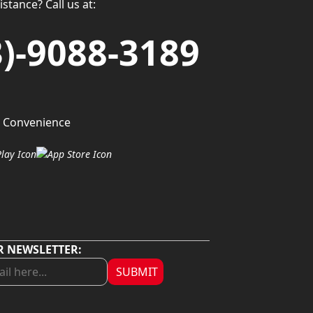
stance? Call us at:
3)-9088-3189
 Convenience
R NEWSLETTER:
SUBMIT