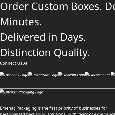
Order Custom Boxes. D
Minutes.
Delivered in Days.
Distinction Quality.
Connect Us At:
Emenac Packaging is the first priority of businesses for
personalised packaging solutions. With years of experience