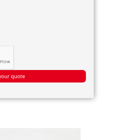
your quote