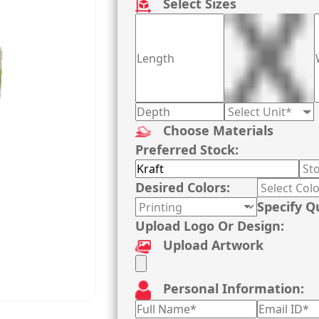
Select Sizes
Choose Materials
Preferred Stock:
Desired Colors:
Specify Q
Upload Logo Or Design:
Upload Artwork
Personal Information: