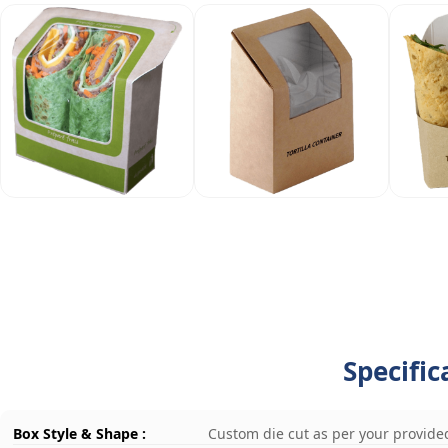
Specific
Box Style & Shape :
Custom die cut as per your provide