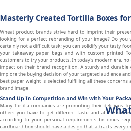
Masterly Created Tortilla Boxes f
Wheat product brands strive hard to imprint their prese
looking for a perfect rebranding of your image? Do you 
certainly not a difficult task; you can solidify your tasty 
your takeaway paper bags and with custom printed Tor
customers to try your products. In today’s modern era, no 
impact on their brand recognition. A sturdy and durable
implore the buying decision of your targeted audience and 
best paper weight is selected fulfilling all these concerns
brand image.
Stand Up In Competition and Win with Your Pack
Many Tortilla companies are promoting their delicious Tos
What
others you have to get different taste and at the sam
according to your personal requirements becomes requ
cardboard box should have a design that attracts everyo