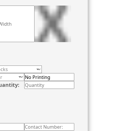
uantity: