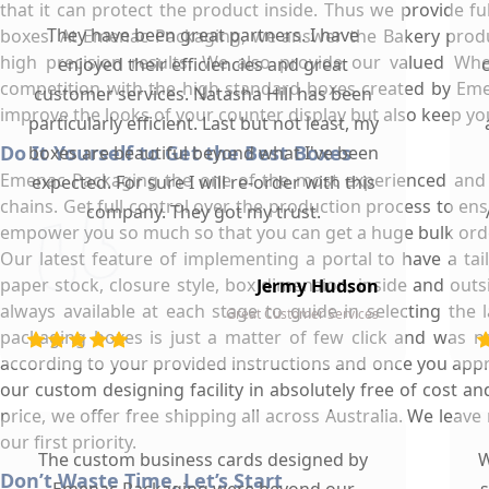
that it can protect the product inside. Thus we provide f
They have been great partners. I have
boxes. At Emenac Packaging, we answer the Bakery produc
high precision results. We also provide our valued Wh
enjoyed their efficiencies and great
competition with the high standard boxes created by Emen
customer services. Natasha Hill has been
improve the looks of your counter display but also keep y
particularly efficient. Last but not least, my
Do It Yourself to Get the Best Boxes
boxes are beautiful beyond what I've been
Emenac Packaging the one of the most experienced and p
expected. For sure I will re-order with this
chains. Get full control over the production process to ens
company. They got my trust.
empower you so much so that you can get a huge bulk orde
Our latest feature of implementing a portal to have a ta
paper stock, closure style, box dimension, inside and out
Jermy Hudson
always available at each stage to guide in selecting the
Great Customer Services
packaging boxes is just a matter of few click and was n
according to your provided instructions and once you approv
our custom designing facility in absolutely free of cost 
price, we offer free shipping all across Australia. We lea
our first priority.
The custom business cards designed by
W
Don’t Waste Time, Let’s Start
Emenac Packaging were beyond our
s