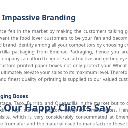
or Impassive Branding
nce felt in the market by making the customers talking 
want the food lover customers to be your fan and become
food brand identity among all your competitors by choosing cr
tilla packaging from Emenac Packaging, hence you are
company can afford to ignore an attractive and getting eye
 custom printed paper boxes not only protect your Wheat
ultimately elevate your sales to its maximum level. Theref
 and finest quality of printing is supplied to our valued cu
aging Boxes
tada, Taco, Burrito, and Quesadilla in the market but to d
 Our Happy Clients Say
e time high standard custom designed Tortilla Boxes. H
isite, which is very considerably consummated at Eme
ne from afar and the material used to manufacture these 