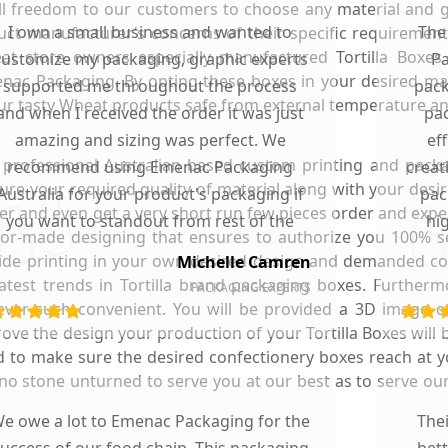
ull freedom to our customers to choose any material and ge
I own a small business and wanted to
The
t manufacturer’s concerns of their specific requirements
eat store owners especially manufactured Tortilla Boxe
customize my packaging, graphic experts
Pa
ac Packaging. By opting these boxes in your desired mater
supported me throughout the process
pack
our tasty Wheat products safe from external temperature an
and when I received the order it was just
pac
amazing and sizing was perfect. We
ef
rofessional Australian based custom printing and packa
recommend using Emenac Packaging
creat
ure your required quality of material along with your desir
Australia for your product's packaging if
pac
r and even get a very short run few pieces order and expe
you want to standout from rest of the
hi
ilor-made designing that ensures to authorize you 100% se
market.
side printing in your own desired design and demanded col
Michelle Camren
 latest trends in Tortilla brand packaging boxes. Further
PACKAGING EXPERTS
ever such convenient. You will be provided a 3D image of
e the design your production of your Tortilla Boxes will be 
and to make sure the desired confectionery boxes reach at
ve no stone unturned to serve you at our best as to serve o
e owe a lot to Emenac Packaging for the
The
uccess of our food chain. This packaging
bet