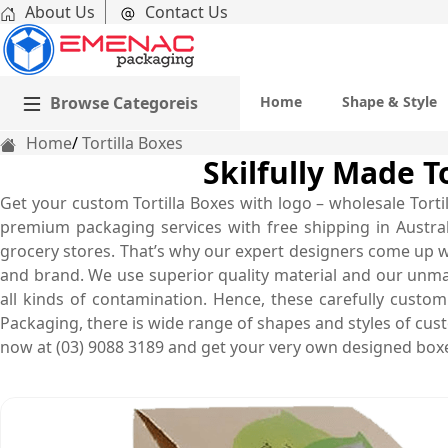
About Us
Contact Us
Browse Categoreis
Home
Shape & Style
Home
Tortilla Boxes
Skilfully Made To
Get your custom Tortilla Boxes with logo – wholesale Tort
premium packaging services with free shipping in Australi
grocery stores. That’s why our expert designers come up w
and brand. We use superior quality material and our unma
all kinds of contamination. Hence, these carefully custom
Packaging, there is wide range of shapes and styles of cust
now at (03) 9088 3189 and get your very own designed boxe