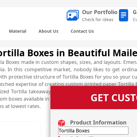
Our Portfolio
G
Check for ideas
C
Material
About Us
Contact Us
rtilla Boxes in Beautiful Maile
illa Boxes made in custom shapes, sizes, and layouts. Emen
a. In this competitive market, nobody likes to get ordina
ith protective structure of Tortilla Boxes for you so you
tched expertise of creating custom printed paper Tortilla
ized Tortilla takeaway boxes that are perfect to carry yo
GET CUS
om boxes available in the form of Fajita boxes, Enchilada bo
s at lowest rates.
Product Information