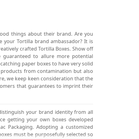
good things about their brand. Are you
 your Tortilla brand ambassador? It is
eatively crafted Tortilla Boxes. Show off
 guaranteed to allure more potential
 catching paper boxes to have very solid
 products from contamination but also
ore, we keep keen consideration that the
stomers that guarantees to imprint their
istinguish your brand identity from all
ence getting your own boxes developed
nac Packaging. Adopting a customized
boxes must be purposefully selected so