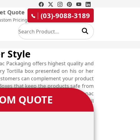
et Quote
(03)-9088-3189
ustom Pricing
r Style
ac Packaging offers highest quality and
ry Tortilla box presented on his or her
r customers can complement your product
 Boxes that keep the products safe from
ur delicious meal. Therefore, at Emenac
TOM QUOTE
xes and Chilaquiles boxes. Give us a call