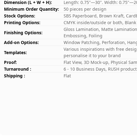
Dimension (L + W + H):
Length: 0.75"—30". Width: 0.75"—2
Minimum Order Quantity:
50 pieces per design
Stock Options:
SBS Paperboard, Brown Kraft, Card
Printing Options:
CMYK inside/outside or both, Blank
Gloss Lamination, Matte Lamination,
Finishing Options:
Embossing, Foiling
Add-on Options:
Window Patching, Perforation, Hang
Various inspirations with free desi
Templates:
personalise it to your brand
Proof:
Flat View, 3D Mock-up, Physical Sa
Turnaround :
6 - 10 Business Days, RUSH producti
Shipping :
Flat