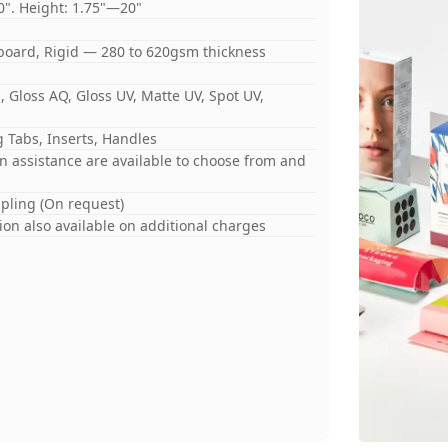
0". Height: 1.75"—20"
board, Rigid — 280 to 620gsm thickness
 Gloss AQ, Gloss UV, Matte UV, Spot UV,
 Tabs, Inserts, Handles
gn assistance are available to choose from and
mpling (On request)
on also available on additional charges