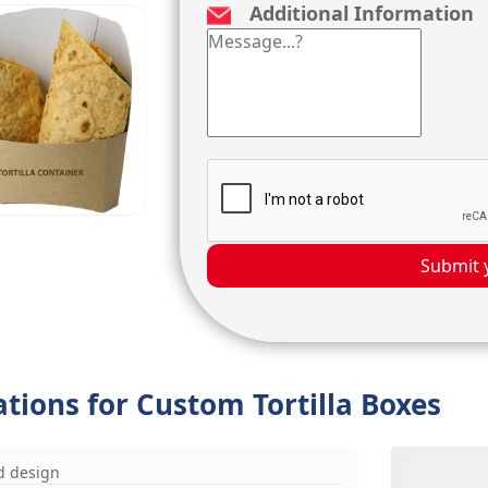
Additional Information
Submit 
ations for Custom Tortilla Boxes
d design