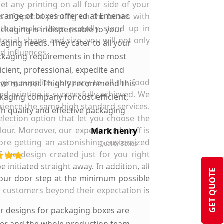
t any printing on all four side of your
 range of boxes offered at Emenac
 of special printing on the boxes with
s that make them proudly stand up in
ckaging is indispensable to your
ial, shape and size, you will not only
aging needs. They cater to all your
d influences.
kaging requirements in the most
ficient, professional, expedite and
ging supplies company to all the food
ive manner. I highly recommend this
ed printing is successfully achieved. We
kaging company for cost efficient,
rience the same high standard services.
gh quality and effective packaging
lection option that let you choose the
solutions.
our. Moreover, our experienced staff is
Mark henry
more getting an astonishing customized
Quality Boxes
 the design created just for you right
initiated straight away. In addition, all
GET QUOTE
 your door step at the minimum possible
ur customers beyond their expectation is
ir designs for packaging boxes are
ter and the whole production team