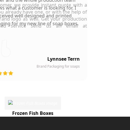
tomer, we provide instant quote with a
s what a customer is looking for. I
ou already have one, or with the help of
ceived well designed and printed
rand logo as well. Get your production
ging for my new line of soap boxes.
pled service send us an email at
Lynnsee Terrn
Brand Packaging for soaps
Frozen Fish Boxes