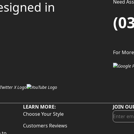
Need Assi
esigned in
(0
For More
LEARN MORE:
JOIN OU
Choose Your Style
Customers Reviews
 to