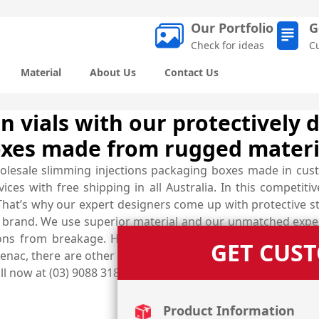
Our Portfolio
G
Check for ideas
C
Material
About Us
Contact Us
ion vials with our protectively
oxes made from rugged materi
olesale slimming injections packaging boxes made in cus
es with free shipping in all Australia. In this competiti
That’s why our expert designers come up with protective st
rand. We use superior material and our unmatched expert
ions from breakage. Hence, these carefully customised in
GET CUS
enac, there are other shapes and styles of custom boxes av
all now at (03) 9088 3189 and get your very own designed bo
Product Information