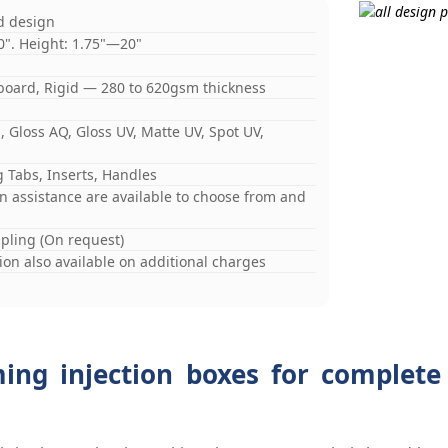
d design
0". Height: 1.75"—20"
board, Rigid — 280 to 620gsm thickness
 Gloss AQ, Gloss UV, Matte UV, Spot UV,
 Tabs, Inserts, Handles
gn assistance are available to choose from and
mpling (On request)
on also available on additional charges
ming injection boxes for complete