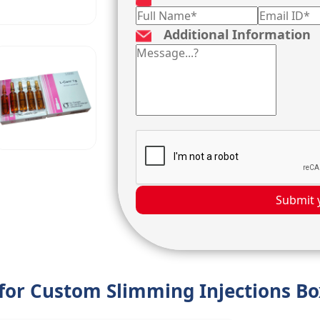
Additional Information
Submit 
 for Custom Slimming Injections B