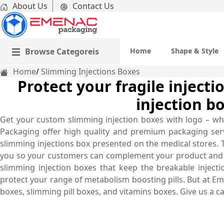
About Us
Contact Us
Browse Categoreis
Home
Shape & Style
Home
Slimming Injections Boxes
Protect your fragile inject
injection b
Get your custom slimming injection boxes with logo – wh
Packaging offer high quality and premium packaging servic
slimming injections box presented on the medical stores. 
you so your customers can complement your product and b
slimming injection boxes that keep the breakable inject
protect your range of metabolism boosting pills. But at Em
boxes, slimming pill boxes, and vitamins boxes. Give us a c