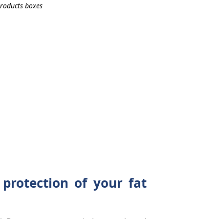
 protection of your fat