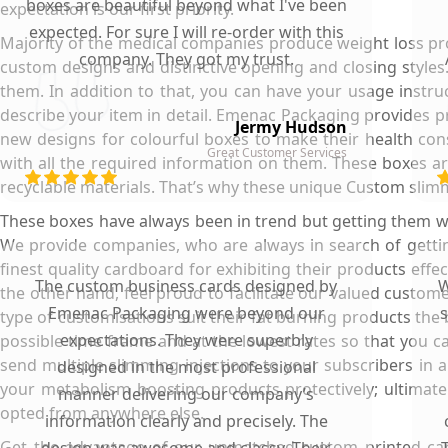
boxes are beautiful beyond what I've been
expectation is our first priority.
expected. For sure I will re-order with this
Majority of the medical companies produce weight loss pr
company. They got my trust.
custom designs and distinctive opening and closing styles.
them. In addition to that, you can have your usage instru
describe your item in detail. Emenac Packaging provides p
Jermy Hudson
new designs for colourful boxes to make their health con
Great Customer Services
with all the required information on them. These boxes ar
recyclable materials. That’s why these unique Custom slimmi
These boxes have always been in trend but getting them wa
We provide companies, who are always in search of getting
finest quality cardboard for exhibiting their products effe
The custom business cards designed by
W
the other hand, feel proud to facilitate our valued custom
Emenac Packaging were beyond our
s
type of customisations suit their fat burning products the
expectations. They were superbly
possible time frame and at the lowest rates so that you c
send multiple slimming injections to your subscribers in a
designed in the most professional
your metabolism boosting products protectively; ultimate
manner delivering our company’s
opted from anywhere else.
information clearly and precisely. The
Get the advantage of our unmatched custom printed car