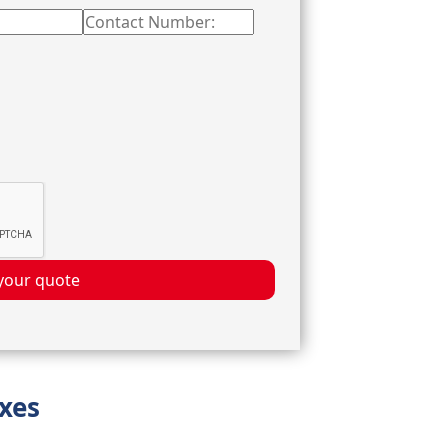
your quote
oxes