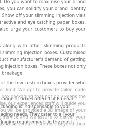
yal. Do you want to maximise your brand
, you can solidify your brand identity
 Show off your slimming injection vials
ractive and eye catching paper boxes.
 also urge your customers to buy your
ns along with other slimming products
d slimming injection boxes. Customised
oduct manufacturer’s demand of getting
g injection boxes. These boxes not only
d breakage.
e of the few custom boxes provider who
r limit. We opt to provide tailor-made
s box packaging that not only keeps the
 range of boxes offered at Emenac
e, our experienced staff will guide you
ckaging is indispensable to your
You will be provided a 3D image of your
aging needs. They cater to all your
ng service and we assure to deliver your
kaging requirements in the most
 as to serve our customers beyond their