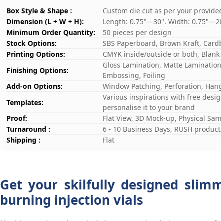
Box Style & Shape :
Custom die cut as per your provide
Dimension (L + W + H):
Length: 0.75"—30". Width: 0.75"—2
Minimum Order Quantity:
50 pieces per design
Stock Options:
SBS Paperboard, Brown Kraft, Card
Printing Options:
CMYK inside/outside or both, Blank
Gloss Lamination, Matte Lamination,
Finishing Options:
Embossing, Foiling
Add-on Options:
Window Patching, Perforation, Hang
Various inspirations with free desi
Templates:
personalise it to your brand
Proof:
Flat View, 3D Mock-up, Physical Sa
Turnaround :
6 - 10 Business Days, RUSH producti
Shipping :
Flat
Get your skilfully designed slim
burning injection vials