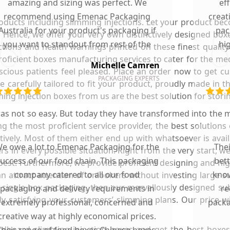
amazing and sizing was perfect. We
ef
recommend using Emenac Packaging
creat
oducts including slimming injections. Let your product b
Australia for your product's packaging if
pac
 Hence, we offer your very own distinctively designed boxe
you want to standout from rest of the
hi
ctions and health warnings printed on these finest qualit
market.
roficient boxes manufacturing services to cater for the me
Michelle Camren
scious patients feel pleased. Place an order now to get c
PACKAGING EXPERTS
e carefully tailored to fit your product, proudly made in 
ng injection boxes from us are the best solution for storin
s not so easy. But today they have transformed into the m
 the most proficient service provider, the best solutions
ctively. Most of them either end up with whatsoever is avai
e owe a lot to Emenac Packaging for the
The
ers in every possible situation. Right from the very start,
uccess of our food chain. This packaging
bet
 best. Furthermore, we provide proficient designing and hi
company catered to all our food
know
an attract attention of onlookers without investing large 
 single box packaging, then our marvellously designed subs
packaging and delivery requirements in
re
ly satisfying your customers’ slimming plans. Our price w
extremely professional, concerned and
packa
creative way at highly economical prices.
dboard slimming injection boxes and get the best boxes