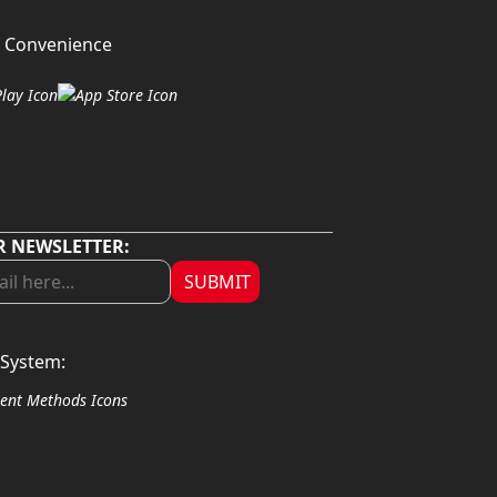
 Convenience
R NEWSLETTER:
SUBMIT
System: