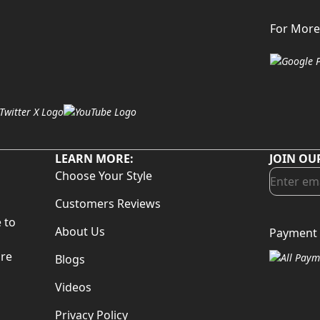
For More
LEARN MORE:
JOIN OU
Choose Your Style
Customers Reviews
 to
About Us
Payment 
d
are
Blogs
Videos
Privacy Policy