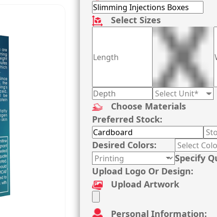
Select Sizes
Choose Materials
Preferred Stock:
Desired Colors:
Specify Q
Upload Logo Or Design:
Upload Artwork
Personal Information: