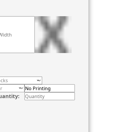
uantity: