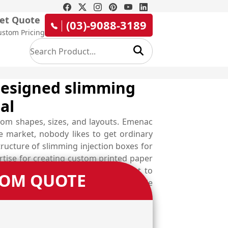
et Quote
(03)-9088-3189
ustom Pricing
 designed slimming
al
tom shapes, sizes, and layouts. Emenac
ve market, nobody likes to get ordinary
ructure of slimming injection boxes for
ise for creating custom printed paper
jection packaging boxes are perfect to
TOM QUOTE
ailable in the form of slimming capsule
xes at lowest rates.