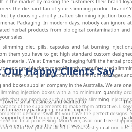
felt in the market by making the customers their brand lo
ers the die-hard fan of your slimming product brand? Yes
et by choosing adroitly crafted slimming injection boxes.
Emenac Packaging. In modern days, nobody can ignore att
ated herbal products from biological contamination and
your sales.
limming diet, pills, capsules and fat burning injectio
 from them you have to get high standard custom designe
le material. We at Emenac Packaging fulfil the herbal pr
 Our Happy Clients Say
dards and provide them magnificently manufactured slimmin
 also keep your glass injection vials safe from damages an
g and boxes supplier company in the Australia. We are on
 slimming injection boxes with a no minimum quantity orde
g with that we produce such sustainable slimming injection
I own a small business and wanted to
The
arance of the supplements to make them attractive. Likewis
customize my packaging, graphic experts
Pa
mpetent designers will let you have the perfect designs. 
supported me throughout the process
pack
 sent for final processing. Moreover, avail our free shippi
and when I received the order it was just
pac
d period. We put our all efforts to assist you at our best