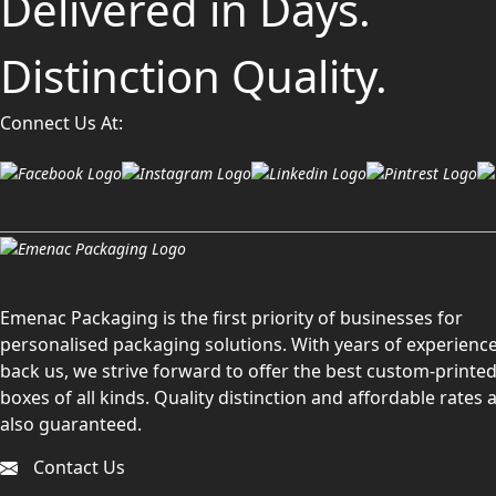
Delivered in Days.
Distinction Quality.
Connect Us At:
Emenac Packaging is the first priority of businesses for
personalised packaging solutions. With years of experience
back us, we strive forward to offer the best custom-printe
boxes of all kinds. Quality distinction and affordable rates 
also guaranteed.
Contact Us