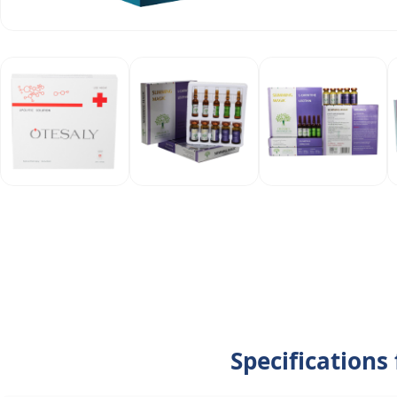
Specifications