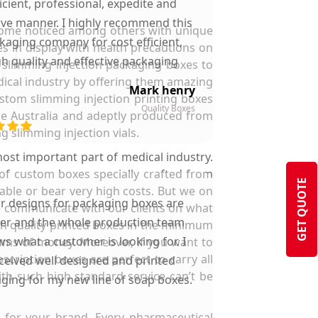
ficient, professional, expedite and
ive manner. I highly recommend this
ecome noticed among others with unique
kaging company for cost efficient,
s in display with health precautions on
gh quality and effective packaging
y slimming injection packaging boxes to
solutions.
dical industry by offering them amazing
Mark henry
ustom slimming injection printing boxes
Quality Boxes
the Australia and adeptly produced from
g slimming injection vials.
ost important part of medical industry.
 of custom boxes specially crafted from
GET QUOTE
lable or bear very high costs. But we on
ir designs for packaging boxes are
 we communicate with our clients on what
ter and the whole production team
gh quality printed boxes in the minimum
s what a customer is looking for. I
sums of money. Moreover, if you want to
cription boxes are perfect to carry all
ceived well designed and printed
ith such high standard service can’t be
ging for my new line of soap boxes.
 for your brand. Every pharmaceutical