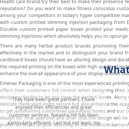
Health care brand try their best to make their presence 
reputation? Do you want to make fitness conscious custom
among your competitors in today’s hyper competitive mark
with custom printed slimming injection packaging from 
Durable custom printed paper boxes protect your medic
slimming injections which absolutely helps you to upsurge 
There are many herbal product brands promoting their s
effectively in the market and to distinguish your brand
cardboard boxes should have an alluring design and durab
What
the required printing on the boxes with high quality stan
enhance the overall appearance of your display shelves but
Emenac Packaging is one of the most experienced printin
offers their customers full control when designing their
designing facility to let you have the perfect boxes. Alon
They have been great partners. I have
delicate medicated items secure but also enhance the appe
enjoyed their efficiencies and great
to get astonishing customised packaging boxes and our co
customer services. Natasha Hill has been
design for final approval and after that the design will be
particularly efficient. Last but not least, my
preferred boxes at your doorstep in the minimum turnaroun