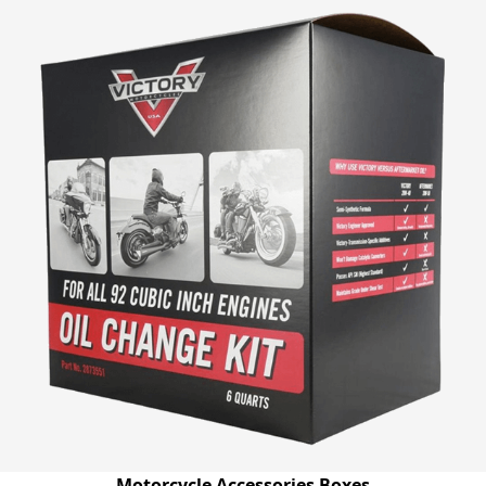
Motorcycle Accessories Boxes