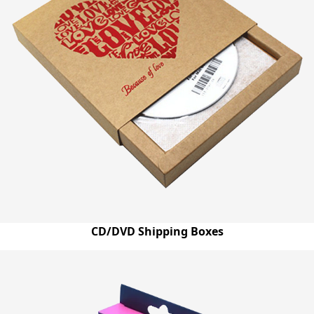
the varied needs of our customers. Book us now by just
dialling at (03) 9088 3189 and write to us on
quotes@emenacpackaging.com.au to find the most
suitable answers to your queries.
CD/DVD Shipping Boxes