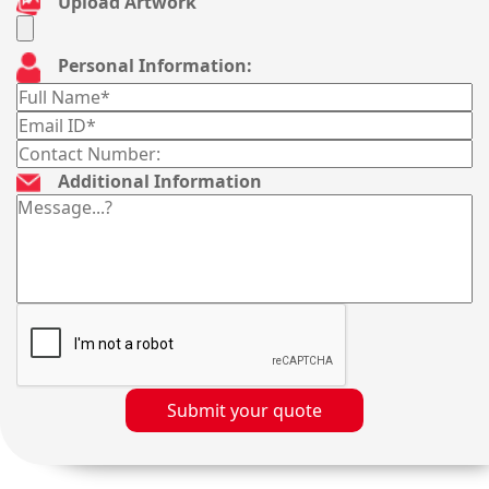
Upload Artwork
Personal Information:
Additional Information
Submit your quote