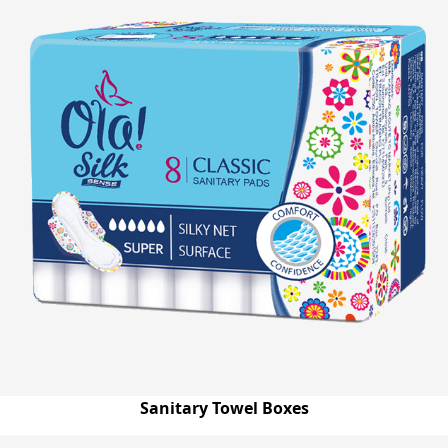
Sanitary Towel Boxes