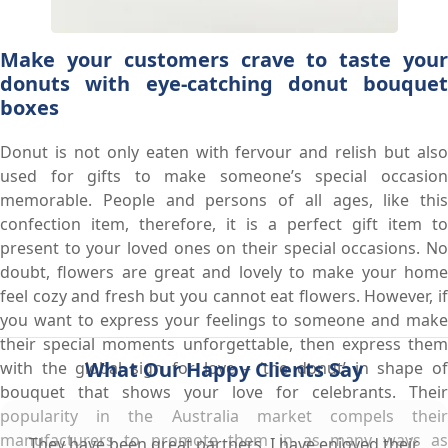
Make your customers crave to taste your
donuts with eye-catching donut bouquet
boxes
Donut is not only eaten with fervour and relish but also
used for gifts to make someone’s special occasion
memorable. People and persons of all ages, like this
confection item, therefore, it is a perfect gift item to
present to your loved ones on their special occasions. No
doubt, flowers are great and lovely to make your home
feel cozy and fresh but you cannot eat flowers. However, if
you want to express your feelings to someone and make
their special moments unforgettable, then express them
What Our Happy Clients Say
with the global sign for love – ‘the donut’ in shape of
bouquet that shows your love for celebrants. Their
popularity in the Australia market compels their
manufacturers to promote them in as many ways as
They have been great partners. I have enjoyed their