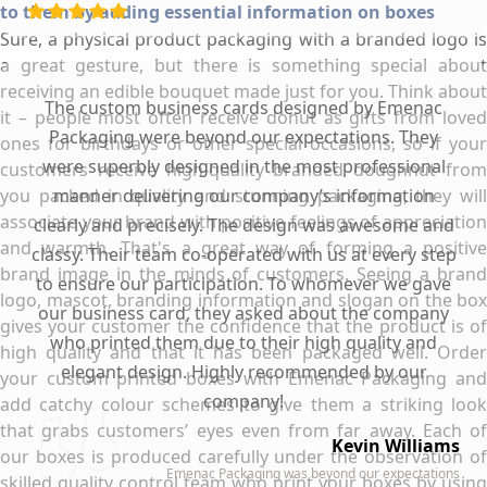
to them by adding essential information on boxes
Sure, a physical product packaging with a branded logo is
a great gesture, but there is something special about
receiving an edible bouquet made just for you. Think about
The custom business cards designed by Emenac
it – people most often receive donut as gifts from loved
Packaging were beyond our expectations. They
ones for birthdays or other special occasions, so if your
were superbly designed in the most professional
customers receive high-quality branded doughnut from
you packed in quality and stunning packaging, they will
manner delivering our company’s information
associate your brand with positive feelings of appreciation
clearly and precisely. The design was awesome and
and warmth. That's a great way of forming a positive
classy. Their team co-operated with us at every step
brand image in the minds of customers. Seeing a brand
to ensure our participation. To whomever we gave
logo, mascot, branding information and slogan on the box
our business card, they asked about the company
gives your customer the confidence that the product is of
who printed them due to their high quality and
high quality and that it has been packaged well. Order
elegant design. Highly recommended by our
your custom printed boxes with Emenac Packaging and
company!
add catchy colour schemes to give them a striking look
that grabs customers’ eyes even from far away. Each of
Kevin Williams
our boxes is produced carefully under the observation of
Emenac Packaging was beyond our expectations
skilled quality control team who print your boxes by using