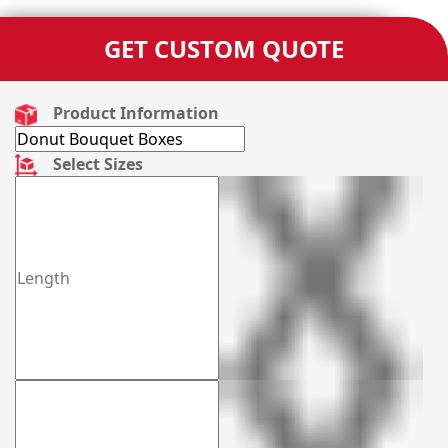
GET CUSTOM QUOTE
Product Information
Select Sizes