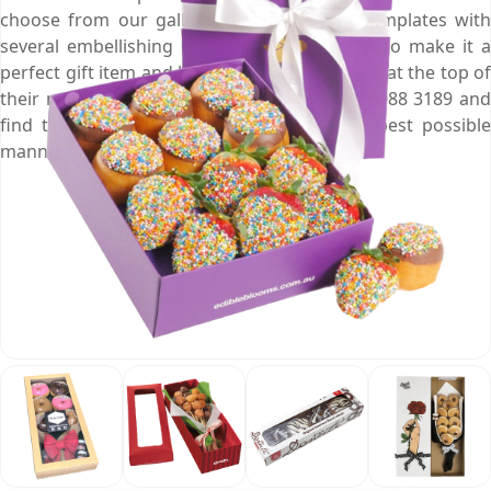
choose from our gallery of pre-designed templates with
several embellishing options of your choice to make it a
perfect gift item and help you put your brand at the top of
their mind. Give us a call by dialling at (03) 9088 3189 and
find the solution to your problems in the best possible
manner.