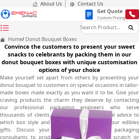
About Us
Contact Us
Get Quote
Custom Pricing
Home
Donut Bouquet Boxes
Convince the customers to present your sweet
snacks to celebrants by packing them in our
donut bouquet boxes with unique customisation
options of your choice
Make yourself set apart from others by presenting your
donut bouquet to customers on special occasions in tailor-
made boxes made exactly as you want it to be. Give your
craving products the charm they deserve by contacting
our professional packaging engineers who serve
thousands of clients and give you professional advice to
which box style and shape is best to pack your edibles
gifts. Discuss your requirements to our packaging
consultants to produce your box from the scratch or