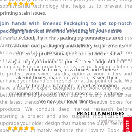
sophisticated technology that helps us to prevent the
printing stain issues.
Join hands with Emenac Packaging to get top-notch
We owe a lot to Emenac Packaging for the success
packaging services and find anything of your desire
of our food chain. This packaging company catered
Emenac Packaging is the leading box manufacturer in the
Australia for over a decade. We pride ourselves in our
to all our food packaging and delivery requirements
knowledge of the product packaging and a hands-on
in extremely professional, concerned and creative
approach with our customers. As a leading packaging
way at highly economical prices. Their range of food
company, Emenac provides innovative packaging solutions
boxes Chinese boxes, pizza boxes and Chinese
to protect your sweet snacks, optimize your orders and
takeout boxes, made our work lot easier. Their
enhance your brand on the shelf or at the point of sale. We
sturdy, finest quality material and astounding
have a team of expert designers who work only for your
designing left our customers mesmerized and they
betterment and produce new designs every week as per
are now our loyal clients.
the latest trends to let you have the creative boxes for
products. We conduct deep market research before
PRISCILLA MEDDERS
starting a project and also suggest modifications to
Food Packaging
upgrade your older design that makes the buyer feel more
GET QUOTE
special and ultimately enhance their loyalty. Book your