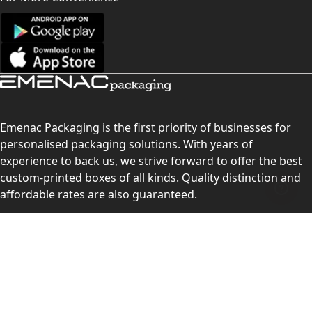
Emenac Packaging is the first priority of businesses for
personalised packaging solutions. With years of
experience to back us, we strive forward to offer the best
custom-printed boxes of all kinds. Quality distinction and
affordable rates are also guaranteed.
Contact Us
Level 10, 555 Lonsdale Street, Melbourne, Victoria, VIC
3000, Australia
(Sales & Customer Service)