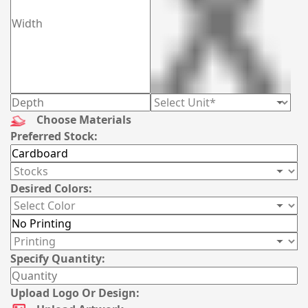
Choose Materials
Preferred Stock:
Desired Colors:
Specify Quantity:
Upload Logo Or Design: