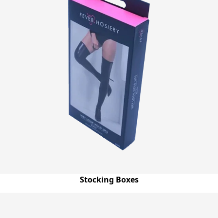
Stocking Boxes