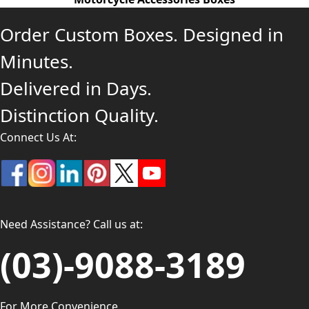
Order Custom Boxes. Designed in
Minutes.
Delivered in Days.
Distinction Quality.
Connect Us At:
Need Assistance? Call us at:
(03)-9088-3189
For More Convenience