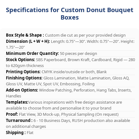
Specifications for Custom Donut Bouquet
Boxes
Box Style & Shape :
Custom die cut as per your provided design
Dimension (L + W + H):
Length: 0.75"—30". Width: 0.75"—20". Height:
1.75"—20"
Minimum Order Quantity:
50 pieces per design
Stock Options:
SBS Paperboard, Brown Kraft, Cardboard, Rigid — 280
to 620gsm thickness
Printing Options:
CMYK inside/outside or both, Blank
Finishing Options:
Gloss Lamination, Matte Lamination, Gloss AQ,
Gloss UV, Matte UV, Spot UV, Embossing, Foiling
Add-on Options:
Window Patching, Perforation, Hang Tabs, Inserts,
Handles
Templates:
Various inspirations with free design assistance are
available to choose from and personalise it to your brand
Proof:
Flat View, 3D Mock-up, Physical Sampling (On request)
Turnaround :
6 - 10 Business Days, RUSH production also available
on additional charges
Shipping :
Flat