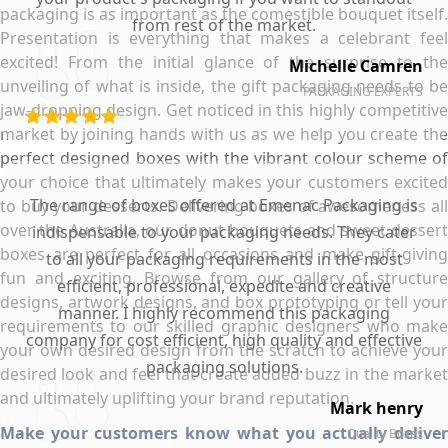
packaging is as important as the comestible bouquet itself.
from rest of the market.
Presentation is everything that makes a celebrant feel
excited! From the initial glance of the surprise to the
Michelle Camren
unveiling of what is inside, the gift packaging needs to be
PACKAGING EXPERTS
jaw-dropping design. Get noticed in this highly competitive
market by joining hands with us as we help you create the
perfect designed boxes with the vibrant colour scheme of
your choice that ultimately makes your customers excited
The range of boxes offered at Emenac Packaging is
to buy your desserts. Delivering boxes of awesomeness all
over the Australia, our donut bouquets and sweet dessert
indispensable to your packaging needs. They cater
boxes are perfect for all occasions and make gift-giving
to all your packaging requirements in the most
fun and exciting. Browse from our gallery of structure
efficient, professional, expedite and creative
designs, artwork designs, and box prototyping or tell your
manner. I highly recommend this packaging
requirements to our skilled graphic designers who make
company for cost efficient, high quality and effective
your own desired design from the scratch to achieve your
packaging solutions.
desired look and feel that create added buzz in the market
and ultimately uplifting your brand reputation.
Mark henry
Make your customers know what you actually deliver
Quality Boxes