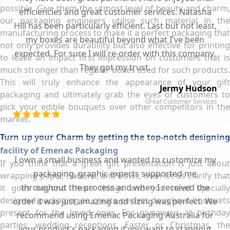
possible. Give them the utmost level of beauty and charm,
efficiencies and great customer services. Natasha
our packaging engineers utilise such material in the
Hill has been particularly efficient. Last but not least,
manufacturing process to make it a perfect packaging that
my boxes are beautiful beyond what I've been
not only provides durability but also effective for printing
expected. For sure I will re-order with this company.
to leave an impact first impression on customers that is
They got my trust.
much stronger than regular boxes used for such products.
This will truly enhance the appearance of your gift
Jermy Hudson
packaging and ultimately grab the eyes of customers to
Great Customer Services
pick your edible bouquets over other competitors in the
market.
Turn up your Charm by getting the top-notch designing
facility of Emenac Packaging
I own a small business and wanted to customize my
If you think that a great gift presentation is just about
packaging, graphic experts supported me
wrapping paper, ribbons, and bows, then let us clarify that
throughout the process and when I received the
it goes beyond these things and you need specially
designed packaging to create perfect doughnut bouquets
order it was just amazing and sizing was perfect. We
present for the loved ones. For giveaways at birthday
recommend using Emenac Packaging Australia for
parties, wedding receptions, Easter or Christmas, the
your product's packaging if you want to standout