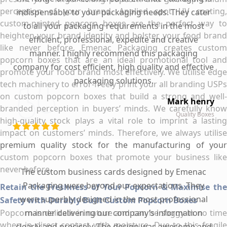
perception of your brand. Applied spot UV coating,
indispensable to your packaging needs. They cater
custom-printed popcorn boxes are the perfect way to
to all your packaging requirements in the most
heighten your brand identity and bolster your food brand
efficient, professional, expedite and creative
like never before. Emenac Packaging creates custom
manner. I highly recommend this packaging
popcorn boxes that are an ideal promotional tool and
company for cost efficient, high quality and effective
promote your food brand most effectively. We utilise edge
packaging solutions.
tech machinery to error-freely print your all branding USPs
on custom popcorn boxes that build a strong and well-
Mark henry
branded perception in buyers’ minds. We carefully know
Quality Boxes
high-quality stock plays a vital role to imprint a lasting
impact on customers’ minds. Therefore, we always utilise
premium quality stock for the manufacturing of your
custom popcorn boxes that promote your business like
never before.
The custom business cards designed by Emenac
Packaging were beyond our expectations. They
Retain the Freshness of Your Popcorn & Maximise the
were superbly designed in the most professional
Safety with Durably Built Custom Popcorn Boxes
Popcorn is delicate in nature and can be soggy in no time
manner delivering our company’s information
when in direct contact with moisture. Due to this fragile
clearly and precisely. The design was awesome and