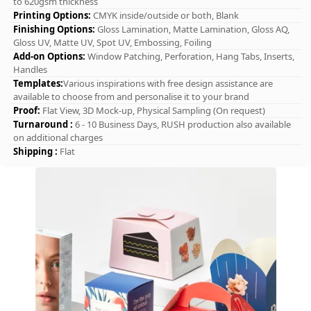
to 620gsm thickness
Printing Options:
CMYK inside/outside or both, Blank
Finishing Options:
Gloss Lamination, Matte Lamination, Gloss AQ,
Gloss UV, Matte UV, Spot UV, Embossing, Foiling
Add-on Options:
Window Patching, Perforation, Hang Tabs, Inserts,
Handles
Templates:
Various inspirations with free design assistance are
available to choose from and personalise it to your brand
Proof:
Flat View, 3D Mock-up, Physical Sampling (On request)
Turnaround :
6 - 10 Business Days, RUSH production also available
on additional charges
Shipping :
Flat