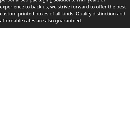
experience to back us, we strive forward to offer the best
custom-printed boxes of all kinds. Quality distinction and
affordable rates are also guaranteed.
Contact Us
Level 10, 555 Lonsdale Street, Melbourne, Victoria, VIC
3000, Australia
(Sales & Customer Service)
LEARN MORE:
Choose Your Style
Customers Reviews
About Us
Blogs
Videos