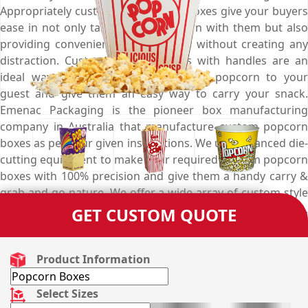
Appropriately customised popcorn boxes give your buyers
ease in not only taking away popcorn with them but also
providing convenience in extraction without creating any
distraction. Custom popcorn boxes with handles are an
ideal way to serve your lip-smacking popcorn to your
guest and give them an easy way to carry your snack.
Emenac Packaging is the pioneer box manufacturing
company in Australia that manufacture custom popcorn
boxes as per your given instructions. We use advanced die-
cutting equipment to make your required custom popcorn
boxes with 100% precision and give them a handy carry &
grab and go nature. We offer a wide array of custom style
choices for your custom popcorn boxes from open-top,
GET CUSTOM QUOTE
seal-end, to auto-bottom and give you complete freedom
to choose as per your packaging requirements. But if you
don’t know which option goes well for your convenience
Product Information
purpose e.g. takeout, insertion & extraction, you can take
the assistance of our expert designer. We take every
Select Sizes