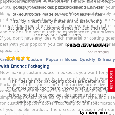
way at highly economical prices. Their range of food
paperboard to kraft in various thickness choices (12pt–
24pt), giving you free reins to choose one as per your
boxes Chinese boxes, pizza boxes and Chinese
liking for custom popcorn boxes. We impeccably apply a
takeout boxes, made our work lot easier. Their
protective coating or lamination on custom popcorn boxes
sturdy, finest quality material and astounding
to make them moisture-resistant, keep your popcorn fresh
designing left our customers mesmerized and they
and provide the best munching experience to your buyers.
are now our loyal clients.
If you don’t have any idea which material or coating goes
best with your popcorn you can consult with our material
PRISCILLA MEDDERS
specialist.
Food Packaging
Create Your Custom Popcorn Boxes Quickly & Easily
with Emenac Packaging
Now making custom popcorn boxes as you want for your
GET QUOTE
mouth-watering popcorn is a piece of cake with Emenac
Their designs for packaging boxes are better and
Packaging. To get your hand on attractive, protective, and
the whole production team knows what a customer
convenient custom popcorn boxes just follow the given
is looking for. I received well designed and printed
simple steps. Start by selecting the material, style, and size
packaging for my new line of soap boxes.
for custom popcorn boxes according to the specification
of your edible product. Then, create a design with our
Lynnsee Terrn