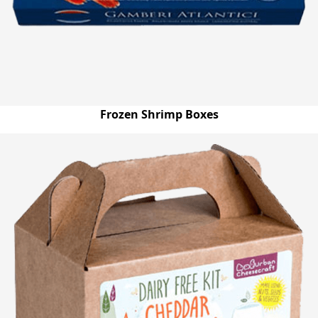
Frozen Shrimp Boxes