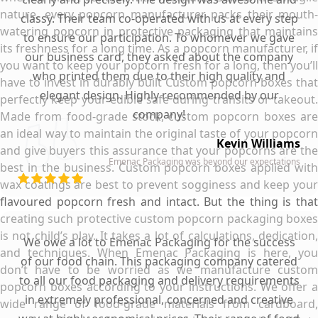
nature, every popcorn manufacturer packs their mouth-
classy. Their team co-operated with us at every step
watering popcorn in protective packaging that maintains
to ensure our participation. To whomever we gave
its freshness for a long time. As a popcorn manufacturer, if
our business card, they asked about the company
you want to keep your popcorn fresh for a long, then you’ll
who printed them due to their high quality and
have to invest in durably built Custom popcorn boxes that
elegant design. Highly recommended by our
perfectly keep your edible safe during transits or takeout.
company!
Made from food-grade stock, custom popcorn boxes are
an ideal way to maintain the original taste of your popcorn
Kevin Williams
and give buyers this assurance that your popcorns are the
Emenac Packaging was beyond our expectations
best in the business. Custom popcorn boxes applied with
wax coatings are best to prevent sogginess and keep your
flavoured popcorn fresh and intact. But the thing is that
creating such protective custom popcorn packaging boxes
is not child’s play. It takes a lot of calculations, dedication,
We owe a lot to Emenac Packaging for the success
and techniques. When Emenac Packaging is here, you
of our food chain. This packaging company catered
don’t have to be worried as we manufacture custom
to all our food packaging and delivery requirements
popcorn boxes according to your instructions. We offer a
in extremely professional, concerned and creative
wide range of food-grade materials from cardboard,