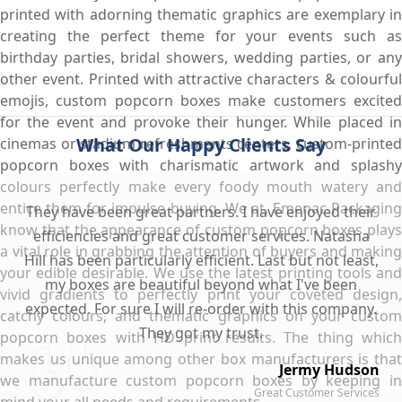
printed with adorning thematic graphics are exemplary in
creating the perfect theme for your events such as
birthday parties, bridal showers, wedding parties, or any
other event. Printed with attractive characters & colourful
emojis, custom popcorn boxes make customers excited
for the event and provoke their hunger. While placed in
What Our Happy Clients Say
cinemas or stadium refreshments centers, custom-printed
popcorn boxes with charismatic artwork and splashy
colours perfectly make every foody mouth watery and
entice them for impulse buying. We at, Emenac Packaging
They have been great partners. I have enjoyed their
know that the appearance of custom popcorn boxes plays
efficiencies and great customer services. Natasha
a vital role in grabbing the attention of buyers and making
Hill has been particularly efficient. Last but not least,
your edible desirable. We use the latest printing tools and
my boxes are beautiful beyond what I've been
vivid gradients to perfectly print your coveted design,
expected. For sure I will re-order with this company.
catchy colours, and thematic graphics on your custom
They got my trust.
popcorn boxes with HD print results. The thing which
makes us unique among other box manufacturers is that
Jermy Hudson
we manufacture custom popcorn boxes by keeping in
Great Customer Services
mind your all needs and requirements.