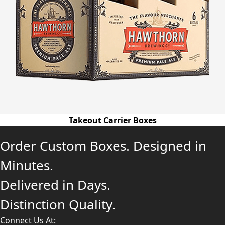
Takeout Carrier Boxes
Order Custom Boxes. Designed in
Minutes.
Delivered in Days.
Distinction Quality.
Connect Us At: