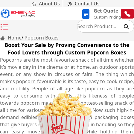
About Us
Contact Us
Get Quote
Custom Pricing
Home
Popcorn Boxes
Boost Your Sale by Proving Convenience to the
Food Lovers through Custom Popcorn Boxes
Popcorns are the most favourite snack of all time whether
it’s movie day in the cinema or at home, an outdoor sports
event, or any show in circuses or fairs. The thing which
makes popcorn favourable is its taste, easy-to-cook recipe,
and mobility. People of all age like popcorn as they are
easy to consume with hands. This likeness of people
towards popcorn makes them the hottest-selling snack of
all time for various places or occasions. Now such high-in-
demand edibles need custom popcorn packaging boxes
that give buyers complete convenience in handling so they
can easily move here and there while holding them.