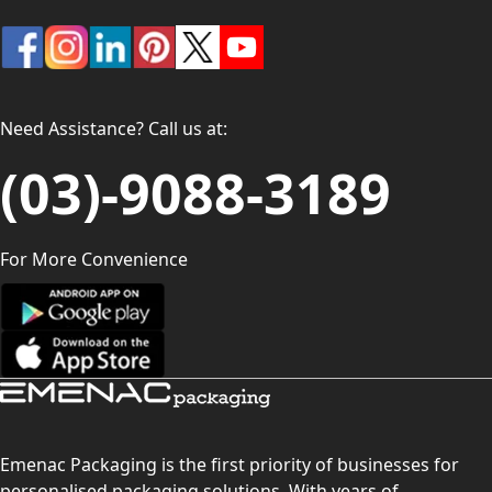
Need Assistance? Call us at:
(03)-9088-3189
For More Convenience
Emenac Packaging is the first priority of businesses for
personalised packaging solutions. With years of