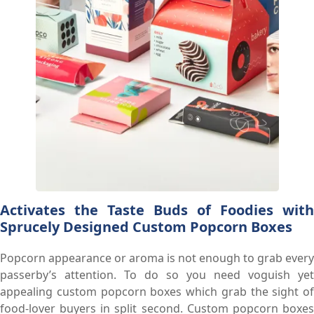
Activates the Taste Buds of Foodies with
Sprucely Designed Custom Popcorn Boxes
Popcorn appearance or aroma is not enough to grab every
passerby’s attention. To do so you need voguish yet
appealing custom popcorn boxes which grab the sight of
food-lover buyers in split second. Custom popcorn boxes