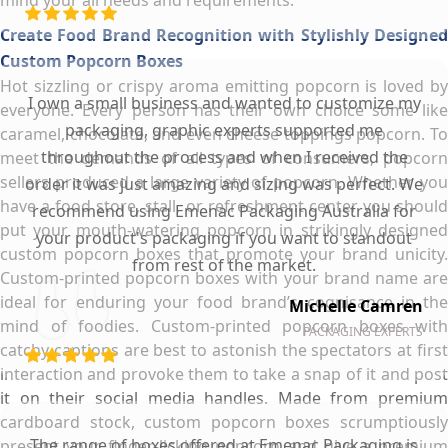
Create Food Brand Recognition with Stylishly Designed
Custom Popcorn Boxes
Hot sizzling or crispy aroma emitting popcorn is loved by
I own a small business and wanted to customize my
everyone. Every person has their own choice some like
packaging, graphic experts supported me
caramel, chocolate, and even cheese toppings popcorn. To
throughout the process and when I received the
meet the demands of all types of consumers, popcorn
sellers produced a large variety of popcorn. Whether you
order it was just amazing and sizing was perfect. We
have a food store, stall, or refreshment center you should
recommend using Emenac Packaging Australia for
put your mouth-watering popcorn in strikingly designed
your product's packaging if you want to standout
custom popcorn boxes that promote your brand unicity.
from rest of the market.
Custom-printed popcorn boxes with your brand name are
ideal for enduring your food brand’s cognisance in the
Michelle Camren
mind of foodies. Custom-printed popcorn boxes with
PACKAGING EXPERTS
catchy captions are best to astonish the spectators at first
interaction and provoke them to take a snap of it and post
it on their social media handles. Made from premium
cardboard stock, custom popcorn boxes scrumptiously
The range of boxes offered at Emenac Packaging is
present your finger-licking popcorn and give a premium