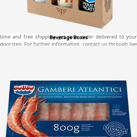
popcorn boxes you order. We make sure to die-cut the
maximum number of boxes in one sheet which reduces
our material wastage and this makes us able to offer
better rates than the market. With our fastest turnaround
time and free shipping get your order delivered to your
Beverage Boxes
doorstep. For further information, contact us through live
chat or email. You can also get in touch with us through
the helpline and our phone number is (03) 9088 3189.