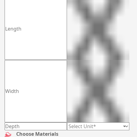
possible step to provide you with opportune ease in all
situations. And the thing which makes you happy is there
will be no extra charges for die plates. For more ideas, you
can browse your library. Grab your phone and dial (03)
9088 3189 as your order is one click away. To know more
about our services keep reading!
Choose Materials