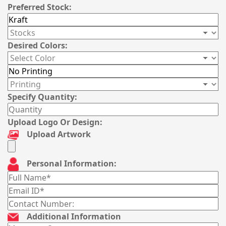
Preferred Stock:
Desired Colors:
Specify Quantity:
Upload Logo Or Design:
Upload Artwork
Personal Information:
Additional Information