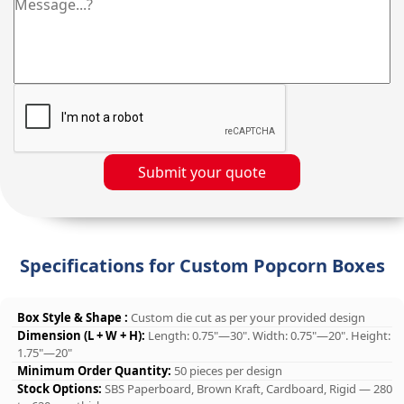
Submit your quote
Specifications for Custom Popcorn Boxes
Box Style & Shape :
Custom die cut as per your provided design
Dimension (L + W + H):
Length: 0.75"—30". Width: 0.75"—20". Height:
1.75"—20"
Minimum Order Quantity:
50 pieces per design
Stock Options:
SBS Paperboard, Brown Kraft, Cardboard, Rigid — 280