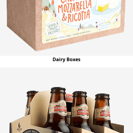
Dairy Boxes