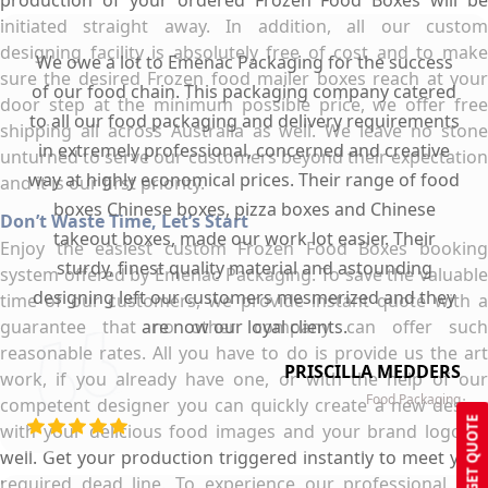
production of your ordered Frozen Food Boxes will be
initiated straight away. In addition, all our custom
designing facility is absolutely free of cost and to make
We owe a lot to Emenac Packaging for the success
sure the desired Frozen food mailer boxes reach at your
of our food chain. This packaging company catered
door step at the minimum possible price, we offer free
to all our food packaging and delivery requirements
shipping all across Australia as well. We leave no stone
in extremely professional, concerned and creative
unturned to serve our customers beyond their expectation
way at highly economical prices. Their range of food
and it is our first priority.
boxes Chinese boxes, pizza boxes and Chinese
Don’t Waste Time, Let’s Start
takeout boxes, made our work lot easier. Their
Enjoy the easiest custom Frozen Food Boxes booking
sturdy, finest quality material and astounding
system offered by Emenac Packaging. To save the valuable
designing left our customers mesmerized and they
time of our customers, we provide instant quote with a
guarantee that no other company can offer such
are now our loyal clients.
reasonable rates. All you have to do is provide us the art
PRISCILLA MEDDERS
work, if you already have one, or with the help of our
Food Packaging
competent designer you can quickly create a new design
GET QUOTE
with your delicious food images and your brand logo as
well. Get your production triggered instantly to meet your
required dead line. To experience our professional and