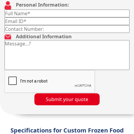
Personal Information:
Additional Information
Submit your quote
Specifications for Custom Frozen Food