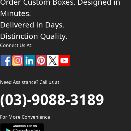
Order Custom Boxes. Designed in
Minutes.
Delivered in Days.
Distinction Quality.
Connect Us At:
Need Assistance? Call us at:
(03)-9088-3189
For More Convenience