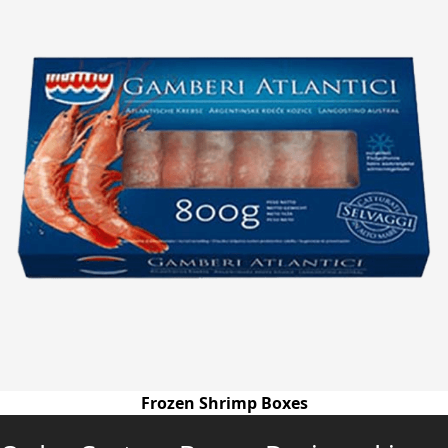
Frozen Shrimp Boxes