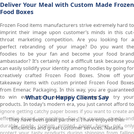
Deliver Your Meal with Custom Made Frozen
Food Boxes
Frozen Food items manufacturers strive extremely hard to
imprint their image upon customer’s minds in this cut-
throat marketing competition. Are you looking for a
perfect rebranding of your image? Do you want the
foodies to be your fan and become your food brand
ambassador? It’s certainly not a difficult task because you
can easily solidify your identity among foodies by going for
creatively crafted Frozen Food Boxes. Show off your
takeaway items with custom printed Frozen Food Boxes
from Emenac Packaging. In this way, you are guaranteed
What Our Happy Clients Say
to win even more potential customers to try your
products. In today’s modern era, you just cannot afford to
ignore getting catchy paper boxes if you want to create an
effective brand recognition. For this reason, sturdy and
They have been great partners. I have enjoyed their
durably made custom printed paper boxes not only
efficiencies and great customer services. Natasha
protect your tasty products during shipping from falling