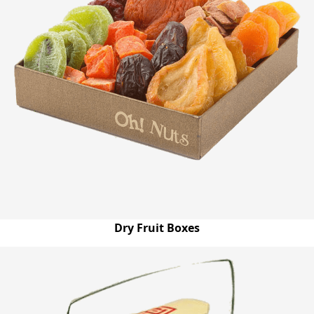
Dry Fruit Boxes