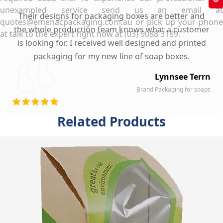
unexampled service send us an email at
Their designs for packaging boxes are better and
quotes@emenacpackaging.com.au or pick up your phone
the whole production team knows what a customer
at talk to the expert right now at (03) 9088 3189.
is looking for. I received well designed and printed
packaging for my new line of soap boxes.
Lynnsee Terrn
Brand Packaging for soaps
Related Products