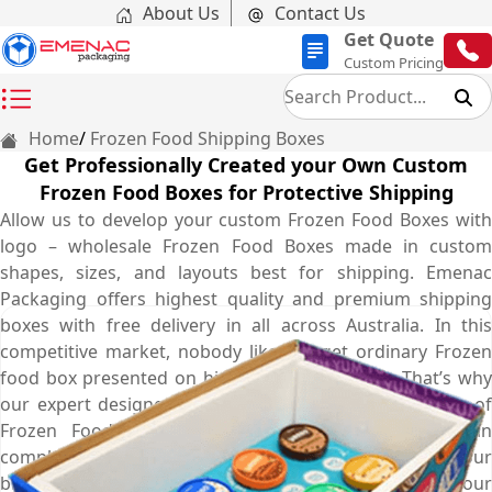
About Us
Contact Us
Get Quote
Custom Pricing
Home
Frozen Food Shipping Boxes
Get Professionally Created your Own Custom
Frozen Food Boxes for Protective Shipping
Allow us to develop your custom Frozen Food Boxes with
logo – wholesale Frozen Food Boxes made in custom
shapes, sizes, and layouts best for shipping. Emenac
Packaging offers highest quality and premium shipping
boxes with free delivery in all across Australia. In this
competitive market, nobody likes to get ordinary Frozen
food box presented on his or her food stores. That’s why
our expert designers come up with striking templates of
Frozen Food Boxes for you so your customers can
complement your mailer box style and recognize your
brand. We use superior quality material and our