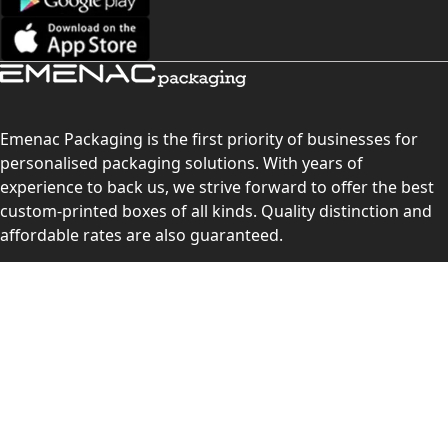
Emenac Packaging is the first priority of businesses for
personalised packaging solutions. With years of
experience to back us, we strive forward to offer the best
custom-printed boxes of all kinds. Quality distinction and
affordable rates are also guaranteed.
Contact Us
Level 10, 555 Lonsdale Street, Melbourne, Victoria, VIC
3000, Australia
(Sales & Customer Service)
LEARN MORE: