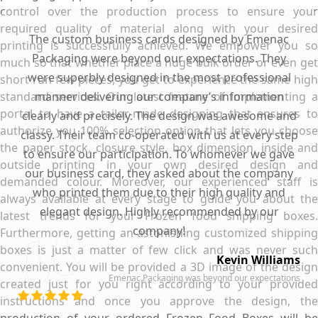
control over the production process to ensure your
required quality of material along with your desired
The custom business cards designed by Emenac
printing is successfully achieved. We empower you so
Packaging were beyond our expectations. They
much so that whether place a huge bulk order or even get
were superbly designed in the most professional
short run few pieces, you get to experience the same high
standard services. Our latest feature of implementing a
manner delivering our company’s information
portal to have a tailor-made designing that ensures to
clearly and precisely. The design was awesome and
authorize you 100% selection option that lets you choose
classy. Their team co-operated with us at every step
the paper stock, closure style, box dimension, inside and
to ensure our participation. To whomever we gave
outside printing in your own desired design and
our business card, they asked about the company
demanded colour. Moreover, our experienced staff is
who printed them due to their high quality and
always available at every stage to guide you about the
elegant design. Highly recommended by our
latest trends for your Frozen food shipping boxes.
company!
Furthermore, getting an astonishing customized shipping
boxes is just a matter of few click and was never such
Kevin Williams
convenient. You will be provided a 3D image of the design
Emenac Packaging was beyond our expectations
created just for you right according to your provided
instructions and once you approve the design, the