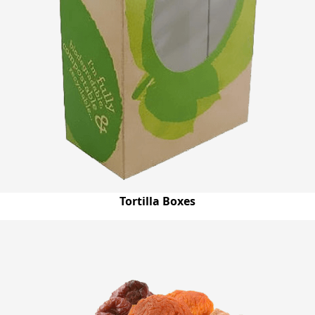
Tortilla Boxes