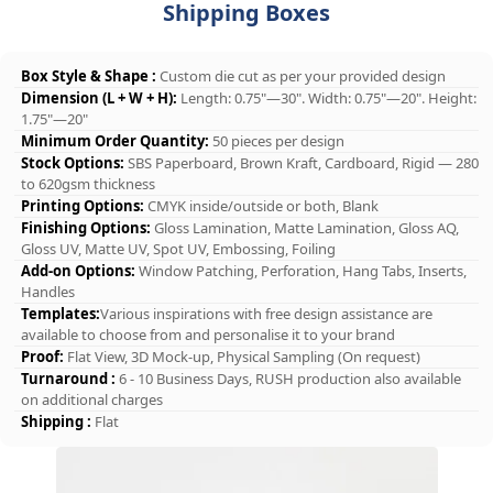
Shipping Boxes
Box Style & Shape :
Custom die cut as per your provided design
Dimension (L + W + H):
Length: 0.75"—30". Width: 0.75"—20". Height:
1.75"—20"
Minimum Order Quantity:
50 pieces per design
Stock Options:
SBS Paperboard, Brown Kraft, Cardboard, Rigid — 280
to 620gsm thickness
Printing Options:
CMYK inside/outside or both, Blank
Finishing Options:
Gloss Lamination, Matte Lamination, Gloss AQ,
Gloss UV, Matte UV, Spot UV, Embossing, Foiling
Add-on Options:
Window Patching, Perforation, Hang Tabs, Inserts,
Handles
Templates:
Various inspirations with free design assistance are
available to choose from and personalise it to your brand
Proof:
Flat View, 3D Mock-up, Physical Sampling (On request)
Turnaround :
6 - 10 Business Days, RUSH production also available
on additional charges
Shipping :
Flat