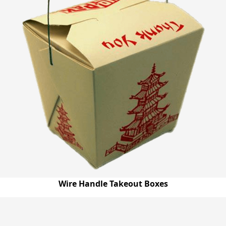
Wire Handle Takeout Boxes