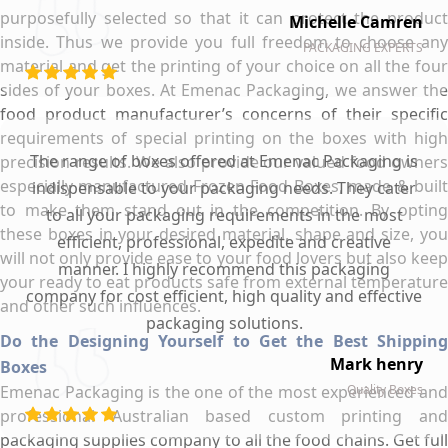
purposefully selected so that it can protect the product
Michelle Camren
inside. Thus we provide you full freedom to choose any
PACKAGING EXPERTS
material and get the printing of your choice on all the four
sides of your boxes. At Emenac Packaging, we answer the
food product manufacturer’s concerns of their specific
requirements of special printing on the boxes with high
The range of boxes offered at Emenac Packaging is
precision results. We also provide our valued food owners
especially manufactured Frozen Food Boxes, made & built
indispensable to your packaging needs. They cater
to make them stand out in the competition. By opting
to all your packaging requirements in the most
these boxes in your desired material, shape and size, you
efficient, professional, expedite and creative
will not only provide ease to your food lovers but also keep
manner. I highly recommend this packaging
your ready to eat products safe from external temperature
company for cost efficient, high quality and effective
and other such influences.
packaging solutions.
Do the Designing Yourself to Get the Best Shipping
Mark henry
Boxes
Emenac Packaging is the one of the most experienced and
Quality Boxes
professional Australian based custom printing and
packaging supplies company to all the food chains. Get full