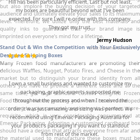
Hill has been particularly efficient. Last but not least,
but also implore the buying decision of your targeted
my boxes are beautiful beyond what I've been
audience and ultimately elevate your sales to its maximum
expected. For sure I will re-order with this company.
level. Therefore, we utilize only the best materials and
They got my trust.
quality inks to guarantee that your brand image is
imprinted on everyone’s mind for a lifetime.
Jermy Hudson
Stand Out & Win the Competition with Your Exclusively
Great Customer Services
Designed Shipping Boxes
Many Frozen food manufacturers are promoting their
delicious Waffles, Nugget, Potato Fires, and Cheese in the
market but to distinguish your brand identity from all
I own a small business and wanted to customize my
others you have to provide a different taste and at the
packaging, graphic experts supported me
same time, get high standard custom designed Frozen
throughout the process and when I received the
Food Boxes. Hence, getting your own boxes developed
according to your personal requirements becomes a pre-
order it was just amazing and sizing was perfect. We
requisite, which is very considerably consummated at
recommend using Emenac Packaging Australia for
Emenac Packaging. Adopting a customized cardboard box
your product's packaging if you want to standout
should have a design that attracts everyone from afar and
from rest of the market.
the material used to manufacture these boxes must be