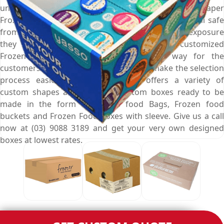
unmatched expertise of creating custom printed paper
Frozen Food Boxes that keep your ready to eat meal safe
from all kinds of mishaps and gives them the exposure
they deserve. Furthermore, these carefully customized
Frozen Food Boxes are also a perfect way for the
customers to carry your snacks. And to make the selection
process easier, Emenac Packaging offers a variety of
custom shapes and styles of custom boxes ready to be
made in the form of Frozen food Bags, Frozen food
buckets and Frozen Food Boxes with sleeve. Give us a call
now at (03) 9088 3189 and get your very own designed
boxes at lowest rates.