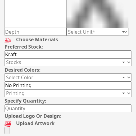
Choose Materials
Preferred Stock:
Desired Colors:
Specify Quantity:
Upload Logo Or Design:
Upload Artwork