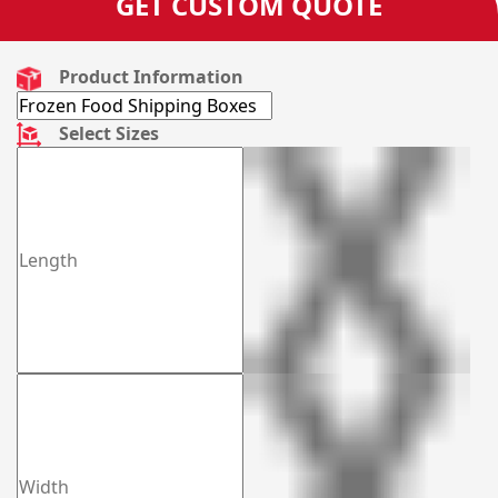
GET CUSTOM QUOTE
Product Information
Select Sizes