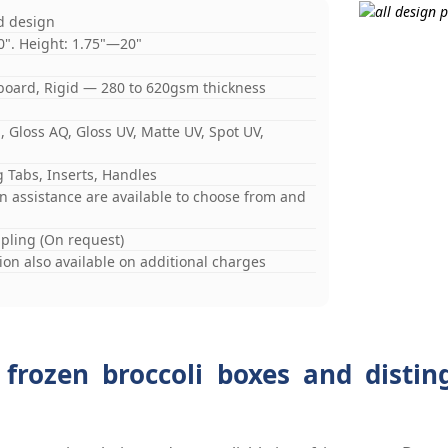
d design
0". Height: 1.75"—20"
board, Rigid — 280 to 620gsm thickness
 Gloss AQ, Gloss UV, Matte UV, Spot UV,
 Tabs, Inserts, Handles
gn assistance are available to choose from and
mpling (On request)
on also available on additional charges
 frozen broccoli boxes and distin