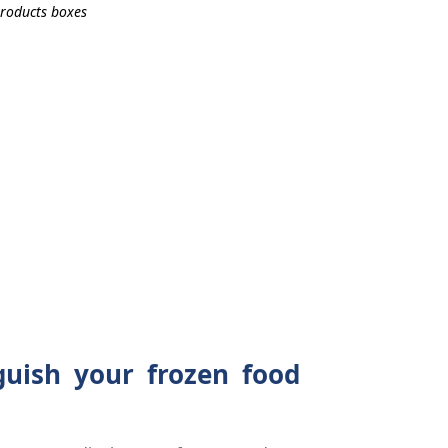
guish your frozen food