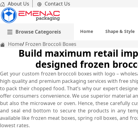
About Us
Contact Us
Browse Categoreis
Home
Shape & Style
Home
Frozen Broccoli Boxes
Build maximum retail impa
designed frozen brocc
Get your custom frozen broccoli boxes with logo – wholes
high quality and premium packaging services with free ship
to pack their chopped food. That’s why our expert designer
offer consumers convenience. We use superior material and
but also the microwave or oven. Hence, these carefully cu
and seal end bottom to secure the products in any tem
available like frozen meat boxes, spring roll boxes, and f
lowest rates.