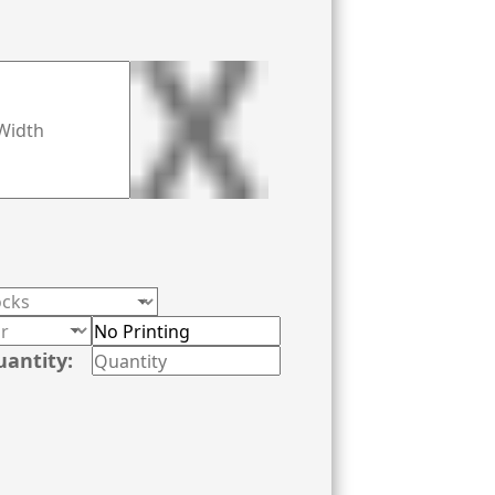
uantity: