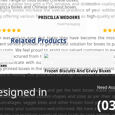
Their range of food boxes Chinese boxes,
create a paper box with a PVC window, and distinctive coati
pizza boxes and Chinese takeout boxes,
ging boxes increase the overall presence of your edible
made our work lot easier. Their sturdy,
offering various finishing options, such as high-quality 
PRISCILLA MEDDERS
finest quality material and astounding
Food Packaging
esigning left our customers mesmerized
and they are now our loyal clients.
m was not so easy. But today they have become the most
Related Products
nt service provider to get the best solution for boxes to p
h costs. We feel proud to assist our valued customers in eve
manufactured from top-quality cardboard to completely fulf
ommunicate with our clients on what type of customisatio
xes
y printed boxes in the minimal time period and at the most 
Frozen Biscuits And Gravy Boxes
nts of money. Our price with such high standard service ca
Need Assi
esigned in
board broccoli boxes and get the best boxes made just 
clusively made in custom shapes and sizes as per their s
(0
traliages, veggie bites and other frozen food products f
to keep your customers well-informed. We have a tendency 
hat you can maintain supply of your ready to cook edibles an