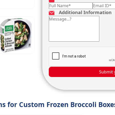
Additional Information
Submit 
ons for Custom Frozen Broccoli Boxe