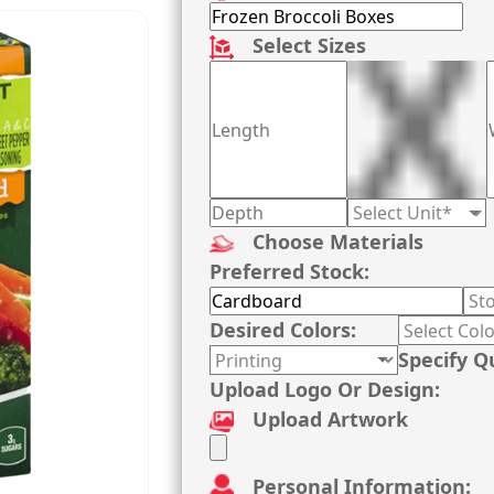
Select Sizes
Choose Materials
Preferred Stock:
Desired Colors:
Specify Q
Upload Logo Or Design:
Upload Artwork
Personal Information: