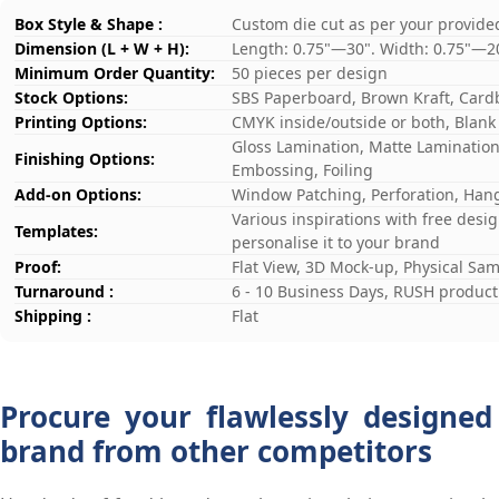
Box Style & Shape :
Custom die cut as per your provide
Dimension (L + W + H):
Length: 0.75"—30". Width: 0.75"—2
Minimum Order Quantity:
50 pieces per design
Stock Options:
SBS Paperboard, Brown Kraft, Card
Printing Options:
CMYK inside/outside or both, Blank
Gloss Lamination, Matte Lamination,
Finishing Options:
Embossing, Foiling
Add-on Options:
Window Patching, Perforation, Hang
Various inspirations with free desi
Templates:
personalise it to your brand
Proof:
Flat View, 3D Mock-up, Physical Sa
Turnaround :
6 - 10 Business Days, RUSH producti
Shipping :
Flat
Procure your flawlessly designed
brand from other competitors