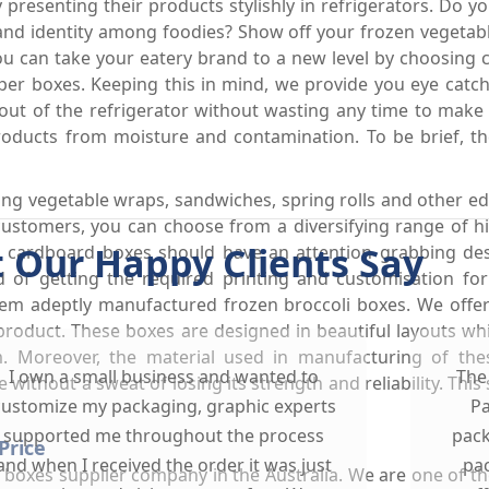
presenting their products stylishly in refrigerators. Do y
brand identity among foodies? Show off your frozen vegetab
can take your eatery brand to a new level by choosing cre
per boxes. Keeping this in mind, we provide you eye cat
ut of the refrigerator without wasting any time to make th
oducts from moisture and contamination. To be brief, th
ng vegetable wraps, sandwiches, spring rolls and other ed
customers, you can choose from a diversifying range of 
 Our Happy Clients Say
 cardboard boxes should have an attention grabbing des
 of getting the required printing and customisation for
hem adeptly manufactured frozen broccoli boxes. We offe
roduct. These boxes are designed in beautiful layouts whi
m. Moreover, the material used in manufacturing of th
I own a small business and wanted to
The
 without a sweat of losing its strength and reliability. This
customize my packaging, graphic experts
Pa
supported me throughout the process
pack
Price
and when I received the order it was just
pac
d boxes supplier company in the Australia. We are one of