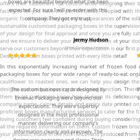
boxes are beautiful beyond what I've been
offers their customers full control while designing thei
expected. For sure I will re-order with this
facility to let you have the perfect boxes. Coupled with 
organic food but also enhance the appearances of the edibl
company. They got my trust.
sustainable customised packaging boxes in the supervision 
of your design for final approval and once you are fully sa
Jermy Hudson
and we ensure to deliver your preferred boxes at your doo
serve our customers beyond their expectation is our first pr
Great Customer Services
Design your own boxes printed with every little detail!
In this exponentially increasing market of frozen foo
packaging boxes for your wide range of ready-to-eat org
cauliflower to roasted ones, we can help you design the
designs and unique opening and closing function. Therefo
The custom business cards designed by
W
them to let customers know how to keep its deliciousnes
Emenac Packaging were beyond our
s
company name, calorie details and expiry date printed o
expectations. They were superbly
proficient boxes manufacturing services to cater for the f
designed in the most professional
loving customers feel confident during buying considering 
manner delivering our company’s
all the required information on them. Custom frozen brocc
information clearly and precisely. The
your product, made in the AUSTRALIA and produced from e