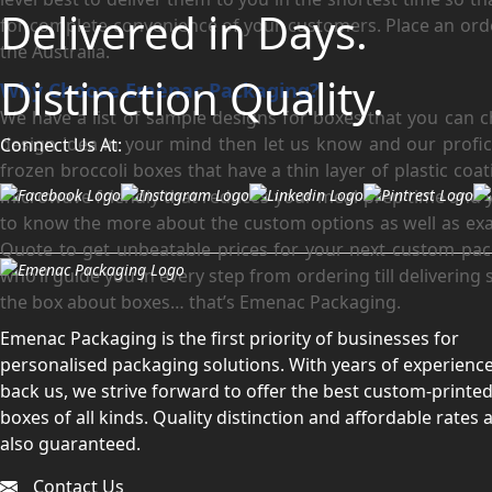
Delivered in Days.
for complete convenience of your customers. Place an order
the Australia.
Distinction Quality.
Why Choose Emenac Packaging?
We have a list of sample designs for boxes that you can 
design idea in your mind then let us know and our profici
Connect Us At:
frozen broccoli boxes that have a thin layer of plastic c
microwave friendly that reduces your meal-prep time and 
to know the more about the custom options as well as exa
Quote to get unbeatable prices for your next custom pack
who’ll guide you in every step from ordering till delivering
the box about boxes… that’s Emenac Packaging.
Emenac Packaging is the first priority of businesses for
personalised packaging solutions. With years of experience
back us, we strive forward to offer the best custom-printe
boxes of all kinds. Quality distinction and affordable rates 
also guaranteed.
Contact Us