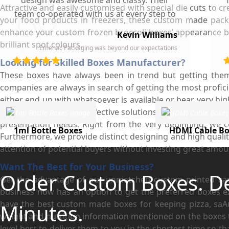
design was awesome and classy. Their
Attractive and easily customised with special die cuts to 
team co-operated with us at every step to
your food products in freezers, these custom made packa
ensure our participation. To whomever we
enhance your custom frozen broccoli boxes’ appearance by 
Kevin Williams
gave our business card, they asked about
brilliant spot colours.
Emenac Packaging was beyond our expectations
the company who printed them due to
d
Looking for Skilled Boxes Manufacturer?
their high quality and elegant design.
These boxes have always been in trend but getting the
Highly recommended by our company!
companies are always in search of getting the most proficie
either end up with whatsoever is available or bear very hig
we provide them with effective solutions for custom boxes 
presentation needs. Right from the very beginning, we c
1ml Bottle Boxes
HDMI Cable Bo
Furthermore, we provide distinct designing and high qualit
attention of potential buyers without investing great amou
Want The Best for Your Business?
Order Custom Boxes. D
Get the advantage of our unmatched custom printed card
business now has an option to get the preferred boxes ex
have the best custom made boxes for keeping pizza, saAus
Minutes.
weight and nutrition information mentioned on the boxes 
level best to deliver them to you in the shortest time so t