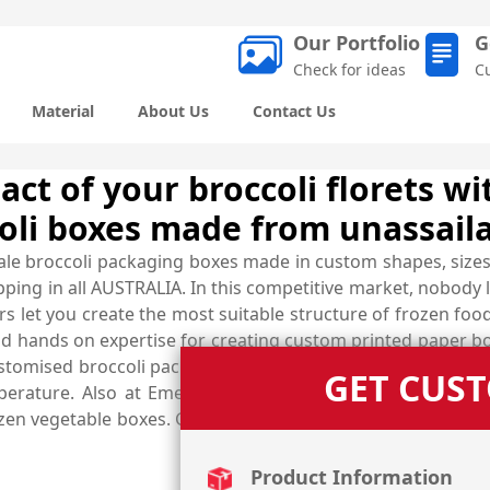
Our Portfolio
G
Check for ideas
C
Material
About Us
Contact Us
ct of your broccoli florets wi
oli boxes made from unassaila
ale broccoli packaging boxes made in custom shapes, sizes
ping in all AUSTRALIA. In this competitive market, nobody l
s let you create the most suitable structure of frozen foo
 hands on expertise for creating custom printed paper box
stomised broccoli packaging boxes are added with special f
GET CUS
perature. Also at Emenac Packaging, there are other sh
rozen vegetable boxes. Give us a call now at (03) 9088 3189
Product Information