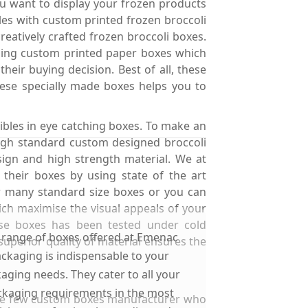
ou want to display your frozen products
les with custom printed frozen broccoli
atively crafted frozen broccoli boxes.
ching custom printed paper boxes which
eir buying decision. Best of all, these
ese specially made boxes helps you to
ibles in eye catching boxes. To make an
high standard custom designed broccoli
ign and high strength material. We at
 their boxes by using state of the art
r many standard size boxes or you can
ch maximise the visual appeals of your
ese boxes has been tested under cold
 range of boxes offered at Emenac
 superior quality of material ensures the
ckaging is indispensable to your
aging needs. They cater to all your
kaging requirements in the most
 the few custom boxes manufacturer who