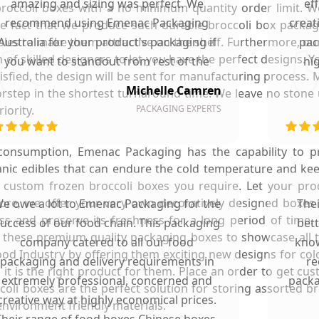
amazing and sizing was perfect. We
ef
r broccoli boxes with a no minimum quantity order limit. 
recommend using Emenac Packaging
creat
the fact that we produce such durable broccoli box packag
es to make them attractive on the shelf. Furthermore, our 
Australia for your product's packaging if
pac
of skilled designers to let you have the perfect designs. 
you want to standout from rest of the
hi
tisfied, the design will be sent for manufacturing process. 
market.
Michelle Camren
rstep in the shortest turnaround time. We leave no stone 
iority.
PACKAGING EXPERTS
d consumption, Emenac Packaging has the capability to 
anic edibles that can endure the cold temperature and k
 custom frozen broccoli boxes you require. Let your pro
re, we offer your very own decoratively designed boxes i
e owe a lot to Emenac Packaging for the
The
s and preserve its freshness for a long period of time. 
uccess of our food chain. This packaging
bet
n these premium quality packaging boxes to showcase all 
company catered to all our food
know
ood Industry by offering them exciting new designs for col
packaging and delivery requirements in
re
it is the right product for them. Place an order to get cu
extremely professional, concerned and
packa
oli boxes are the perfect solution for storing assorted br
creative way at highly economical prices.
nvironment friendly materials.