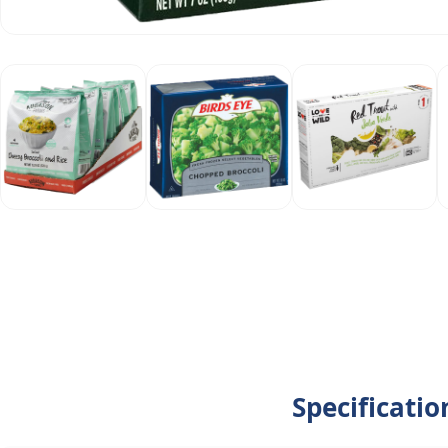
Specificati