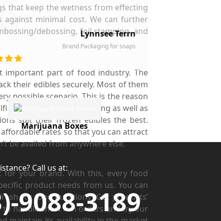
ngs that keep the wetness from effecting
s against minimal cost. We can further
embossing/debossing, foil stamping, and
Lynnsee Terrn
Brand Packaging for soaps
 important part of food industry. The
ack their edibles securely. Most of them
ry possible scenario. This is the reason
il their freshness preserving as well as
ns suit their frozen edibles the best.
Marijuana Boxes
affordable rates so that you can attract
n’t be availed from anywhere else.
stance? Call us at:
for your brand. With this, every food
pecific product needs from us. You can
3)-9088-3189
resh for long durations. Get products’
to handle short run orders and try our
d maintain its availability in the market