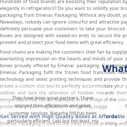
Hundreds of food brands are boosting their reputation by 
elegantly in refrigerators? Do you want to solidify your 
packaging from Emenac Packaging. Without any doubt, you 
Nowadays, nobody can ignore colourful and attractive pa
definitely persuade your customers to take your broccoli o
boxes are designed with sealed-on ends to secure the pr
present and protect your food items with great efficiency.
Food chains are making the customers their fan by supplyi
everlasting impression on the hearts and minds of your 
What
boxes proudly offered by Emenac packaging. Customised
Emenac Packaging fulfil the frozen food franchises need
technology and latest printing techniques and provide t
create a custom size box to perfectly accommodate your p
edibles and lure the attention of foodies towards the
They have been great partners. I have
temperature that can be displayed in the fridge of the store
enjoyed their efficiencies and great
protection of your vegetables from getting soggy.
customer services. Natasha Hill has been
Get Served with High Quality Boxes at Affordable 
particularly efficient. Last but not least, my
Emenac Packaging is one of the most trusted printing an