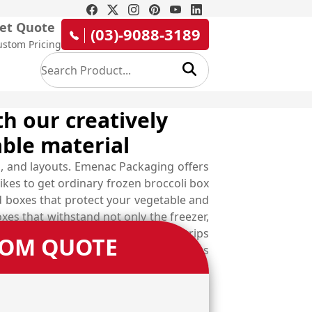
et Quote
(03)-9088-3189
ustom Pricing
th our creatively
ble material
, and layouts. Emenac Packaging offers
ikes to get ordinary frozen broccoli box
d boxes that protect your vegetable and
es that withstand not only the freezer,
unctionalities such as tear-away strips
TOM QUOTE
apes and styles of custom made boxes
 and get your very own designed boxes at