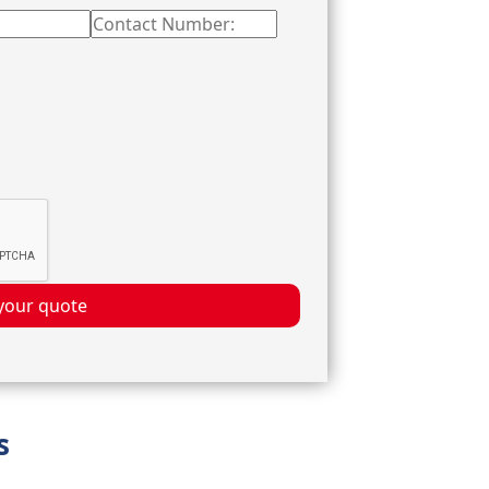
your quote
s