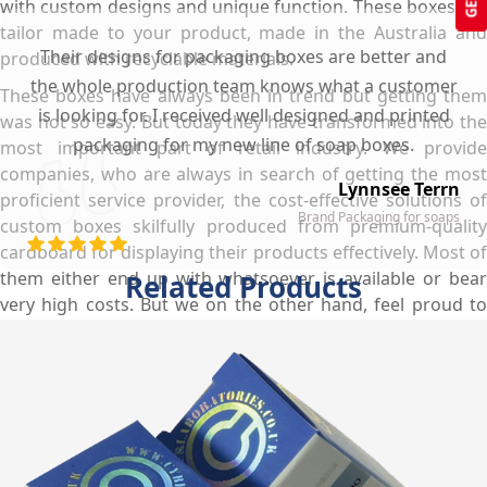
with custom designs and unique function. These boxes are
tailor made to your product, made in the Australia and
Their designs for packaging boxes are better and
produced with recyclable materials.
the whole production team knows what a customer
These boxes have always been in trend but getting them
is looking for. I received well designed and printed
was not so easy. But today they have transformed into the
packaging for my new line of soap boxes.
most important part of retail industry. We provide
companies, who are always in search of getting the most
Lynnsee Terrn
proficient service provider, the cost-effective solutions of
Brand Packaging for soaps
custom boxes skilfully produced from premium-quality
cardboard for displaying their products effectively. Most of
them either end up with whatsoever is available or bear
Related Products
very high costs. But we on the other hand, feel proud to
facilitate our valued customers in every possible situation.
Right from the very start, we communicate with our clients
on what type of customisations suit their slimming
supplements the best. Furthermore, we provide proficient
designing and high quality printed boxes in the minimum
possible time frame and at the lowest rates so that you