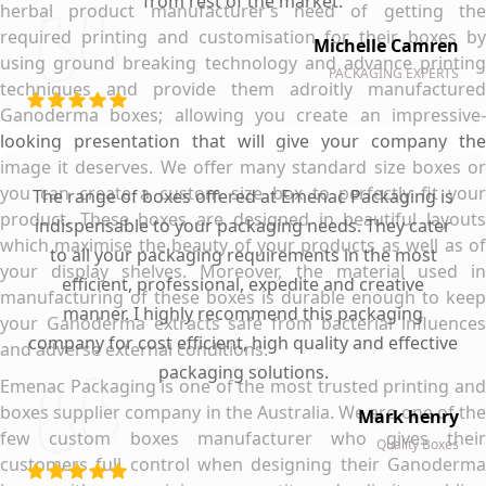
from rest of the market.
herbal product manufacturer’s need of getting the
required printing and customisation for their boxes by
Michelle Camren
using ground breaking technology and advance printing
PACKAGING EXPERTS
techniques and provide them adroitly manufactured
Ganoderma boxes; allowing you create an impressive-
looking presentation that will give your company the
image it deserves. We offer many standard size boxes or
you can create a custom size box to perfectly fit your
The range of boxes offered at Emenac Packaging is
product. These boxes are designed in beautiful layouts
indispensable to your packaging needs. They cater
which maximise the beauty of your products as well as of
to all your packaging requirements in the most
your display shelves. Moreover, the material used in
efficient, professional, expedite and creative
manufacturing of these boxes is durable enough to keep
manner. I highly recommend this packaging
your Ganoderma extracts safe from bacterial influences
company for cost efficient, high quality and effective
and adverse external conditions.
packaging solutions.
Emenac Packaging is one of the most trusted printing and
boxes supplier company in the Australia. We are one of the
Mark henry
few custom boxes manufacturer who gives their
Quality Boxes
customers full control when designing their Ganoderma