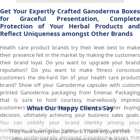
Get Your Expertly Crafted Ganoderma Boxes
for Graceful Presentation, Complete
Protection of Your Herbal Products and
Reflect Uniqueness amongst Other Brands
Health care product brands try their level best to make
their presence felt in the market by making the customers
their brand loyal. Do you want to upgrade your brand
reputation? Do you want to make fitness conscious
customers the die-hard fan of your health care product
brand? Show off your Ganoderma capsules with custom
printed Ganoderma packaging from Emenac Packaging
that is sure to hold courtesy, marvellously impress
What Our Happy Clients Say
customers and assist them in making a better buying
decision, ultimately achieving your business sales goals.
You can solidify your brand identity among your
customers in today’s hyper competitive market by
They have been great partners. I have enjoyed their
choosing professionally designed Ganoderma boxes that
efficiencies and great customer services. Natasha