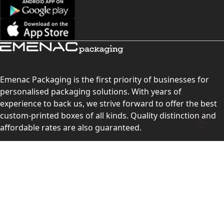
Emenac Packaging is the first priority of businesses for
personalised packaging solutions. With years of
experience to back us, we strive forward to offer the best
custom-printed boxes of all kinds. Quality distinction and
affordable rates are also guaranteed.
Contact Us
Level 10, 555 Lonsdale Street, Melbourne, Victoria, VIC
3000, Australia
(Sales & Customer Service)