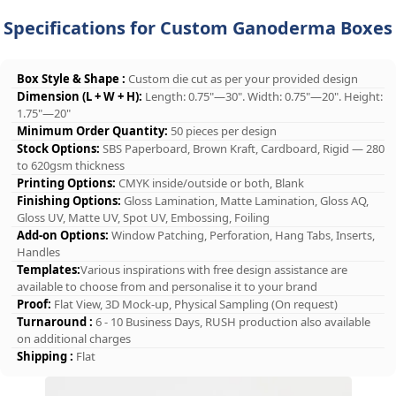
Specifications for Custom Ganoderma Boxes
Box Style & Shape :
Custom die cut as per your provided design
Dimension (L + W + H):
Length: 0.75"—30". Width: 0.75"—20". Height:
1.75"—20"
Minimum Order Quantity:
50 pieces per design
Stock Options:
SBS Paperboard, Brown Kraft, Cardboard, Rigid — 280
to 620gsm thickness
Printing Options:
CMYK inside/outside or both, Blank
Finishing Options:
Gloss Lamination, Matte Lamination, Gloss AQ,
Gloss UV, Matte UV, Spot UV, Embossing, Foiling
Add-on Options:
Window Patching, Perforation, Hang Tabs, Inserts,
Handles
Templates:
Various inspirations with free design assistance are
available to choose from and personalise it to your brand
Proof:
Flat View, 3D Mock-up, Physical Sampling (On request)
Turnaround :
6 - 10 Business Days, RUSH production also available
on additional charges
Shipping :
Flat