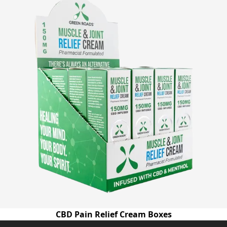
CBD Pain Relief Cream Boxes