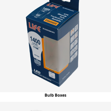
Bulb Boxes