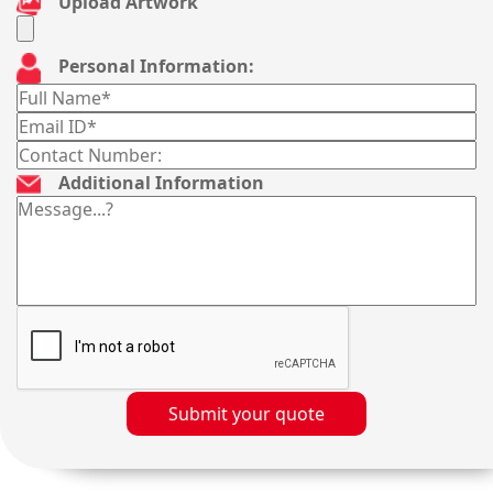
Upload Artwork
Personal Information:
Additional Information
Submit your quote