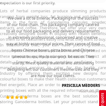
expectation is our first priority.
Lots of herbal companies produce slimming products
ranging from weight loss, fat burning and anti-infection
We owe a lot to Emenac Packaging for the success
items in the form of Ganoderma capsules, powder,
of our food chain. This packaging company catered
extracts and coffee. Therefore, we offer your very own
to all our food packaging and delivery requirements
creatively designed boxes in display with health benefits
in extremely professional, concerned and creative
on them to let customers easily find what they want to buy.
way at highly economical prices. Their range of food
In addition to that, you can have your ingredients,
boxes Chinese boxes, pizza boxes and Chinese
consumption instructions and health warnings printed on
these premium quality packaging boxes to depict all
takeout boxes, made our work lot easier. Their
details. Emenac Packaging provides proficient boxes
sturdy, finest quality material and astounding
manufacturing services to cater for the health care
designing left our customers mesmerized and they
Industry by offering them exciting new designs for
are now our loyal clients.
colourful boxes to make their health conscious customers
feel energetic. Place an order to get custom Ganoderma
PRISCILLA MEDDERS
printing boxes with all the required information on them.
Food Packaging
GET QUOTE
Custom Ganoderma boxes are the best solution for
storing Ganoderma bottles. Let your product stand out