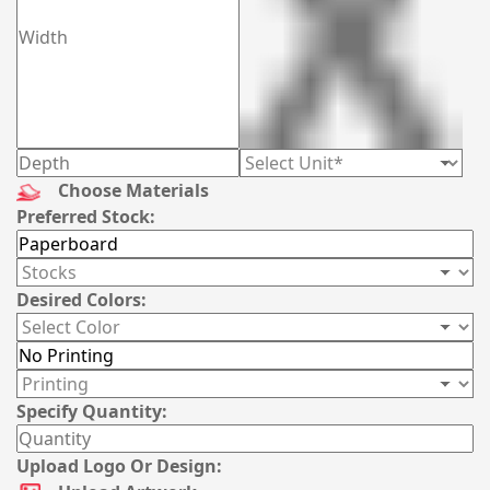
Choose Materials
Preferred Stock:
Desired Colors:
Specify Quantity:
Upload Logo Or Design: