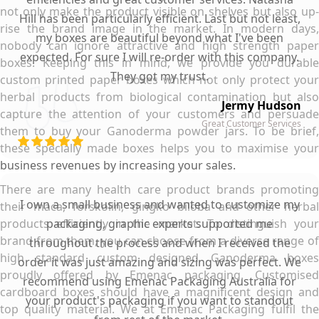
not only make the product visible on shelves but also up-
Hill has been particularly efficient. Last but not least,
rise the brand image in the market. In modern days,
my boxes are beautiful beyond what I've been
nobody can ignore attractive and high strength paper
expected. For sure I will re-order with this company.
boxes. Keeping this in mind, we provide you durable
They got my trust.
custom printed paper boxes which not only protect your
herbal products from biological contamination but also
Jermy Hudson
capture the attention of your customers and persuade
Great Customer Services
them to buy your Ganoderma powder jars. To be brief,
these specially made boxes helps you to maximise your
business revenues by increasing your sales.
There are many health care product brands promoting
I own a small business and wanted to customize my
their maca, forskolin, gingko biloba and other herbal
products efficiently in the market. To distinguish your
packaging, graphic experts supported me
brand from them, you can choose from a diverse range of
throughout the process and when I received the
high standard custom designed Ganoderma boxes
order it was just amazing and sizing was perfect. We
proudly offered by Emenac packaging. Customised
recommend using Emenac Packaging Australia for
cardboard boxes should have a magnificent design and
your product's packaging if you want to standout
top quality material. We at Emenac Packaging fulfil the