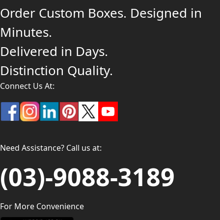
Order Custom Boxes. Designed in
Minutes.
Delivered in Days.
Distinction Quality.
Connect Us At:
Need Assistance? Call us at:
(03)-9088-3189
For More Convenience