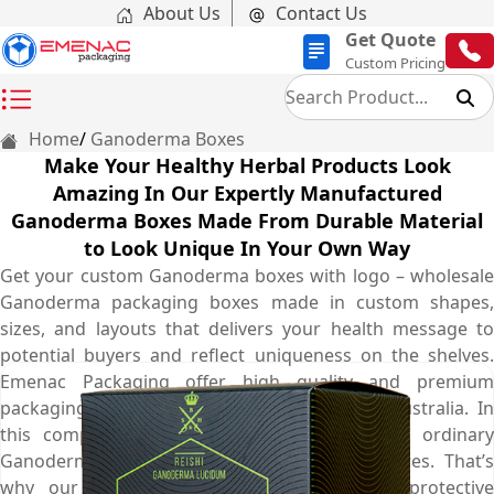
About Us
Contact Us
Get Quote
Custom Pricing
Home
Ganoderma Boxes
Make Your Healthy Herbal Products Look
Amazing In Our Expertly Manufactured
Ganoderma Boxes Made From Durable Material
to Look Unique In Your Own Way
Get your custom Ganoderma boxes with logo – wholesale
Ganoderma packaging boxes made in custom shapes,
sizes, and layouts that delivers your health message to
potential buyers and reflect uniqueness on the shelves.
Emenac Packaging offer high quality and premium
packaging services with free shipping in all Australia. In
this competitive market, nobody likes to get ordinary
Ganoderma box presented on the herbal stores. That’s
why our expert designers come up with protective