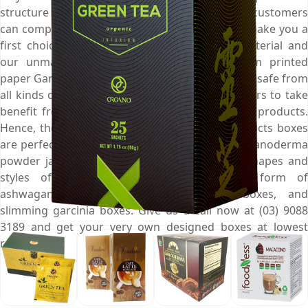
structure of Ganoderma boxes for you so your customers
can complement your product and brand and make you a
first choice among them. We use superior material and
our unmatched expertise for creating custom printed
paper Ganoderma boxes that keep the products safe from
all kinds of contamination and let your customers to take
benefit from fresh and uncontaminated herbal products.
Hence, these carefully customised dietary products boxes
are perfect to elegantly display your range of Ganoderma
powder jars. But at Emenac, there are other shapes and
styles of custom boxes available in the form of
ashwagandha boxes, reishi mushroom boxes, and
slimming garcinia boxes. Give us a call now at (03) 9088
3189 and get your very own designed boxes at lowest
rates.