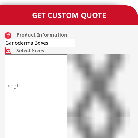
GET CUSTOM QUOTE
Product Information
Select Sizes