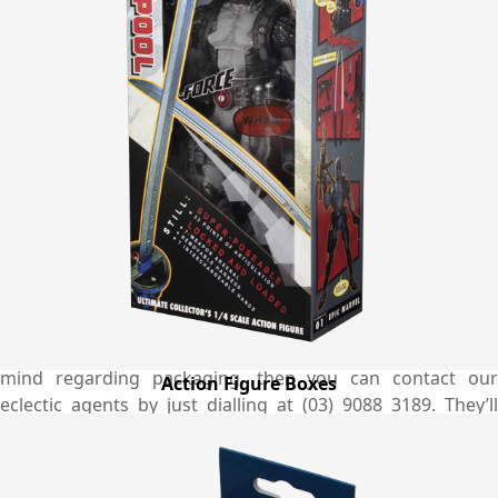
We have an ample of sample designs for boxes that you
can choose the best one that exactly match your needs
and requirements. Meanwhile, if you have a unique design
idea in your mind then let us know and our competent
designers will change it into reality. Along with high quality
printed boxes, we also take care of environment and use
100% biodegradable and eco-friendly material for the
boxes. To do this, we contribute our part professionally to
protect the world from global warming. Feel free to email
at quotes@emenacpackaging.com.au and get to know the
more about the custom options as well as exact pricing of
the Ganoderma boxes to see how much you will be saving
by working with us. In addition, if you have any question in
mind regarding packaging, then you can contact our
Action Figure Boxes
eclectic agents by just dialling at (03) 9088 3189. They’ll
guide you in every step from ordering till shipping
satisfactorily. You may also have a live chat with us about
our standards and procedures.