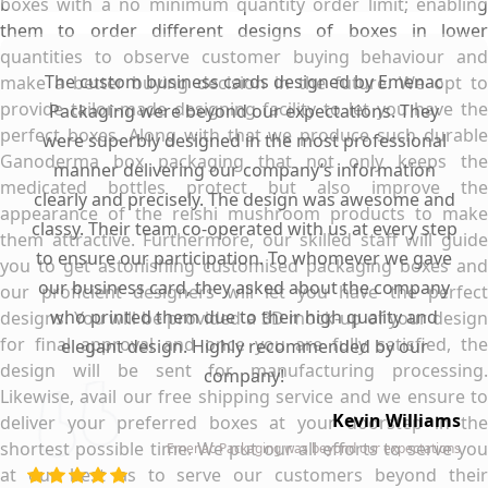
boxes with a no minimum quantity order limit; enabling
them to order different designs of boxes in lower
quantities to observe customer buying behaviour and
The custom business cards designed by Emenac
make a better buying decision in the future. We opt to
provide tailor-made designing facility to let you have the
Packaging were beyond our expectations. They
perfect boxes. Along with that we produce such durable
were superbly designed in the most professional
Ganoderma box packaging that not only keeps the
manner delivering our company’s information
medicated bottles protect but also improve the
clearly and precisely. The design was awesome and
appearance of the reishi mushroom products to make
classy. Their team co-operated with us at every step
them attractive. Furthermore, our skilled staff will guide
to ensure our participation. To whomever we gave
you to get astonishing customised packaging boxes and
our business card, they asked about the company
our proficient designers will let you have the perfect
who printed them due to their high quality and
designs. You will be provided a 3D mock-up of your design
for final approval and once you are fully satisfied, the
elegant design. Highly recommended by our
design will be sent for manufacturing processing.
company!
Likewise, avail our free shipping service and we ensure to
Kevin Williams
deliver your preferred boxes at your doorstep in the
shortest possible time. We put our all efforts to serve you
Emenac Packaging was beyond our expectations
at our best as to serve our customers beyond their