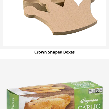
Crown Shaped Boxes