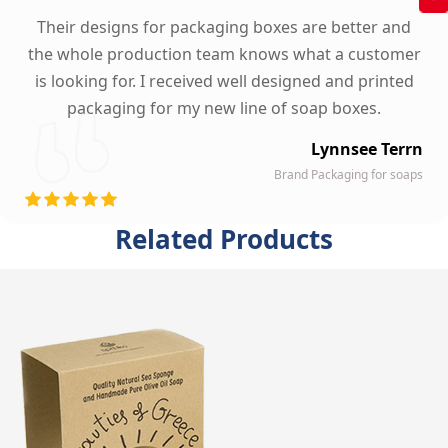
Their designs for packaging boxes are better and
the whole production team knows what a customer
is looking for. I received well designed and printed
packaging for my new line of soap boxes.
Lynnsee Terrn
Brand Packaging for soaps
Related Products