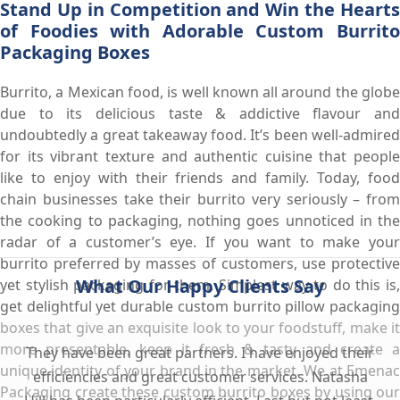
Stand Up in Competition and Win the Hearts
of Foodies with Adorable Custom Burrito
Packaging Boxes
Burrito, a Mexican food, is well known all around the globe
due to its delicious taste & addictive flavour and
undoubtedly a great takeaway food. It’s been well-admired
for its vibrant texture and authentic cuisine that people
like to enjoy with their friends and family. Today, food
chain businesses take their burrito very seriously – from
the cooking to packaging, nothing goes unnoticed in the
radar of a customer’s eye. If you want to make your
burrito preferred by masses of customers, use protective
What Our Happy Clients Say
yet stylish packaging for them. Simplest way to do this is,
get delightful yet durable custom burrito pillow packaging
boxes that give an exquisite look to your foodstuff, make it
more presentable, keep it fresh & tasty and create a
They have been great partners. I have enjoyed their
unique identity of your brand in the market. We at Emenac
efficiencies and great customer services. Natasha
Packaging create these custom burrito boxes by using our