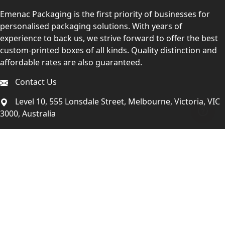
Emenac Packaging is the first priority of businesses for
personalised packaging solutions. With years of
experience to back us, we strive forward to offer the best
custom-printed boxes of all kinds. Quality distinction and
affordable rates are also guaranteed.
Contact Us
Level 10, 555 Lonsdale Street, Melbourne, Victoria, VIC
3000, Australia
(Sales & Customer Service)
LEARN MORE:
Choose Your Style
Customers Reviews
About Us