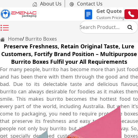
About Us
Contact Us
Get Quote
Custom Pricing
Home
Burrito Boxes
Preserve Freshness, Retain Original Taste, Lure
Customers, Fortify Brand Position – Multipurpose
Burrito Boxes Fulfil your All Requirements
For many people, burrito has become more than just food
and has been there with them through the good and the
bad. Due to its delectable taste and delicious flavour,
burrito can always desirable for foodies as it makes them
smile. This makes burrito becomes the hottest food to
every part of the world, including Australia. But when it’s
come to packaging, you need to require protective boxes
that preserve its freshness and easy to handle because
people not only buy burrito but also take them away. So,
get specially designed custom burrito packaging boxes