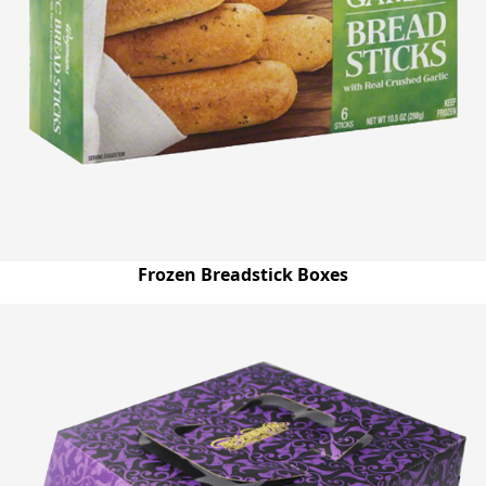
Frozen Breadstick Boxes