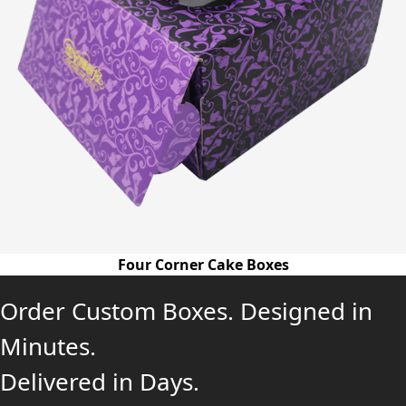
Four Corner Cake Boxes
Order Custom Boxes. Designed in
Minutes.
Delivered in Days.