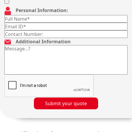
Personal Information:
Additional Information
Submit your quote