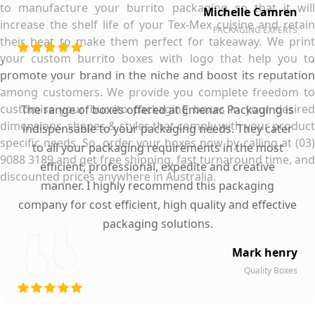
to manufacture your burrito packaging so that it will
Michelle Camren
increase the shelf life of your Tex-Mex cuisine and retain
PACKAGING EXPERTS
their heat to make them perfect for takeaway. We print
your custom burrito boxes with logo that help you to
promote your brand in the niche and boost its reputation
among customers. We provide you complete freedom to
customise your burrito packaging boxes in your desired
The range of boxes offered at Emenac Packaging is
dimensions, shapes & styles that comply with your product
indispensable to your packaging needs. They cater
specific needs. So, order your boxes now by calling at (03)
to all your packaging requirements in the most
9088 3189 and get free shipping, fast turnaround time, and
efficient, professional, expedite and creative
discounted prices anywhere in Australia.
manner. I highly recommend this packaging
company for cost efficient, high quality and effective
packaging solutions.
Mark henry
Quality Boxes