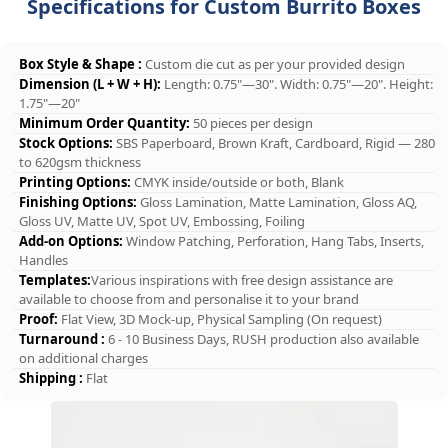
Specifications for Custom Burrito Boxes
Box Style & Shape :
Custom die cut as per your provided design
Dimension (L + W + H):
Length: 0.75"—30". Width: 0.75"—20". Height:
1.75"—20"
Minimum Order Quantity:
50 pieces per design
Stock Options:
SBS Paperboard, Brown Kraft, Cardboard, Rigid — 280
to 620gsm thickness
Printing Options:
CMYK inside/outside or both, Blank
Finishing Options:
Gloss Lamination, Matte Lamination, Gloss AQ,
Gloss UV, Matte UV, Spot UV, Embossing, Foiling
Add-on Options:
Window Patching, Perforation, Hang Tabs, Inserts,
Handles
Templates:
Various inspirations with free design assistance are
available to choose from and personalise it to your brand
Proof:
Flat View, 3D Mock-up, Physical Sampling (On request)
Turnaround :
6 - 10 Business Days, RUSH production also available
on additional charges
Shipping :
Flat