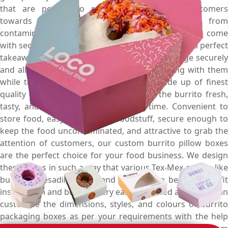
that are perfect to store burrito, attract customers
towards them, and secure the sausage from
contamination and spoilage. These durable boxes come
with secure flap and tongue lock that make them a perfect
takeaway box that hold the inside placed sausage securely
and allow customers to take the burrito along with them
while travelling. Plus, these boxes are made up of finest
quality food grade material that keeps the burrito fresh,
tasty, and moisture free for a long time. Convenient to
store food, easy to carry the foodstuff, secure enough to
keep the food uncontaminated, and attractive to grab the
attention of customers, our custom burrito pillow boxes
are the perfect choice for your food business. We design
these boxes in such a way that various Tex-Mex cuisine like
burrito, quesadilla, taco, and nachos can be perfectly fit
inside them and become very easy to carried away. You can
customise the dimensions, styles, and colours of burrito
packaging boxes as per your requirements with the help