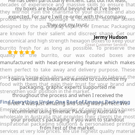
Hill has been particularly efficient. Last but not least,
decades of experience and massive skills to ensure that
my boxes are beautiful beyond what I've been
they will not ruin the charisma of your burritos and also
expected. For sure I will re-order with this company.
protect them from spoilage & moisture. Burrito boxes
They got my trust.
designed by the packaging experts of Emenac Packaging
are known for their salient and discreet shape. Get our
Jermy Hudson
economical and high strength hexagon boxes to keep your
Great Customer Services
burrito fresh for as long as possible. To preserve the
quality of the burrito, our wax coated boxes are
manufactured with heat-preserving feature which makes
them perfect to take away and delivery purpose. These
packaging boxes also allow your customers to takeout the
I own a small business and wanted to customize my
food with them that gain their trust for your brand and
packaging, graphic experts supported me
strengthen your position in the market.
throughout the process and when I received the
Find Everything Under One Roof of Emenac Packaging
order it was just amazing and sizing was perfect. We
Emenac packaging is top supplier of custom burrito boxes
recommend using Emenac Packaging Australia for
wholesale in Australia that provides their clients the most
your product's packaging if you want to standout
inspirational packaging solutions & personalised printing
from rest of the market.
services at very low prices. We use highest quality material