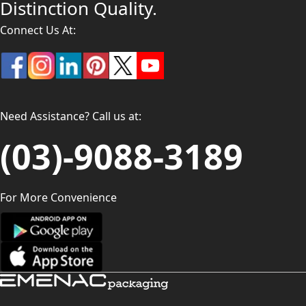
Distinction Quality.
Connect Us At:
Need Assistance? Call us at:
(03)-9088-3189
For More Convenience