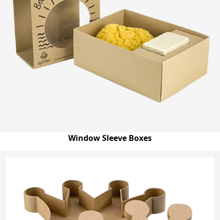
Window Sleeve Boxes