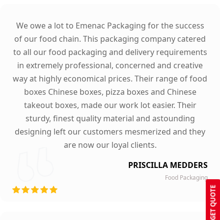
We owe a lot to Emenac Packaging for the success
of our food chain. This packaging company catered
to all our food packaging and delivery requirements
in extremely professional, concerned and creative
way at highly economical prices. Their range of food
boxes Chinese boxes, pizza boxes and Chinese
takeout boxes, made our work lot easier. Their
sturdy, finest quality material and astounding
designing left our customers mesmerized and they
are now our loyal clients.
PRISCILLA MEDDERS
Food Packaging
GET QUOTE