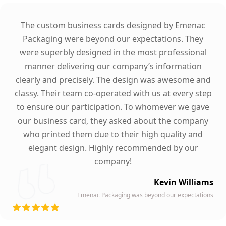
The custom business cards designed by Emenac
Packaging were beyond our expectations. They
were superbly designed in the most professional
manner delivering our company’s information
clearly and precisely. The design was awesome and
classy. Their team co-operated with us at every step
to ensure our participation. To whomever we gave
our business card, they asked about the company
who printed them due to their high quality and
elegant design. Highly recommended by our
company!
Kevin Williams
Emenac Packaging was beyond our expectations