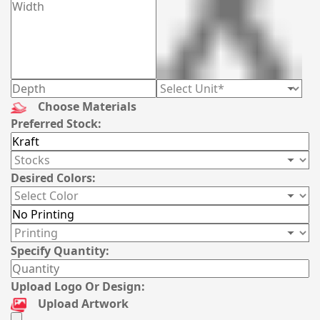
Choose Materials
Preferred Stock:
Desired Colors:
Specify Quantity:
Upload Logo Or Design:
Upload Artwork