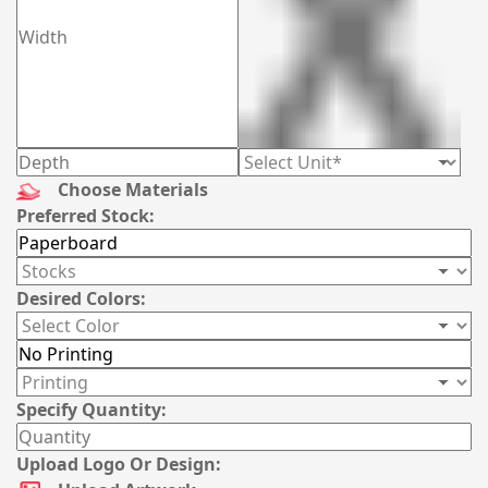
Choose Materials
Preferred Stock:
Desired Colors:
Specify Quantity:
Upload Logo Or Design: