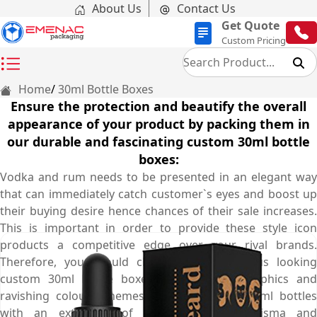
About Us
Contact Us
Get Quote
Custom Pricing
Home
30ml Bottle Boxes
Ensure the protection and beautify the overall
appearance of your product by packing them in
our durable and fascinating custom 30ml bottle
boxes:
Vodka and rum needs to be presented in an elegant way
that can immediately catch customer`s eyes and boost up
their buying desire hence chances of their sale increases.
This is important in order to provide these style icon
products a competitive edge over your rival brands.
Therefore, you should choose our marvellous looking
custom 30ml bottle boxes with enticing graphics and
ravishing colour schemes to present your 30ml bottles
with an extra bit of charm, grace, charisma and