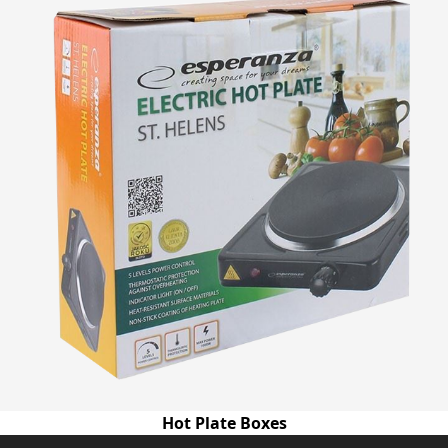
Hot Plate Boxes