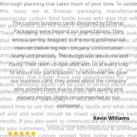
thorough planning that takes much of your time. To tackle
this issue, we at Emenac packaging manufacture
spectacular custom 30ml bottle boxes with logo that will
The custom business cards designed by Emenac
let your brand lead the today’s hypercompetitive market.
Packaging were beyond our expectations. They
These ravishing boxes not only give your bottles a look
were superbly designed in the most professional
that is new in the market, but also dazzle the eyes of
customers and work wonder for your product marketing
manner delivering our company’s information
and brand promotion. These magnificent & compelling
clearly and precisely. The design was awesome and
boxes intensify your brand identity, fortify your brand
classy. Their team co-operated with us at every step
reputation, and increase the brand loyalty of your
to ensure our participation. To whomever we gave
customers that trigger more sale opportunities for your
our business card, they asked about the company
brand. Sanitizing liquids can be used in various places with
who printed them due to their high quality and
different portion of water mixed with it. This is why brands
elegant design. Highly recommended by our
often use their packaging to educate their customers
company!
about how to use their disinfecting liquids and what ratio
of acid and water should be mixed up to get the best
Kevin Williams
results. If you also want to communicate all these details
Emenac Packaging was beyond our expectations
to your customers, choose our informational & primitive
complimentary custom printed 30ml bottle boxes that