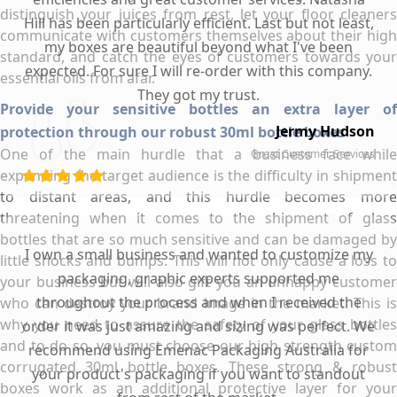
distinguish your juices from rest, let your floor cleaners
Hill has been particularly efficient. Last but not least,
communicate with customers themselves about their high
my boxes are beautiful beyond what I've been
standard, and catch the eyes of customers towards your
expected. For sure I will re-order with this company.
essential oils from afar.
They got my trust.
Provide your sensitive bottles an extra layer of
Jermy Hudson
protection through our robust 30ml bottle boxes
One of the main hurdle that a business face while
Great Customer Services
expanding the target audience is the difficulty in shipment
to distant areas, and this hurdle becomes more
threatening when it comes to the shipment of glass
bottles that are so much sensitive and can be damaged by
I own a small business and wanted to customize my
little shocks and bumps. This will not only cause a loss to
packaging, graphic experts supported me
your business but will also gift you an unhappy customer
throughout the process and when I received the
who can destroy your brand image in the market. This is
why you need to assure the safety of your glass bottles
order it was just amazing and sizing was perfect. We
and to do so, you must choose our high strength custom
recommend using Emenac Packaging Australia for
corrugated 30ml bottle boxes. These strong & robust
your product's packaging if you want to standout
boxes work as an additional protective layer for your