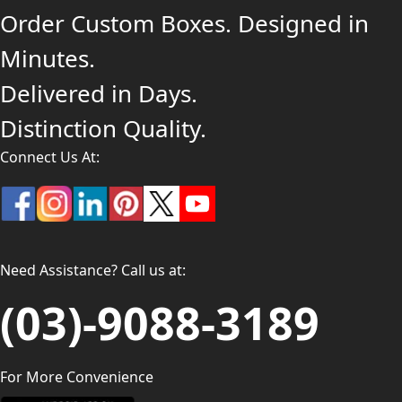
Order Custom Boxes. Designed in
Minutes.
Delivered in Days.
Distinction Quality.
Connect Us At:
Need Assistance? Call us at:
(03)-9088-3189
For More Convenience