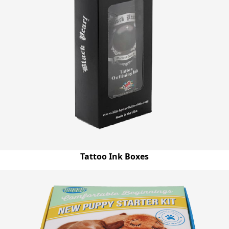
unrivalled in whole industry and allow us to meet and
exceed the expectations of our clients. As a proficient
packaging supplier in Australia, we have a diverse range of
customization options from you can choose one according
to your preferences and get your boxes right according to
your imagination. You can get your boxes in any size,
shape, style & layout with free shipping services anywhere
in Australia within the shortest turnaround time.
Tattoo Ink Boxes