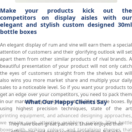
Make your products kick out the
competitors on display aisles with our
elegant and stylish custom designed 30ml
bottle boxes
An elegant display of rum and vine will earn them a special
attention of customers and their glorifying outlook will set
apart them from other similar products of rival brands. A
beautiful presentation of your product will not only catch
the eyes of customers straight from the shelves but will
also wins you more market share and multiply your daily
sales to a noticeable level. So if you want your products to
get an edge over your competitors, you need to pack them
What Our Happy Clients Say
in our marvellously designed custom 30ml bottle boxes. By
using highest precision techniques, state of the art
printing equipment, and advanced designing approaches,
we create such attention grabbing custom 30ml bottle
They have been great partners. I have enjoyed their
boxes with striking colours and tantalising themes that
efficiencies and great customer services. Natasha