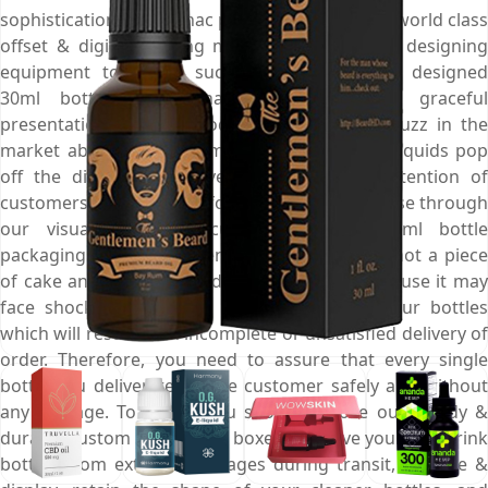
sophistication. At Emenac packaging, we utilize world class
offset & digital printing machines and hi-tech designing
equipment to create such appealing custom designed
30ml bottle boxes that are perfect for graceful
presentation of your products. So, create a buzz in the
market about your Gin, make your antiseptic liquids pop
off the dispensary shelves, and draw the attention of
customers towards your foundations at a glimpse through
our visually pleasing custom designed 30ml bottle
packaging boxes. Shipment of glass bottles is not a piece
of cake and you have to do it very quickly because it may
face shocks and bumps that can damage your bottles
which will result in an incomplete or unsatisfied delivery of
order. Therefore, you need to assure that every single
bottle you deliver, reach the customer safely and without
any damage. To do so, you should choose our sturdy &
durable custom 30ml bottle boxes and save your soft drink
bottles from external damages during transit, storage &