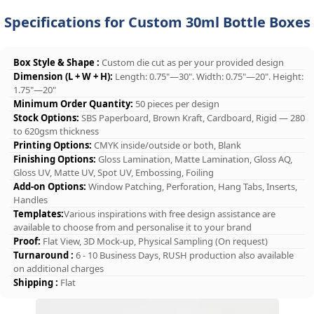
Specifications for Custom 30ml Bottle Boxes
Box Style & Shape :
Custom die cut as per your provided design
Dimension (L + W + H):
Length: 0.75"—30". Width: 0.75"—20". Height:
1.75"—20"
Minimum Order Quantity:
50 pieces per design
Stock Options:
SBS Paperboard, Brown Kraft, Cardboard, Rigid — 280
to 620gsm thickness
Printing Options:
CMYK inside/outside or both, Blank
Finishing Options:
Gloss Lamination, Matte Lamination, Gloss AQ,
Gloss UV, Matte UV, Spot UV, Embossing, Foiling
Add-on Options:
Window Patching, Perforation, Hang Tabs, Inserts,
Handles
Templates:
Various inspirations with free design assistance are
available to choose from and personalise it to your brand
Proof:
Flat View, 3D Mock-up, Physical Sampling (On request)
Turnaround :
6 - 10 Business Days, RUSH production also available
on additional charges
Shipping :
Flat