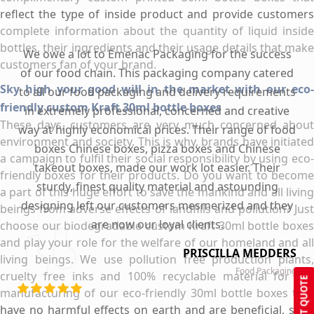
reflect the type of inside product and provide customers
complete information about the quantity of liquid inside
bottles, their ingredients and their usage details that make
We owe a lot to Emenac Packaging for the success
customers fan of your brand.
of our food chain. This packaging company catered
Sky high your good will in the market with our eco-
to all our food packaging and delivery requirements
friendly custom Kraft 30ml bottle boxes
in extremely professional, concerned and creative
These days, customers are very much concerned about
way at highly economical prices. Their range of food
environment and society. This is why, brands have initiated
boxes Chinese boxes, pizza boxes and Chinese
a campaign to fulfil their social responsibility by using eco-
takeout boxes, made our work lot easier. Their
friendly boxes for their products. Do you want to become
sturdy, finest quality material and astounding
a part of this huge effort to save the mankind and all living
designing left our customers mesmerized and they
beings from adverse effects of landfills and pollution? Just
are now our loyal clients.
choose our biodegradable custom Kraft 30ml bottle boxes
and play your role for the welfare of our homeland and all
PRISCILLA MEDDERS
living beings. We use pollution free production plants,
Food Packaging
cruelty free inks and 100% recyclable material for the
GET QUOTE
manufacturing of our eco-friendly 30ml bottle boxes that
have no harmful effects on earth and are beneficial, safe,