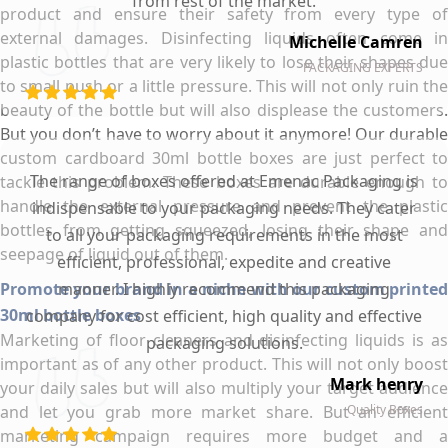
from rest of the market.
product and ensure their safety from every type of
external damages. Disinfecting liquids often come in
Michelle Camren
plastic bottles that are very likely to lose their shapes due
PACKAGING EXPERTS
to small push or a little pressure. This will not only ruin the
beauty of the bottle but will also displease the customers.
But you don’t have to worry about it anymore! Our durable
custom cardboard 30ml bottle boxes are just perfect to
The range of boxes offered at Emenac Packaging is
tackle this problem. These boxes are durable enough to
handle the external pressure and prevent the plastic
indispensable to your packaging needs. They cater
bottles from getting squeezed, losing their shape and
to all your packaging requirements in the most
seepage of liquid out of them.
efficient, professional, expedite and creative
Promote your brand in a niche with our custom printed
manner. I highly recommend this packaging
30ml bottle boxes
company for cost efficient, high quality and effective
Marketing of floor cleaners and disinfecting liquids is as
packaging solutions.
important as of any other product. This will not only boost
Mark henry
your daily sales but will also multiply your target audience
and let you grab more market share. But an efficient
Quality Boxes
marketing campaign requires more budget and a