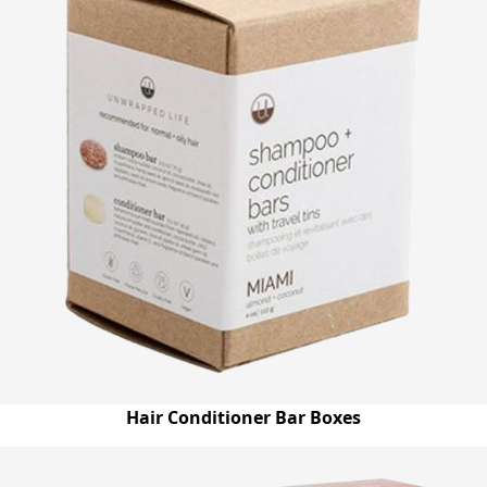
Hair Conditioner Bar Boxes