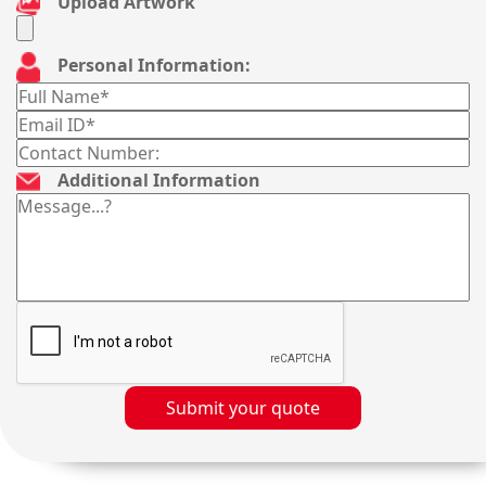
Upload Artwork
Personal Information:
Additional Information
Submit your quote