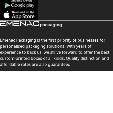
Emenac Packaging is the first priority of businesses for
personalised packaging solutions. With years of
experience to back us, we strive forward to offer the best
custom-printed boxes of all kinds. Quality distinction and
affordable rates are also guaranteed.
Contact Us
Level 10, 555 Lonsdale Street, Melbourne, Victoria, VIC
3000, Australia
(Sales & Customer Service)