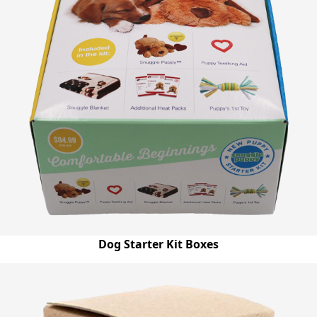
Dog Starter Kit Boxes