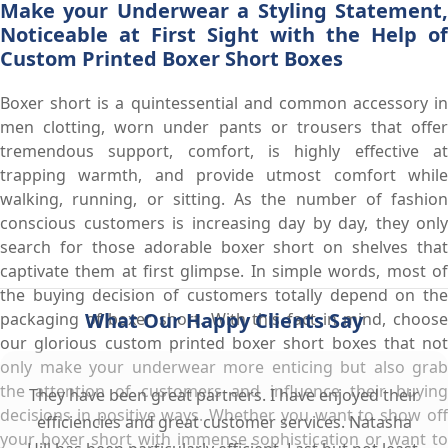
Make your Underwear a Styling Statement,
Noticeable at First Sight with the Help of
Custom Printed Boxer Short Boxes
Boxer short is a quintessential and common accessory in
men clotting, worn under pants or trousers that offer
tremendous support, comfort, is highly effective at
trapping warmth, and provide utmost comfort while
walking, running, or sitting. As the number of fashion
conscious customers is increasing day by day, they only
search for those adorable boxer short on shelves that
captivate them at first glimpse. In simple words, most of
the buying decision of customers totally depend on the
What Our Happy Clients Say
packaging of boxer short. With this fact in mind, choose
our glorious custom printed boxer short boxes that not
only make your underwear more enticing but also grab
the attention of customers and influence their buying
They have been great partners. I have enjoyed their
decisions in positive ways. Whether you want to show off
efficiencies and great customer services. Natasha
your boxer short with immense sophistication or want to