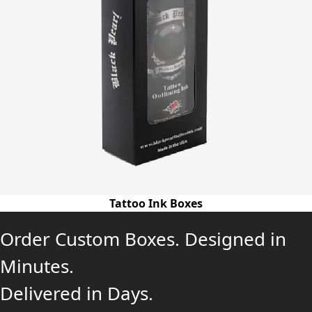
Tattoo Ink Boxes
Order Custom Boxes. Designed in
Minutes.
Delivered in Days.