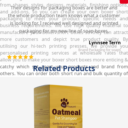
from shapes, styles, designs, materials, finishing options,
Their designs for packaging boxes are better and
and add-ons, so you can create your own boxer short
the whole production team knows what a customer
packaging to meet your product specific needs and
is looking for. I received well designed and printed
business requirements. We use high quality material to
packaging for my new line of soap boxes.
manufacture your boxer short boxes so they can attract
more customers and depict true product quality. By
Lynnsee Terrn
utilising our hi-tech printing presses, we provide you
Brand Packaging for soaps
personalised printing services at wholesale rates that
allow you to make your boxer short boxes more enticing &
Related Products
catchy which set apart your products and brand from
others. You can order both short run and bulk quantity of
boxes and we will provide you custom boxer short boxes
wholesale at really low prices that will vanish all your
budget & storage issues and make your life easier.