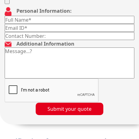
Personal Information:
Additional Information
Submit your quote