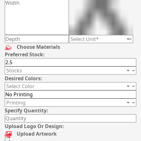
Choose Materials
Preferred Stock:
Desired Colors:
Specify Quantity:
Upload Logo Or Design:
Upload Artwork