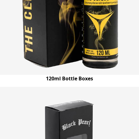
120ml Bottle Boxes