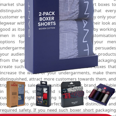
market share, get elegant custom boxer short boxes to
distinguish your underwear and ensure that every
customer entering into a garment store will buy only your
legwear with full certainty that this will make their look as
good as itself. Make your boxer short noticed by working
men in split second with our range of customisation
options for the splendid boxes. Display your men
undergarments in a luxury designed box that persuades
your audience to unintentionally purchase your products
from the garments aisle. We here at Emenac Packaging
create such remarkable custom boxer short boxes that
increase the worth of your undergarments, make them
distinguished, attract more customers towards them, and
trigger more sale opportunities for your brand. Available
in all shapes, styles, and sizes, these boxes can be
customised right according to length and type of your
boxer short to give it a perfect fit, desired distinction, and
required safety. If you need such boxer short packaging