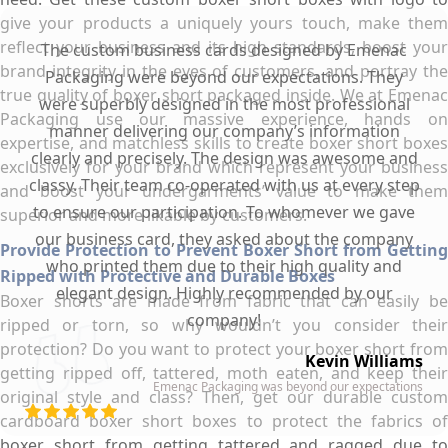
give your products a uniquely yours touch, make them
reflect your business and its high standards, boost your
The custom business cards designed by Emenac
brand integrity in the eyes of customers, and portray the
Packaging were beyond our expectations. They
true quality of boxer short packaged inside. We at Emenac
were superbly designed in the most professional
Packaging use our massive experience, hands on
manner delivering our company’s information
expertise, and matchless skills to create boxer short boxes
clearly and precisely. The design was awesome and
exclusively for your brand which represent your business
classy. Their team co-operated with us at every step
and boost your undergarments’ value to make them
to ensure our participation. To whomever we gave
superior and more likable by customers.
our business card, they asked about the company
Provide Protection to Prevent Boxer Short from Getting
who printed them due to their high quality and
Ripped with Protective and Durable Boxes
elegant design. Highly recommended by our
Boxer shorts are made from fabric that can easily be
company!
ripped or torn, so why wouldn’t you consider their
protection? Do you want to protect your boxer short from
Kevin Williams
getting ripped off, tattered, moth eaten, and keep their
Emenac Packaging was beyond our expectations
original style and class? Then, get our durable custom
cardboard boxer short boxes to protect the fabrics of
boxer short from getting tattered and ragged due to