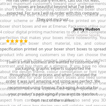
Hill has been particularly efficient. Last but not least,
attract maximum customers toward your undergarments
my boxes are beautiful beyond what I've been
in short time, our astounding custom printed boxer short
expected. For sure I will re-order with this company.
boxes are the best choice for your business. Choose any
They got my trust.
colour scheme or design theme to be printed on your
boxer short boxes and we at Emenac Packaging utilise our
Jermy Hudson
4 colour digital printing machineries to do it with complete
Great Customer Services
perfection that makes your boxes more noteworthy. You
can also get boxer short material, size, and colour
specification printed on your boxer short boxes to spread
product info among customers so they can choose the
boxer short with their needed specifications for perfect
I own a small business and wanted to customize my
contrast and buy them at a glimpse. If you have no idea
packaging, graphic experts supported me
about the design theme, colour combination or font type
throughout the process and when I received the
that look best for your boxer short boxes and need some
order it was just amazing and sizing was perfect. We
technical artwork assistance, we provide you one on one
recommend using Emenac Packaging Australia for
consultation with our experienced design specialist that
your product's packaging if you want to standout
solve your every single concern and guide you in every
aspect from concept to creation. We also send you 3D
from rest of the market.
mock-up of your box design you will validate and ensure