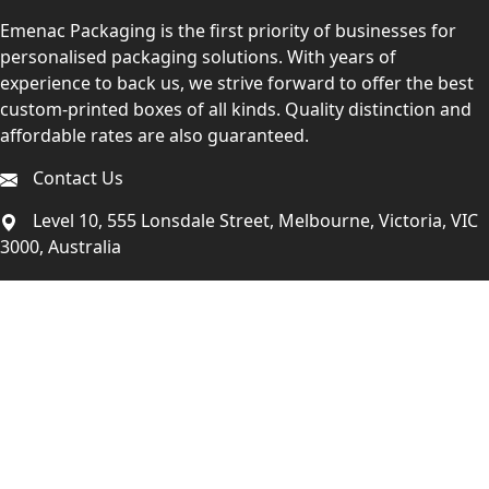
Emenac Packaging is the first priority of businesses for
personalised packaging solutions. With years of
experience to back us, we strive forward to offer the best
custom-printed boxes of all kinds. Quality distinction and
affordable rates are also guaranteed.
Contact Us
Level 10, 555 Lonsdale Street, Melbourne, Victoria, VIC
3000, Australia
(Sales & Customer Service)
LEARN MORE:
Choose Your Style
Customers Reviews
About Us