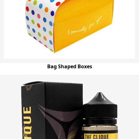
Bag Shaped Boxes