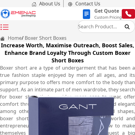
About Us
Contact Us
Get Quote
Custom Pricing
Home
Boxer Short Boxes
Increase Worth, Maximise Outreach, Boost Sales,
Enhance Brand Loyalty Through Custom Boxer
Short Boxes
Boxer short are a type of undergarment that has been a
true fashion staple enjoyed by men of all ages, and its
primary purpose to offers more comfort to the body than
support. As an intimate part of men wardrobe, they search
for boxer short that provides more ease to wear, offer
comfort throughout the day and look unique and elegant
among others. Available in different forms and shapes,
boxer short has exploded into the fashion world and
entrepreneurs everywhere are wondering how to make
themselves and hop on the trend. To conquest a big