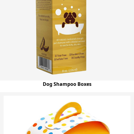
Dog Shampoo Boxes