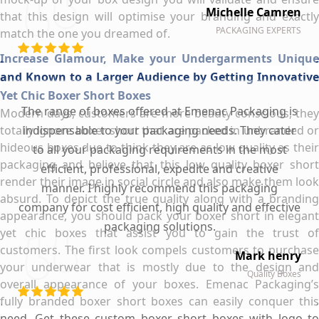
Michelle Camren
that this design will optimise your branding and exactly
PACKAGING EXPERTS
match the one you dreamed of.
Increase Glamour, Make your Undergarments Unique
and Known to a Larger Audience by Getting Innovative
Yet Chic Boxer Short Boxes
The range of boxes offered at Emenac Packaging is
Modern days, customers are more beauty conscious, they
totally ignore boxer short that are packed in unbranded or
indispensable to your packaging needs. They cater
hideous boxes due to think they are as low quality as their
to all your packaging requirements in the most
packaging and believe that this low quality boxer short
efficient, professional, expedite and creative
render their image in social circle and also make them look
manner. I highly recommend this packaging
absurd. To depict the true quality along with a branding
company for cost efficient, high quality and effective
appearance, you should pack your boxer short in elegant
packaging solutions.
yet chic boxes that assist you to gain the trust of
customers. The first look compels customers to purchase
Mark henry
your underwear that is mostly due to the design and
Quality Boxes
overall appearance of your boxes. Emenac Packaging’s
fully branded boxer short boxes can easily conquer this
need. Get these custom boxer short boxes with logo to