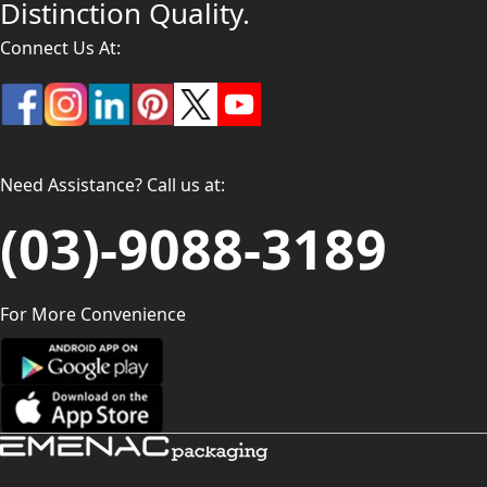
Distinction Quality.
Connect Us At:
Need Assistance? Call us at:
(03)-9088-3189
For More Convenience