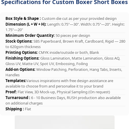
Specifications for Custom Boxer Short Boxes
Box Style & Shape :
Custom die cut as per your provided design
Dimension (L + W + H):
Length: 0.75"—30". Width: 0.75"—20". Height:
1.75"—20"
Minimum Order Quantity:
50 pieces per design
Stock Options:
SBS Paperboard, Brown Kraft, Cardboard, Rigid — 280
to 620gsm thickness
Printing Options:
CMYK inside/outside or both, Blank
Finishing Options:
Gloss Lamination, Matte Lamination, Gloss AQ,
Gloss UV, Matte UV, Spot UV, Embossing, Foiling
Add-on Options:
Window Patching, Perforation, Hang Tabs, Inserts,
Handles
Templates:
Various inspirations with free design assistance are
available to choose from and personalise it to your brand
Proof:
Flat View, 3D Mock-up, Physical Sampling (On request)
Turnaround :
6 - 10 Business Days, RUSH production also available
on additional charges
Shipping :
Flat