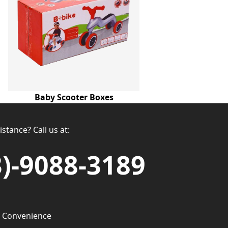
Baby Scooter Boxes
stance? Call us at:
3)-9088-3189
 Convenience