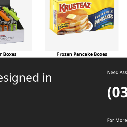
r Boxes
Frozen Pancake Boxes
Need Assi
esigned in
(0
For More