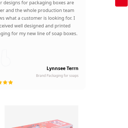
ir designs for packaging boxes are
ter and the whole production team
s what a customer is looking for. I
ceived well designed and printed
ging for my new line of soap boxes.
Lynnsee Terrn
Brand Packaging for soaps