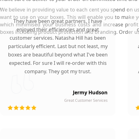
We believe in providing value to each cent you spend on us
want to use on your boxes. This will enable you to make 
They have been great partners. I have
which minimised your business costs and increase profit
enjoyed their efficiencies and great
boxes including product protection and branding. Order us n
customer services. Natasha Hill has been
particularly efficient. Last but not least, my
boxes are beautiful beyond what I've been
expected. For sure I will re-order with this
company. They got my trust.
Jermy Hudson
Great Customer Services