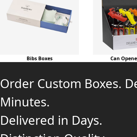
Bibs Boxes
Can Opene
Order Custom Boxes. D
Minutes.
Delivered in Days.