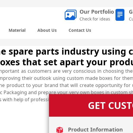
Our Portfolio
G
Check for ideas
C
Material
About Us
Contact Us
e spare parts industry using 
oxes that set apart your prod
important as customers are very conscious in choosing the
improving their outlook using custom made boxes for them
 the product to your brand that will create opportunity f
 Packaging and prepare your very own boxes in custom shape
 with help of professionals.
GET CUS
Product Information