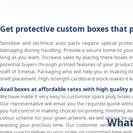
Get protective custom boxes that 
Sensitive and technical auto parts require special prote
damaging during handling. Provide a secure home to your 
long as you want. Increase sales by placing these boxes in
potential buyers through printed features of your produ
staff of Emenac Packaging who will help you in making the
shelf placement. High strength cardboard stock makes it ea
Avail boxes at affordable rates with high quality
We have made it very easy to customise spark plug boxes wit
Our representative will email you the required quote withi
you full control in making choices on printing, finishing 
colour scheme for your given artwork, we will always be 
What
wasting your precious time. Our customer service represe
make sure to deliver to your order on committed time and d