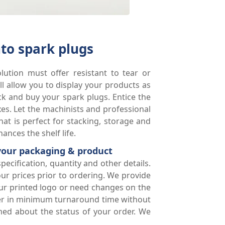
to spark plugs
lution must offer resistant to tear or
 allow you to display your products as
ick and buy your spark plugs. Entice the
s. Let the machinists and professional
at is perfect for stacking, storage and
nces the shelf life.
 your packaging & product
pecification, quantity and other details.
ur prices prior to ordering. We provide
our printed logo or need changes on the
rder in minimum turnaround time without
med about the status of your order. We