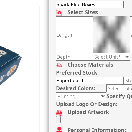
Select Sizes
Choose Materials
Preferred Stock:
Desired Colors:
Specify Q
Upload Logo Or Design:
Upload Artwork
Personal Information: