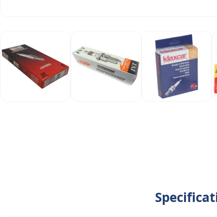
Specifica