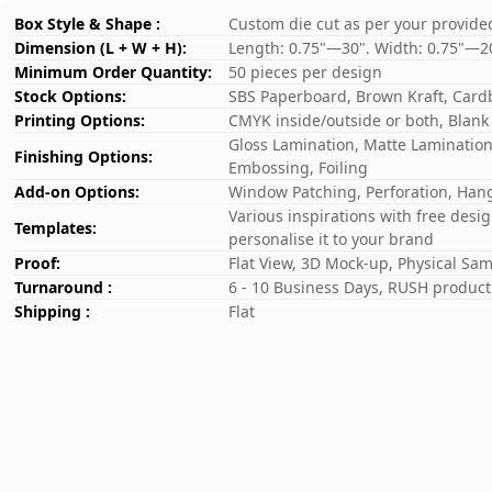
Box Style & Shape :
Custom die cut as per your provide
Dimension (L + W + H):
Length: 0.75"—30". Width: 0.75"—2
Minimum Order Quantity:
50 pieces per design
Stock Options:
SBS Paperboard, Brown Kraft, Card
Printing Options:
CMYK inside/outside or both, Blank
Gloss Lamination, Matte Lamination,
Finishing Options:
Embossing, Foiling
Add-on Options:
Window Patching, Perforation, Hang
Various inspirations with free desi
Templates:
personalise it to your brand
Proof:
Flat View, 3D Mock-up, Physical Sa
Turnaround :
6 - 10 Business Days, RUSH producti
Shipping :
Flat