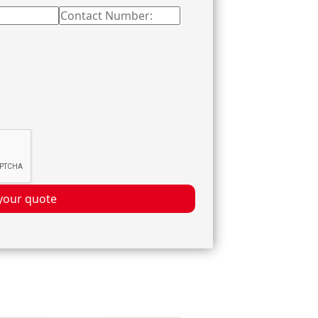
your quote