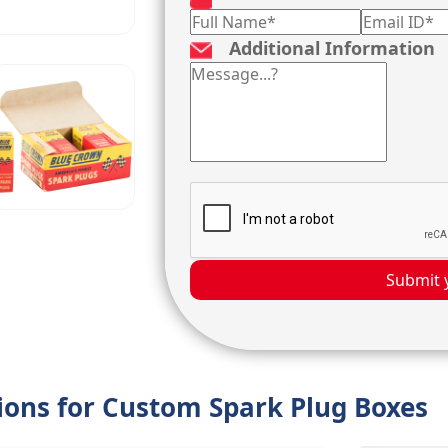
Additional Information
Submit 
tions for Custom Spark Plug Boxes