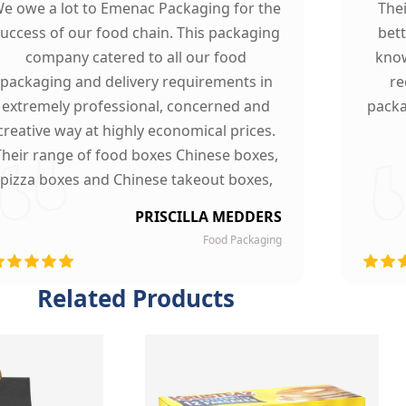
e owe a lot to Emenac Packaging for the
The
uccess of our food chain. This packaging
bet
company catered to all our food
know
packaging and delivery requirements in
re
extremely professional, concerned and
packa
creative way at highly economical prices.
Their range of food boxes Chinese boxes,
pizza boxes and Chinese takeout boxes,
made our work lot easier. Their sturdy,
PRISCILLA MEDDERS
finest quality material and astounding
Food Packaging
esigning left our customers mesmerized
and they are now our loyal clients.
Related Products