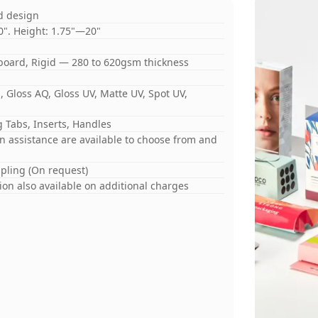
d design
0". Height: 1.75"—20"
board, Rigid — 280 to 620gsm thickness
 Gloss AQ, Gloss UV, Matte UV, Spot UV,
 Tabs, Inserts, Handles
gn assistance are available to choose from and
mpling (On request)
on also available on additional charges