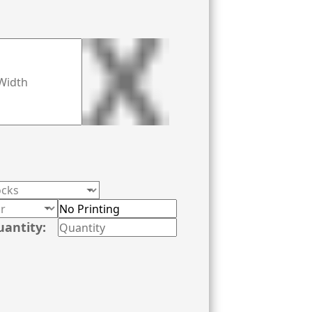
uantity: