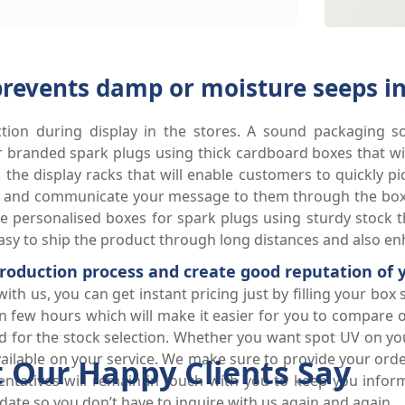
prevents damp or moisture seeps in
ction during display in the stores. A sound packaging so
branded spark plugs using thick cardboard boxes that will
 the display racks that will enable customers to quickly p
ct and communicate your message to them through the boxe
 personalised boxes for spark plugs using sturdy stock th
sy to ship the product through long distances and also enha
 production process and create good reputation of
h us, you can get instant pricing just by filling your box s
n few hours which will make it easier for you to compare o
and for the stock selection. Whether you want spot UV on y
available on your service. We make sure to provide your o
 Our Happy Clients Say
ntatives will remain in touch with you to keep you infor
ate so you don’t have to inquire with us again and again.