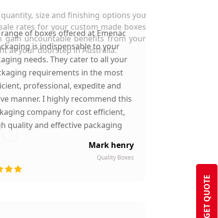
quantity, size and finishing options you
esale rates for your custom made boxes
 range of boxes offered at Emenac
n gain uncountable benefits from your
ckaging is indispensable to your
t at your doorstep in Australia.
aging needs. They cater to all your
kaging requirements in the most
ficient, professional, expedite and
ive manner. I highly recommend this
kaging company for cost efficient,
gh quality and effective packaging
solutions.
Mark henry
Quality Boxes
GET QUOTE