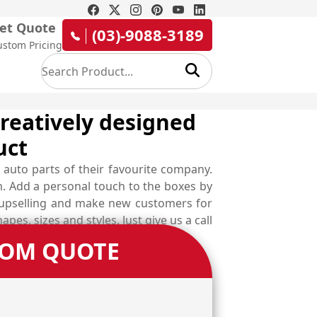
et Quote
(03)-9088-3189
ustom Pricing
creatively designed
uct
 auto parts of their favourite company.
. Add a personal touch to the boxes by
or upselling and make new customers for
s, sizes and styles. Just give us a call
TOM QUOTE