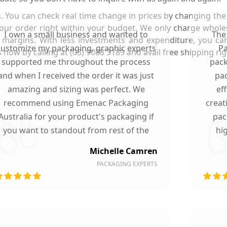
. You can check real time change in prices by changing the 
your order right within your budget. We only charge whol
I own a small business and wanted to
The
 margins. With less investments and expenditure, you ca
customize my packaging, graphic experts
Pa
ow by calling at (03) 9088 3189 and avail free shipping righ
supported me throughout the process
pack
and when I received the order it was just
pac
amazing and sizing was perfect. We
ef
recommend using Emenac Packaging
creat
Australia for your product's packaging if
pac
you want to standout from rest of the
hi
market.
Michelle Camren
PACKAGING EXPERTS