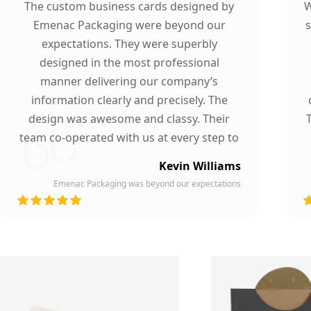
The custom business cards designed by
W
Emenac Packaging were beyond our
s
expectations. They were superbly
designed in the most professional
manner delivering our company’s
information clearly and precisely. The
design was awesome and classy. Their
team co-operated with us at every step to
ensure our participation. To whomever we
Kevin Williams
gave our business card, they asked about
Emenac Packaging was beyond our expectations
the company who printed them due to
d
their high quality and elegant design.
Highly recommended by our company!