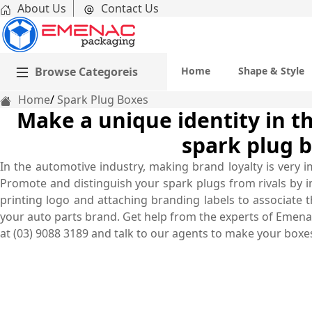
About Us
Contact Us
Browse Categoreis
Home
Shape & Style
Home
Spark Plug Boxes
Make a unique identity in th
spark plug b
In the automotive industry, making brand loyalty is very 
Promote and distinguish your spark plugs from rivals by 
printing logo and attaching branding labels to associate
your auto parts brand. Get help from the experts of Emenac
at (03) 9088 3189 and talk to our agents to make your boxes