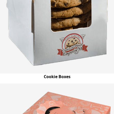
Cookie Boxes