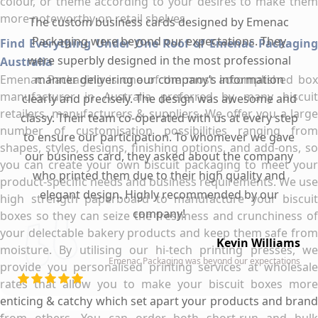
colour, or theme according to your desires to make them
more noteworthy on retail shelves.
The custom business cards designed by Emenac
Packaging were beyond our expectations. They
Find Everything Under One Roof of Emenac Packaging
were superbly designed in the most professional
Australia
Emenac Packaging is one of the most accomplished box
manner delivering our company’s information
manufacturer in Australia preferred by many biscuit
clearly and precisely. The design was awesome and
retailers, manufacturers & suppliers. We offer you a large
classy. Their team co-operated with us at every step
number of customisation possibilities ranging from
to ensure our participation. To whomever we gave
shapes, styles, designs, finishing options, and add-ons, so
our business card, they asked about the company
you can create your own biscuit packaging to meet your
who printed them due to their high quality and
product-specific needs and business requirements. We use
elegant design. Highly recommended by our
high strength paperboard to manufacture your biscuit
company!
boxes so they can seize the freshness and crunchiness of
your delectable bakery products and keep them safe from
Kevin Williams
moisture. By utilising our hi-tech printing presses, we
Emenac Packaging was beyond our expectations
provide you personalised printing services at wholesale
rates that allow you to make your biscuit boxes more
enticing & catchy which set apart your products and brand