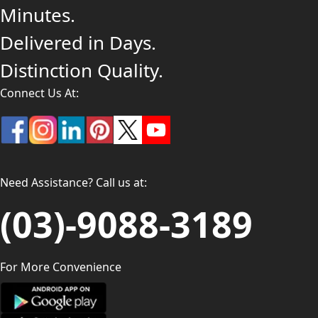
Minutes.
Delivered in Days.
Distinction Quality.
Connect Us At:
Need Assistance? Call us at:
(03)-9088-3189
For More Convenience