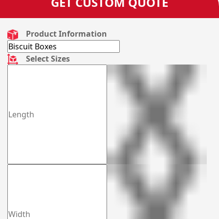
GET CUSTOM QUOTE
Product Information
Select Sizes