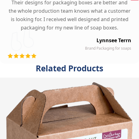
Their designs for packaging boxes are better and
the whole production team knows what a customer
is looking for. I received well designed and printed
packaging for my new line of soap boxes.
Lynnsee Terrn
Brand Packaging for soaps
Related Products