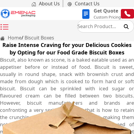
About Us
Contact Us
Get Quote
Custom Pricing
Home
Biscuit Boxes
Raise Intense Craving for your Delicious Cookies
by Opting for our Food Grade Biscuit Boxes
Biscuit, also known as scone, is a baked eatable used as an
appetiser before or instead of food. Biscuit is sweet,
usually in round shape, snack with brownish crust and
made from dough which is cooked to form hard or soft
biscuit. Biscuit can be sprinkled with iced sugar or
flavoured cream can be filled between two biscuits.
However, biscuit manufacturers and brands are
confronting a very serious problem that is how to retain
the crunchiness of their biscuits along with making them
noteworthy on retail shelves. To cater this need of
manufacturers, Emenac Packaging provides durable yet