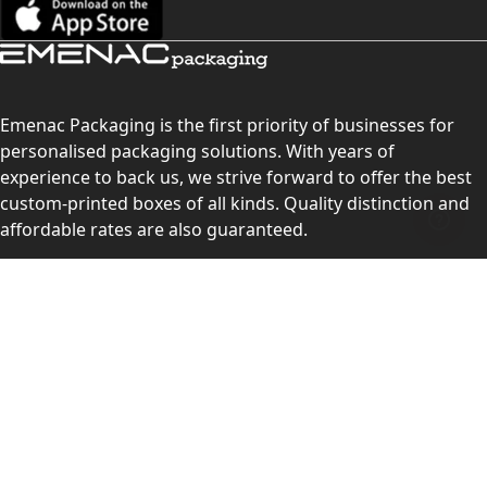
Emenac Packaging is the first priority of businesses for
personalised packaging solutions. With years of
experience to back us, we strive forward to offer the best
custom-printed boxes of all kinds. Quality distinction and
affordable rates are also guaranteed.
Contact Us
Level 10, 555 Lonsdale Street, Melbourne, Victoria, VIC
3000, Australia
(Sales & Customer Service)
LEARN MORE:
Choose Your Style