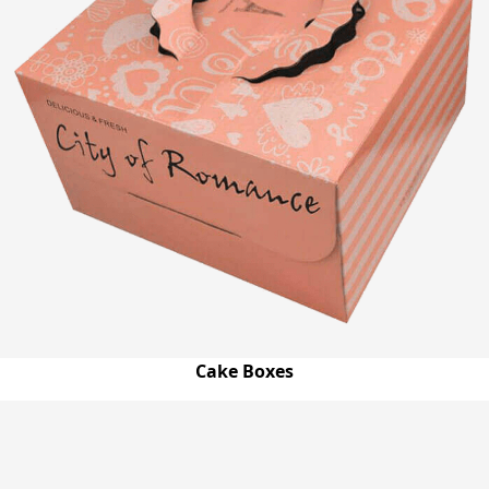
Cake Boxes