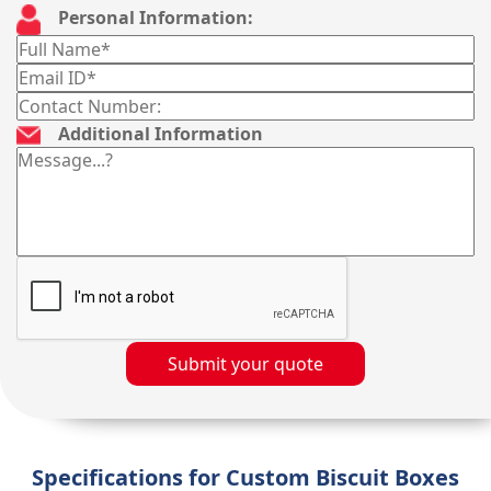
Personal Information:
Additional Information
Submit your quote
Specifications for Custom Biscuit Boxes