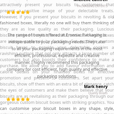
attractively present your biscuits to customers that
PACKAGING EXPERTS
present a positive image of your delectable treats.
However, if you present your biscuits in revolting & old
fashioned boxes, literally no one will buy them thinking of
they are as low quality as their packaging. Luscious
The range of boxes offered at Emenac Packaging is
biscuits packed in stylish, beautiful, and eco-friendly boxes
are always preferred by foodies. Get exquisite custom
indispensable to your packaging needs. They cater
biscuit boxes to provide your delectable cookies a
to all your packaging requirements in the most
ravishing outlook that not only attracts a large number of
efficient, professional, expedite and creative
customers but also boosts their confidence to make a
manner. I highly recommend this packaging
purchase. We allow you to add flavour information and
company for cost efficient, high quality and effective
calorie details on your finalised boxes for effective
packaging solutions.
promotion and present to customers. Set apart your
biscuits, show off them with an extra bit of elegance, catch
Mark henry
the eyes of customers and make them believe that your
Quality Boxes
biscuits are as revitalising as their packaging through our
gorgeous custom biscuit boxes with striking graphics. You
can customise your biscuit boxes in any shape, style,