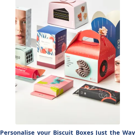
Personalise your Biscuit Boxes Just the Way