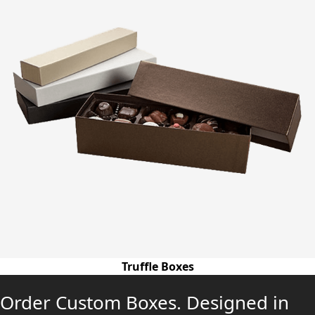
Truffle Boxes
Order Custom Boxes. Designed in