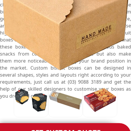
chic custom biscuit boxes that are perfect to keep the
biscuits fresh, retain their crispiness, save them from
getting soggy or smelly, give them an enticing appearance,
and persuade customers to buy them at first sight. We use
high-quality material to manufacture your custom biscuit
boxes and print them with your brand logo to ensure that
these boxes not only protect your scrumptious baked
snacks from contamination & moisture but also make
them more noticeable and fortify your brand position in
the market. Custom biscuit boxes can be designed in
several shapes, styles and layouts right according to your
requirements, just call us at (03) 9088 3189 and get the
help of our skilled designers to customise your boxes as
you dreamed off.