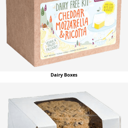
Dairy Boxes