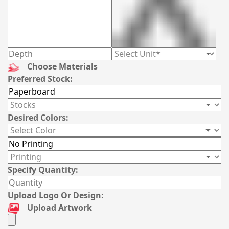
Choose Materials
Preferred Stock:
Desired Colors:
Specify Quantity:
Upload Logo Or Design:
Upload Artwork