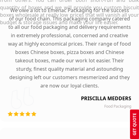
from others. You can order both short-run and bulk
quantity of boxes and we will provide you custom biscuit
We owe a lot to Emenac Packaging for the success
boxes wholesale at really low prices that will vanish all your
of our food chain. This packaging company catered
budget & storage issues and make your life easier.
to all our food packaging and delivery requirements
in extremely professional, concerned and creative
way at highly economical prices. Their range of food
boxes Chinese boxes, pizza boxes and Chinese
takeout boxes, made our work lot easier. Their
sturdy, finest quality material and astounding
designing left our customers mesmerized and they
are now our loyal clients.
PRISCILLA MEDDERS
Food Packaging
GET QUOTE