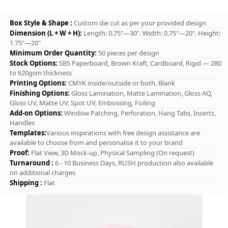
Box Style & Shape :
Custom die cut as per your provided design
Dimension (L + W + H):
Length: 0.75"—30". Width: 0.75"—20". Height:
1.75"—20"
Minimum Order Quantity:
50 pieces per design
Stock Options:
SBS Paperboard, Brown Kraft, Cardboard, Rigid — 280
to 620gsm thickness
Printing Options:
CMYK inside/outside or both, Blank
Finishing Options:
Gloss Lamination, Matte Lamination, Gloss AQ,
Gloss UV, Matte UV, Spot UV, Embossing, Foiling
Add-on Options:
Window Patching, Perforation, Hang Tabs, Inserts,
Handles
Templates:
Various inspirations with free design assistance are
available to choose from and personalise it to your brand
Proof:
Flat View, 3D Mock-up, Physical Sampling (On request)
Turnaround :
6 - 10 Business Days, RUSH production also available
on additional charges
Shipping :
Flat