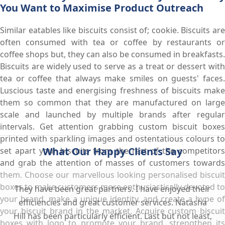
You Want to Maximise Product Outreach
Similar eatables like biscuits consist of; cookie. Biscuits are
often consumed with tea or coffee by restaurants or
coffee shops but, they can also be consumed in breakfasts.
Biscuits are widely used to serve as a treat or dessert with
tea or coffee that always make smiles on guests' faces.
Luscious taste and energising freshness of biscuits make
them so common that they are manufactured on large
scale and launched by multiple brands after regular
intervals. Get attention grabbing custom biscuit boxes
printed with sparkling images and ostentatious colours to
What Our Happy Clients Say
set apart your biscuits from the rest of the competitors
and grab the attention of masses of customers towards
them. Choose our marvellous looking personalised biscuit
boxes to make customers more enthusiastically devoted to
They have been great partners. I have enjoyed their
your brand, make a unique identity, and create a hype of
efficiencies and great customer services. Natasha
your biscuit brand in the market. Acquire custom biscuit
Hill has been particularly efficient. Last but not least,
boxes with logo to promote your brand, strengthen its