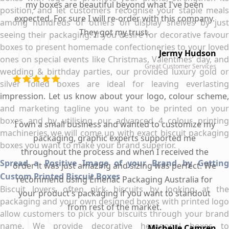
my boxes are beautiful beyond what I've been
position, and let customers recognise your staple meals
expected. For sure I will re-order with this company.
among hundreds of others on display shelves by just
They got my trust.
seeing their packaging. If you desire for decorative favour
boxes to present homemade confectioneries to your loved
Jermy Hudson
ones on special events like Christmas, Valentines’ day, and
Great Customer Services
wedding & birthday parties, our provided luxury gold or
silver foiled boxes are ideal for leaving everlasting
impression. Let us know about your logo, colour scheme,
and marketing tagline you want to be printed on your
boxes and by utilising our advanced 4 colour printing
I own a small business and wanted to customize my
machineries we will come up with exact biscuit packaging
packaging, graphic experts supported me
boxes you want to make your brand superior.
throughout the process and when I received the
Spread a Positive Image of your Brand by Getting
order it was just amazing and sizing was perfect. We
Custom Printed Biscuit Boxes
recommend using Emenac Packaging Australia for
Biscuit lovers often pick biscuits by looking at the
your product's packaging if you want to standout
packaging and your own designed boxes with printed logo
from rest of the market.
allow customers to pick your biscuits through your brand
name. We provide decorative hexagonal boxes to
Michelle Camren