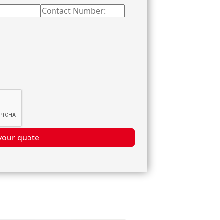
your quote