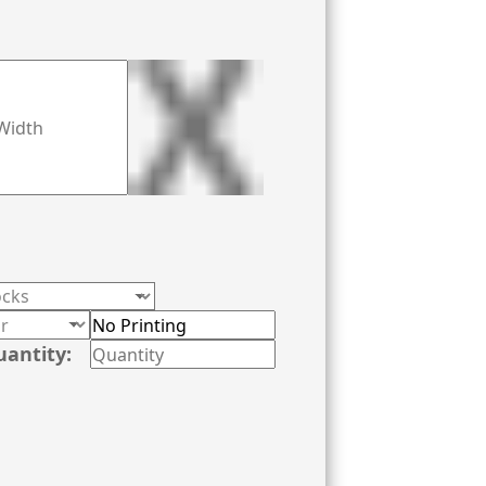
uantity: