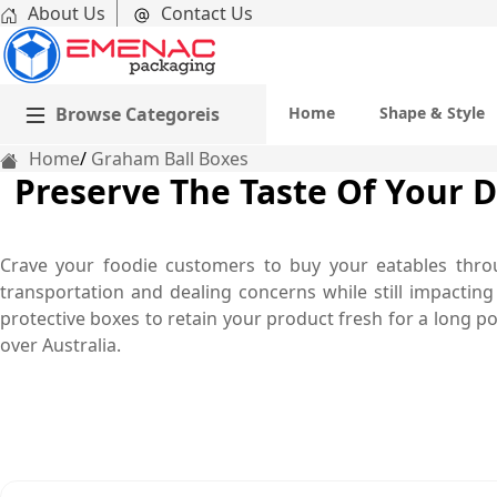
About Us
Contact Us
Browse Categoreis
Home
Shape & Style
Home
Graham Ball Boxes
Preserve The Taste Of Your 
Crave your foodie customers to buy your eatables throu
transportation and dealing concerns while still impactin
protective boxes to retain your product fresh for a long po
over Australia.