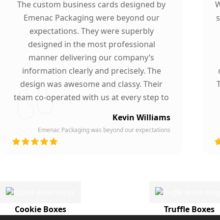
The custom business cards designed by
W
Emenac Packaging were beyond our
s
expectations. They were superbly
designed in the most professional
manner delivering our company’s
information clearly and precisely. The
design was awesome and classy. Their
team co-operated with us at every step to
ensure our participation. To whomever we
Kevin Williams
gave our business card, they asked about
Emenac Packaging was beyond our expectations
the company who printed them due to
d
their high quality and elegant design.
Highly recommended by our company!
Cookie Boxes
Truffle Boxes