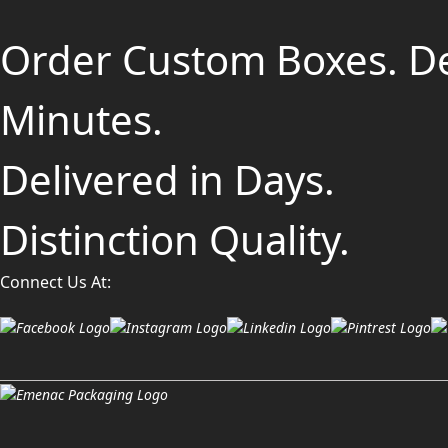
Order Custom Boxes. D
Minutes.
Delivered in Days.
Distinction Quality.
Connect Us At: