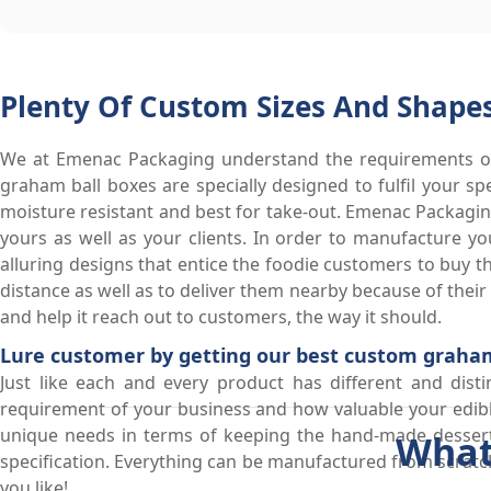
Plenty Of Custom Sizes And Shapes
We at Emenac Packaging understand the requirements of
graham ball boxes are specially designed to fulfil your s
moisture resistant and best for take-out. Emenac Packagi
yours as well as your clients. In order to manufacture 
alluring designs that entice the foodie customers to buy th
distance as well as to deliver them nearby because of thei
and help it reach out to customers, the way it should.
Lure customer by getting our best custom graham
Just like each and every product has different and disti
requirement of your business and how valuable your edible
unique needs in terms of keeping the hand-made desserts
What
specification. Everything can be manufactured from scratch
you like!