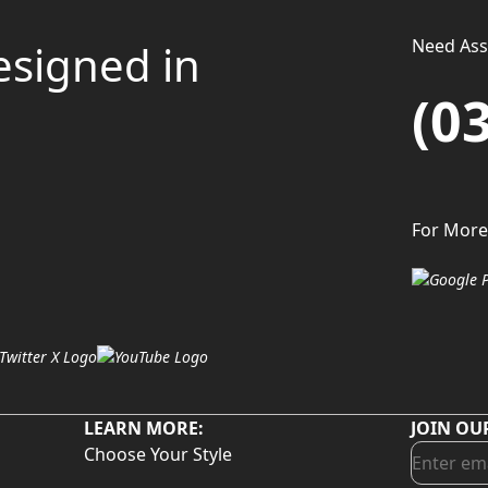
Need Assi
esigned in
(0
For More
LEARN MORE:
JOIN OU
Choose Your Style