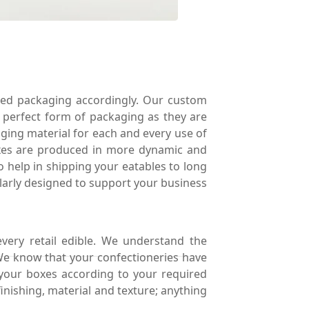
ed packaging accordingly. Our custom
e perfect form of packaging as they are
ing material for each and every use of
boxes are produced in more dynamic and
o help in shipping your eatables to long
ularly designed to support your business
every retail edible. We understand the
 We know that your confectioneries have
your boxes according to your required
inishing, material and texture; anything