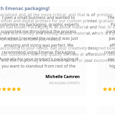
ith Emenac packaging!
ialized and all the more critical, and that is of printing
I own a small business and wanted to
The
t offset and digital printers for our custom printed graham
customize my packaging, graphic experts
Pa
m ball boxes. Packaging is all about material and feel. In 
supported me throughout the process
pack
 use eco-friendly and biodegradable material, which is a pl
and when I received the order it was just
pac
of material to fulfil your needs.
amazing and sizing was perfect. We
ef
 according to your needs. Get your creatively designed box
recommend using Emenac Packaging
creat
e our customers with top quality services at affordable rat
Australia for your product's packaging if
pac
nd start exploring a whole new world for your custom box p
you want to standout from rest of the
hi
market.
Michelle Camren
PACKAGING EXPERTS