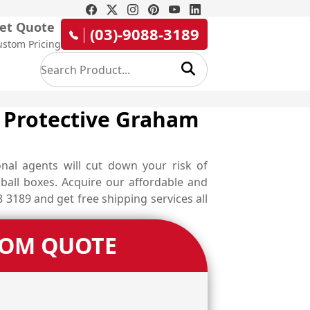
et Quote
(03)-9088-3189
ustom Pricing
r Protective Graham
nal agents will cut down your risk of
ball boxes. Acquire our affordable and
 3189 and get free shipping services all
TOM QUOTE