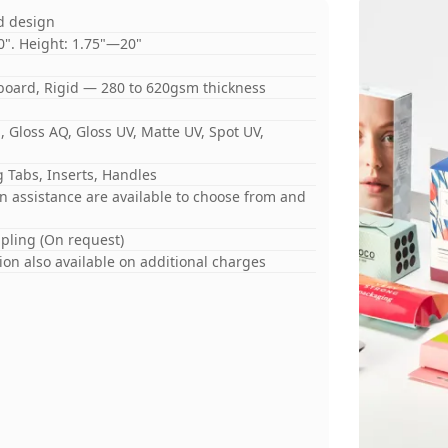
d design
0". Height: 1.75"—20"
board, Rigid — 280 to 620gsm thickness
 Gloss AQ, Gloss UV, Matte UV, Spot UV,
 Tabs, Inserts, Handles
gn assistance are available to choose from and
mpling (On request)
on also available on additional charges