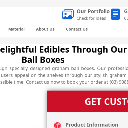
Our Portfolio
G
Check for ideas
C
Material
About Us
Contact Us
Delightful Edibles Through Ou
Ball Boxes
gh specially designed graham ball boxes. Our professio
g users appeal on the shelves through our stylish graham 
ssible time. Contact us now to book your order at (03) 9088
GET CUS
Product Information