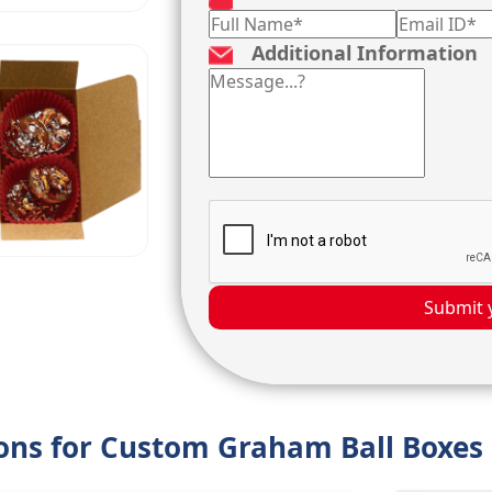
Additional Information
Submit 
ions for Custom Graham Ball Boxes