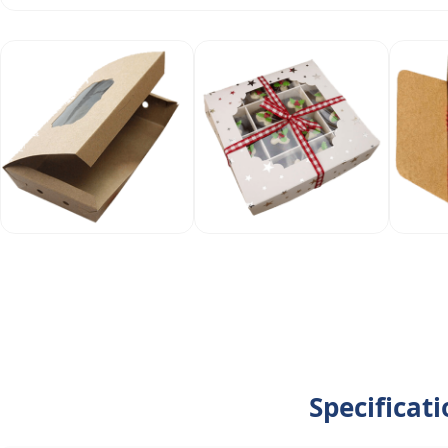
Specificat