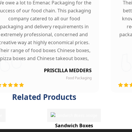
e owe a lot to Emenac Packaging for the
The
uccess of our food chain. This packaging
bet
company catered to all our food
know
packaging and delivery requirements in
re
extremely professional, concerned and
packa
creative way at highly economical prices.
Their range of food boxes Chinese boxes,
pizza boxes and Chinese takeout boxes,
made our work lot easier. Their sturdy,
PRISCILLA MEDDERS
finest quality material and astounding
Food Packaging
esigning left our customers mesmerized
and they are now our loyal clients.
Related Products
Sandwich Boxes