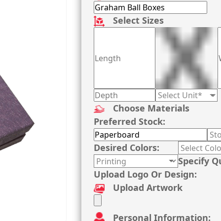
Select Sizes
Choose Materials
Preferred Stock:
Desired Colors:
Specify Q
Upload Logo Or Design:
Upload Artwork
Personal Information: