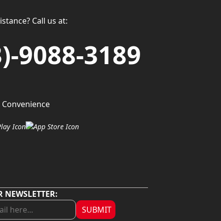
stance? Call us at:
3)-9088-3189
 Convenience
R NEWSLETTER:
SUBMIT