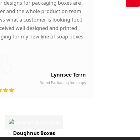
ir designs for packaging boxes are
ter and the whole production team
s what a customer is looking for. I
ceived well designed and printed
ging for my new line of soap boxes.
Lynnsee Terrn
Brand Packaging for soaps
Doughnut Boxes