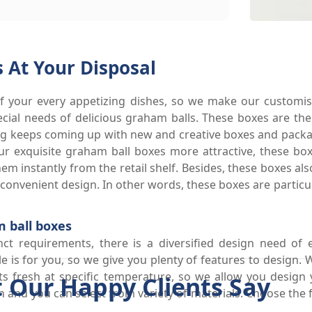
 At Your Disposal
 your every appetizing dishes, so we make our customis
pecial needs of delicious graham balls. These boxes are th
ng keeps coming up with new and creative boxes and packag
your exquisite graham ball boxes more attractive, these 
em instantly from the retail shelf. Besides, these boxes als
r convenient design. In other words, these boxes are partic
 ball boxes
nct requirements, there is a diversified design need of 
 is for you, so we give you plenty of features to design.
 fresh at specific temperature, so we allow you design 
 Our Happy Clients Say
 and you can select from variety of materials. Choose the f