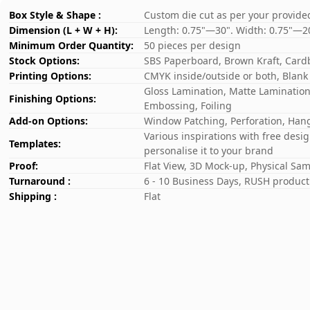
Box Style & Shape :
Custom die cut as per your provide
Dimension (L + W + H):
Length: 0.75"—30". Width: 0.75"—2
Minimum Order Quantity:
50 pieces per design
Stock Options:
SBS Paperboard, Brown Kraft, Card
Printing Options:
CMYK inside/outside or both, Blank
Gloss Lamination, Matte Lamination,
Finishing Options:
Embossing, Foiling
Add-on Options:
Window Patching, Perforation, Hang
Various inspirations with free desi
Templates:
personalise it to your brand
Proof:
Flat View, 3D Mock-up, Physical Sa
Turnaround :
6 - 10 Business Days, RUSH producti
Shipping :
Flat