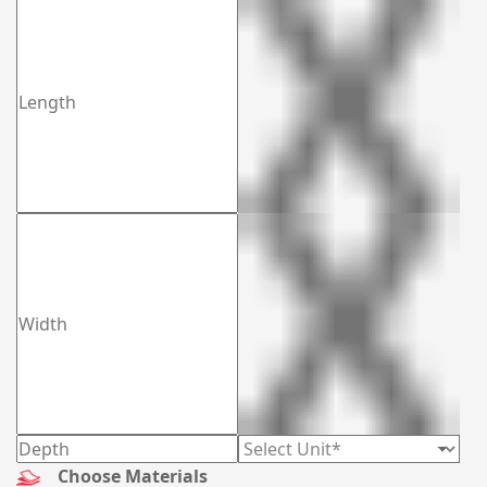
Choose Materials