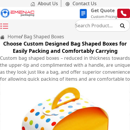
About Us
Contact Us
Get Quote
Custom Pricing
Home
Bag Shaped Boxes
Choose Custom Designed Bag Shaped Boxes for
Easily Packing and Comfortably Carrying
Custom bag shaped boxes – reduced in thickness towards
the upper-tip and complimented with a handle, are unique
as they look just like a bag, and offer superior convenience
for allowing quick packing of items and are comfortable to
be carried anywhere by the handle. People love using bag
shaped boxes as treat boxes, goodie bags, gifts and favour
boxes as well as a retail packaging box. These versatile
boxes can be customised using event complimenting
designs, optimal sizing and stock material, adorable
embellishments, custom add-on options, as well as
myriads of printing patterns and graphics in different ways