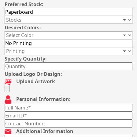
Preferred Stock:
Desired Colors:
Specify Quantity:
Upload Logo Or Design:
Upload Artwork
Personal Information:
Additional Information