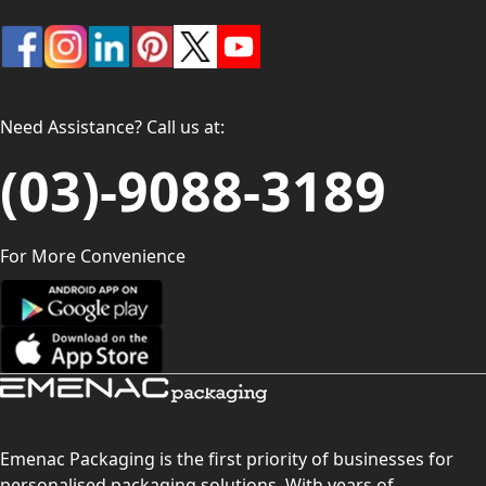
Need Assistance? Call us at:
(03)-9088-3189
For More Convenience
Emenac Packaging is the first priority of businesses for
personalised packaging solutions. With years of