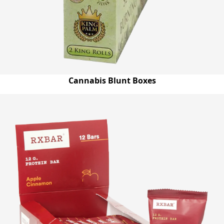
Cannabis Blunt Boxes