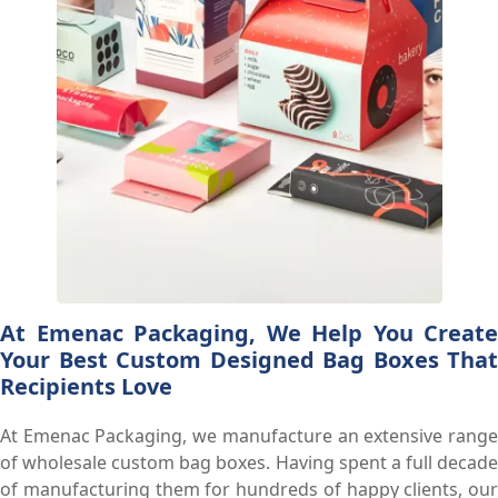
At Emenac Packaging, We Help You Create
Your Best Custom Designed Bag Boxes That
Recipients Love
At Emenac Packaging, we manufacture an extensive range
of wholesale custom bag boxes. Having spent a full decade
of manufacturing them for hundreds of happy clients, our