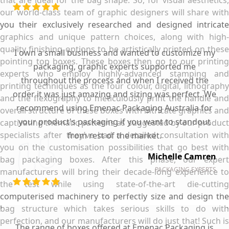
our world-class team of graphic designers will share with
you their exclusively researched and designed intricate
graphics and unique pattern choices, along with high-
quality finishing options to be artistically printed on these
I own a small business and wanted to customize my
pointing top boxes. These boxes then go to our printing
packaging, graphic experts supported me
experts who employ highly-advanced stamping and
throughout the process and when I received the
printing techniques as the four colour, digital, lithography
order it was just amazing and sizing was perfect. We
and the flexography to meticulously print the handle and
recommend using Emenac Packaging Australia for
overall structure of these boxes with intricate graphics and
your product's packaging if you want to standout
captivating thematic patterns as suggested by our product
specialists after they’ve had a detailed consultation with
from rest of the market.
you on the customisation possibilities that go best with
Michelle Camren
bag packaging boxes. After this phase, our expert
PACKAGING EXPERTS
manufacturers will bring their decade-long experience to
the test while using state-of-the-art die-cutting
computerised machinery to perfectly size and design the
bag structure which takes serious skills to do with
perfection, and our manufacturers will do just that! Such is
The range of boxes offered at Emenac Packaging is