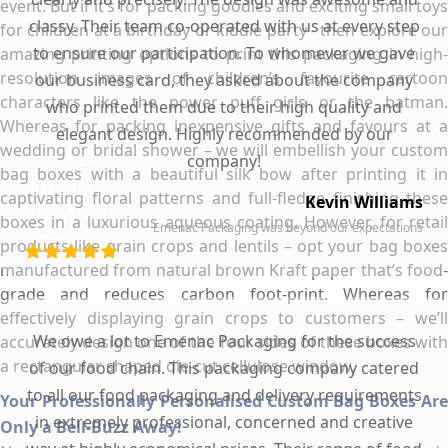
event. But if it’s for packing goodies and exciting small toys
classy. Their team co-operated with us at every step
for children at a birthday or kiddie party - then explore our
to ensure our participation. To whomever we gave
amazing printing options to print this packaging in high-
resolution images of children’s favourite cartoon
our business card, they asked about the company
characters like the power puff girls or the batman.
who printed them due to their high quality and
Whereas for packing inexpensive gifts and favours at a
elegant design. Highly recommended by our
wedding or bridal shower – we will embellish your custom
company!
bag boxes with a beautiful silk bow after printing it in
captivating floral patterns and full-fledge finishing these
Kevin Williams
boxes in a luxurious aqueous coating. However, for retail
Emenac Packaging was beyond our expectations
products like grain crops and lentils – opt your bag boxes
manufactured from natural brown Kraft paper that’s food-
grade and reduces carbon foot-print. Whereas for
effectively displaying grain crops to customers – we’ll
We owe a lot to Emenac Packaging for the success
accurately design one of the four sides of these boxes with
a rectangular shaped die-cut cellulose window.
of our food chain. This packaging company catered
to all our food packaging and delivery requirements
Your Professionally Personalised Custom Bag Boxes Are
in extremely professional, concerned and creative
Only a Bell-Buzz Away!