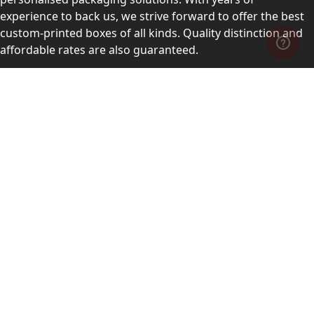
experience to back us, we strive forward to offer the best
custom-printed boxes of all kinds. Quality distinction and
affordable rates are also guaranteed.
Contact Us
Level 10, 555 Lonsdale Street, Melbourne, Victoria, VIC
3000, Australia
(Sales & Customer Service)
LEARN MORE:
Choose Your Style
Customers Reviews
About Us
Blogs
Videos