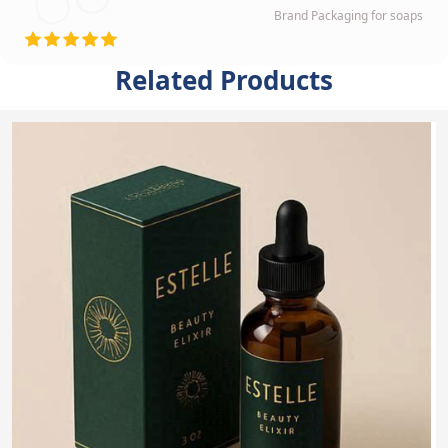
Brand Packaging for soaps
Related Products