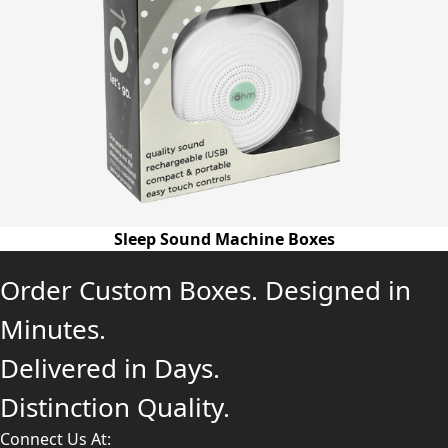
Sleep Sound Machine Boxes
Order Custom Boxes. Designed in
Minutes.
Delivered in Days.
Distinction Quality.
Connect Us At: