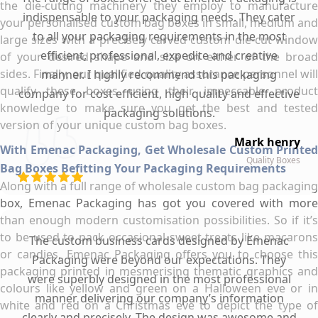
the die-cutting machinery they employ to manufacture
indispensable to your packaging needs. They cater
your personalised custom bag boxes in small, medium and
to all your packaging requirements in the most
large sizes with a precisely carved custom die-cut window
efficient, professional, expedite and creative
of your desired shape and size on either of the broad
sides. Finally, our qualified quality assurance personnel will
manner. I highly recommend this packaging
qualify these boxes using their impeccable product
company for cost efficient, high quality and effective
knowledge to make sure you get the best and tested
packaging solutions.
version of your unique custom bag boxes.
Mark henry
With Emenac Packaging, Get Wholesale Custom Printed
Quality Boxes
Bag Boxes Befitting Your Packaging Requirements
Along with a full range of wholesale custom bag packaging
box, Emenac Packaging has got you covered with more
than enough modern customisation possibilities. So if it’s
to be used to pack occasional sweet treats like macarons
The custom business cards designed by Emenac
or candies, Emenac Packaging offers you to choose this
Packaging were beyond our expectations. They
packaging printed in mesmerising thematic graphics and
were superbly designed in the most professional
colours like yellow and green on a Halloween eve or in
manner delivering our company’s information
white and red on a Christmas eve to depict the type of
clearly and precisely. The design was awesome and