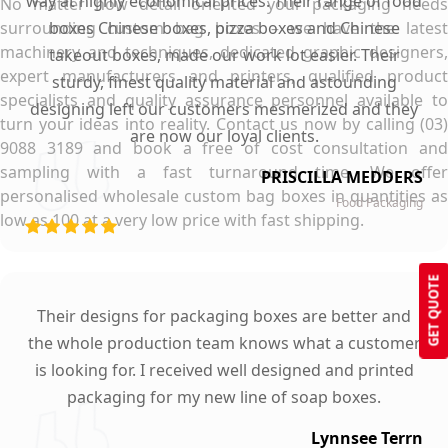
way at highly economical prices. Their range of food
No matter how detail oriented your packaging needs
surrounding custom bag boxes – we have the latest
boxes Chinese boxes, pizza boxes and Chinese
machinery and techniques, dedicated graphic designers,
takeout boxes, made our work lot easier. Their
expert manufacturers and printers, qualified product
sturdy, finest quality material and astounding
specialists and quality assurance personnel available to
designing left our customers mesmerized and they
turn your ideas into reality. Contact us now by calling (03)
are now our loyal clients.
9088 3189 and book a free of cost consultation and
sampling with a fast turnaround time. We offer
PRISCILLA MEDDERS
personalised wholesale custom bag boxes in quantities as
Food Packaging
low as 100 at a very low price with fast shipping.
GET QUOTE
Their designs for packaging boxes are better and
the whole production team knows what a customer
is looking for. I received well designed and printed
packaging for my new line of soap boxes.
Lynnsee Terrn