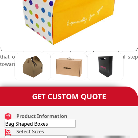
to best suit your product packaging specific needs. But, it
takes deep knowledge of design, state-of-the-art
machinery to professionally print, advanced techniques to
manufacture, a vast collection of decoration, and add-on
options along with a complete range of stock materials
required to customise these four sided bag boxes.
Therefore, finding the right packaging services provider
that offers such customisation options is a crucial step
towards your packaging success.
GET CUSTOM QUOTE
Product Information
Select Sizes