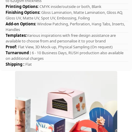
to 620gsm thickness
Printing Options:
CMYK inside/outside or both, Blank
Finishing Options:
Gloss Lamination, Matte Lamination, Gloss AQ,
Gloss UV, Matte UV, Spot UV, Embossing, Foiling
Add-on Options:
Window Patching, Perforation, Hang Tabs, Inserts,
Handles
Templates:
Various inspirations with free design assistance are
available to choose from and personalise it to your brand
Proof:
Flat View, 3D Mock-up, Physical Sampling (On request)
Turnaround :
6 - 10 Business Days, RUSH production also available
on additional charges
Shipping :
Flat