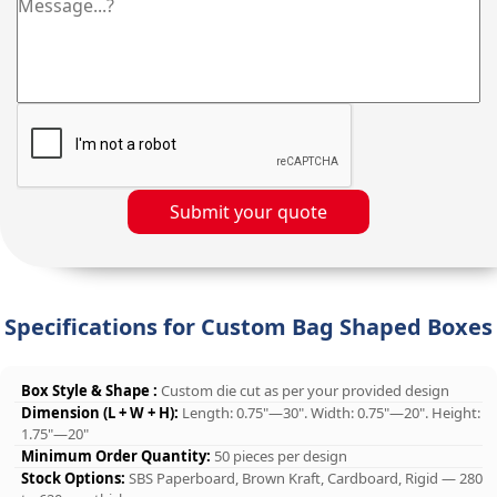
Submit your quote
Specifications for Custom Bag Shaped Boxes
Box Style & Shape :
Custom die cut as per your provided design
Dimension (L + W + H):
Length: 0.75"—30". Width: 0.75"—20". Height:
1.75"—20"
Minimum Order Quantity:
50 pieces per design
Stock Options:
SBS Paperboard, Brown Kraft, Cardboard, Rigid — 280