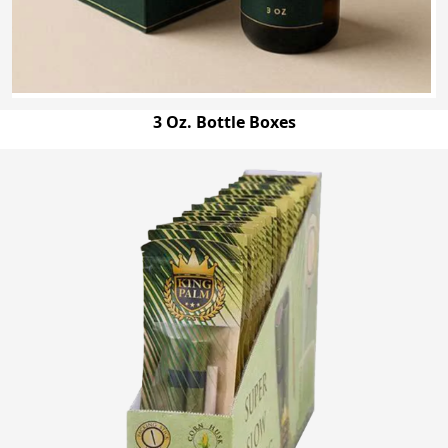
3 Oz. Bottle Boxes