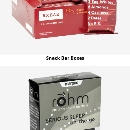
Snack Bar Boxes