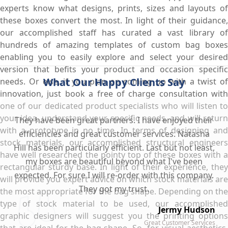
experts know what designs, prints, sizes and layouts of
these boxes convert the most. In light of their guidance,
our accomplished staff has curated a vast library of
hundreds of amazing templates of custom bag boxes
enabling you to easily explore and select your desired
version that befits your product and occasion specific
What Our Happy Clients Say
needs. Or else, if you plan on coming up with a twist of
innovation, just book a free of charge consultation with
one of our dedicated product specialists who will listen to
your idea, understand your specific needs, and will return
They have been great partners. I have enjoyed their
with a prototype in no time. In terms of designing and
efficiencies and great customer services. Natasha
stock materials, our accomplished structural engineers
Hill has been particularly efficient. Last but not least,
have well researched the pointy top of these boxes with a
my boxes are beautiful beyond what I've been
rectangular sturdy base. In light of their experience, they
expected. For sure I will re-order with this company.
will provide you expert advice on which stock materials are
They got my trust.
the most appropriate for the bag shape. Depending on the
type of stock material to be used, our accomplished
Jermy Hudson
graphic designers will suggest you the printing options
Great Customer Services
that are ideal for the bag shape. So, for visual aesthetics,