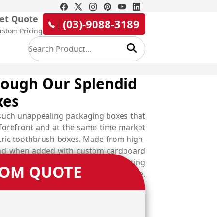
et Quote
(03)-9088-3189
ustom Pricing
hrough Our Splendid
xes
n such unappealing packaging boxes that
 forefront and at the same time market
ctric toothbrush boxes. Made from high-
 and when added with custom cardboard
the designs according to your marketing
TOM QUOTE
ation and boost up your branding game.
industry demanded designers and uplift
your own choice from available material
e one. Nail the competition with error-