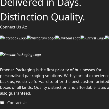
Delivered in Days.
Distinction Quality.
Connect Us At:
Emenac Packaging is the first priority of businesses for
personalised packaging solutions. With years of experience
back us, we strive forward to offer the best custom-printe
boxes of all kinds. Quality distinction and affordable rates 
also guaranteed.
Contact Us