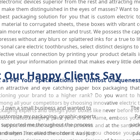
lectronic devices superior from the rest and attracting 
to make them distinguished in the eyes of masses? Want t
st packaging solution for you that is custom electric to
d material to corrugated sheets, these boxes with vibrant
in more customer attention and trust. We possess the capabi
 presses without any blurs or splattered inks for a true to 
rsonal care electric toothbrushes, select distinct designs 
fective visual connection by printing your product details 
 to get your information printed that makes every little de
 Our Happy Clients Say
 as Per Your Specifications for Utmost Uniquenes
an attractive and eye catching paper box packaging tha
itioning your brand to a higher rank? Do you want to ha
mong all your competitors by choosing innovative electric 
I own a small business and wanted to
The
kaging experts and design your boxes like never before t
customize my packaging, graphic experts
Pa
oduct related imagery, print your brand name, emboss your
supported me throughout the process
pack
o let you command attention on shelves and at the same ti
 designs for attractive boxes to let you choose your f
and when I received the order it was just
pac