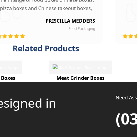
Their range of food boxes Chinese boxes,
pizza boxes and Chinese takeout boxes,
made our work lot easier. Their sturdy,
PRISCILLA MEDDERS
finest quality material and astounding
Food Packaging
esigning left our customers mesmerized
and they are now our loyal clients.
Related Products
 Boxes
Meat Grinder Boxes
Need Assi
esigned in
(0