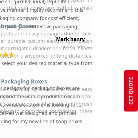
 your specifications to let you create an
ficient, professional, expedite and
re that your boxes are crafted in exact
ive manner. I highly recommend this
kaging company for cost efficient,
hbrush Boxes
gh quality and effective packaging
 impacts and heavy damages due to their
solutions.
Mark henry
per durable custom electric toothbrush
Quality Boxes
ut corrugated dividers and foam inserts
elves or transported to long distances.
select your desired material type from
GET QUOTE
 Packaging Boxes
ir designs for packaging boxes are
such packaging boxes that have easy
yle library has the perfect answers for
ter and the whole production team
n your personalised electric toothbrush
s what a customer is looking for. I
enient to open/close mechanism, these
ceived well designed and printed
ging for my new line of soap boxes.