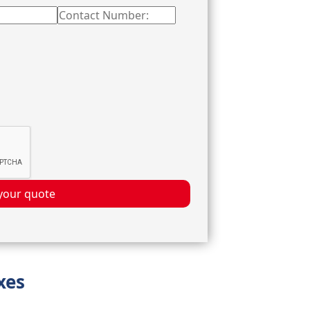
your quote
xes