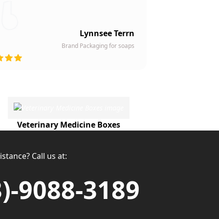
Lynnsee Terrn
Brand Packaging for soaps
Veterinary Medicine Boxes
stance? Call us at:
3)-9088-3189