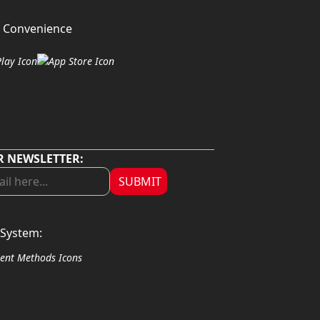
 Convenience
R NEWSLETTER:
SUBMIT
System: