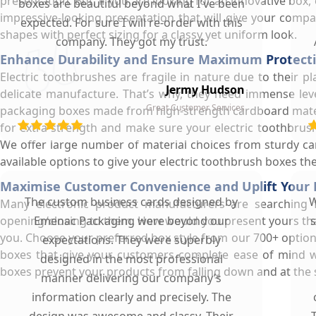
presentation. But, if you are looking for an innovative box
boxes are beautiful beyond what I've been
impressive-looking presentation that will give your compa
expected. For sure I will re-order with this
shapes with perfect sizing for a classy yet uniform look.
company. They got my trust.
Enhance Durability and Ensure Maximum Protecti
Electric toothbrushes are fragile in nature due to their p
Jermy Hudson
delicate manufacture. That’s why, they need immense leve
Great Customer Services
packaging boxes made from high-strength cardboard materia
for extra-strength and make sure your electric toothbrus
We offer large number of material choices from sturdy ca
available options to give your electric toothbrush boxes t
Maximise Customer Convenience and Uplift Your 
The custom business cards designed by
W
Many electronic product manufacturers are searching 
opening/closing to them. How would you present yours that
Emenac Packaging were beyond our
s
you. Choose your preferred box style from our 700+ option
expectations. They were superbly
boxes that give your customers complete ease of mind w
designed in the most professional
boxes prevent your products from falling down and at the
manner delivering our company’s
information clearly and precisely. The