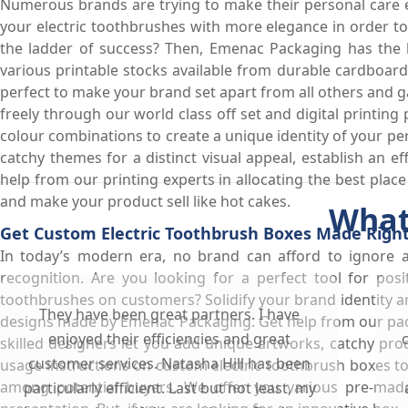
Numerous brands are trying to make their personal care e
your electric toothbrushes with more elegance in order 
the ladder of success? Then, Emenac Packaging has the be
various printable stocks available from durable cardboar
perfect to make your brand set apart from all others and ga
freely through our world class off set and digital printing
colour combinations to create a unique identity of your pe
catchy themes for a distinct visual appeal, establish an ef
help from our printing experts in allocating the best place
and make your product sell like hot cakes.
What
Get Custom Electric Toothbrush Boxes Made Right
In today’s modern era, no brand can afford to ignore 
recognition. Are you looking for a perfect tool for pos
toothbrushes on customers? Solidify your brand identity a
They have been great partners. I have
designs made by Emenac Packaging. Get help from our pac
enjoyed their efficiencies and great
skilled designers let you add unique artworks, catchy pr
customer services. Natasha Hill has been
usage instructions on custom electric toothbrush boxes t
among potential buyers. We offer you various pre-made
particularly efficient. Last but not least, my