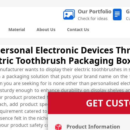
Our Portfolio
G
Check for ideas
C
Material
About Us
Contact Us
Personal Electronic Devices T
tric Toothbrush Packaging Bo
nufacturer wants to display their electric toothbrushes i
uch a packaging solution that puts your brand name on the
on you are seeking for is none other than personalised ele
 sturdy enough to enhance durability on display shelves
your product protected from all external harms. Customise 
GET CUS
ach, add product specific imagery for effective present
uirement catered to at affordable prices. Get help from 
ce felt in the niche. Select the best quality material of 
 your product safety concerns and suggest the most suitabl
Product Information