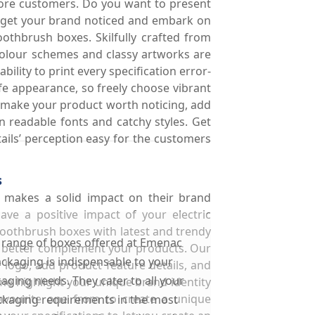
more customers. Do you want to present
o get your brand noticed and embark on
othbrush boxes. Skilfully crafted from
 colour schemes and classy artworks are
lity to print every specification error-
life appearance, so freely choose vibrant
to make your product worth noticing, add
in readable fonts and catchy styles. Get
tails’ perception easy for the customers
s
t makes a solid impact on their brand
ve a positive impact of your electric
toothbrush boxes with latest and trendy
 range of boxes offered at Emenac
o better complement your products. Our
ckaging is indispensable to your
 logo, add product feature details, and
aging needs. They cater to all your
me highlight your unique brand identity
avourite one from to create a unique
kaging requirements in the most