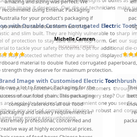
, our expert designers create unique designs of boxes as per
amazing and sizing was perfect. We
ef
ny the image it deserves. Our die-cut technicians make su
recommend using Emenac Packaging
creat
Australia for your product's packaging if
pac
on with Durable Custom Corrugated Electric Toot
you want to standout from rest of the
hi
lastic and slim built. They are highly vulnerable to sharp
market.
Michelle Camren
l of protection to stay safe and in top form. Get our su
PACKAGING EXPERTS
l to tackle your safety concerns. Opt for additional die-c
hes stay protected whether they are being displayed on sh
rdboard material to double fluted corrugated paperboard, 
he strength they deserve for maximum protection.
Brand Image with Customised Electric Toothbrush
e owe a lot to Emenac Packaging for the
The
for ways to provide ease to their customers through 
 ensures ease for your customers at every step? Our box st
uccess of our food chain. This packaging
bet
s and apply the best and most convenient one you see fit o
company catered to all our food
know
ithout any sort of complexity. Having a robust and conv
packaging and delivery requirements in
re
 same time ensure easy unboxing.
extremely professional, concerned and
packa
creative way at highly economical prices.