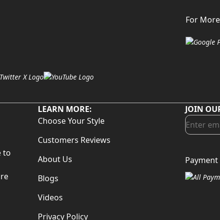
For More
LEARN MORE:
JOIN OU
Choose Your Style
Customers Reviews
 to
About Us
Payment 
d
are
Blogs
Videos
Privacy Policy