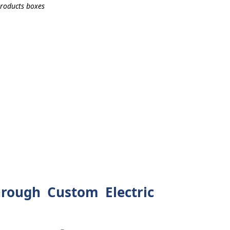
rough Custom Electric