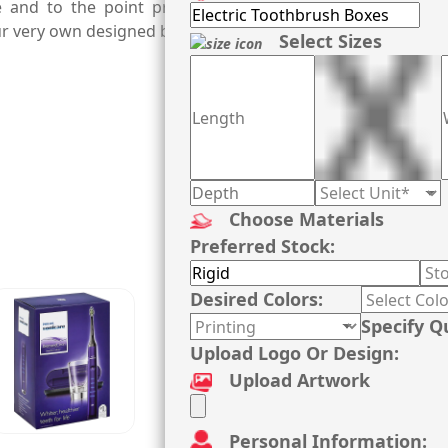
e and to the point printing, a testament of our expert 
your very own designed boxes manufactured from us.
Select Sizes
Choose Materials
Preferred Stock:
Desired Colors:
Specify Q
Upload Logo Or Design:
Upload Artwork
Personal Information: