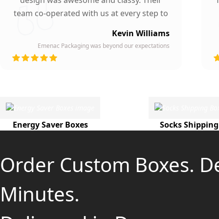
design was awesome and classy. Their
team co-operated with us at every step to
ensure our participation. To whomever we
Kevin Williams
gave our business card, they asked about
Emenac Packaging was beyond our expectations
the company who printed them due to
d
their high quality and elegant design.
Highly recommended by our company!
Energy Saver Boxes
Socks Shipping
Order Custom Boxes. D
Minutes.