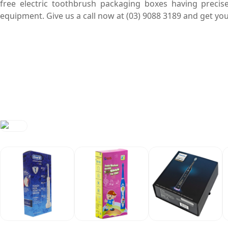
free electric toothbrush packaging boxes having precis
equipment. Give us a call now at (03) 9088 3189 and get 