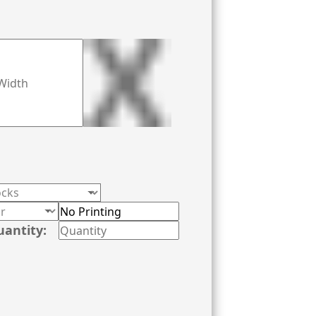
printers and ground-breaking printing
uantity: