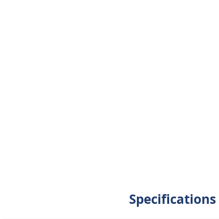
Specifications