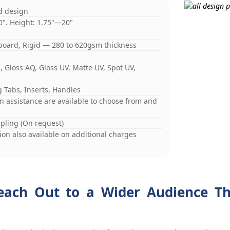
d design
0". Height: 1.75"—20"
board, Rigid — 280 to 620gsm thickness
 Gloss AQ, Gloss UV, Matte UV, Spot UV,
 Tabs, Inserts, Handles
gn assistance are available to choose from and
mpling (On request)
on also available on additional charges
each Out to a Wider Audience Th