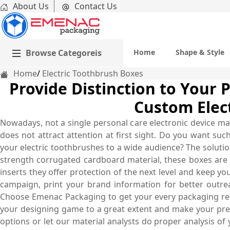
About Us
Contact Us
Browse Categoreis
Home
Shape & Style
Home
Electric Toothbrush Boxes
Provide Distinction to Your 
Custom Elec
Nowadays, not a single personal care electronic device ma
does not attract attention at first sight. Do you want s
your electric toothbrushes to a wide audience? The soluti
strength corrugated cardboard material, these boxes are
inserts they offer protection of the next level and keep 
campaign, print your brand information for better outre
Choose Emenac Packaging to get your every packaging req
your designing game to a great extent and make your presen
options or let our material analysts do proper analysis of