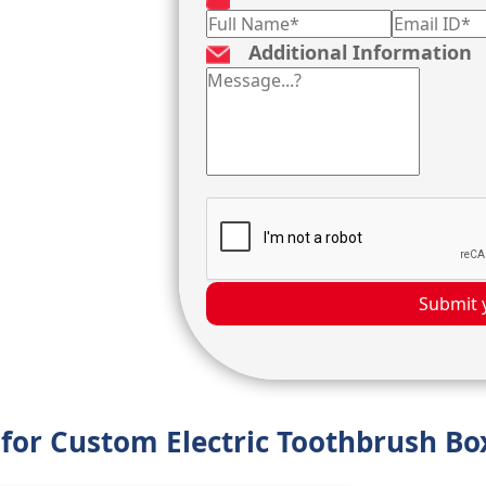
Additional Information
Submit 
 for Custom Electric Toothbrush Bo