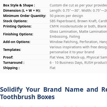
Box Style & Shape :
Custom die cut as per your provide
Dimension (L + W + H):
Length: 0.75"—30". Width: 0.75"—2
Minimum Order Quantity:
50 pieces per design
Stock Options:
SBS Paperboard, Brown Kraft, Card
Printing Options:
CMYK inside/outside or both, Blank
Gloss Lamination, Matte Lamination,
Finishing Options:
Embossing, Foiling
Add-on Options:
Window Patching, Perforation, Hang
Various inspirations with free desi
Templates:
personalise it to your brand
Proof:
Flat View, 3D Mock-up, Physical Sa
Turnaround :
6 - 10 Business Days, RUSH producti
Shipping :
Flat
Solidify Your Brand Name and R
Toothbrush Boxes