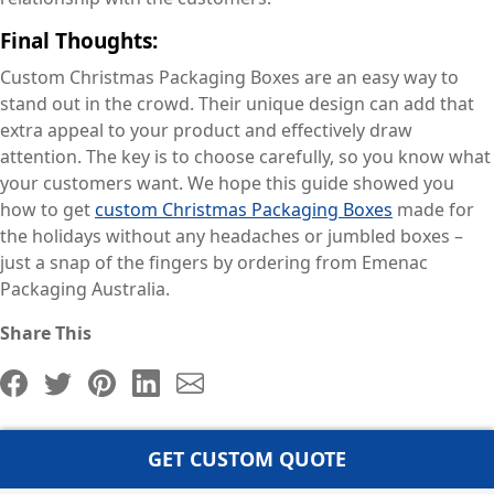
Final Thoughts:
Custom Christmas Packaging Boxes are an easy way to
stand out in the crowd. Their unique design can add that
extra appeal to your product and effectively draw
attention. The key is to choose carefully, so you know what
your customers want. We hope this guide showed you
how to get
custom Christmas Packaging Boxes
made for
the holidays without any headaches or jumbled boxes –
just a snap of the fingers by ordering from Emenac
Packaging Australia.
Share This
GET CUSTOM QUOTE