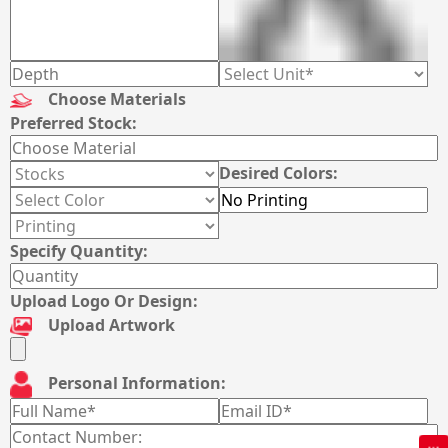
Choose Materials
Preferred Stock:
Desired Colors:
Specify Quantity:
Upload Logo Or Design:
Upload Artwork
Personal Information: