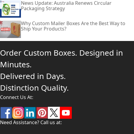
News Update: Australia Renews Circular
Packaging Strategy
Why Custom Mailer Boxes Are the Best Way to
Ship Your Products?
Order Custom Boxes. Designed in
Minutes.
Delivered in Days.
Distinction Quality.
Connect Us At:
Need Assistance? Call us at: