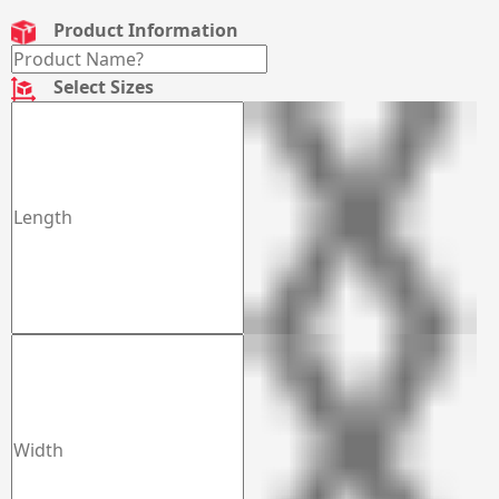
Product Information
Select Sizes