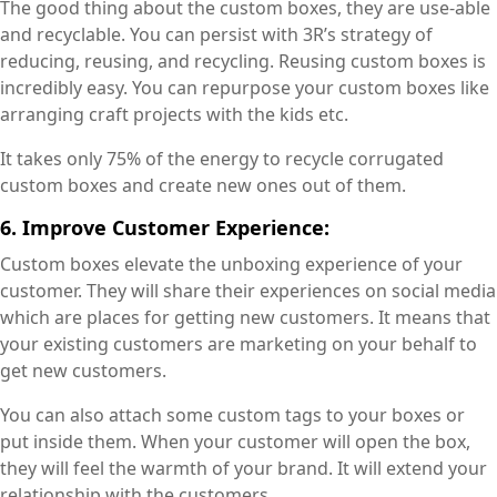
The good thing about the custom boxes, they are use-able
and recyclable. You can persist with 3R’s strategy of
reducing, reusing, and recycling. Reusing custom boxes is
incredibly easy. You can repurpose your custom boxes like
arranging craft projects with the kids etc.
It takes only 75% of the energy to recycle corrugated
custom boxes and create new ones out of them.
6. Improve Customer Experience:
Custom boxes elevate the unboxing experience of your
customer. They will share their experiences on social media
which are places for getting new customers. It means that
your existing customers are marketing on your behalf to
get new customers.
You can also attach some custom tags to your boxes or
put inside them. When your customer will open the box,
they will feel the warmth of your brand. It will extend your
relationship with the customers.