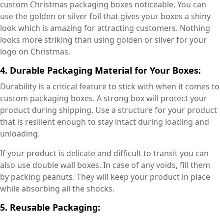
custom Christmas packaging boxes noticeable. You can
use the golden or silver foil that gives your boxes a shiny
look which is amazing for attracting customers. Nothing
looks more striking than using golden or silver for your
logo on Christmas.
4. Durable Packaging Material for Your Boxes:
Durability is a critical feature to stick with when it comes to
custom packaging boxes. A strong box will protect your
product during shipping. Use a structure for your product
that is resilient enough to stay intact during loading and
unloading.
If your product is delicate and difficult to transit you can
also use double wall boxes. In case of any voids, fill them
by packing peanuts. They will keep your product in place
while absorbing all the shocks.
5. Reusable Packaging: