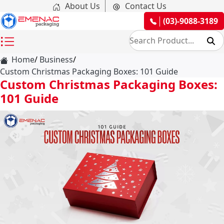
About Us
Contact Us
(03)-9088-3189
Home
Business
Custom Christmas Packaging Boxes: 101 Guide
Custom Christmas Packaging Boxes:
101 Guide