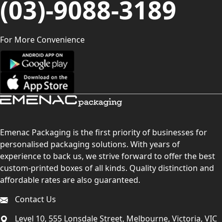
(03)-9088-3189
For More Convenience
Emenac Packaging is the first priority of businesses for
personalised packaging solutions. With years of
experience to back us, we strive forward to offer the best
custom-printed boxes of all kinds. Quality distinction and
affordable rates are also guaranteed.
Contact Us
Level 10, 555 Lonsdale Street, Melbourne, Victoria, VIC