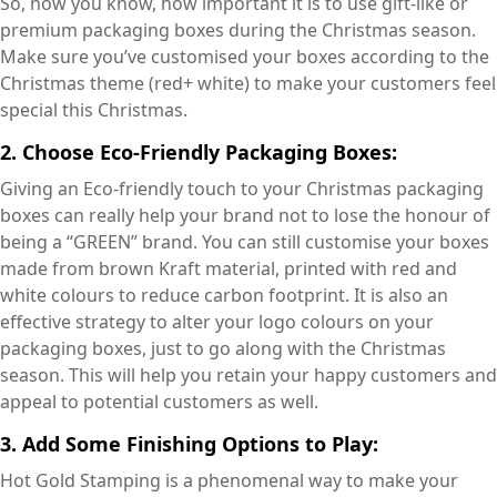
So, now you know, how important it is to use gift-like or
premium packaging boxes during the Christmas season.
Make sure you’ve customised your boxes according to the
Christmas theme (red+ white) to make your customers feel
special this Christmas.
2. Choose Eco-Friendly Packaging Boxes:
Giving an Eco-friendly touch to your Christmas packaging
boxes can really help your brand not to lose the honour of
being a “GREEN” brand. You can still customise your boxes
made from brown Kraft material, printed with red and
white colours to reduce carbon footprint. It is also an
effective strategy to alter your logo colours on your
packaging boxes, just to go along with the Christmas
season. This will help you retain your happy customers and
appeal to potential customers as well.
3. Add Some Finishing Options to Play:
Hot Gold Stamping is a phenomenal way to make your