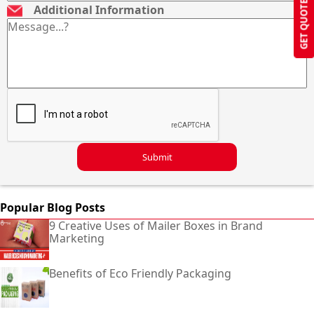
GET QUOTE
Additional Information
Submit
Popular Blog Posts
9 Creative Uses of Mailer Boxes in Brand
Marketing
Benefits of Eco Friendly Packaging