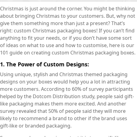
Christmas is just around the corner. You might be thinking
about bringing Christmas to your customers. But, why not
give them something more than just a present? That’s
right: custom Christmas packaging boxes! If you can’t find
anything to fit your needs, or if you don’t have some sort
of ideas on what to use and how to customise, here is our
101 guide on creating custom Christmas packaging boxes.
1. The Power of Custom Designs:
Using unique, stylish and Christmas themed packaging
designs on your boxes would help you a lot in attracting
more customers. According to 60% of survey participants
helped by the Dotcom Distribution study, people said gift-
like packaging makes them more excited. And another
survey revealed that 50% of people said they will more
likely to recommend a brand to other if the brand uses
gift-like or branded packaging.