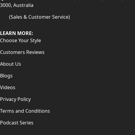
3000, Australia
(Sales & Customer Service)
LEARN MORE:
Choose Your Style
Customers Reviews
About Us
Blogs
Videos
Privacy Policy
Terms and Conditions
Podcast Series