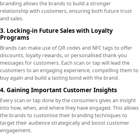
branding allows the brands to build a stronger
relationship with customers, ensuring both future trust
and sales.
3. Locking-in Future Sales with Loyalty
Programs
Brands can make use of QR codes and NFC tags to offer
discounts, loyalty rewards, or personalised thank-you
messages for customers. Each scan or tap will lead the
customers to an engaging experience, compelling them to
buy again and build a lasting bond with the brand.
4. Gaining Important Customer Insights
Every scan or tap done by the consumers gives an insight
into how, when, and where they have engaged. This allows
the brands to customise their branding techniques to
target their audience strategically and boost customer
engagement.