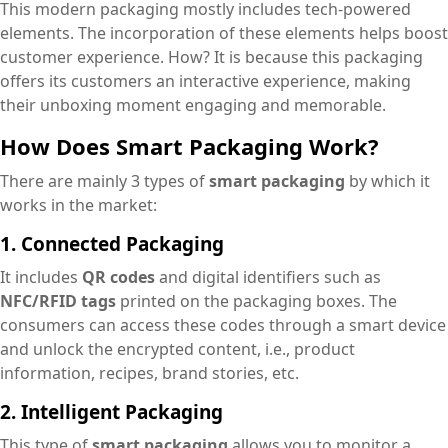
This modern packaging mostly includes tech-powered
elements. The incorporation of these elements helps boost
customer experience. How? It is because this packaging
offers its customers an interactive experience, making
their unboxing moment engaging and memorable.
How Does Smart Packaging Work?
There are mainly 3 types of
smart packaging
by which it
works in the market:
1. Connected Packaging
It includes
QR codes
and digital identifiers such as
NFC/RFID tags
printed on the packaging boxes. The
consumers can access these codes through a smart device
and unlock the encrypted content, i.e., product
information, recipes, brand stories, etc.
2. Intelligent Packaging
This type of
smart packaging
allows you to monitor a