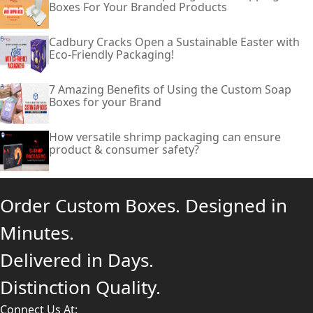
Boxes For Your Branded Products
Cadbury Cracks Open a Sustainable Easter with
Eco-Friendly Packaging!
7 Amazing Benefits of Using the Custom Soap
Boxes for your Brand
How versatile shrimp packaging can ensure
product & consumer safety?
Order Custom Boxes. Designed in
Minutes.
Delivered in Days.
Distinction Quality.
Connect Us At: