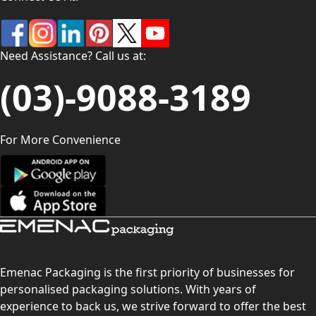
Need Assistance? Call us at:
(03)-9088-3189
For More Convenience
Emenac Packaging is the first priority of businesses for
personalised packaging solutions. With years of
experience to back us, we strive forward to offer the best