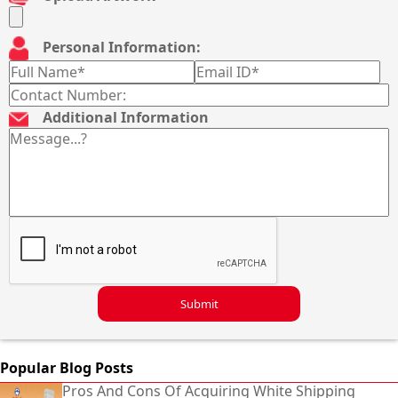
Personal Information:
Additional Information
Submit
Popular Blog Posts
Pros And Cons Of Acquiring White Shipping