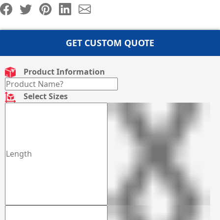
GET CUSTOM QUOTE
Product Information
Select Sizes