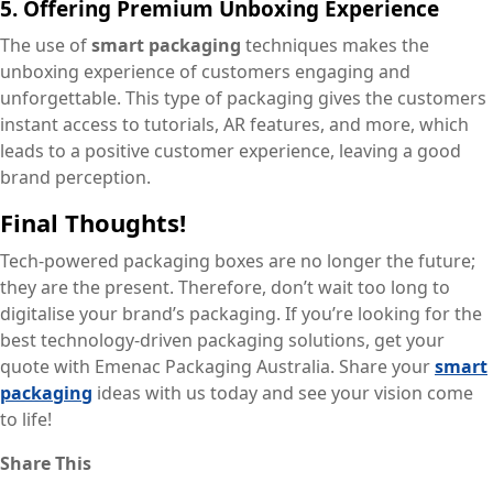
5. Offering Premium Unboxing Experience
The use of
smart packaging
techniques makes the
unboxing experience of customers engaging and
unforgettable. This type of packaging gives the customers
instant access to tutorials, AR features, and more, which
leads to a positive customer experience, leaving a good
brand perception.
Final Thoughts!
Tech-powered packaging boxes are no longer the future;
they are the present. Therefore, don’t wait too long to
digitalise your brand’s packaging. If you’re looking for the
best technology-driven packaging solutions, get your
quote with Emenac Packaging Australia. Share your
smart
packaging
ideas with us today and see your vision come
to life!
Share This