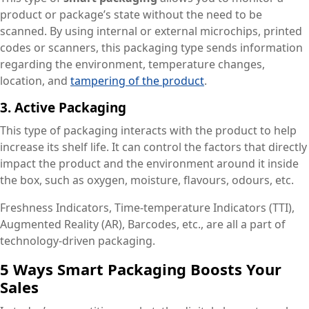
product or package’s state without the need to be
scanned. By using internal or external microchips, printed
codes or scanners, this packaging type sends information
regarding the environment, temperature changes,
location, and
tampering of the product
.
3. Active Packaging
This type of packaging interacts with the product to help
increase its shelf life. It can control the factors that directly
impact the product and the environment around it inside
the box, such as oxygen, moisture, flavours, odours, etc.
Freshness Indicators, Time-temperature Indicators (TTI),
Augmented Reality (AR), Barcodes, etc., are all a part of
technology-driven packaging.
5 Ways Smart Packaging Boosts Your
Sales