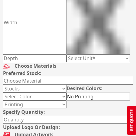
Choose Materials
Preferred Stock:
Desired Colors:
Specify Quantity:
GET QUOTE
Upload Logo Or Design:
Upload Artwork