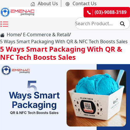
About Us
Contact Us
(03)-9088-3189
Home
E-Commerce & Retail
5 Ways Smart Packaging With QR & NFC Tech Boosts Sales
5 Ways Smart Packaging With QR &
NFC Tech Boosts Sales