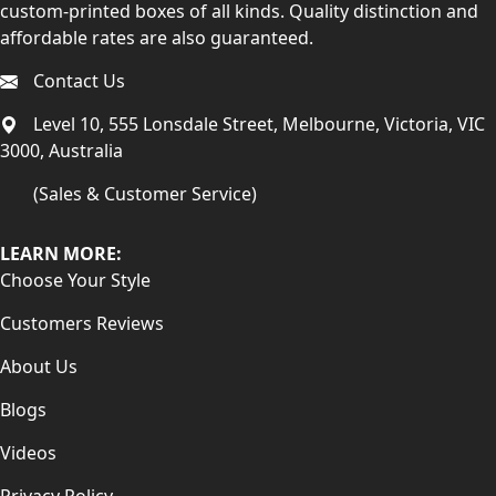
custom-printed boxes of all kinds. Quality distinction and
affordable rates are also guaranteed.
Contact Us
Level 10, 555 Lonsdale Street, Melbourne, Victoria, VIC
3000, Australia
(Sales & Customer Service)
LEARN MORE:
Choose Your Style
Customers Reviews
About Us
Blogs
Videos
Privacy Policy