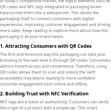
In today’s competitive market, the digital elements such as
QR codes and NFC tags integrated in packaging boxes
have turned them into a salesperson. This allows the
packaging itself to connect customers with digital
experiences, improving customer engagement and driving
more sales. Keep reading to explore more about how this
packaging is all your brand needs.
1. Attracting Consumers with QR Codes
The first and foremost way this packaging can take your
branding to the next level is through QR codes. Consumers
admire instant access and convenience. Therefore, using
QR codes allows them to scan and unlock the swift
accessibility they desire, leading to more confident
customer engagement both online and offline.
2. Building Trust with NFC Verification
NFC tags are a token of authenticity. Customers can verify
the origin of a product with a simple tap. This smart