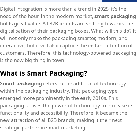
Digital integration is more than a trend in 2025; it’s the
need of the hour. In the modern market,
smart packaging
holds great value. All B2B brands are shifting towards the
digitalisation of their packaging boxes. What will this do? It
will not only make the packaging smarter, modern, and
interactive, but it will also capture the instant attention of
customers. Therefore, this technology-powered packaging
is the new big thing in town!
What is Smart Packaging?
Smart packaging
refers to the addition of technology
within the packaging industry. This packaging type
emerged more prominently in the early 2010s. This
packaging utilises the power of technology to increase its
functionality and accessibility. Therefore, it became the
new attraction of all B2B brands, making it their next
strategic partner in smart marketing.