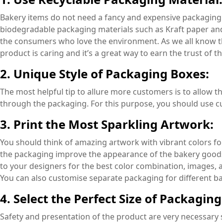
Bakery items do not need a fancy and expensive packaging 
biodegradable packaging materials such as Kraft paper and
the consumers who love the environment. As we all know tha
product is caring and it’s a great way to earn the trust of 
2. Unique Style of Packaging Boxes:
The most helpful tip to allure more customers is to allow t
through the packaging. For this purpose, you should use 
3. Print the Most Sparkling Artwork:
You should think of amazing artwork with vibrant colors for
the packaging improve the appearance of the bakery goods
to your designers for the best color combination, images, 
You can also customise separate packaging for different b
4. Select the Perfect Size of Packaging
Safety and presentation of the product are very necessary 