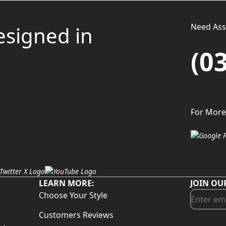
Need Assi
esigned in
(0
For More
LEARN MORE:
JOIN OU
Choose Your Style
Customers Reviews