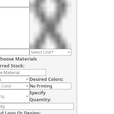
hoose Materials
rred Stock:
Desired Colors:
Specify
Quantity:
d Logo Or Design: