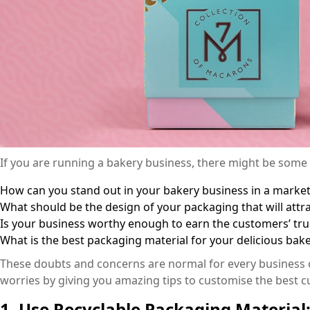
If you are running a bakery business, there might be some
How can you stand out in your bakery business in a market 
What should be the design of your packaging that will att
Is your business worthy enough to earn the customers’ tru
What is the best packaging material for your delicious ba
These doubts and concerns are normal for every business ow
worries by giving you amazing tips to customise the best 
1. Use Recyclable Packaging Material