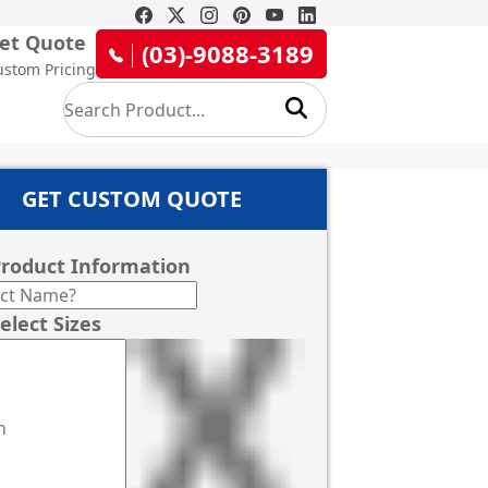
et Quote
(03)-9088-3189
ustom Pricing
GET CUSTOM QUOTE
roduct Information
elect Sizes