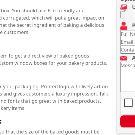
U
box. You should use Eco-friendly and
 corrugated, which will put a great impact on
P
t the secret ingredient of baking a delicious
the customers.
hem to get a direct view of baked goods
A
custom window boxes for your bakery products.
 your packaging. Printed logo with lively art on
 and gives customers a luxury impression. Talk
and fonts that go great with baked products.
akery items.
:
so that the size of the baked goods must be