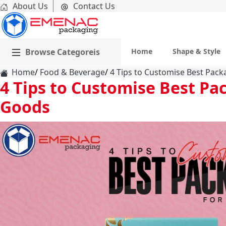
About Us
Contact Us
Browse Categoreis
Home
Shape & Style
Home
Food & Beverage
4 Tips to Customise Best Pac
4 Tips to Customise Best Pa
Goods