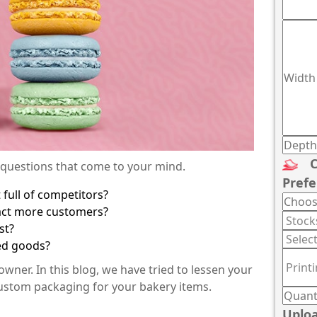
C
 questions that come to your mind.
Prefe
full of competitors?
ract more customers?
st?
ked goods?
ner. In this blog, we have tried to lessen your
custom packaging for your bakery items.
:
Uploa