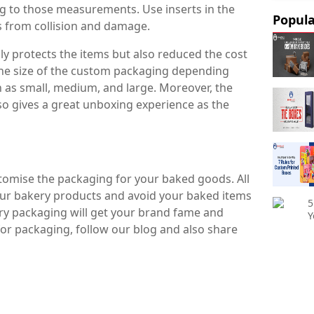
 to those measurements. Use inserts in the
Popula
s from collision and damage.
ly protects the items but also reduced the cost
the size of the custom packaging depending
 as small, medium, and large. Moreover, the
lso gives a great unboxing experience as the
ustomise the packaging for your baked goods. All
ur bakery products and avoid your baked items
5
ry packaging will get your brand fame and
Y
or packaging, follow our blog and also share