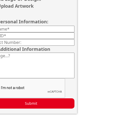
pload Artwork
ersonal Information:
dditional Information
Submit