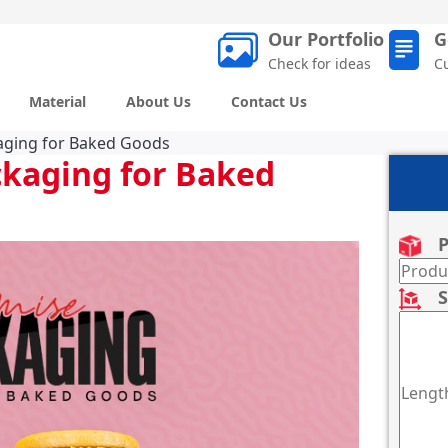
Our Portfolio
G
Check for ideas
C
Material
About Us
Contact Us
kaging for Baked Goods
ckaging for Baked
P
S