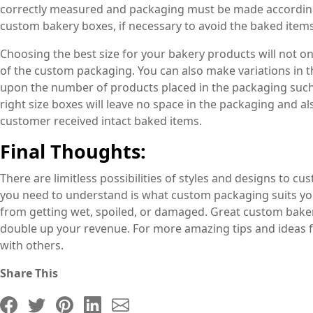
correctly measured and packaging must be made according
custom bakery boxes, if necessary to avoid the baked item
Choosing the best size for your bakery products will not on
of the custom packaging. You can also make variations in 
upon the number of products placed in the packaging such
right size boxes will leave no space in the packaging and a
customer received intact baked items.
Final Thoughts:
There are limitless possibilities of styles and designs to c
you need to understand is what custom packaging suits yo
from getting wet, spoiled, or damaged. Great custom bake
double up your revenue. For more amazing tips and ideas f
with others.
Share This