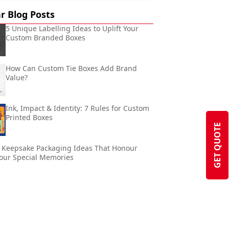
r Blog Posts
5 Unique Labelling Ideas to Uplift Your
Custom Branded Boxes
How Can Custom Tie Boxes Add Brand
Value?
Ink, Impact & Identity: 7 Rules for Custom
Printed Boxes
GET QUOTE
 Keepsake Packaging Ideas That Honour
our Special Memories