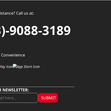
stance? Call us at:
3)-9088-3189
 Convenience
R NEWSLETTER:
SUBMIT