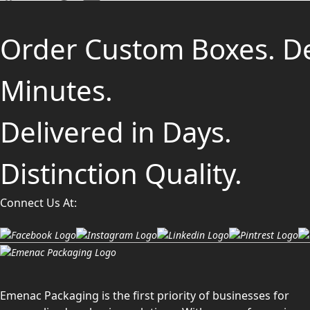
Order Custom Boxes. D
Minutes.
Delivered in Days.
Distinction Quality.
Connect Us At:
Emenac Packaging is the first priority of businesses for