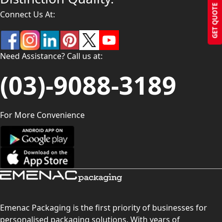
GET QUOTE
Connect Us At:
Need Assistance? Call us at:
(03)-9088-3189
For More Convenience
Emenac Packaging is the first priority of businesses for
personalised packaging solutions. With years of