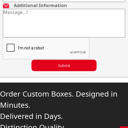
Additional Information
Submit
Order Custom Boxes. Designed in
Minutes.
Delivered in Days.
Distinction Quality.