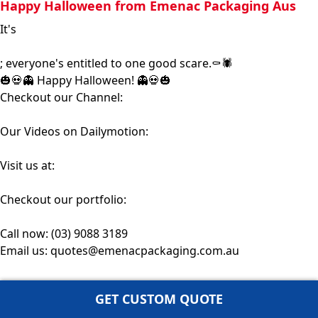
Happy Halloween from Emenac Packaging Aus
It's
#Halloween
; everyone's entitled to one good scare.⚰️🕷️
🎃💀👻 Happy Halloween! 👻💀🎃
Checkout our Channel:
https://bit.ly/3mxBBAt
Our Videos on Dailymotion:
https://bit.ly/3oFyqIK
Visit us at:
https://www.emenacpackaging.com.au/
Checkout our portfolio:
https://www.emenacpackaging.com.au/po...
Call now: (03) 9088 3189
Email us: quotes@emenacpackaging.com.au
GET CUSTOM QUOTE