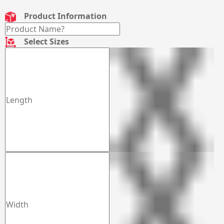
Product Information
Select Sizes