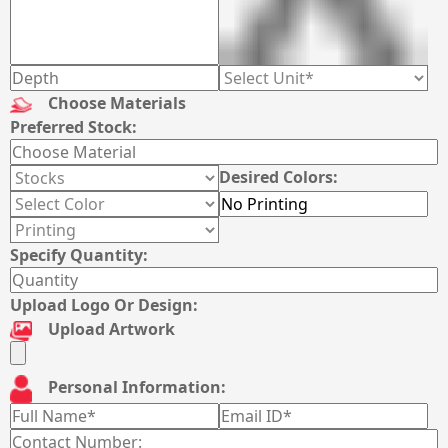
Choose Materials
Preferred Stock:
Desired Colors:
Specify Quantity:
Upload Logo Or Design:
Upload Artwork
Personal Information: