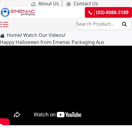
About Us
Contact Us
(03)-9088-3189
Home
Watch Our Videos
Happy Halloween from Emenac Packaging Aus