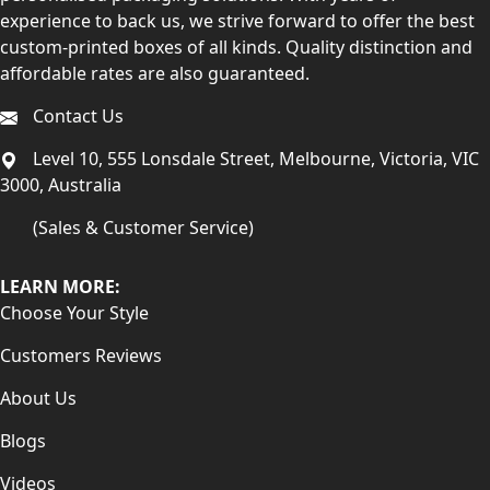
experience to back us, we strive forward to offer the best
custom-printed boxes of all kinds. Quality distinction and
affordable rates are also guaranteed.
Contact Us
Level 10, 555 Lonsdale Street, Melbourne, Victoria, VIC
3000, Australia
(Sales & Customer Service)
LEARN MORE:
Choose Your Style
Customers Reviews
About Us
Blogs
Videos