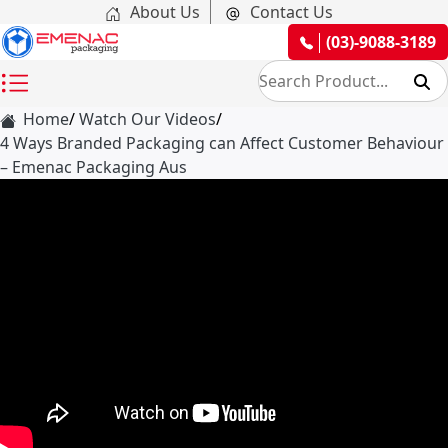
About Us
Contact Us
(03)-9088-3189
Home
Watch Our Videos
4 Ways Branded Packaging can Affect Customer Behaviour
– Emenac Packaging Aus