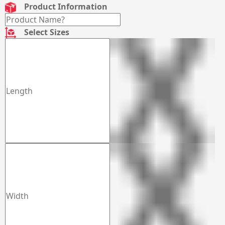
Product Information
Select Sizes