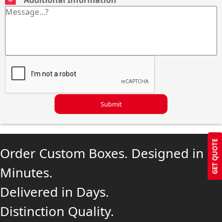
Submit
GET QUOTE
Order Custom Boxes. Designed in
Minutes.
Delivered in Days.
Distinction Quality.