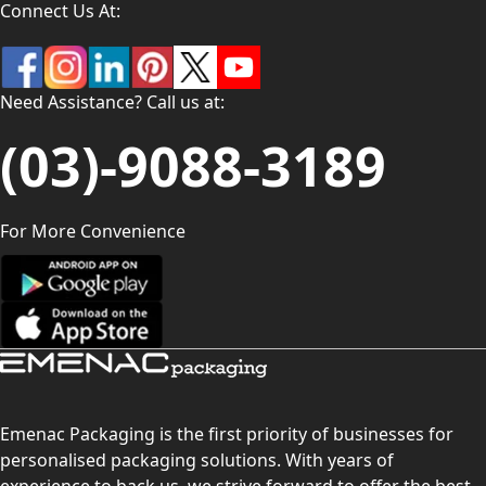
Connect Us At:
Need Assistance? Call us at:
(03)-9088-3189
For More Convenience
Emenac Packaging is the first priority of businesses for
personalised packaging solutions. With years of
experience to back us, we strive forward to offer the best