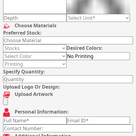
Choose Materials
Preferred Stock:
Desired Colors:
Specify Quantity:
Upload Logo Or Design:
Upload Artwork
Personal Information:
Additional Information