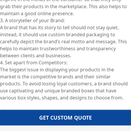
grab their products in the marketplace. This also helps to
maintain a good online presence.
3. A storyteller of your Brand:
A brand that has its story to tell should not stay quiet,
instead, it should use custom branded packaging to
carefully depict the brand’s real motto and message. This
helps to maintain trustworthiness and transparency
between clients and businesses.
4. Set apart from Competitors:
The biggest issue in displaying your products in the
market is the competitive brands and their similar
products. To avoid losing loyal customers, a brand should
use captivating and unique branded boxes that have
various box styles, shapes, and designs to choose from.
GET CUSTOM QUOTE