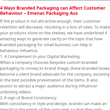
4 Ways Branded Packaging can Affect Customer
Behaviour – Emenac Packaging Aus
If the product is not attractive enough, their customer
retention will decrease, resulting in a loss of sales. To make
your products shine on the shelves, we have underlined 4
amazing ways to generate clarity on the topic that how
branded packaging for small business can help in
behaviour influence:
1. A Complement to your Digital Marketing:
When a company chooses bespoke custom branded
packaging to convey its brand image, these branded boxes
become a silent brand advocate for the company, assisting
in the best possible presentation of the items. It also
assists to attract a major audience during influencer
unboxing videos.
2. A sign of Brand Consistency:
With consistency in style and design, brands can make an
imprint in the minds of the consumer so that they only