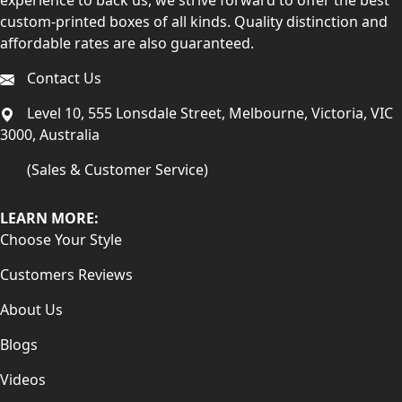
custom-printed boxes of all kinds. Quality distinction and
affordable rates are also guaranteed.
Contact Us
Level 10, 555 Lonsdale Street, Melbourne, Victoria, VIC
3000, Australia
(Sales & Customer Service)
LEARN MORE:
Choose Your Style
Customers Reviews
About Us
Blogs
Videos