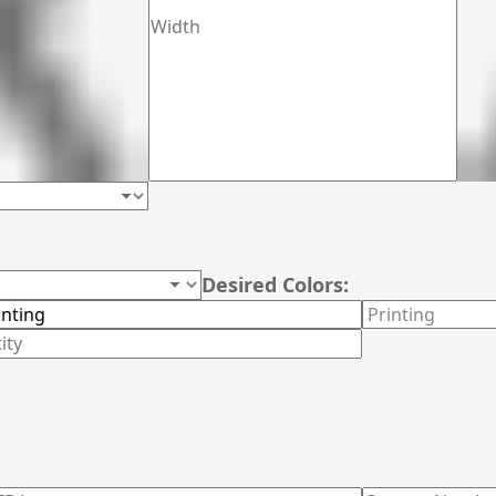
Desired Colors: