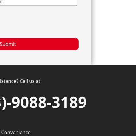
Submit
stance? Call us at:
3)-9088-3189
 Convenience