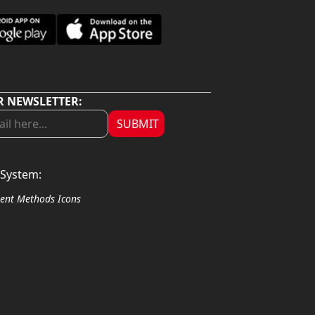
R NEWSLETTER:
SUBMIT
System: