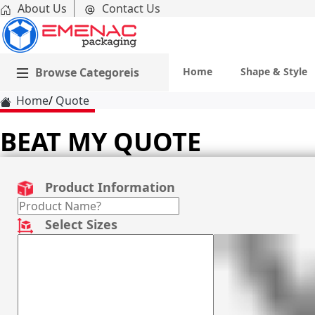
About Us
Contact Us
Browse Categoreis
Home
Shape & Style
Home
Quote
BEAT MY QUOTE
Product Information
Select Sizes