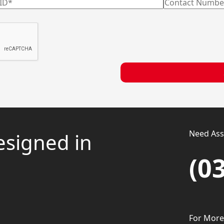
Need Assi
esigned in
(0
For More