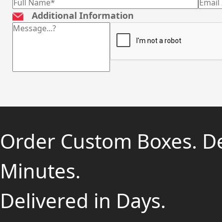
Additional Information
Order Custom Boxes. D
Minutes.
Delivered in Days.