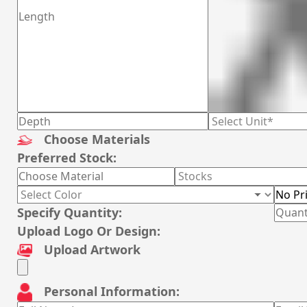
Choose Materials
Preferred Stock:
Specify Quantity:
Upload Logo Or Design:
Upload Artwork
Personal Information: