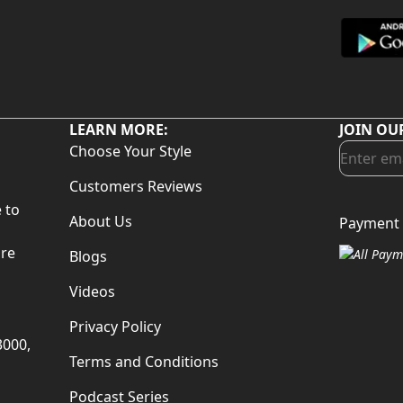
LEARN MORE:
JOIN OU
Choose Your Style
Customers Reviews
 to
About Us
Payment 
d
are
Blogs
Videos
Privacy Policy
3000,
Terms and Conditions
Podcast Series