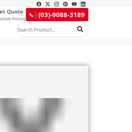
et Quote
(03)-9088-3189
ustom Pricing