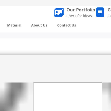
Our Portfolio
G
Check for ideas
C
Material
About Us
Contact Us