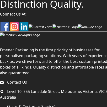
Distinction Quality.
Connect Us At:
Emenac Packaging is the first priority of businesses for
personalised packaging solutions. With years of experience
back us, we strive forward to offer the best custom-printe
boxes of all kinds. Quality distinction and affordable rates 
also guaranteed.
Contact Us
Level 10, 555 Lonsdale Street, Melbourne, Victoria, VIC 
Australia
(Sales & Customer Service)