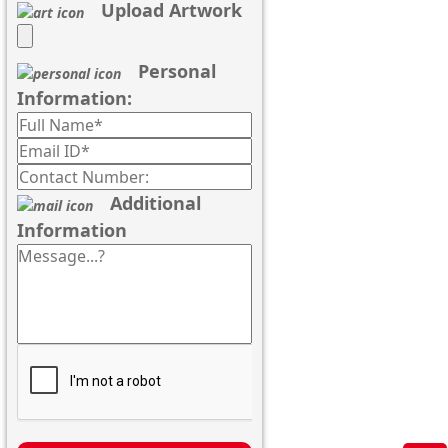
Upload Artwork
Personal
Information:
Additional
Information