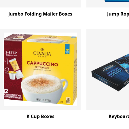
Jumbo Folding Mailer Boxes
Jump Rop
K Cup Boxes
Keyboar