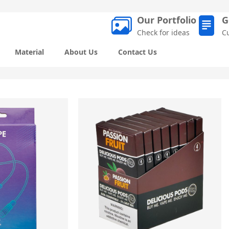
Our Portfolio
G
Check for ideas
C
Material
About Us
Contact Us