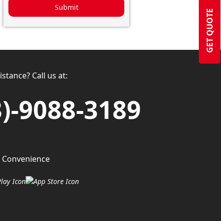
Submit
GET QUOTE
stance? Call us at:
3)-9088-3189
 Convenience