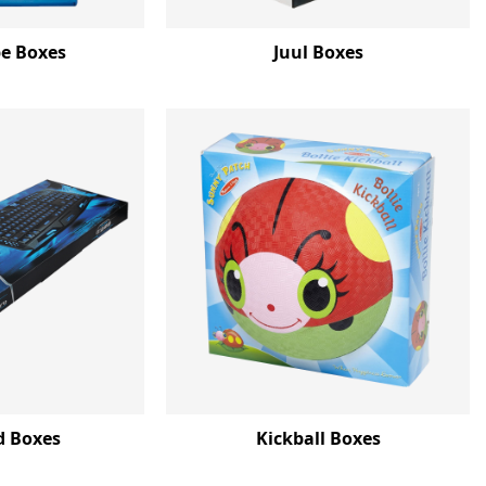
e Boxes
Juul Boxes
d Boxes
Kickball Boxes