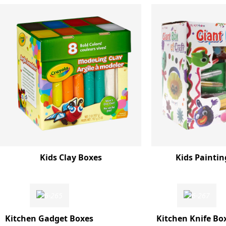
Kids Clay Boxes
Kids Paintin
Kitchen Gadget Boxes
Kitchen Knife Bo