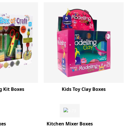
g Kit Boxes
Kids Toy Clay Boxes
xes
Kitchen Mixer Boxes