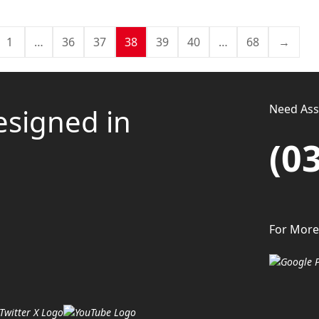
1
…
36
37
38
39
40
…
68
→
Need Assi
esigned in
(0
For More