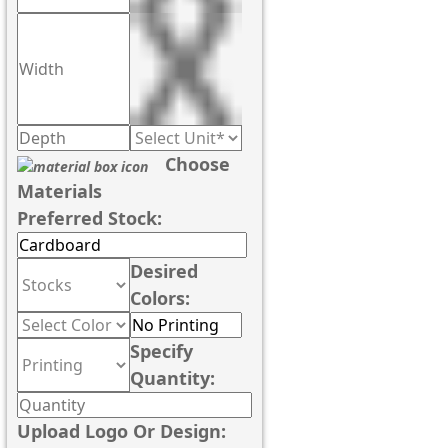
Choose
Materials
Preferred Stock:
Desired
Colors:
Specify
Quantity:
Upload Logo Or Design: