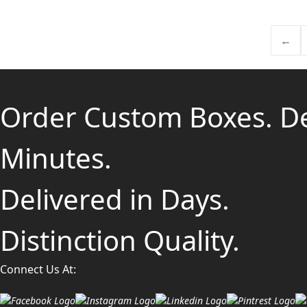
←
Order Custom Boxes. D
Minutes.
Delivered in Days.
Distinction Quality.
Connect Us At: