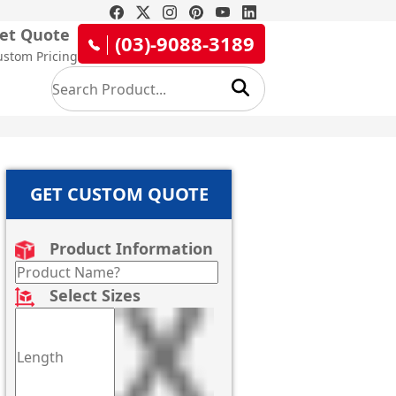
et Quote
(03)-9088-3189
ustom Pricing
GET CUSTOM QUOTE
Product Information
Select Sizes