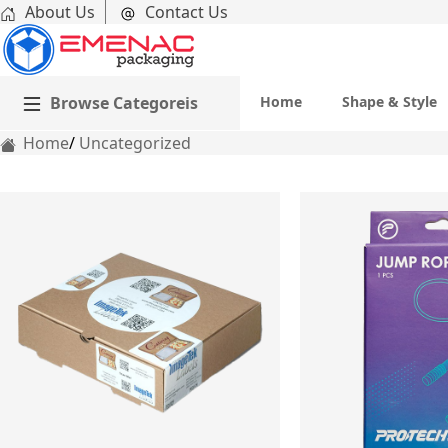
About Us
Contact Us
Browse Categoreis
Home
Shape & Style
Home
Uncategorized