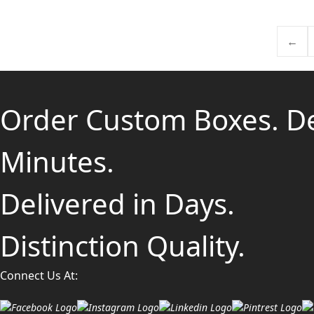
←
Order Custom Boxes. D
Minutes.
Delivered in Days.
Distinction Quality.
Connect Us At: