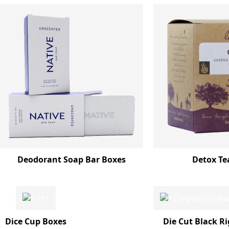
Deodorant Soap Bar Boxes
Detox Te
Dice Cup Boxes
Die Cut Black Ri