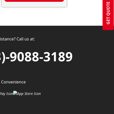
GET QUOTE
stance? Call us at:
3)-9088-3189
 Convenience