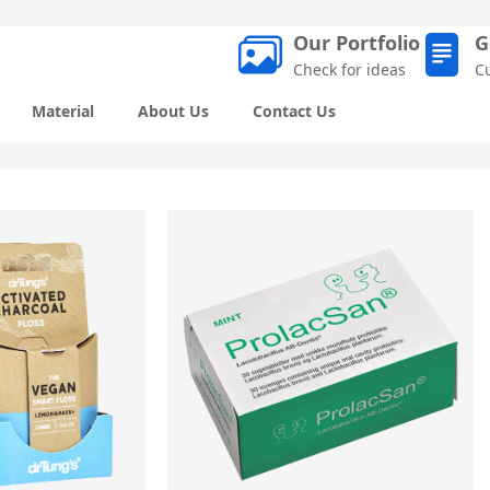
Our Portfolio
G
Check for ideas
C
Material
About Us
Contact Us