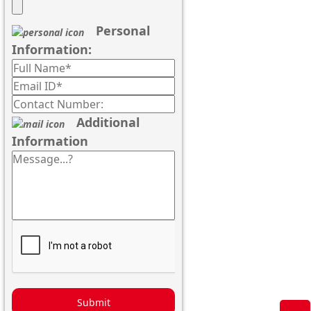
Personal
Information:
Additional
Information
Submit