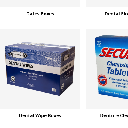
Dates Boxes
Dental Fl
Dental Wipe Boxes
Denture Cle