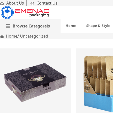
About Us
Contact Us
Browse Categoreis
Home
Shape & Style
Home
Uncategorized