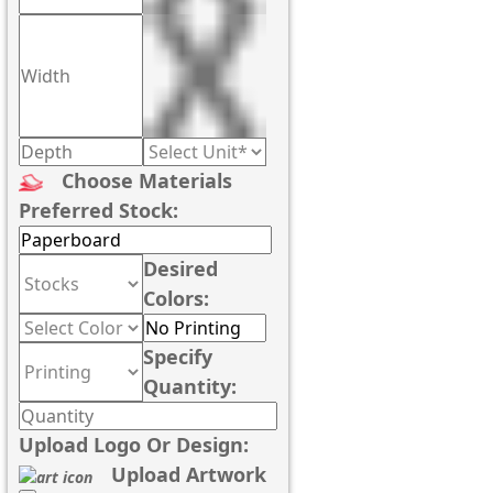
Choose Materials
Preferred Stock:
Desired
Colors:
Specify
Quantity:
Upload Logo Or Design:
Upload Artwork