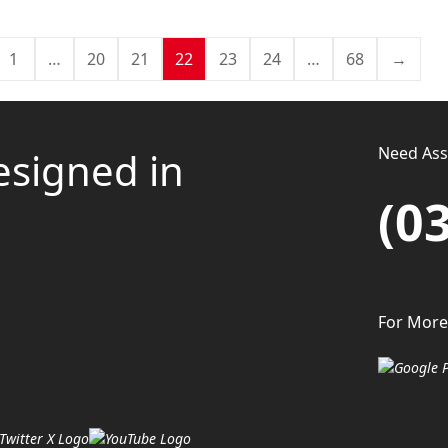
1
…
20
21
22
23
24
…
68
→
Need Assi
esigned in
(0
For More