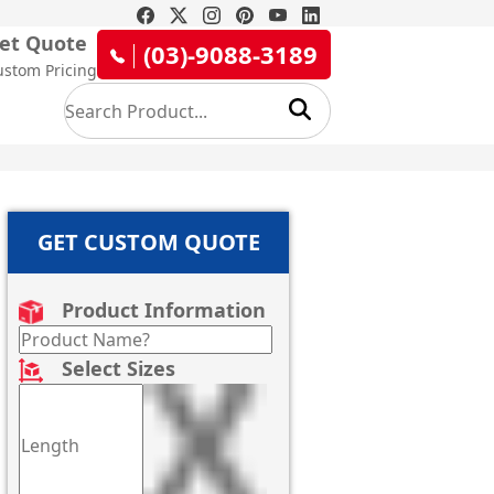
et Quote
(03)-9088-3189
ustom Pricing
GET CUSTOM QUOTE
Product Information
Select Sizes