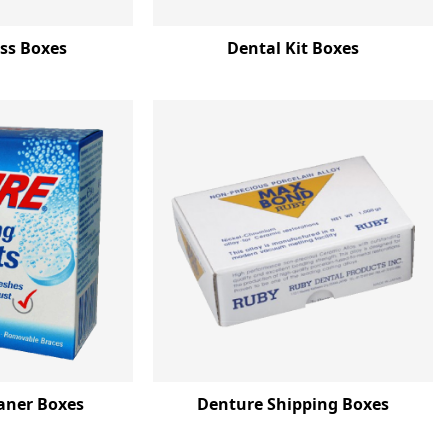
oss Boxes
Dental Kit Boxes
aner Boxes
Denture Shipping Boxes