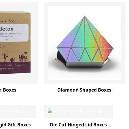
a Boxes
Diamond Shaped Boxes
gid Gift Boxes
Die Cut Hinged Lid Boxes