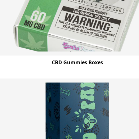
CBD Gummies Boxes