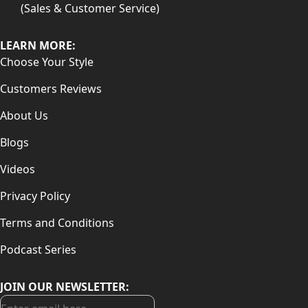
(Sales & Customer Service)
LEARN MORE:
Choose Your Style
Customers Reviews
About Us
Blogs
Videos
Privacy Policy
Terms and Conditions
Podcast Series
JOIN OUR NEWSLETTER: