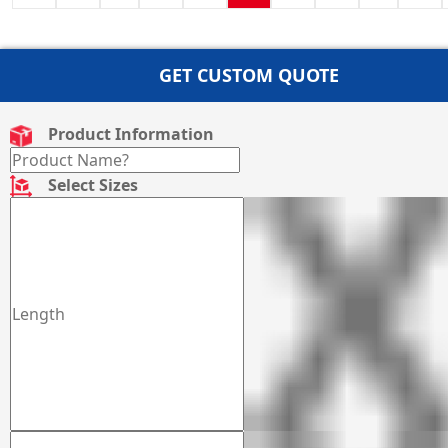
GET CUSTOM QUOTE
Product Information
Select Sizes