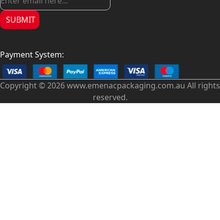
SUBMIT
Payment System:
Copyright © 2026 www.emenacpackaging.com.au All rights
reserved.