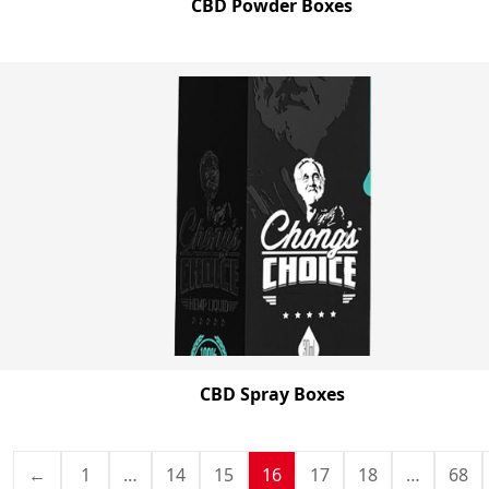
CBD Powder Boxes
CBD Spray Boxes
←
1
…
14
15
16
17
18
…
68