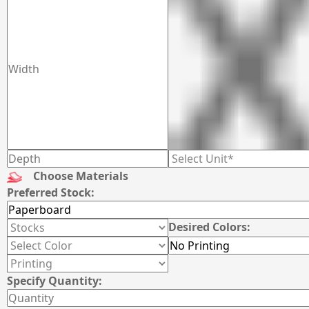
Choose Materials
Preferred Stock:
Desired Colors:
Specify Quantity: