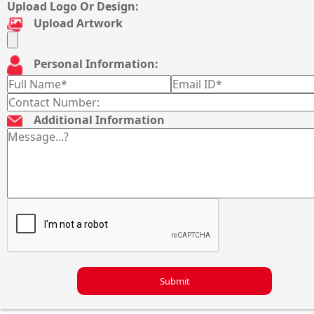
Upload Logo Or Design:
Upload Artwork
Personal Information:
Additional Information
Submit