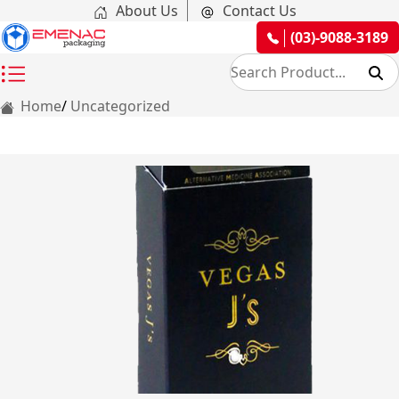
About Us
Contact Us
(03)-9088-3189
Home
Uncategorized