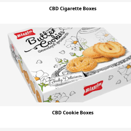
CBD Cigarette Boxes
CBD Cookie Boxes