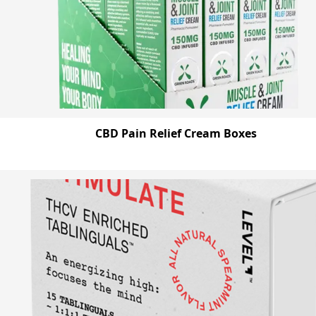
CBD Pain Relief Cream Boxes