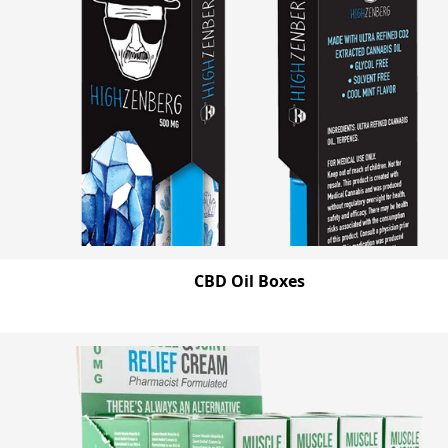
CBD Oil Boxes