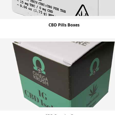
CBD Pills Boxes