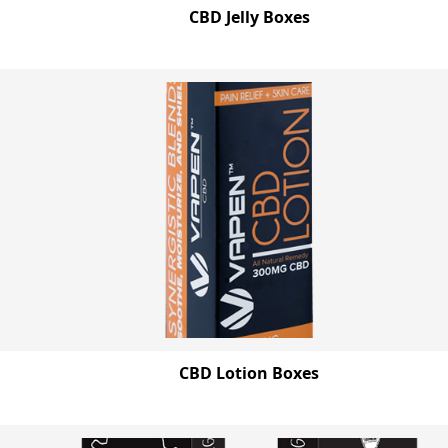
CBD Jelly Boxes
CBD Lotion Boxes