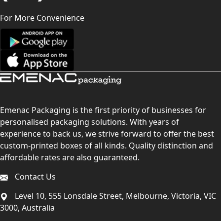
For More Convenience
Emenac Packaging is the first priority of businesses for
personalised packaging solutions. With years of
experience to back us, we strive forward to offer the best
custom-printed boxes of all kinds. Quality distinction and
affordable rates are also guaranteed.
Contact Us
Level 10, 555 Lonsdale Street, Melbourne, Victoria, VIC
3000, Australia