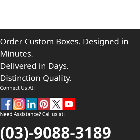
Order Custom Boxes. Designed in
Minutes.
Delivered in Days.
Distinction Quality.
Connect Us At:
Need Assistance? Call us at:
(03)-9088-3189