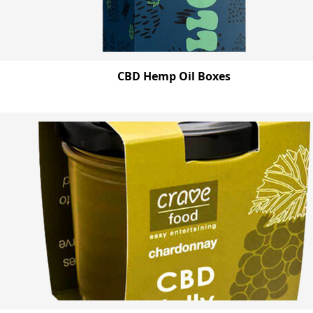
CBD Hemp Oil Boxes