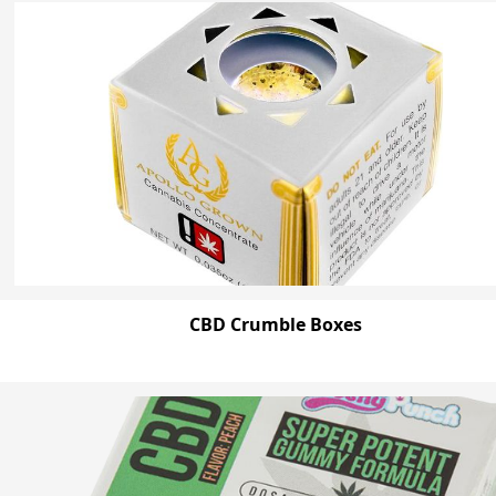
CBD Crumble Boxes