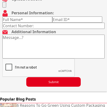
Personal Information:
Additional Information
Submit
Popular Blog Posts
6 Reasons To Go Green Using Custom Packaging