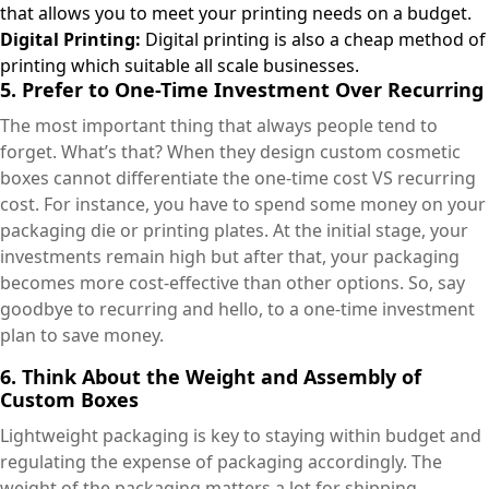
that allows you to meet your printing needs on a budget.
Digital Printing:
Digital printing is also a cheap method of
printing which suitable all scale businesses.
5. Prefer to One-Time Investment Over Recurring
The most important thing that always people tend to
forget. What’s that? When they design custom cosmetic
boxes cannot differentiate the one-time cost VS recurring
cost. For instance, you have to spend some money on your
packaging die or printing plates. At the initial stage, your
investments remain high but after that, your packaging
becomes more cost-effective than other options. So, say
goodbye to recurring and hello, to a one-time investment
plan to save money.
6. Think About the Weight and Assembly of
Custom Boxes
Lightweight packaging is key to staying within budget and
regulating the expense of packaging accordingly. The
weight of the packaging matters a lot for shipping