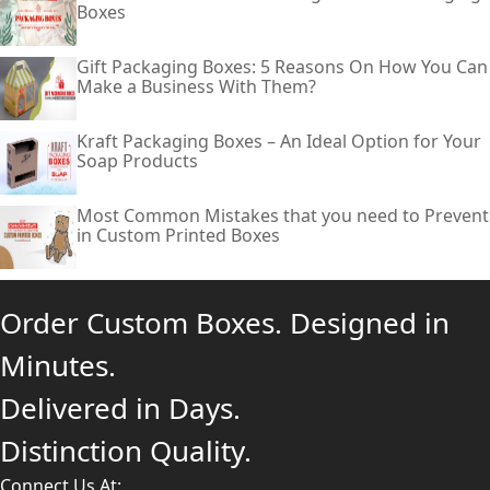
Boxes
Gift Packaging Boxes: 5 Reasons On How You Can
Make a Business With Them?
Kraft Packaging Boxes – An Ideal Option for Your
Soap Products
Most Common Mistakes that you need to Prevent
in Custom Printed Boxes
Order Custom Boxes. Designed in
Minutes.
Delivered in Days.
Distinction Quality.
Connect Us At: