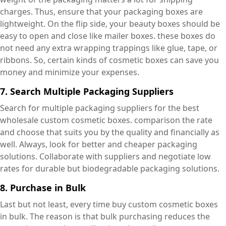
charges. Thus, ensure that your packaging boxes are
lightweight. On the flip side, your beauty boxes should be
easy to open and close like mailer boxes. these boxes do
not need any extra wrapping trappings like glue, tape, or
ribbons. So, certain kinds of cosmetic boxes can save you
money and minimize your expenses.
7. Search Multiple Packaging Suppliers
Search for multiple packaging suppliers for the best
wholesale custom cosmetic boxes. comparison the rate
and choose that suits you by the quality and financially as
well. Always, look for better and cheaper packaging
solutions. Collaborate with suppliers and negotiate low
rates for durable but biodegradable packaging solutions.
8. Purchase in Bulk
Last but not least, every time buy custom cosmetic boxes
in bulk. The reason is that bulk purchasing reduces the