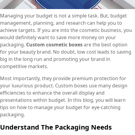
Managing your budget is not a simple task. But, budget
management, planning, and research can help you to
achieve targets. If you are into the cosmetic business, you
would definitely want to save more money on your
packaging.
Custom cosmetic boxes
are the best option
for your beauty brand. No doubt, low cost leads to saving
big in the long run and promoting your brand in
competitive markets.
Most importantly, they provide premium protection for
your luxurious product. Custom boxes use many design
efficiencies to enhance the overall display and
presentations within budget. In this blog, you will learn
tips on how to manage your budget for eye-catching
packaging.
Understand The Packaging Needs