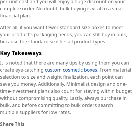
per-unit cost and you will enjoy a huge discount on your
complete order. No doubt, bulk buying is vital to a smart
financial plan.
After all, if you want fewer standard-size boxes to meet
your product’s packaging needs, you can still buy in bulk,
because the standard size fits all product types.
Key Takeaways
It is noted that there are many tips by using them you can
create eye-catching
custom cosmetic boxes
. From material
selection to size and weight finalization, each point can
save you money. Additionally, Minimalist design and one-
time-investment plans also count for staying within budget
without compromising quality. Lastly, always purchase in
bulk, and before committing to bulk orders search
multiple suppliers for low rates.
Share This