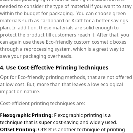
needed to consider the type of material if you want to stay
within the budget for packaging. You can choose green
materials such as cardboard or Kraft for a better savings
plan. In addition, these materials are solid enough to
protect the product till customers reach it. After that, you
can again use these Eco-friendly custom cosmetic boxes
through a reprocessing system, which is a great way to
save your packaging overheads.
4. Use Cost-Effective Printing Techniques
Opt for Eco-friendly printing methods, that are not offered
at low cost. But, more than that leaves a low ecological
impact on nature.
Cost-efficient printing techniques are:
Flexographic Printing:
Flexographic printing is a
technique that is super cost-saving and widely used.
Offset Printing:
Offset is another technique of printing