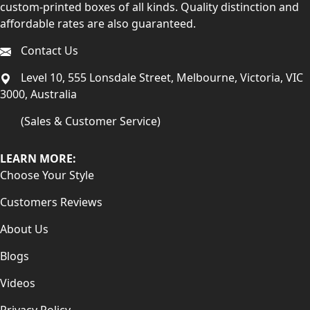
custom-printed boxes of all kinds. Quality distinction and
affordable rates are also guaranteed.
Contact Us
Level 10, 555 Lonsdale Street, Melbourne, Victoria, VIC
3000, Australia
(Sales & Customer Service)
LEARN MORE:
Choose Your Style
Customers Reviews
About Us
Blogs
Videos