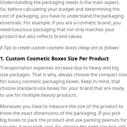
Understanding the packaging needs is the main aspect.
So, before calculating your budget and determining the
cost of packaging, you have to understand the packaging
essentials. For example, if you are a cosmetic brand, you
need luxurious packaging that not only matches your
product but also reflects brand values.
8 Tips to create custom cosmetic boxes cheap are as follows:
1. Custom Cosmetic Boxes Size Per Product
Transportation expenses increase due to heavy and big
size packages. That is why, always choose the compact size
for luxury cosmetic packaging boxes. Keep in mind, that
choose standard-size boxes for your brand that are ready
to use for multiple beauty products.
Moreover, you have to measure the size of the product to
know the exact dimensions of the packaging. If you pick
big boxes to pack the product and use packing peanuts for
security, it may high cost. So, choose the right size but add