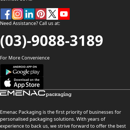
Need Assistance? Call us at:
(03)-9088-3189
For More Convenience
Emenac Packaging is the first priority of businesses for
personalised packaging solutions. With years of
experience to back us, we strive forward to offer the best