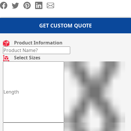
GET CUSTOM QUOTE
Product Information
Select Sizes