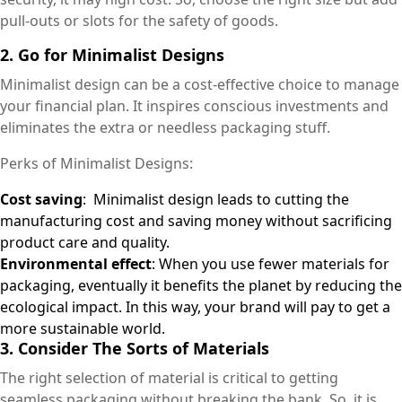
pull-outs or slots for the safety of goods.
2. Go for Minimalist Designs
Minimalist design can be a cost-effective choice to manage
your financial plan. It inspires conscious investments and
eliminates the extra or needless packaging stuff.
Perks of Minimalist Designs:
Cost saving
: Minimalist design leads to cutting the
manufacturing cost and saving money without sacrificing
product care and quality.
Environmental effect
: When you use fewer materials for
packaging, eventually it benefits the planet by reducing the
ecological impact. In this way, your brand will pay to get a
more sustainable world.
3. Consider The Sorts of Materials
The right selection of material is critical to getting
seamless packaging without breaking the bank. So, it is