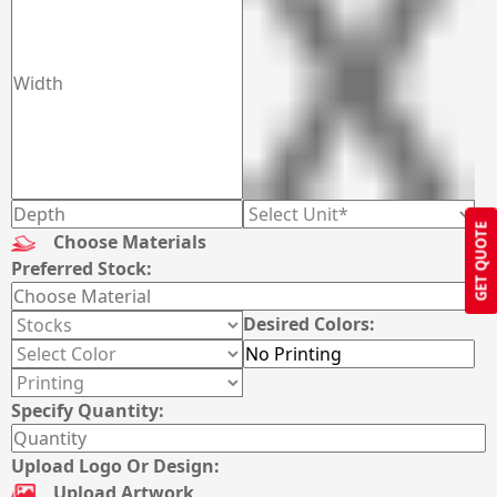
GET QUOTE
Choose Materials
Preferred Stock:
Desired Colors:
Specify Quantity:
Upload Logo Or Design:
Upload Artwork