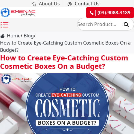
About Us
Contact Us
(03)-9088-3189
Home
Blog
How to Create Eye-Catching Custom Cosmetic Boxes On a
Budget?
How to Create Eye-Catching Custom
Cosmetic Boxes On a Budget?