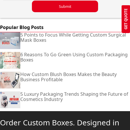
Submit
GET QUOTE
Popular Blog Posts
5 Points to Focus While Getting Custom Surgical
Mask Boxes
6 Reasons To Go Green Using Custom Packaging
Boxes
How Custom Blush Boxes Makes the Beauty
Business Profitable
5 Luxury Packaging Trends Shaping the Future of
Cosmetics Industry
Order Custom Boxes. Designed in