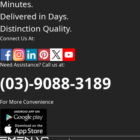
Minutes.
Delivered in Days.
Distinction Quality.
Connect Us At:
Need Assistance? Call us at:
(03)-9088-3189
For More Convenience