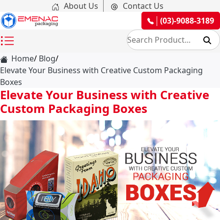
About Us
Contact Us
(03)-9088-3189
Home
Blog
Elevate Your Business with Creative Custom Packaging
Boxes
Elevate Your Business with Creative
Custom Packaging Boxes