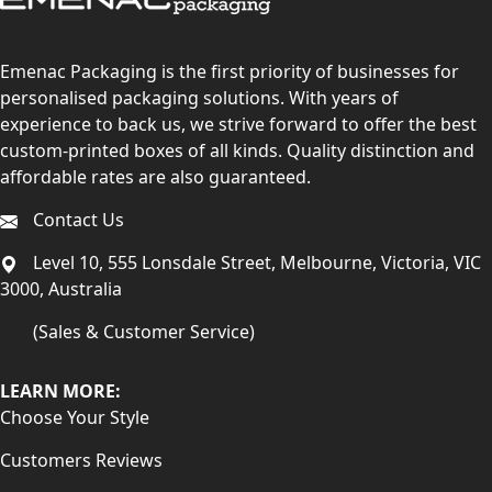
Emenac Packaging is the first priority of businesses for
personalised packaging solutions. With years of
experience to back us, we strive forward to offer the best
custom-printed boxes of all kinds. Quality distinction and
affordable rates are also guaranteed.
Contact Us
Level 10, 555 Lonsdale Street, Melbourne, Victoria, VIC
3000, Australia
(Sales & Customer Service)
LEARN MORE:
Choose Your Style
Customers Reviews