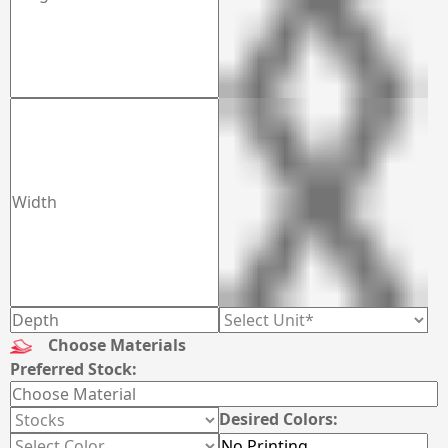
Choose Materials
Preferred Stock:
Desired Colors: