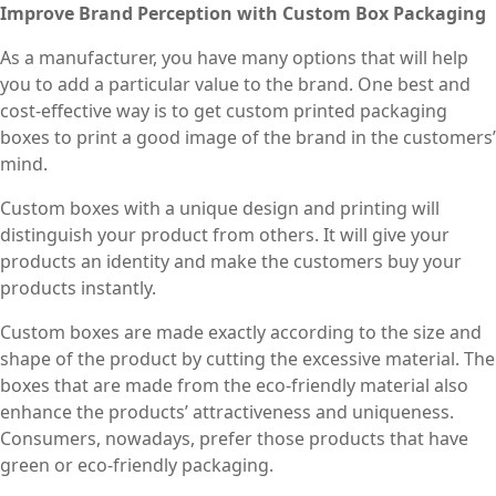
Improve Brand Perception with Custom Box Packaging
As a manufacturer, you have many options that will help
you to add a particular value to the brand. One best and
cost-effective way is to get custom printed packaging
boxes to print a good image of the brand in the customers’
mind.
Custom boxes with a unique design and printing will
distinguish your product from others. It will give your
products an identity and make the customers buy your
products instantly.
Custom boxes are made exactly according to the size and
shape of the product by cutting the excessive material. The
boxes that are made from the eco-friendly material also
enhance the products’ attractiveness and uniqueness.
Consumers, nowadays, prefer those products that have
green or eco-friendly packaging.