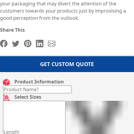
your packaging that may divert the attention of the
customers towards your products just by improvising a
good perception from the outlook.
Share This
GET CUSTOM QUOTE
Product Information
Select Sizes