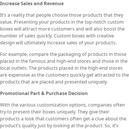
Increase Sales and Revenue
It’s a reality that people choose those products that they
value. Presenting your products in the top-notch custom
boxes will attract more customers and will also boost the
number of sales quickly. Custom boxes with creative
design will ultimately increase sales of your products.
For example, compare the packaging of products in those
placed in the famous and high-end stores and those in the
local outlets. The products placed in the high-end stores
are expensive as the customers quickly get attracted to the
products that are placed and presented uniquely.
Promotional Part & Purchase Decision
With the various customization options, companies often
try to present their boxes uniquely. They give their
products a look that customers often get a clue about the
product’s quality just by looking at the product. So, it’s