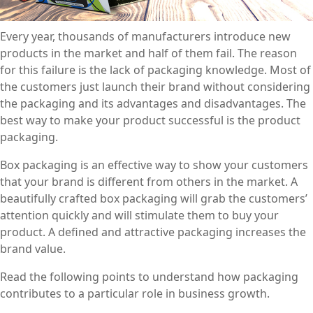
Every year, thousands of manufacturers introduce new
products in the market and half of them fail. The reason
for this failure is the lack of packaging knowledge. Most of
the customers just launch their brand without considering
the packaging and its advantages and disadvantages. The
best way to make your product successful is the product
packaging.
Box packaging is an effective way to show your customers
that your brand is different from others in the market. A
beautifully crafted box packaging will grab the customers’
attention quickly and will stimulate them to buy your
product. A defined and attractive packaging increases the
brand value.
Read the following points to understand how packaging
contributes to a particular role in business growth.