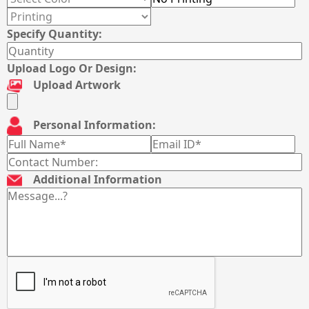
Specify Quantity:
Upload Logo Or Design:
Upload Artwork
Personal Information:
Additional Information