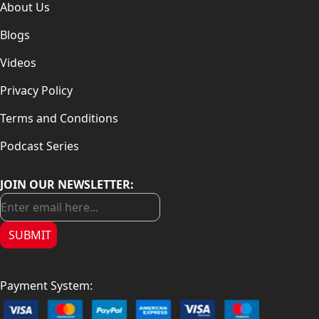
About Us
Blogs
Videos
Privacy Policy
Terms and Conditions
Podcast Series
JOIN OUR NEWSLETTER:
SUBMIT
Payment System: