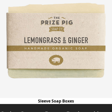
Sleeve Soap Boxes