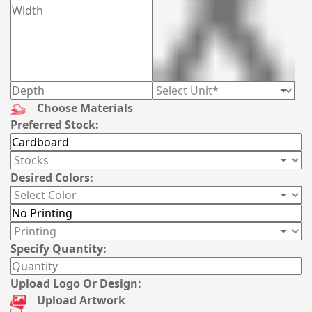
Choose Materials
Preferred Stock:
Desired Colors:
Specify Quantity:
Upload Logo Or Design:
Upload Artwork