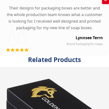
Their designs for packaging boxes are better and
the whole production team knows what a customer
is looking for. I received well designed and printed
packaging for my new line of soap boxes.
Lynnsee Terrn
Brand Packaging for soaps
Related Products