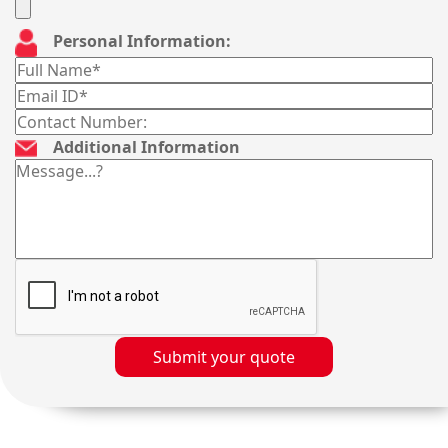
Personal Information:
Additional Information
Submit your quote