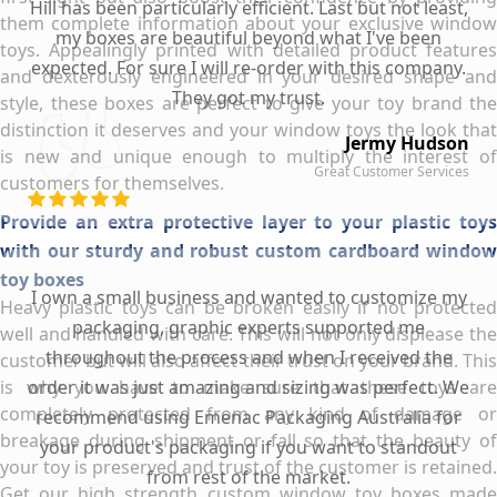
Hill has been particularly efficient. Last but not least,
them complete information about your exclusive window
my boxes are beautiful beyond what I've been
toys. Appealingly printed with detailed product features
expected. For sure I will re-order with this company.
and dexterously engineered in your desired shape and
They got my trust.
style, these boxes are perfect to give your toy brand the
distinction it deserves and your window toys the look that
Jermy Hudson
is new and unique enough to multiply the interest of
Great Customer Services
customers for themselves.
Provide an extra protective layer to your plastic toys
with our sturdy and robust custom cardboard window
toy boxes
I own a small business and wanted to customize my
Heavy plastic toys can be broken easily if not protected
packaging, graphic experts supported me
well and handled with care. This will not only displease the
throughout the process and when I received the
customer but will also affect their trust on your brand. This
is why you have to make sure that these toys are
order it was just amazing and sizing was perfect. We
completely protected from any kind of damage or
recommend using Emenac Packaging Australia for
breakage during shipment or fall so that the beauty of
your product's packaging if you want to standout
your toy is preserved and trust of the customer is retained.
from rest of the market.
Get our high strength custom window toy boxes made