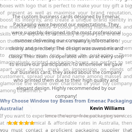
boxes with logo that is perfect to make your toy gift a big
of present as well as maximise your brand reputation,
The custom business cards designed by Emenac
boost its integrity, and create a unique brand identity in
Packaging were beyond our expectations. They
the market. We utilise 4 colour printing machineries and
were superbly designed in the most professional
skills of our experts to artistically engrave your brand logo
manner delivering our company’s information
on these boxes to make them a walking bill board of your
brand that stays in the mind of customers and allow them
clearly and precisely. The design was awesome and
to recognise your toys from its packaging. These
classy. Their team co-operated with us at every step
imaginatively printed packaging boxes are perfect to set
to ensure our participation. To whomever we gave
apart your brand, mark an impression on minds of
our business card, they asked about the company
customers, spread your brand name among masses and
who printed them due to their high quality and
glamorise the whole over charisma of your toy company
elegant design. Highly recommended by our
among customers.
company!
Why Choose Window toy Boxes from Emenac Packaging
Kevin Williams
Australia!
If you want to experience the error free packaging services
Emenac Packaging was beyond our expectations
at most economical & affordable rates in Australia, then
you must contact a proficient packaging supplier that