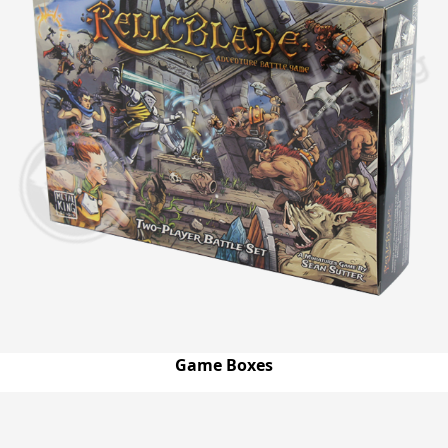
Game Boxes