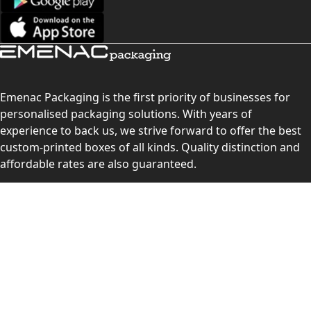
Emenac Packaging is the first priority of businesses for
personalised packaging solutions. With years of
experience to back us, we strive forward to offer the best
custom-printed boxes of all kinds. Quality distinction and
affordable rates are also guaranteed.
Contact Us
Level 10, 555 Lonsdale Street, Melbourne, Victoria, VIC
3000, Australia
(Sales & Customer Service)
LEARN MORE: