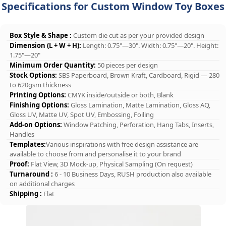
Specifications for Custom Window Toy Boxes
Box Style & Shape :
Custom die cut as per your provided design
Dimension (L + W + H):
Length: 0.75"—30". Width: 0.75"—20". Height:
1.75"—20"
Minimum Order Quantity:
50 pieces per design
Stock Options:
SBS Paperboard, Brown Kraft, Cardboard, Rigid — 280
to 620gsm thickness
Printing Options:
CMYK inside/outside or both, Blank
Finishing Options:
Gloss Lamination, Matte Lamination, Gloss AQ,
Gloss UV, Matte UV, Spot UV, Embossing, Foiling
Add-on Options:
Window Patching, Perforation, Hang Tabs, Inserts,
Handles
Templates:
Various inspirations with free design assistance are
available to choose from and personalise it to your brand
Proof:
Flat View, 3D Mock-up, Physical Sampling (On request)
Turnaround :
6 - 10 Business Days, RUSH production also available
on additional charges
Shipping :
Flat