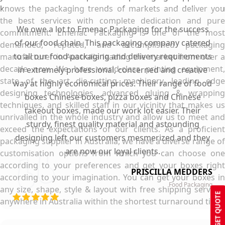
knows the packaging trends of markets and deliver you
the best services with complete dedication and pure
We owe a lot to Emenac Packaging for the success
commitment. Emenac Packaging is one of the most
of our food chain. This packaging company catered
demanded, reputed, and accomplished packaging
to all our food packaging and delivery requirements
manufacturer in Australia leading the market from over a
decade now. We have world-class printing equipment,
in extremely professional, concerned and creative
state of the art die-cutting machinery, leading edge
way at highly economical prices. Their range of food
designing technologies, advanced gluing & wrapping
boxes Chinese boxes, pizza boxes and Chinese
techniques, and skilled staff in our vicinity that makes us
takeout boxes, made our work lot easier. Their
unrivalled in the whole industry and allow us to meet and
sturdy, finest quality material and astounding
exceed the expectations of our clients. As a proficient
designing left our customers mesmerized and they
packaging supplier in Australia, we have a diverse range of
are now our loyal clients.
customisation options from which you can choose one
according to your preferences and get your boxes right
PRISCILLA MEDDERS
according to your imagination. You can get your boxes in
Food Packaging
any size, shape, style & layout with free shipping services
GET QUOTE
anywhere in Australia within the shortest turnaround time.