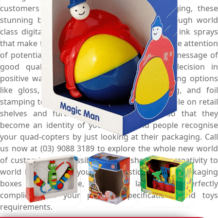
customers towards them. At Emenac Packaging, these
stunning boxes are meticulously printed through world
class digital printing presses and high quality ink sprays
that make them more noteworthy to capture the attention
of potential buyers from afar, deliver them a message of
good quality, and influence their buying decision in
positive ways. Choose from marvellous finishing options
like gloss, matte, spot UV, aqueous coating, and foil
stamping to make these boxes more presentable on retail
shelves and further enhance their look so that they
become an identity of your brand and people recognise
your quad-copters by just looking at their packaging. Call
us now at (03) 9088 3189 to explore the whole new world
of customisation possibilities and show your creativity to
world by designing your own plastic man toy packaging
boxes in any shape, style, and layout that perfectly
complies with your product specifications and toys
requirements.