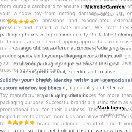
from durable cardboard to ensure the complete safety of
Michelle Camren
your window toy from getting damage, wet, rust, or
PACKAGING EXPERTS
useless due to abrasions and exaggerated external
pressure and hazard climate impact. We craft these
packaging boxes with premium quality stock, latest gluing
techniques, and modern strapping approaches to increase
The range of boxes offered at Emenac Packaging is
their strength till maximum so that they will keep your
products safe and ensure that your customers will get
indispensable to your packaging needs. They cater
your window toys in brand new condition and gain their
to all your packaging requirements in the most
trust for your toy company.
efficient, professional, expedite and creative
manner. I highly recommend this packaging
Solidify your brand identity with our promotional
company for cost efficient, high quality and effective
custom window toy boxes
Toy manufacturers are using their boxes for more than
packaging solutions.
packaging purpose. Successful brands are using them as a
Mark henry
promotional tool for their business. This approach has
Quality Boxes
helped them to attract more kids and allow the customers
to remind their brand for a longer period of time. If you
want to do so, then get brilliant custom window toy gift