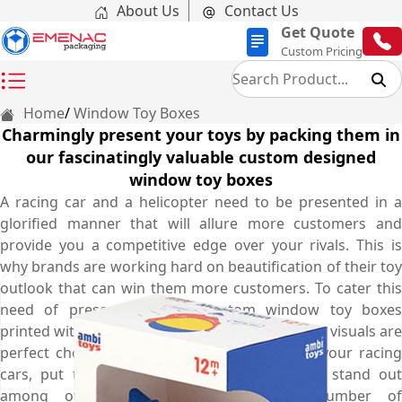
About Us
Contact Us
Get Quote
Custom Pricing
Home
Window Toy Boxes
Charmingly present your toys by packing them in
our fascinatingly valuable custom designed
window toy boxes
A racing car and a helicopter need to be presented in a
glorified manner that will allure more customers and
provide you a competitive edge over your rivals. This is
why brands are working hard on beautification of their toy
outlook that can win them more customers. To cater this
need of presentation, our custom window toy boxes
printed with marvellous colours and fascinating visuals are
perfect choice as they increase the worth of your racing
cars, put them in the spotlight, make them stand out
among others, and attract maximum number of