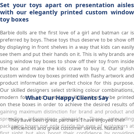
Set your toys apart on presentation aisles
with our elegantly printed custom window
toy boxes
Barbie dolls are the first love of a girl and batman car is
preferred by boys. These toys thus deserve to be show off
by displaying in front shelves in a way that kids can easily
see them and put their hands on it. This is why brands are
using window toy boxes to show off their toy from inside
the box and make the kids crave to buy it. Our stylish
custom window toy boxes printed with flashy artwork and
product information are perfect choice for this purpose.
Our skilled designers select striking colour combinations,
What Our Happy Clients Say
modern fonts, and captivating illustrations to be printed
on these boxes in order to achieve the desired results of
gaining maximum distinction for brand and product and
spreading information alongside. These astounding
They have been great partners. I have enjoyed their
packaging boxes not only dazzle the eyes of customers at
efficiencies and great customer services. Natasha
first sight but also boost their confidence by providing