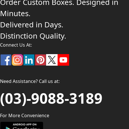
Order Custom Boxes. Designed in
Minutes.
Delivered in Days.
Distinction Quality.
Connect Us At:
Need Assistance? Call us at:
(03)-9088-3189
For More Convenience