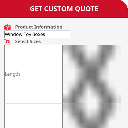
GET CUSTOM QUOTE
Product Information
Select Sizes