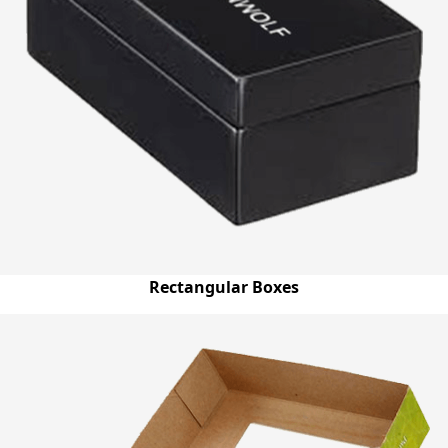
Rectangular Boxes