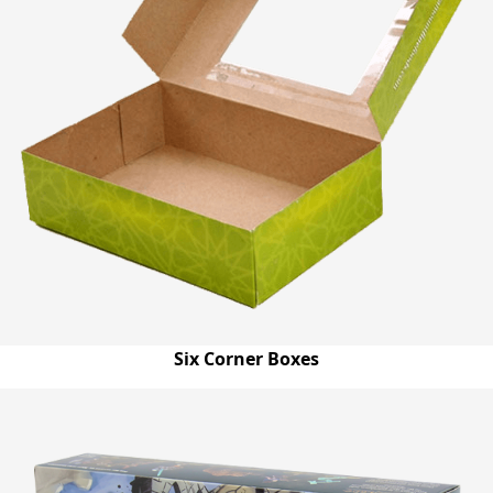
Six Corner Boxes