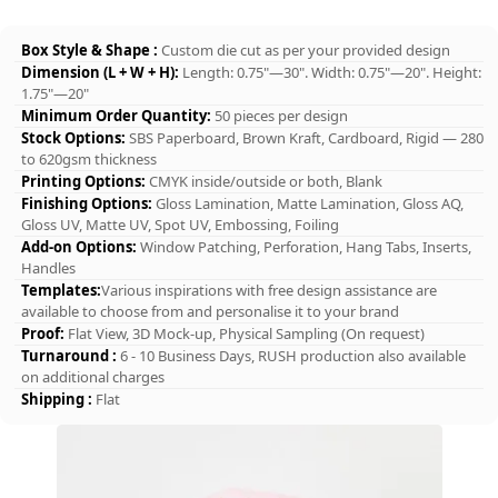
Box Style & Shape :
Custom die cut as per your provided design
Dimension (L + W + H):
Length: 0.75"—30". Width: 0.75"—20". Height:
1.75"—20"
Minimum Order Quantity:
50 pieces per design
Stock Options:
SBS Paperboard, Brown Kraft, Cardboard, Rigid — 280
to 620gsm thickness
Printing Options:
CMYK inside/outside or both, Blank
Finishing Options:
Gloss Lamination, Matte Lamination, Gloss AQ,
Gloss UV, Matte UV, Spot UV, Embossing, Foiling
Add-on Options:
Window Patching, Perforation, Hang Tabs, Inserts,
Handles
Templates:
Various inspirations with free design assistance are
available to choose from and personalise it to your brand
Proof:
Flat View, 3D Mock-up, Physical Sampling (On request)
Turnaround :
6 - 10 Business Days, RUSH production also available
on additional charges
Shipping :
Flat