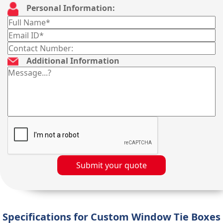
Personal Information:
Additional Information
Submit your quote
Specifications for Custom Window Tie Boxes