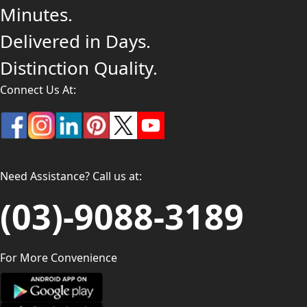
Minutes.
Delivered in Days.
Distinction Quality.
Connect Us At:
Need Assistance? Call us at:
(03)-9088-3189
For More Convenience