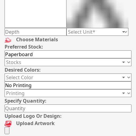
Choose Materials
Preferred Stock:
Desired Colors:
Specify Quantity:
Upload Logo Or Design:
Upload Artwork