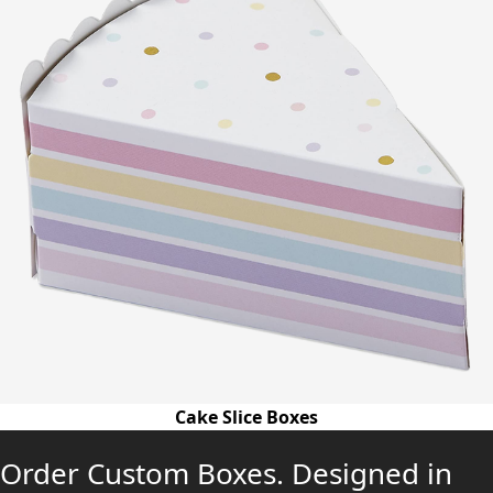
Cake Slice Boxes
Order Custom Boxes. Designed in