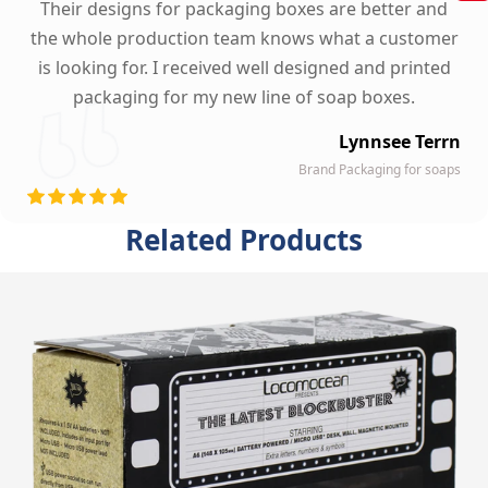
Their designs for packaging boxes are better and
the whole production team knows what a customer
is looking for. I received well designed and printed
packaging for my new line of soap boxes.
Lynnsee Terrn
Brand Packaging for soaps
Related Products