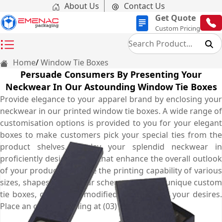
About Us
Contact Us
Get Quote
Custom Pricing
Home
Window Tie Boxes
Persuade Consumers By Presenting Your
Neckwear In Our Astounding Window Tie Boxes
Provide elegance to your apparel brand by enclosing your
neckwear in our printed window tie boxes. A wide range of
customisation options is provided to you for your elegant
boxes to make customers pick your special ties from the
product shelves. Display your splendid neckwear in
proficiently designed box that enhance the overall outlook
of your product. We have the printing capability of various
sizes, shapes, and colour schemes for your unique custom
tie boxes, completely modified according to your desires.
Place an order by calling at (03) 9088 3189.