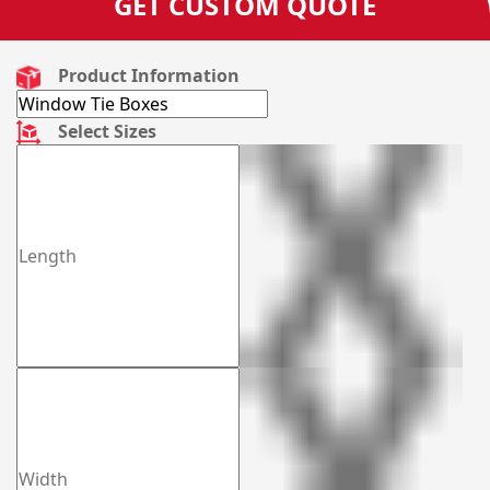
GET CUSTOM QUOTE
Product Information
Select Sizes