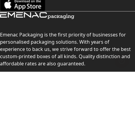
Emenac Packaging is the first priority of businesses for
personalised packaging solutions. With years of
experience to back us, we strive forward to offer the best
custom-printed boxes of all kinds. Quality distinction and
affordable rates are also guaranteed.
Contact Us
Level 10, 555 Lonsdale Street, Melbourne, Victoria, VIC
3000, Australia
(Sales & Customer Service)
LEARN MORE:
Choose Your Style