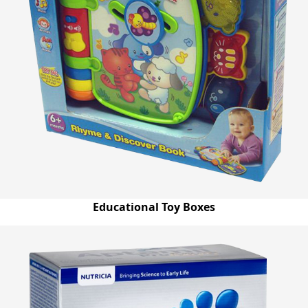
Educational Toy Boxes