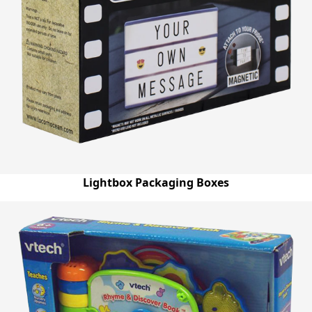
Lightbox Packaging Boxes