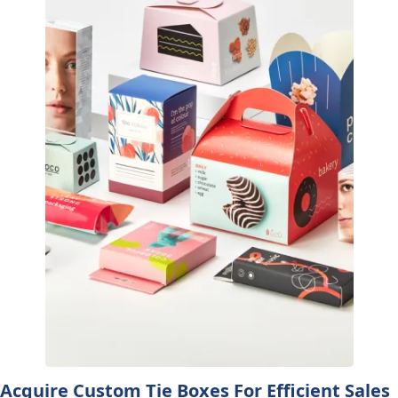
Acquire Custom Tie Boxes For Efficient Sales