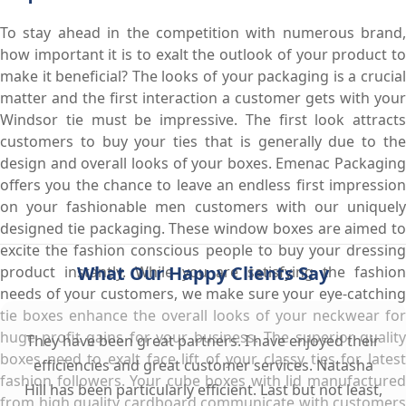
To stay ahead in the competition with numerous brand,
how important it is to exalt the outlook of your product to
make it beneficial? The looks of your packaging is a crucial
matter and the first interaction a customer gets with your
Windsor tie must be impressive. The first look attracts
customers to buy your ties that is generally due to the
design and overall looks of your boxes. Emenac Packaging
offers you the chance to leave an endless first impression
on your fashionable men customers with our uniquely
designed tie packaging. These window boxes are aimed to
excite the fashion conscious people to buy your dressing
What Our Happy Clients Say
product instantly. While you are satisfying the fashion
needs of your customers, we make sure your eye-catching
tie boxes enhance the overall looks of your neckwear for
huge profit gains for your business. The superior quality
They have been great partners. I have enjoyed their
boxes need to exalt face lift of your classy ties for latest
efficiencies and great customer services. Natasha
fashion followers. Your cube boxes with lid manufactured
Hill has been particularly efficient. Last but not least,
from high quality cardboard communicate with customers