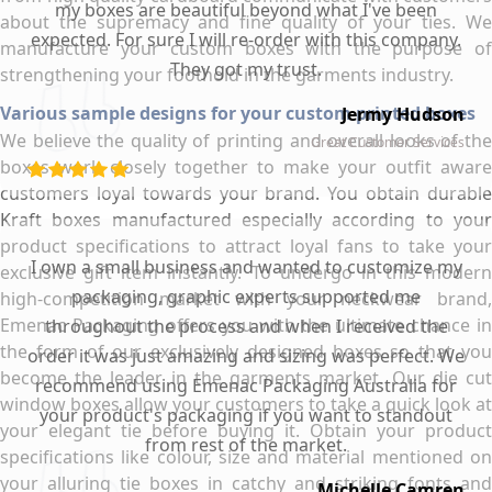
my boxes are beautiful beyond what I've been
about the supremacy and fine quality of your ties. We
expected. For sure I will re-order with this company.
manufacture your custom boxes with the purpose of
They got my trust.
strengthening your foothold in the garments industry.
Various sample designs for your custom printed boxes
Jermy Hudson
We believe the quality of printing and overall looks of the
Great Customer Services
boxes work closely together to make your outfit aware
customers loyal towards your brand. You obtain durable
Kraft boxes manufactured especially according to your
product specifications to attract loyal fans to take your
I own a small business and wanted to customize my
exclusive gift item instantly. To undergo in this modern
packaging, graphic experts supported me
high-competition market with your neckwear brand,
Emenac Packaging offers you with the ultimate chance in
throughout the process and when I received the
the form of our exclusively designed boxes so that you
order it was just amazing and sizing was perfect. We
become the leader in the garments market. Our die cut
recommend using Emenac Packaging Australia for
window boxes allow your customers to take a quick look at
your product's packaging if you want to standout
your elegant tie before buying it. Obtain your product
from rest of the market.
specifications like colour, size and material mentioned on
your alluring tie boxes in catchy and striking fonts and
Michelle Camren