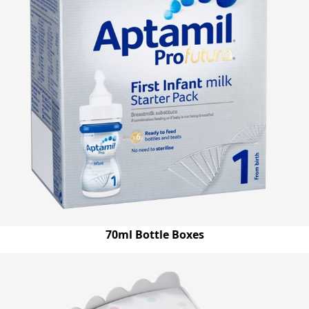
70ml Bottle Boxes