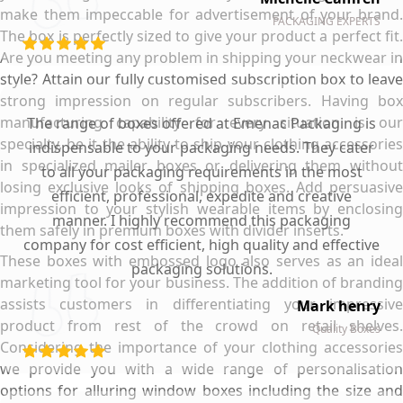
make them impeccable for advertisement of your brand.
PACKAGING EXPERTS
The box is perfectly sized to give your product a perfect fit.
Are you meeting any problem in shipping your neckwear in
style? Attain our fully customised subscription box to leave
strong impression on regular subscribers. Having box
manufacturing capability for every situation is our
The range of boxes offered at Emenac Packaging is
specialty, be it the ability to ship your clothing accessories
indispensable to your packaging needs. They cater
in specialized mailer boxes or delivering them without
to all your packaging requirements in the most
losing exclusive looks of shipping boxes. Add persuasive
efficient, professional, expedite and creative
impression to your stylish wearable items by enclosing
manner. I highly recommend this packaging
them safely in premium boxes with divider inserts.
company for cost efficient, high quality and effective
These boxes with embossed logo also serves as an ideal
packaging solutions.
marketing tool for your business. The addition of branding
assists customers in differentiating your impressive
Mark henry
product from rest of the crowd on retail shelves.
Quality Boxes
Considering the importance of your clothing accessories
we provide you with a wide range of personalisation
options for alluring window boxes including the size and