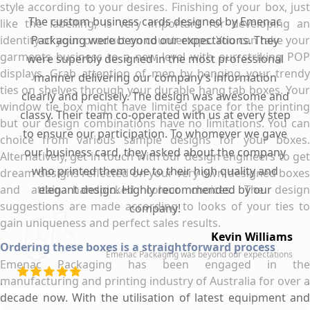
style according to your desires. Finishing of your box, just
The custom business cards designed by Emenac
like the labelling, is very important for developing an
identity of your product on countertops. You can take your
Packaging were beyond our expectations. They
garments business to a new level with our striking POP
were superbly designed in the most professional
displays. Grab attention of men by hanging your trendy
manner delivering our company’s information
ties on shelves through your durable hang tab boxes. Your
clearly and precisely. The design was awesome and
window tie box might have limited space for the printing
classy. Their team co-operated with us at every step
but our design combinations have no limitations. You can
to ensure our participation. To whomever we gave
choice from various sample designs for your boxes.
our business card, they asked about the company
Alternatively, get in touch with our design engineers to get
who printed them due to their high quality and
dream designs reflected on your very own designed boxes
and attain handpicked colour choices. The design
elegant design. Highly recommended by our
suggestions are made according to looks of your ties to
company!
gain uniqueness and perfect sales results.
Kevin Williams
Ordering these boxes is a straightforward process
Emenac Packaging was beyond our expectations
Emenac Packaging has been engaged in the
manufacturing and printing industry of Australia for over a
decade now. With the utilisation of latest equipment and