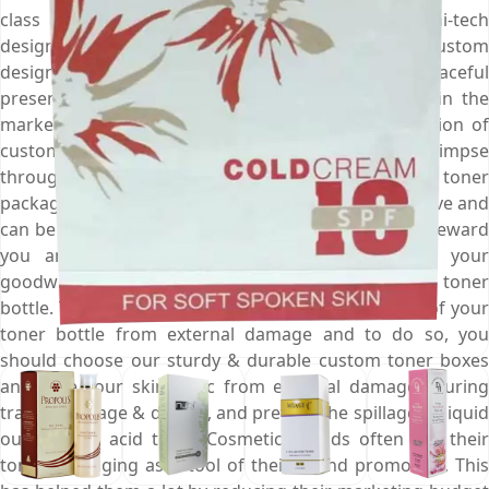
class offset & digital printing machines and hi-tech
designing equipment to create such appealing custom
designed toner boxes that are perfect for graceful
presentation of your products. So, create a buzz in the
market about your skin toner and draw the attention of
customers towards your skin fresheners at a glimpse
through our visually pleasing custom designed toner
packaging boxes. Toner bottles are extremely sensitive and
can be damaged if not handled with care. This will reward
you an unsatisfied customer who will damage your
goodwill by spreading the news of your cracked toner
bottle. This is why you must assure the prevention of your
toner bottle from external damage and to do so, you
should choose our sturdy & durable custom toner boxes
and save your skin tonic from external damages during
transit, storage & display, and prevent the spillage of liquid
out of your acid toner. Cosmetic brands often use their
toner packaging as a tool of their brand promotion. This