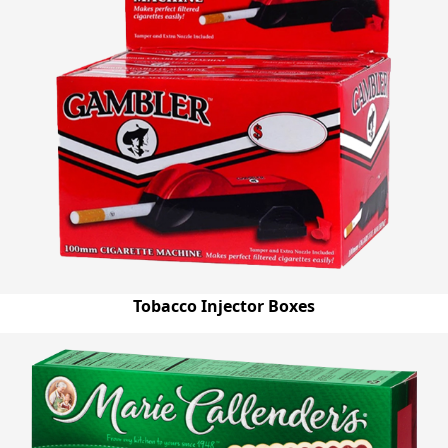
Tobacco Injector Boxes