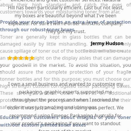
about their high standard, and catch the eyes of
Hill has been particularly efficient. Last but not least,
customers towards your moisturising toner from afar.
my boxes are beautiful beyond what I've been
Provide your toner bottles an extra layer of protection
expected. For sure I will re-order with this company.
through our robust toner boxes
They got my trust.
Toner are generally kept in glass bottles that can be
Jermy Hudson
damaged easily by little mishandling. This will not only
cause spillage of toner out of the bottle but will also create
Great Customer Services
an unpleasing sight on the display aisles that can damage
your goodwill in the market. To avoid this situation, you
should assure the complete protection of your fragile
tonner bottles and for this purpose; you must choose our
I own a small business and wanted to customize my
high strength custom corrugated toner packaging boxes.
packaging, graphic experts supported me
These strong & robust boxes work as an additional
throughout the process and when I received the
protective layer for your glass toners and ensure their
safety from every type of external damages.
order it was just amazing and sizing was perfect. We
recommend using Emenac Packaging Australia for
Educate your customers about insights of your toner
your product's packaging if you want to standout
with our custom printed toner boxes