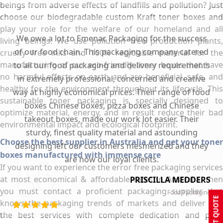
beings from adverse effects of landfills and pollution? Just
choose our biodegradable custom Kraft toner boxes and
play your role for the welfare of our homeland and all
We owe a lot to Emenac Packaging for the success
living beings. We use pollution free production plants,
of our food chain. This packaging company catered
cruelty free inks and 100% recyclable material for the
manufacturing of our eco-friendly toner boxes that have
to all our food packaging and delivery requirements
no harmful effects on earth and are beneficial, safe, and
in extremely professional, concerned and creative
healthy for the environment throughout its lifecycle. This
way at highly economical prices. Their range of food
sustainable toner packaging is specially designed to
boxes Chinese boxes, pizza boxes and Chinese
optimize material, energy, and in result reduce their bad
takeout boxes, made our work lot easier. Their
environmental impact and ecological footprint.
sturdy, finest quality material and astounding
Choose the best supplier in Australia and get your toner
designing left our customers mesmerized and they
boxes manufactured with immense care
are now our loyal clients.
If you want to experience the error free packaging services
at most economical & affordable rates in Australia, then
PRISCILLA MEDDERS
you must contact a proficient packaging supplier that
Food Packaging
GET QUOTE
knows the packaging trends of markets and deliver you
the best services with complete dedication and pure