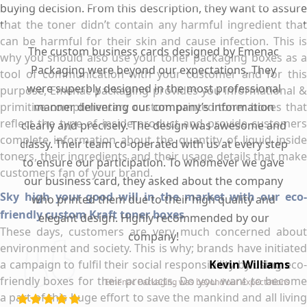
buying decision. From this description, they want to assure
that the toner didn’t contain any harmful ingredient that
can be harmful for their skin and cause infection. This is
The custom business cards designed by Emenac
why you should also use your toner packaging boxes as a
Packaging were beyond our expectations. They
tool of communication with your customer and for this
were superbly designed in the most professional
purpose, Emenac packaging provides you informational &
primitive complimentary custom printed toner boxes that
manner delivering our company’s information
reflect the type of inside product and provide customers
clearly and precisely. The design was awesome and
complete information about the quantity of liquid inside
classy. Their team co-operated with us at every step
toners, their ingredients and their usage details that make
to ensure our participation. To whomever we gave
customers fan of your brand.
our business card, they asked about the company
Sky high your good will in the market with our eco-
who printed them due to their high quality and
friendly custom Kraft toner boxes
elegant design. Highly recommended by our
These days, customers are very much concerned about
company!
environment and society. This is why; brands have initiated
a campaign to fulfil their social responsibility by using eco-
Kevin Williams
friendly boxes for their products. Do you want to become
Emenac Packaging was beyond our expectations
a part of this huge effort to save the mankind and all living