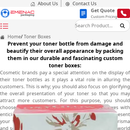
About Us
Contact Us
Get Quote
Custom Pricing
Home
Toner Boxes
Prevent your toner bottle from damage and
beautify their overall appearance by packing
them in our durable and fascinating custom
toner boxes:
Cosmetic brands pay a special attention on the display of
their toner bottles as it plays a vital role in alluring the
customers. This is why; you should also focus on glorifying
the overall presentation of your toner so that you may
attract more customers. For this purpose, you should
choose our marvellous looking custom toner boxes with
enticing graphics and ravishing colour schemes to present
your toners with an extra bit of charm, grace, charisma
and sophistication. At Emenac packaging, we utilize world