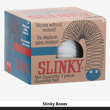
Slinky Boxes