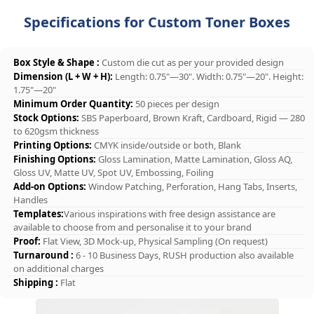
Specifications for Custom Toner Boxes
Box Style & Shape :
Custom die cut as per your provided design
Dimension (L + W + H):
Length: 0.75"—30". Width: 0.75"—20". Height:
1.75"—20"
Minimum Order Quantity:
50 pieces per design
Stock Options:
SBS Paperboard, Brown Kraft, Cardboard, Rigid — 280
to 620gsm thickness
Printing Options:
CMYK inside/outside or both, Blank
Finishing Options:
Gloss Lamination, Matte Lamination, Gloss AQ,
Gloss UV, Matte UV, Spot UV, Embossing, Foiling
Add-on Options:
Window Patching, Perforation, Hang Tabs, Inserts,
Handles
Templates:
Various inspirations with free design assistance are
available to choose from and personalise it to your brand
Proof:
Flat View, 3D Mock-up, Physical Sampling (On request)
Turnaround :
6 - 10 Business Days, RUSH production also available
on additional charges
Shipping :
Flat