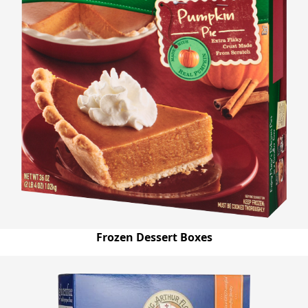
Frozen Dessert Boxes