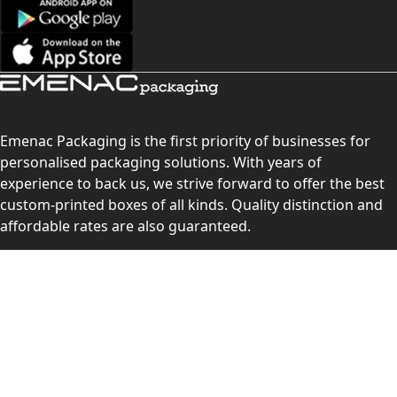
Emenac Packaging is the first priority of businesses for
personalised packaging solutions. With years of
experience to back us, we strive forward to offer the best
custom-printed boxes of all kinds. Quality distinction and
affordable rates are also guaranteed.
Contact Us
Level 10, 555 Lonsdale Street, Melbourne, Victoria, VIC
3000, Australia
(Sales & Customer Service)