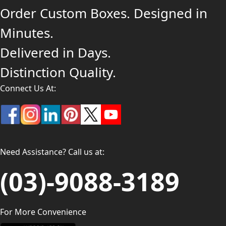
Order Custom Boxes. Designed in
Minutes.
Delivered in Days.
Distinction Quality.
Connect Us At:
Need Assistance? Call us at:
(03)-9088-3189
For More Convenience