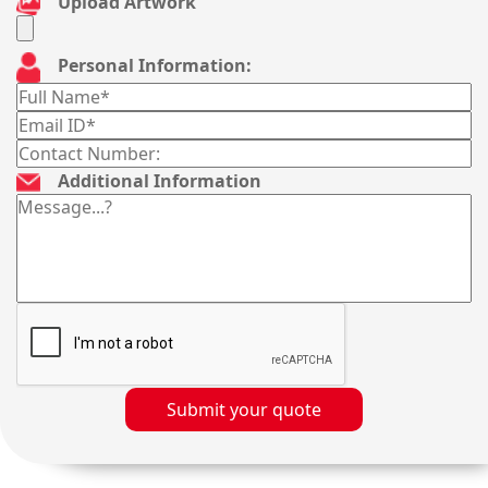
Upload Artwork
Personal Information:
Additional Information
Submit your quote