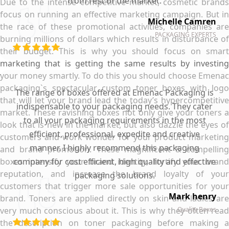
from rest of the market.
Due to the intense competitive market, cosmetic brands
focus on running an effective marketing campaign. But in
Michelle Camren
the race of these promotional activities, companies are
PACKAGING EXPERTS
burning millions of dollars which results in disturbance of
their budget. This is why you should focus on smart
marketing that is getting the same results by investing
your money smartly. To do this you should choose Emenac
packaging`s spectacular custom toner boxes with logo
The range of boxes offered at Emenac Packaging is
that will let your brand lead the today’s hypercompetitive
indispensable to your packaging needs. They cater
market. These ravishing boxes not only give your toners a
to all your packaging requirements in the most
look that is new in the market, but also dazzle the eyes of
efficient, professional, expedite and creative
customers and work wonder for your product marketing
manner. I highly recommend this packaging
and brand promotion. These magnificent & compelling
boxes intensify your brand identity, fortify your brand
company for cost efficient, high quality and effective
reputation, and increase the brand loyalty of your
packaging solutions.
customers that trigger more sale opportunities for your
Mark henry
brand. Toners are applied directly on skin and ladies are
very much conscious about it. This is why they often read
Quality Boxes
the description on toner packaging before making a