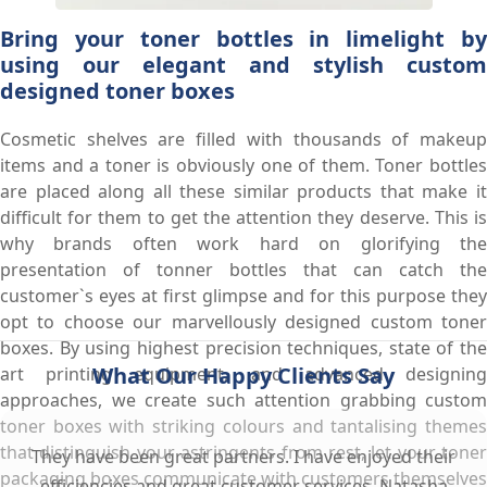
Bring your toner bottles in limelight by
using our elegant and stylish custom
designed toner boxes
Cosmetic shelves are filled with thousands of makeup
items and a toner is obviously one of them. Toner bottles
are placed along all these similar products that make it
difficult for them to get the attention they deserve. This is
why brands often work hard on glorifying the
presentation of tonner bottles that can catch the
customer`s eyes at first glimpse and for this purpose they
opt to choose our marvellously designed custom toner
boxes. By using highest precision techniques, state of the
What Our Happy Clients Say
art printing equipment, and advanced designing
approaches, we create such attention grabbing custom
toner boxes with striking colours and tantalising themes
that distinguish your astringents from rest, let your toner
They have been great partners. I have enjoyed their
packaging boxes communicate with customers themselves
efficiencies and great customer services. Natasha