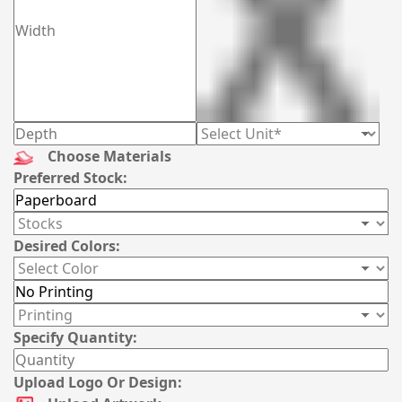
Choose Materials
Preferred Stock:
Desired Colors:
Specify Quantity:
Upload Logo Or Design: