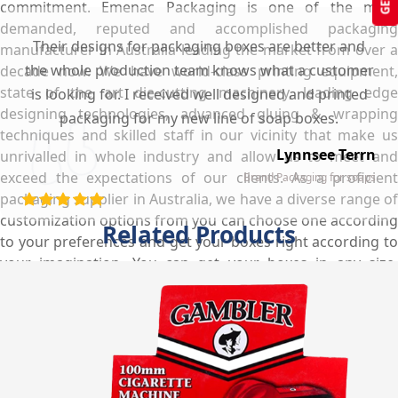
commitment. Emenac Packaging is one of the most
demanded, reputed and accomplished packaging
Their designs for packaging boxes are better and
manufacturer in Australia leading the market from over a
the whole production team knows what a customer
decade now. We have world-class printing equipment,
state of the art die-cutting machinery, leading edge
is looking for. I received well designed and printed
designing technologies, advanced gluing & wrapping
packaging for my new line of soap boxes.
techniques and skilled staff in our vicinity that make us
Lynnsee Terrn
unrivalled in whole industry and allow us to meet and
exceed the expectations of our clients. As a proficient
Brand Packaging for soaps
packaging supplier in Australia, we have a diverse range of
customization options from you can choose one according
Related Products
to your preferences and get your boxes right according to
your imagination. You can get your boxes in any size,
shape, style & layout with free shipping services anywhere
in Australia within the shortest turnaround time.