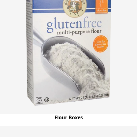
Flour Boxes